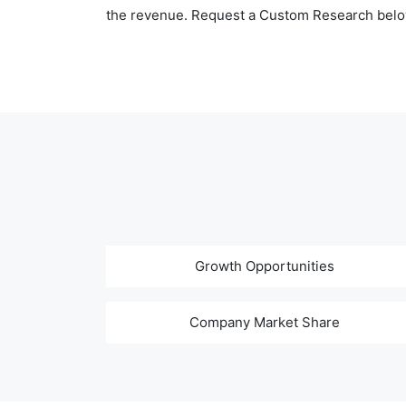
the revenue. Request a Custom Research belo
Growth Opportunities
Company Market Share