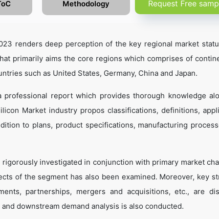
Request Free samp
ToC
Methodology
023 renders deep perception of the key regional market statu
that primarily aims the core regions which comprises of contine
untries such as United States, Germany, China and Japan.
 a professional report which provides thorough knowledge al
icon Market industry propos classifications, definitions, appli
dition to plans, product specifications, manufacturing process
 rigorously investigated in conjunction with primary market cha
ects of the segment has also been examined. Moreover, key st
ents, partnerships, mergers and acquisitions, etc., are di
 and downstream demand analysis is also conducted.