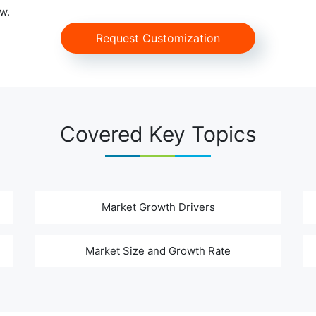
w.
Request Customization
Covered Key Topics
Market Growth Drivers
Market Size and Growth Rate