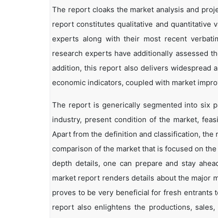
The report cloaks the market analysis and projec
report constitutes qualitative and quantitative 
experts along with their most recent verbat
research experts have additionally assessed the
addition, this report also delivers widespread
economic indicators, coupled with market impr
The report is generically segmented into six p
industry, present condition of the market, feas
Apart from the definition and classification, th
comparison of the market that is focused on the
depth details, one can prepare and stay ahead 
market report renders details about the major 
proves to be very beneficial for fresh entrant
report also enlightens the productions, sales,