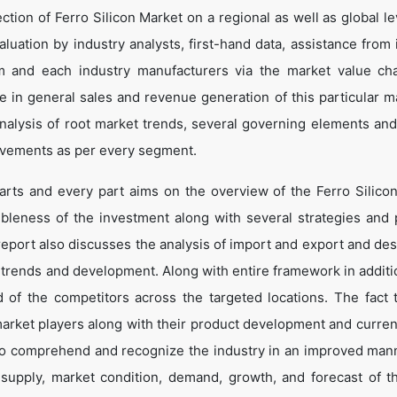
tion of Ferro Silicon Market on a regional as well as global le
valuation by industry analysts, first-hand data, assistance from
im and each industry manufacturers via the market value ch
 in general sales and revenue generation of this particular ma
 analysis of root market trends, several governing elements an
ovements as per every segment.
arts and every part aims on the overview of the Ferro Silico
ibleness of the investment along with several strategies and p
e report also discusses the analysis of import and export and de
 trends and development. Along with entire framework in additio
of the competitors across the targeted locations. The fact t
market players along with their product development and curren
s to comprehend and recognize the industry in an improved man
 supply, market condition, demand, growth, and forecast of t