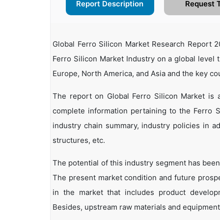
Report Description
Request 
Global Ferro Silicon Market Research Report 2
Ferro Silicon Market Industry on a global level 
Europe, North America, and Asia and the key co
The report on Global Ferro Silicon Market is
complete information pertaining to the Ferro Sil
industry chain summary, industry policies in ad
structures, etc.
The potential of this industry segment has been
The present market condition and future prosp
in the market that includes product developm
Besides, upstream raw materials and equipment