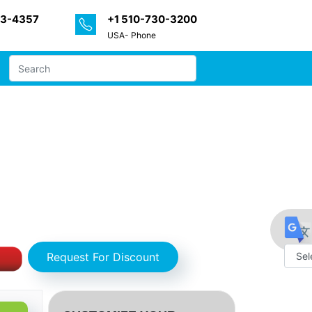
33-4357
+1 510-730-3200
USA- Phone
- Partner & Customer Ecosystem (Product
nts by MarketDigits - Forecast 2024 –
Request For Discount
Powe
by