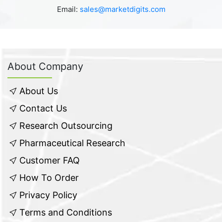
Email:
sales@marketdigits.com
About Company
About Us
Contact Us
Research Outsourcing
Pharmaceutical Research
Customer FAQ
How To Order
Privacy Policy
Terms and Conditions