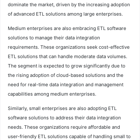
dominate the market, driven by the increasing adoption
of advanced ETL solutions among large enterprises.
Medium enterprises are also embracing ETL software
solutions to manage their data integration
requirements. These organizations seek cost-effective
ETL solutions that can handle moderate data volumes.
The segment is expected to grow significantly due to
the rising adoption of cloud-based solutions and the
need for real-time data integration and management
capabilities among medium enterprises.
Similarly, small enterprises are also adopting ETL
software solutions to address their data integration
needs. These organizations require affordable and
user-friendly ETL solutions capable of handling small to