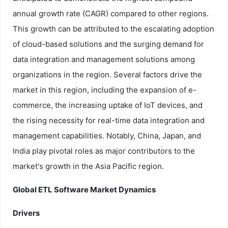
annual growth rate (CAGR) compared to other regions.
This growth can be attributed to the escalating adoption
of cloud-based solutions and the surging demand for
data integration and management solutions among
organizations in the region. Several factors drive the
market in this region, including the expansion of e-
commerce, the increasing uptake of IoT devices, and
the rising necessity for real-time data integration and
management capabilities. Notably, China, Japan, and
India play pivotal roles as major contributors to the
market's growth in the Asia Pacific region.
Global ETL Software Market Dynamics
Drivers