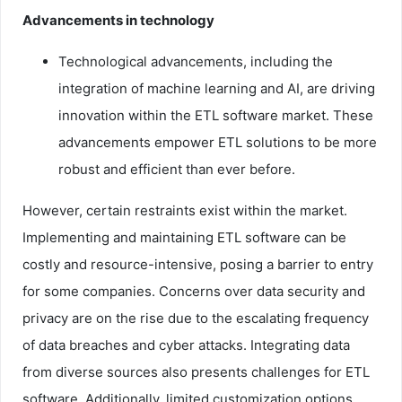
Advancements in technology
Technological advancements, including the
integration of machine learning and AI, are driving
innovation within the ETL software market. These
advancements empower ETL solutions to be more
robust and efficient than ever before.
However, certain restraints exist within the market.
Implementing and maintaining ETL software can be
costly and resource-intensive, posing a barrier to entry
for some companies. Concerns over data security and
privacy are on the rise due to the escalating frequency
of data breaches and cyber attacks. Integrating data
from diverse sources also presents challenges for ETL
software. Additionally, limited customization options