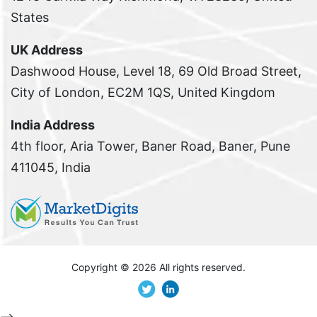
States
UK Address
Dashwood House, Level 18, 69 Old Broad Street,
City of London, EC2M 1QS, United Kingdom
India Address
4th floor, Aria Tower, Baner Road, Baner, Pune
411045, India
Copyright ©
2026 All rights reserved.
-->