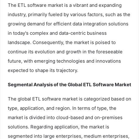
The ETL software market is a vibrant and expanding
industry, primarily fueled by various factors, such as the
growing demand for efficient data integration solutions
in today's complex and data-centric business
landscape. Consequently, the market is poised to
continue its evolution and growth in the foreseeable
future, with emerging technologies and innovations
expected to shape its trajectory.
Segmental Analysis of the Global ETL Software Market
The global ETL software market is categorized based on
type, application, and region. In terms of type, the
market is divided into cloud-based and on-premises
solutions. Regarding application, the market is
segmented into large enterprises, medium enterprises,