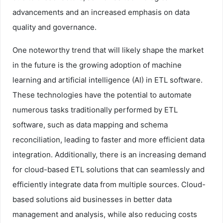
advancements and an increased emphasis on data
quality and governance.
One noteworthy trend that will likely shape the market
in the future is the growing adoption of machine
learning and artificial intelligence (AI) in ETL software.
These technologies have the potential to automate
numerous tasks traditionally performed by ETL
software, such as data mapping and schema
reconciliation, leading to faster and more efficient data
integration. Additionally, there is an increasing demand
for cloud-based ETL solutions that can seamlessly and
efficiently integrate data from multiple sources. Cloud-
based solutions aid businesses in better data
management and analysis, while also reducing costs