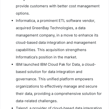
provide customers with better cost management
options.
Informatica, a prominent ETL software vendor,
acquired GreenBay Technologies, a data
management company, in a move to enhance its
cloud-based data integration and management
capabilities. This acquisition strengthens
Informatica's position in the market.
IBM launched IBM Cloud Pak for Data, a cloud-
based solution for data integration and
governance. This unified platform empowers
organizations to effectively manage and secure
their data, providing a comprehensive solution for
data-related challenges.
Talend, a provider of cloud-based data integration