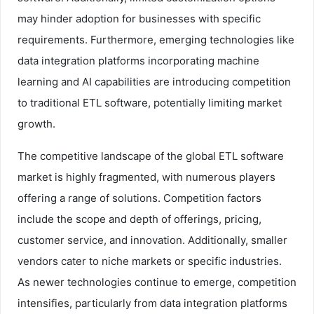
may hinder adoption for businesses with specific
requirements. Furthermore, emerging technologies like
data integration platforms incorporating machine
learning and AI capabilities are introducing competition
to traditional ETL software, potentially limiting market
growth.
The competitive landscape of the global ETL software
market is highly fragmented, with numerous players
offering a range of solutions. Competition factors
include the scope and depth of offerings, pricing,
customer service, and innovation. Additionally, smaller
vendors cater to niche markets or specific industries.
As newer technologies continue to emerge, competition
intensifies, particularly from data integration platforms