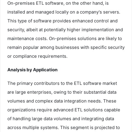
On-premises ETL software, on the other hand, is
installed and managed locally on a company's servers.
This type of software provides enhanced control and
security, albeit at potentially higher implementation and
maintenance costs. On-premises solutions are likely to
remain popular among businesses with specific security
or compliance requirements.
Analysis by Application
The primary contributors to the ETL software market
are large enterprises, owing to their substantial data
volumes and complex data integration needs. These
organizations require advanced ETL solutions capable
of handling large data volumes and integrating data
across multiple systems. This segment is projected to