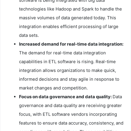
software is being integrated with big data
technologies like Hadoop and Spark to handle the
massive volumes of data generated today. This
integration enables efficient processing of large
data sets.
Increased demand for real-time data integration:
The demand for real-time data integration
capabilities in ETL software is rising. Real-time
integration allows organizations to make quick,
informed decisions and stay agile in response to
market changes and competition.
Focus on data governance and data quality:
Data
governance and data quality are receiving greater
focus, with ETL software vendors incorporating
features to ensure data accuracy, consistency, and