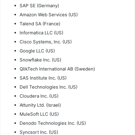
SAP SE (Germany)
Amazon Web Services (US)
Talend SA (France)
Informatica LLC (US)
Cisco Systems, Inc. (US)
Google LLC (US)
Snowflake Inc. (US)
QlikTech International AB (Sweden)
SAS Institute Inc. (US)
Dell Technologies Inc. (US)
Cloudera Inc. (US)
Attunity Ltd. (Israel)
MuleSoft LLC (US)
Denodo Technologies Inc. (US)
Syncsort Inc. (US)