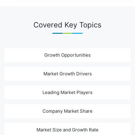
Covered Key Topics
Growth Opportunities
Market Growth Drivers
Leading Market Players
Company Market Share
Market Size and Growth Rate