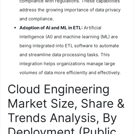
compliance with regulations. These capabilities
address the growing importance of data privacy
and compliance.
Adoption of AI and ML in ETL:
Artificial
intelligence (AI) and machine learning (ML) are
being integrated into ETL software to automate
and streamline data processing tasks. This
integration helps organizations manage large
volumes of data more efficiently and effectively.
Cloud Engineering
Market Size, Share &
Trends Analysis, By
Deployment (Public,