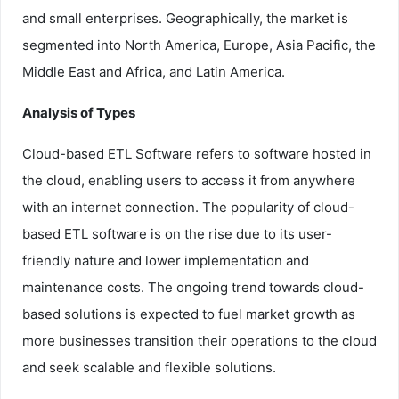
and small enterprises. Geographically, the market is
segmented into North America, Europe, Asia Pacific, the
Middle East and Africa, and Latin America.
Analysis of Types
Cloud-based ETL Software refers to software hosted in
the cloud, enabling users to access it from anywhere
with an internet connection. The popularity of cloud-
based ETL software is on the rise due to its user-
friendly nature and lower implementation and
maintenance costs. The ongoing trend towards cloud-
based solutions is expected to fuel market growth as
more businesses transition their operations to the cloud
and seek scalable and flexible solutions.