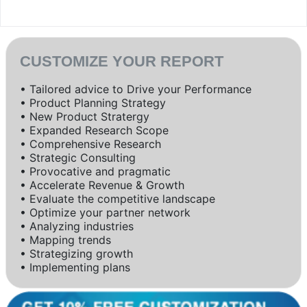
CUSTOMIZE YOUR REPORT
• Tailored advice to Drive your Performance
• Product Planning Strategy
• New Product Stratergy
• Expanded Research Scope
• Comprehensive Research
• Strategic Consulting
• Provocative and pragmatic
• Accelerate Revenue & Growth
• Evaluate the competitive landscape
• Optimize your partner network
• Analyzing industries
• Mapping trends
• Strategizing growth
• Implementing plans