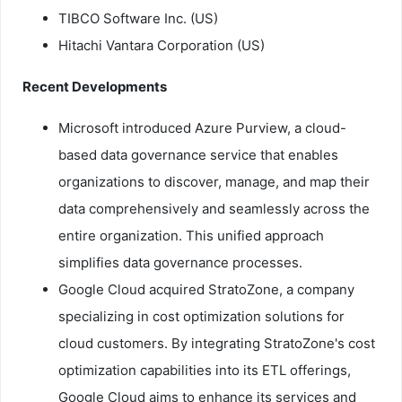
TIBCO Software Inc. (US)
Hitachi Vantara Corporation (US)
Recent Developments
Microsoft introduced Azure Purview, a cloud-
based data governance service that enables
organizations to discover, manage, and map their
data comprehensively and seamlessly across the
entire organization. This unified approach
simplifies data governance processes.
Google Cloud acquired StratoZone, a company
specializing in cost optimization solutions for
cloud customers. By integrating StratoZone's cost
optimization capabilities into its ETL offerings,
Google Cloud aims to enhance its services and