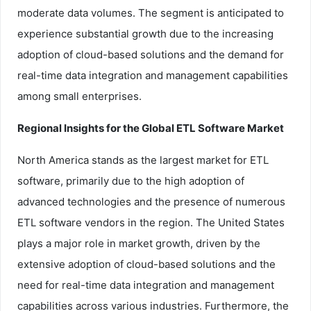
moderate data volumes. The segment is anticipated to
experience substantial growth due to the increasing
adoption of cloud-based solutions and the demand for
real-time data integration and management capabilities
among small enterprises.
Regional Insights for the Global ETL Software Market
North America stands as the largest market for ETL
software, primarily due to the high adoption of
advanced technologies and the presence of numerous
ETL software vendors in the region. The United States
plays a major role in market growth, driven by the
extensive adoption of cloud-based solutions and the
need for real-time data integration and management
capabilities across various industries. Furthermore, the