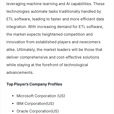
leveraging machine learning and AI capabilities. These
technologies automate tasks traditionally handled by
ETL software, leading to faster and more efficient data
integration. With increasing demand for ETL software,
the market expects heightened competition and
innovation from established players and newcomers
alike. Ultimately, the market leaders will be those that
deliver comprehensive and cost-effective solutions
while staying at the forefront of technological
advancements.
Top Player’s Company Profiles
Microsoft Corporation (US)
IBM Corporation(US)
Oracle Corporation(US)