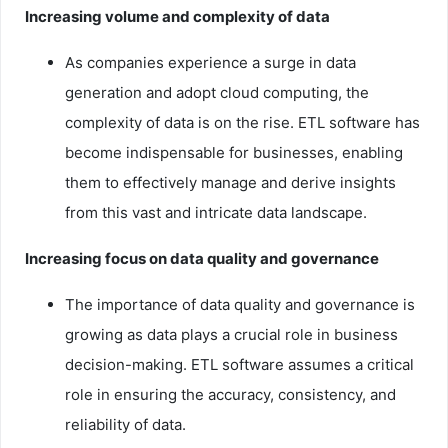
Increasing volume and complexity of data
As companies experience a surge in data
generation and adopt cloud computing, the
complexity of data is on the rise. ETL software has
become indispensable for businesses, enabling
them to effectively manage and derive insights
from this vast and intricate data landscape.
Increasing focus on data quality and governance
The importance of data quality and governance is
growing as data plays a crucial role in business
decision-making. ETL software assumes a critical
role in ensuring the accuracy, consistency, and
reliability of data.