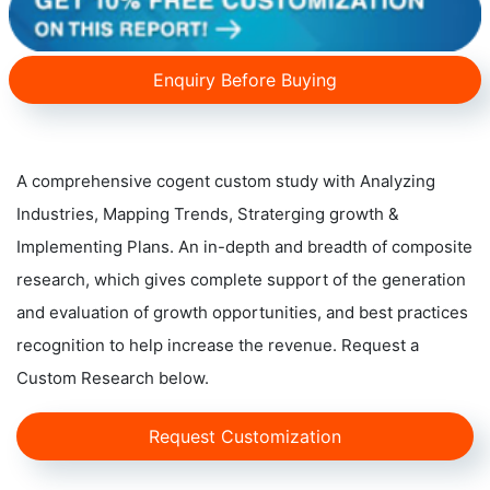
Enquiry Before Buying
A comprehensive cogent custom study with Analyzing
Industries, Mapping Trends, Straterging growth &
Implementing Plans. An in-depth and breadth of composite
research, which gives complete support of the generation
and evaluation of growth opportunities, and best practices
recognition to help increase the revenue. Request a
Custom Research below.
Request Customization