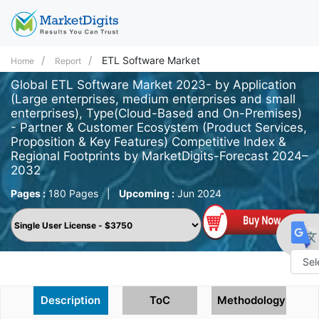
ETL Software Market
Home
Report
Global ETL Software Market 2023- by Application
(Large enterprises, medium enterprises and small
enterprises), Type(Cloud-Based and On-Premises)
- Partner & Customer Ecosystem (Product Services,
Proposition & Key Features) Competitive Index &
Regional Footprints by MarketDigits-Forecast 2024–
2032
Pages :
180 Pages
|
Upcoming :
Jun 2024
Powe
Description
ToC
Methodology
by