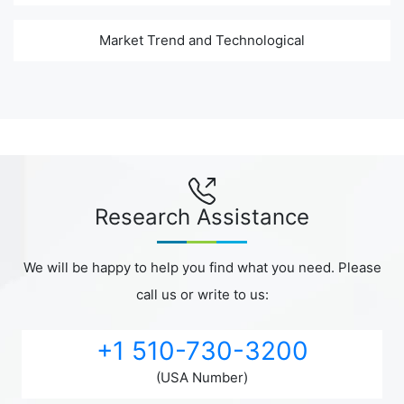
Market Trend and Technological
Research Assistance
We will be happy to help you find what you need. Please
call us or write to us:
+1 510-730-3200
(USA Number)