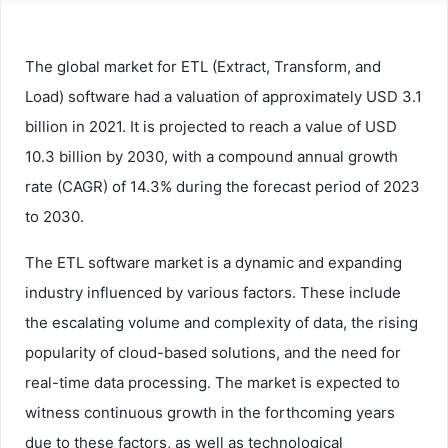
The global market for ETL (Extract, Transform, and
Load) software had a valuation of approximately USD 3.1
billion in 2021. It is projected to reach a value of USD
10.3 billion by 2030, with a compound annual growth
rate (CAGR) of 14.3% during the forecast period of 2023
to 2030.
The ETL software market is a dynamic and expanding
industry influenced by various factors. These include
the escalating volume and complexity of data, the rising
popularity of cloud-based solutions, and the need for
real-time data processing. The market is expected to
witness continuous growth in the forthcoming years
due to these factors, as well as technological