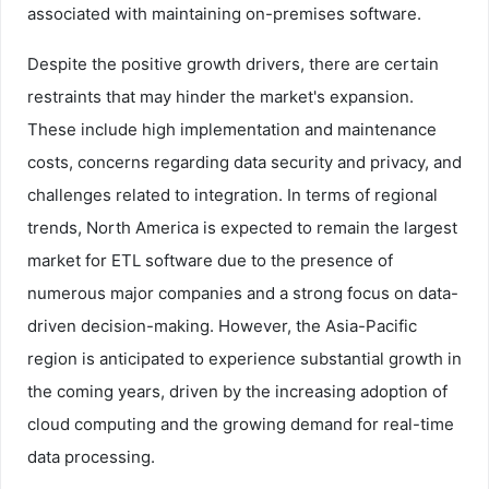
associated with maintaining on-premises software.
Despite the positive growth drivers, there are certain
restraints that may hinder the market's expansion.
These include high implementation and maintenance
costs, concerns regarding data security and privacy, and
challenges related to integration. In terms of regional
trends, North America is expected to remain the largest
market for ETL software due to the presence of
numerous major companies and a strong focus on data-
driven decision-making. However, the Asia-Pacific
region is anticipated to experience substantial growth in
the coming years, driven by the increasing adoption of
cloud computing and the growing demand for real-time
data processing.