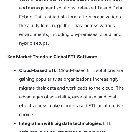
and management solutions, released Talend Data
Fabric. This unified platform offers organizations
the ability to manage their data across various
environments, including on-premises, cloud, and
hybrid setups.
Key Market Trends in Global ETL Software
Cloud-based ETL:
Cloud-based ETL solutions are
gaining popularity as organizations increasingly
migrate their data and workloads to the cloud. The
advantages of scalability, ease of use, and cost-
effectiveness make cloud-based ETL an attractive
choice.
Integration with big data technologies:
ETL