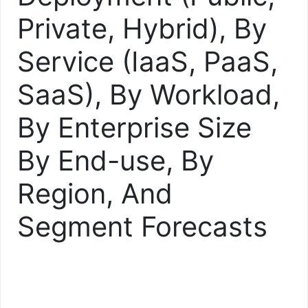
Private, Hybrid), By
Service (IaaS, PaaS,
SaaS), By Workload,
By Enterprise Size
By End-use, By
Region, And
Segment Forecasts