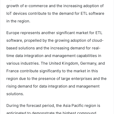
growth of e-commerce and the increasing adoption of
IoT devices contribute to the demand for ETL software
in the region.
Europe represents another significant market for ETL
software, propelled by the growing adoption of cloud-
based solutions and the increasing demand for real-
time data integration and management capabilities in
various industries. The United Kingdom, Germany, and
France contribute significantly to the market in this
region due to the presence of large enterprises and the
rising demand for data integration and management
solutions.
During the forecast period, the Asia Pacific region is
anticipated to demonstrate the highest compound