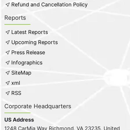
Refund and Cancellation Policy
Reports
Latest Reports
Upcoming Reports
Press Release
Infographics
SiteMap
xml
RSS
Corporate Headquarters
US Address
1248 CarMia Way Richmond, VA 23235, United