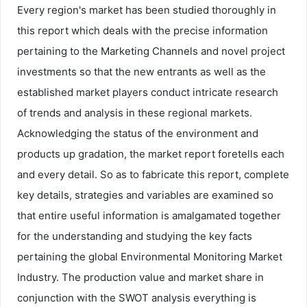
Every region's market has been studied thoroughly in
this report which deals with the precise information
pertaining to the Marketing Channels and novel project
investments so that the new entrants as well as the
established market players conduct intricate research
of trends and analysis in these regional markets.
Acknowledging the status of the environment and
products up gradation, the market report foretells each
and every detail. So as to fabricate this report, complete
key details, strategies and variables are examined so
that entire useful information is amalgamated together
for the understanding and studying the key facts
pertaining the global Environmental Monitoring Market
Industry. The production value and market share in
conjunction with the SWOT analysis everything is