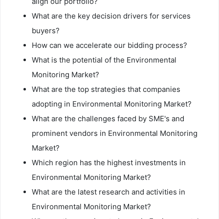
align our portfolio?
What are the key decision drivers for services
buyers?
How can we accelerate our bidding process?
What is the potential of the Environmental
Monitoring Market?
What are the top strategies that companies
adopting in Environmental Monitoring Market?
What are the challenges faced by SME's and
prominent vendors in Environmental Monitoring
Market?
Which region has the highest investments in
Environmental Monitoring Market?
What are the latest research and activities in
Environmental Monitoring Market?