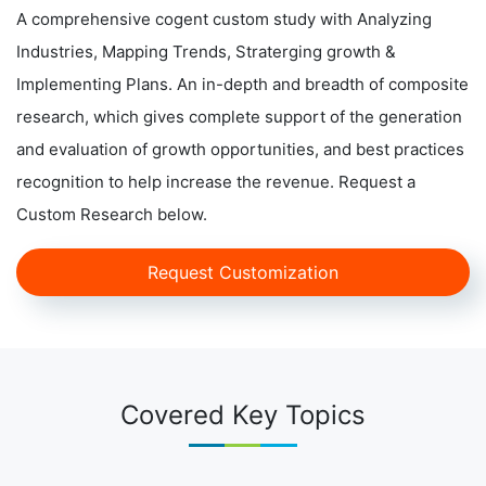
A comprehensive cogent custom study with Analyzing
Industries, Mapping Trends, Straterging growth &
Implementing Plans. An in-depth and breadth of composite
research, which gives complete support of the generation
and evaluation of growth opportunities, and best practices
recognition to help increase the revenue. Request a
Custom Research below.
Request Customization
Covered Key Topics