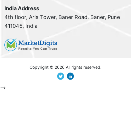
India Address
4th floor, Aria Tower, Baner Road, Baner, Pune
411045, India
Copyright ©
2026 All rights reserved.
-->