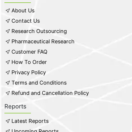
About Us
Contact Us
Research Outsourcing
Pharmaceutical Research
Customer FAQ
How To Order
Privacy Policy
Terms and Conditions
Refund and Cancellation Policy
Reports
Latest Reports
Upcoming Reports