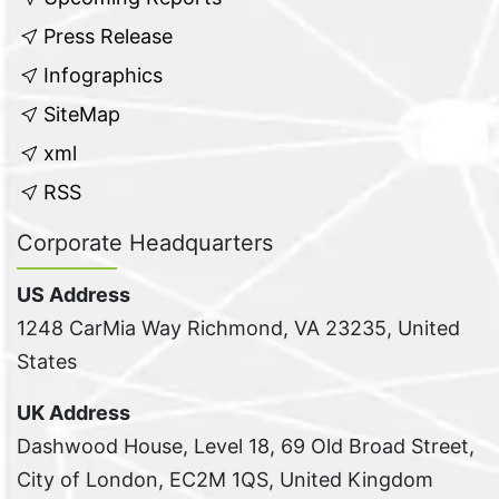
Press Release
Infographics
SiteMap
xml
RSS
Corporate Headquarters
US Address
1248 CarMia Way Richmond, VA 23235, United
States
UK Address
Dashwood House, Level 18, 69 Old Broad Street,
City of London, EC2M 1QS, United Kingdom