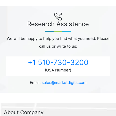
Research Assistance
We will be happy to help you find what you need. Please
call us or write to us:
+1 510-730-3200
(USA Number)
Email:
sales@marketdigits.com
About Company