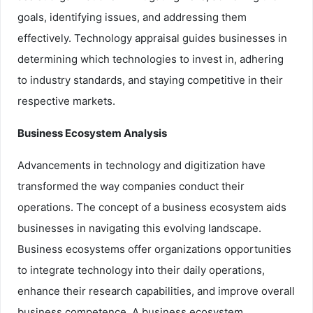
goals, identifying issues, and addressing them
effectively. Technology appraisal guides businesses in
determining which technologies to invest in, adhering
to industry standards, and staying competitive in their
respective markets.
Business Ecosystem Analysis
Advancements in technology and digitization have
transformed the way companies conduct their
operations. The concept of a business ecosystem aids
businesses in navigating this evolving landscape.
Business ecosystems offer organizations opportunities
to integrate technology into their daily operations,
enhance their research capabilities, and improve overall
business competence. A business ecosystem