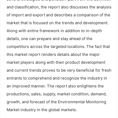
and classification, the report also discusses the analysis
of import and export and describes a comparison of the
market that is focused on the trends and development.
Along with entire framework in addition to in-depth
details, one can prepare and stay ahead of the
competitors across the targeted locations. The fact that
this market report renders details about the major
market players along with their product development
and current trends proves to be very beneficial for fresh
entrants to comprehend and recognize the industry in
an improved manner. The report also enlightens the
productions, sales, supply, market condition, demand,
growth, and forecast of the Environmental Monitoring
Market industry in the global markets.