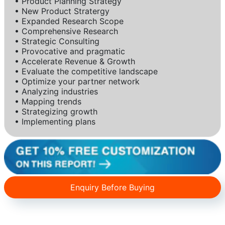
• Product Planning Strategy
• New Product Stratergy
• Expanded Research Scope
• Comprehensive Research
• Strategic Consulting
• Provocative and pragmatic
• Accelerate Revenue & Growth
• Evaluate the competitive landscape
• Optimize your partner network
• Analyzing industries
• Mapping trends
• Strategizing growth
• Implementing plans
Enquiry Before Buying