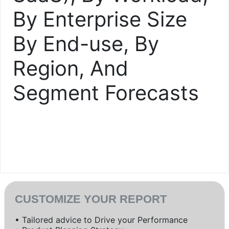
By Enterprise Size
By End-use, By
Region, And
Segment Forecasts
CUSTOMIZE YOUR REPORT
• Tailored advice to Drive your Performance