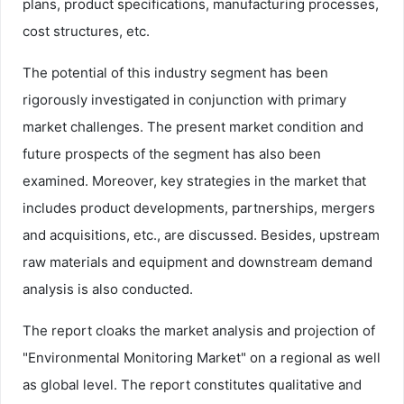
plans, product specifications, manufacturing processes,
cost structures, etc.
The potential of this industry segment has been
rigorously investigated in conjunction with primary
market challenges. The present market condition and
future prospects of the segment has also been
examined. Moreover, key strategies in the market that
includes product developments, partnerships, mergers
and acquisitions, etc., are discussed. Besides, upstream
raw materials and equipment and downstream demand
analysis is also conducted.
The report cloaks the market analysis and projection of
"Environmental Monitoring Market" on a regional as well
as global level. The report constitutes qualitative and