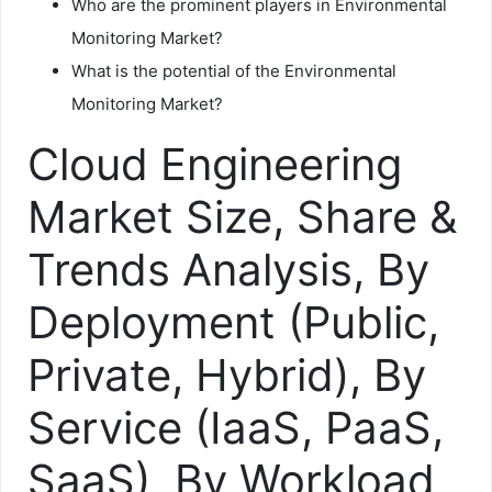
Who are the prominent players in Environmental
Monitoring Market?
What is the potential of the Environmental
Monitoring Market?
Cloud Engineering
Market Size, Share &
Trends Analysis, By
Deployment (Public,
Private, Hybrid), By
Service (IaaS, PaaS,
SaaS), By Workload,