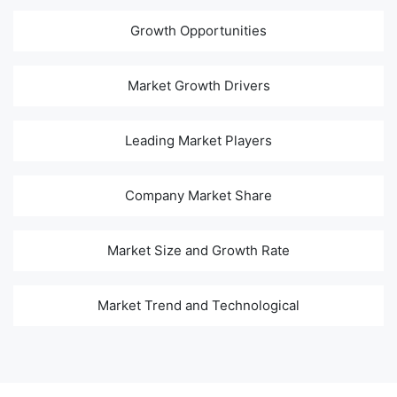
Growth Opportunities
Market Growth Drivers
Leading Market Players
Company Market Share
Market Size and Growth Rate
Market Trend and Technological