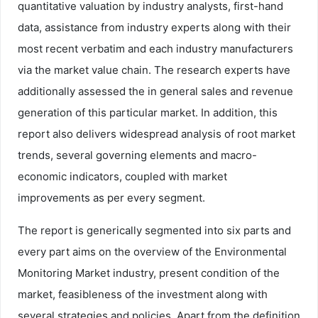
quantitative valuation by industry analysts, first-hand
data, assistance from industry experts along with their
most recent verbatim and each industry manufacturers
via the market value chain. The research experts have
additionally assessed the in general sales and revenue
generation of this particular market. In addition, this
report also delivers widespread analysis of root market
trends, several governing elements and macro-
economic indicators, coupled with market
improvements as per every segment.
The report is generically segmented into six parts and
every part aims on the overview of the Environmental
Monitoring Market industry, present condition of the
market, feasibleness of the investment along with
several strategies and policies. Apart from the definition