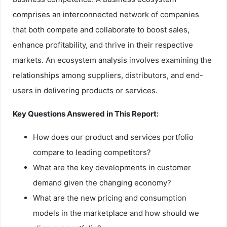
comprises an interconnected network of companies
that both compete and collaborate to boost sales,
enhance profitability, and thrive in their respective
markets. An ecosystem analysis involves examining the
relationships among suppliers, distributors, and end-
users in delivering products or services.
Key Questions Answered in This Report:
How does our product and services portfolio
compare to leading competitors?
What are the key developments in customer
demand given the changing economy?
What are the new pricing and consumption
models in the marketplace and how should we