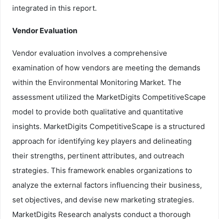
integrated in this report.
Vendor Evaluation
Vendor evaluation involves a comprehensive
examination of how vendors are meeting the demands
within the Environmental Monitoring Market. The
assessment utilized the MarketDigits CompetitiveScape
model to provide both qualitative and quantitative
insights. MarketDigits CompetitiveScape is a structured
approach for identifying key players and delineating
their strengths, pertinent attributes, and outreach
strategies. This framework enables organizations to
analyze the external factors influencing their business,
set objectives, and devise new marketing strategies.
MarketDigits Research analysts conduct a thorough