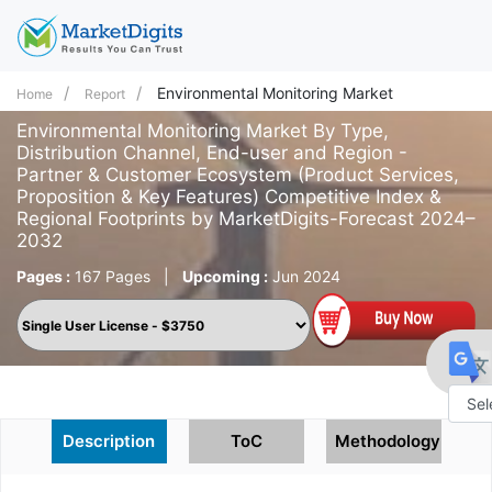
Environmental Monitoring Market
Home
Report
Environmental Monitoring Market By Type,
Distribution Channel, End-user and Region -
Partner & Customer Ecosystem (Product Services,
Proposition & Key Features) Competitive Index &
Regional Footprints by MarketDigits-Forecast 2024–
2032
Pages :
167 Pages
|
Upcoming :
Jun 2024
Powe
Description
ToC
Methodology
by