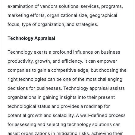
examination of vendors solutions, services, programs,
marketing efforts, organizational size, geographical
focus, type of organization, and strategies.
Technology Appraisal
Technology exerts a profound influence on business
productivity, growth, and efficiency. It can empower
companies to gain a competitive edge, but choosing the
right technologies can be one of the most challenging
decisions for businesses. Technology appraisal assists
organizations in gaining insights into their present
technological status and provides a roadmap for
potential growth and scalability. A well-defined process
for assessing and selecting technology solutions can
assist organizations in mitigating risks, achieving their