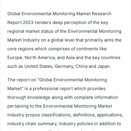
Global Environmental Monitoring Market Research
Report 2023 renders deep perception of the key
regional market status of the Environmental Monitoring
Market Industry on a global level that primarily aims the
core regions which comprises of continents like
Europe, North America, and Asia and the key countries
such as United States, Germany, China and Japan.
The report on "Global Environmental Monitoring
Market" is a professional report which provides
thorough knowledge along with complete information
pertaining to the Environmental Monitoring Market
industry propos classifications, definitions, applications,
industry chain summary, industry policies in addition to