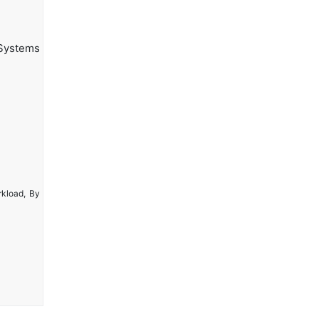
Systems
rkload, By