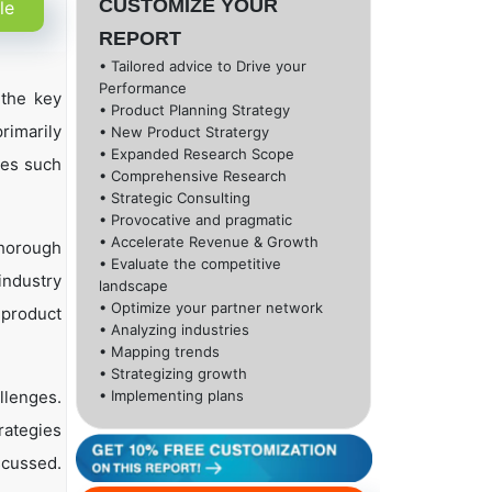
CUSTOMIZE YOUR
le
REPORT
• Tailored advice to Drive your
Performance
the key
• Product Planning Strategy
rimarily
• New Product Stratergy
• Expanded Research Scope
ies such
• Comprehensive Research
• Strategic Consulting
• Provocative and pragmatic
• Accelerate Revenue & Growth
thorough
• Evaluate the competitive
industry
landscape
• Optimize your partner network
, product
• Analyzing industries
• Mapping trends
• Strategizing growth
llenges.
• Implementing plans
rategies
scussed.