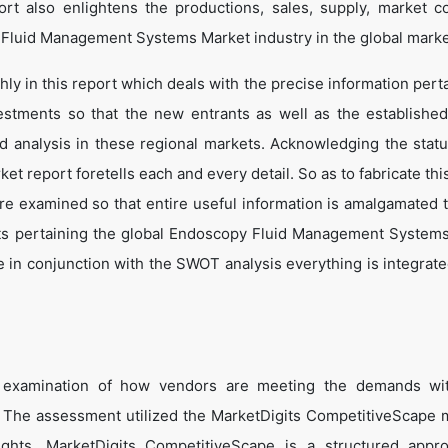
t also enlightens the productions, sales, supply, market co
 Fluid Management Systems Market industry in the global marke
y in this report which deals with the precise information perta
estments so that the new entrants as well as the establishe
nd analysis in these regional markets. Acknowledging the statu
t report foretells each and every detail. So as to fabricate thi
are examined so that entire useful information is amalgamated 
cts pertaining the global Endoscopy Fluid Management System
 in conjunction with the SWOT analysis everything is integrated
e examination of how vendors are meeting the demands wit
The assessment utilized the MarketDigits CompetitiveScape 
sights. MarketDigits CompetitiveScape is a structured appr