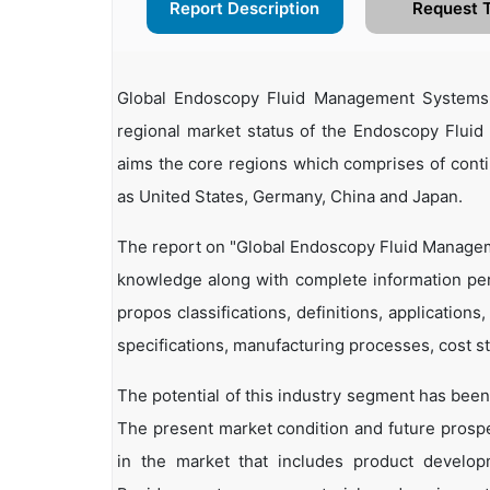
Report Description
Request 
Global Endoscopy Fluid Management Systems
regional market status of the Endoscopy Fluid
aims the core regions which comprises of conti
as United States, Germany, China and Japan.
The report on "Global Endoscopy Fluid Managem
knowledge along with complete information pe
propos classifications, definitions, applications
specifications, manufacturing processes, cost st
The potential of this industry segment has been
The present market condition and future prosp
in the market that includes product developm