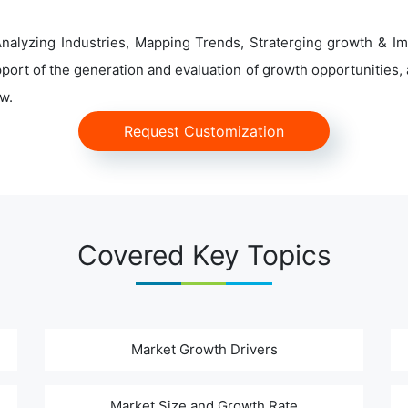
alyzing Industries, Mapping Trends, Straterging growth & Im
ort of the generation and evaluation of growth opportunities, a
w.
Request Customization
Covered Key Topics
Market Growth Drivers
Market Size and Growth Rate