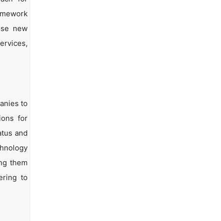
ramework
vise new
ervices,
anies to
ions for
atus and
chnology
ing them
ering to