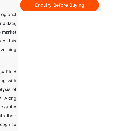
Enquiry Before Buying
regional
and data,
e market
 of this
overning
py Fluid
ong with
lysis of
t. Along
ross the
th their
ecognize