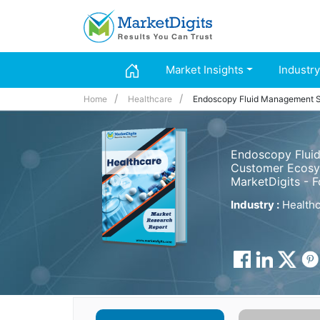
Market Insights
Industry
Home
Healthcare
Endoscopy Fluid Management 
Endoscopy Fluid
Customer Ecosys
MarketDigits - 
Industry :
Healthc