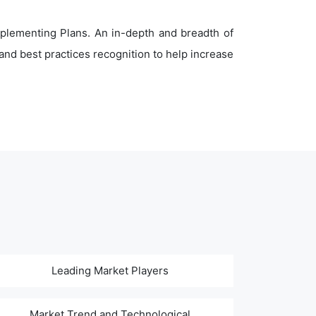
plementing Plans. An in-depth and breadth of
nd best practices recognition to help increase
Leading Market Players
Market Trend and Technological