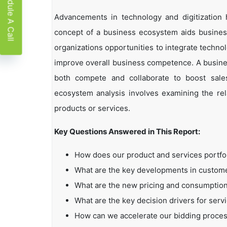
Schedule A Call
Advancements in technology and digitization
concept of a business ecosystem aids business
organizations opportunities to integrate technol
improve overall business competence. A busin
both compete and collaborate to boost sales,
ecosystem analysis involves examining the rela
products or services.
Key Questions Answered in This Report:
How does our product and services portfo
What are the key developments in custo
What are the new pricing and consumption
What are the key decision drivers for serv
How can we accelerate our bidding proce