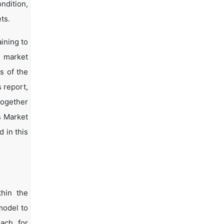
ndition,
ts.
ining to
d market
s of the
s report,
together
s Market
 in this
hin the
model to
oach for