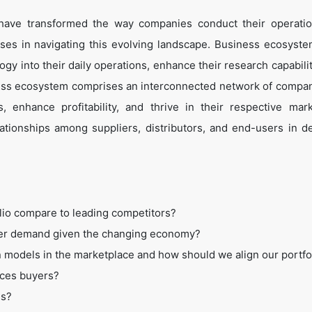
 have transformed the way companies conduct their operati
es in navigating this evolving landscape. Business ecosyste
ogy into their daily operations, enhance their research capabili
ess ecosystem comprises an interconnected network of compan
 enhance profitability, and thrive in their respective mar
tionships among suppliers, distributors, and end-users in de
lio compare to leading competitors?
mer demand given the changing economy?
 models in the marketplace and how should we align our portfo
ices buyers?
ss?