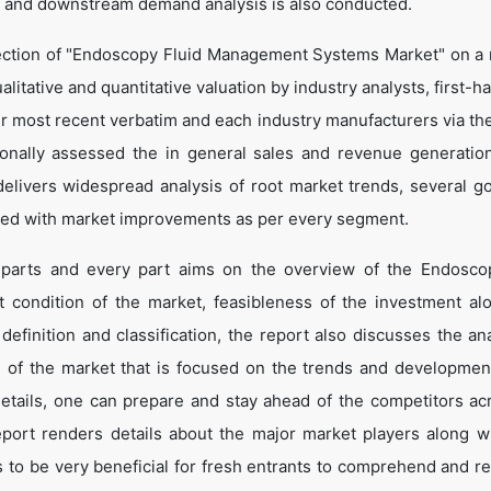
 and downstream demand analysis is also conducted.
jection of "Endoscopy Fluid Management Systems Market" on a 
alitative and quantitative valuation by industry analysts, first-h
ir most recent verbatim and each industry manufacturers via th
onally assessed the in general sales and revenue generation
o delivers widespread analysis of root market trends, several g
led with market improvements as per every segment.
x parts and every part aims on the overview of the Endosco
condition of the market, feasibleness of the investment al
definition and classification, the report also discusses the ana
 of the market that is focused on the trends and developmen
details, one can prepare and stay ahead of the competitors ac
report renders details about the major market players along wi
to be very beneficial for fresh entrants to comprehend and r