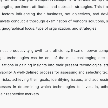
trengths, pertinent attributes, and outreach strategies. This f
 factors influencing their business, set objectives, and de
alysts conduct a thorough examination of vendors solutions, s
, geographical focus, type of organization, and strategies.
ness productivity, growth, and efficiency. It can empower comp
ight technologies can be one of the most challenging decis
zations in gaining insights into their present technological st
lability. A well-defined process for assessing and selecting te
g risks, achieving their goals, identifying issues, and address
inesses in determining which technologies to invest in, adh
heir respective markets.