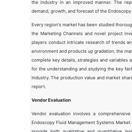
the industry in an improved manner. The repor
demand, growth, and forecast of the Endoscopy
Every region's market has been studied thoroughl
the Marketing Channels and novel project inv
players conduct intricate research of trends a
environment and products up gradation, the marke
complete key details, strategies and variables 
for the understanding and studying the key fa
Industry. The production value and market share
report.
Vendor Evaluation
Vendor evaluation involves a comprehensiv
Endoscopy Fluid Management Systems Market. 
provide both qualitative and quantitative in