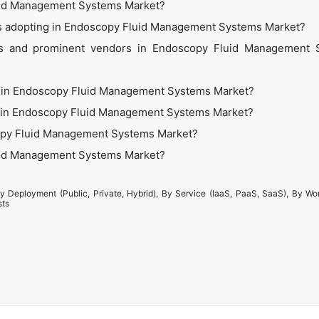
luid Management Systems Market?
ies adopting in Endoscopy Fluid Management Systems Market?
's and prominent vendors in Endoscopy Fluid Management 
s in Endoscopy Fluid Management Systems Market?
ies in Endoscopy Fluid Management Systems Market?
copy Fluid Management Systems Market?
luid Management Systems Market?
y Deployment (Public, Private, Hybrid), By Service (IaaS, PaaS, SaaS), By Wo
sts