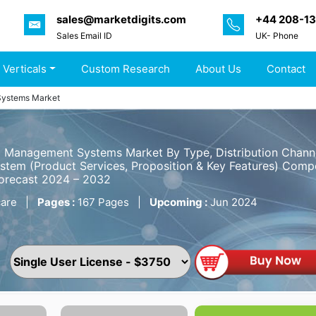
sales@marketdigits.com
+44 208-1
Sales Email ID
UK- Phone
 Verticals
Custom Research
About Us
Contact
Systems Market
 Management Systems Market By Type, Distribution Channe
tem (Product Services, Proposition & Key Features) Compet
Forecast 2024 – 2032
are
|
Pages :
167 Pages
|
Upcoming :
Jun 2024