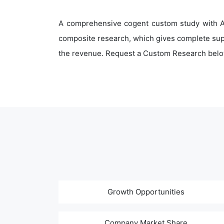
A comprehensive cogent custom study with An
composite research, which gives complete supp
the revenue. Request a Custom Research belo
Growth Opportunities
Company Market Share