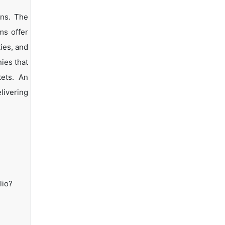
ons. The
ms offer
ties, and
ies that
kets. An
livering
lio?