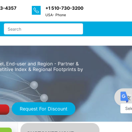
33-4357
+1 510-730-3200
USA- Phone
l, End-user and Region - Partner &
itive Index & Regional Footprints by
Request For Discount
Powe
by