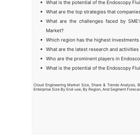
What is the potential of the Endoscopy F
What are the top strategies that compan
What are the challenges faced by SME
Market?
Which region has the highest investment
What are the latest research and activit
Who are the prominent players in Endos
What is the potential of the Endoscopy F
Cloud Engineering Market Size, Share & Trends Analysis, B
Enterprise Size By End-use, By Region, And Segment Foreca