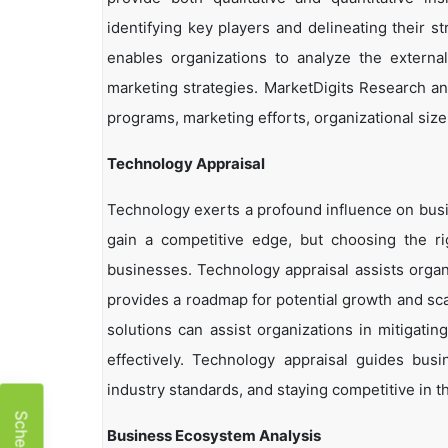
identifying key players and delineating their s
enables organizations to analyze the external
marketing strategies. MarketDigits Research an
programs, marketing efforts, organizational size
Technology Appraisal
Technology exerts a profound influence on busi
gain a competitive edge, but choosing the r
businesses. Technology appraisal assists organi
provides a roadmap for potential growth and sca
solutions can assist organizations in mitigatin
effectively. Technology appraisal guides bus
industry standards, and staying competitive in t
Business Ecosystem Analysis