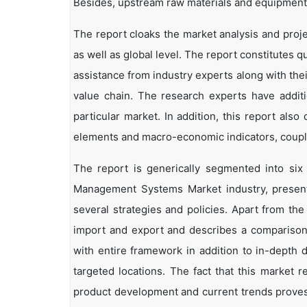
Besides, upstream raw materials and equipment
The report cloaks the market analysis and pro
as well as global level. The report constitutes qu
assistance from industry experts along with the
value chain. The research experts have additi
particular market. In addition, this report als
elements and macro-economic indicators, coup
The report is generically segmented into si
Management Systems Market industry, present 
several strategies and policies. Apart from the 
import and export and describes a comparison
with entire framework in addition to in-depth 
targeted locations. The fact that this market 
product development and current trends proves 