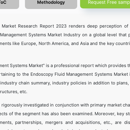
Request Free samp
ToC
Methodology
 Market Research Report 2023 renders deep perception of 
 Management Systems Market Industry on a global level that p
nents like Europe, North America, and Asia and the key countr
ent Systems Market" is a professional report which provides 
rtaining to the Endoscopy Fluid Management Systems Market 
, industry chain summary, industry policies in addition to plans
ructures, etc.
 rigorously investigated in conjunction with primary market cha
ects of the segment has also been examined. Moreover, key st
ents, partnerships, mergers and acquisitions, etc., are di