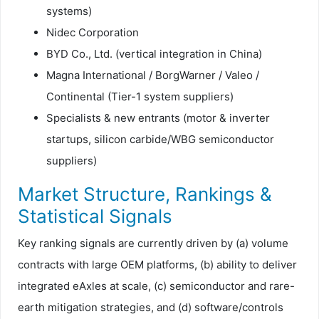
systems)
Nidec Corporation
BYD Co., Ltd. (vertical integration in China)
Magna International / BorgWarner / Valeo /
Continental (Tier-1 system suppliers)
Specialists & new entrants (motor & inverter
startups, silicon carbide/WBG semiconductor
suppliers)
Market Structure, Rankings &
Statistical Signals
Key ranking signals are currently driven by (a) volume
contracts with large OEM platforms, (b) ability to deliver
integrated eAxles at scale, (c) semiconductor and rare-
earth mitigation strategies, and (d) software/controls