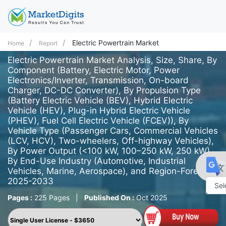
Electric Powertrain Market
Home
Report
Electric Powertrain Market Analysis, Size, Share, By
Component (Battery, Electric Motor, Power
Electronics/Inverter, Transmission, On-board
Charger, DC-DC Converter), By Propulsion Type
(Battery Electric Vehicle (BEV), Hybrid Electric
Vehicle (HEV), Plug-in Hybrid Electric Vehicle
(PHEV), Fuel Cell Electric Vehicle (FCEV)), By
Vehicle Type (Passenger Cars, Commercial Vehicles
(LCV, HCV), Two-wheelers, Off-highway Vehicles),
By Power Output (<100 kW, 100–250 kW, 250 kW),
By End-Use Industry (Automotive, Industrial
Vehicles, Marine, Aerospace), and Region-Forecast
2025-2033
Pages :
225 Pages
|
Published On :
Oct 2025
Powe
by