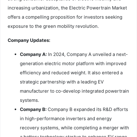
increasing urbanization, the Electric Powertrain Market
offers a compelling proposition for investors seeking
exposure to the green mobility revolution.
Company Updates:
Company A:
In 2024, Company A unveiled a next-
generation electric motor platform with improved
efficiency and reduced weight. It also entered a
strategic partnership with a leading EV
manufacturer to co-develop integrated powertrain
systems.
Company B:
Company B expanded its R&D efforts
in high-performance inverters and energy
recovery systems, while completing a merger with
a battery technology startup to enhance EV range