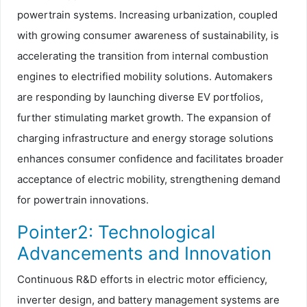
powertrain systems. Increasing urbanization, coupled
with growing consumer awareness of sustainability, is
accelerating the transition from internal combustion
engines to electrified mobility solutions. Automakers
are responding by launching diverse EV portfolios,
further stimulating market growth. The expansion of
charging infrastructure and energy storage solutions
enhances consumer confidence and facilitates broader
acceptance of electric mobility, strengthening demand
for powertrain innovations.
Pointer2: Technological
Advancements and Innovation
Continuous R&D efforts in electric motor efficiency,
inverter design, and battery management systems are