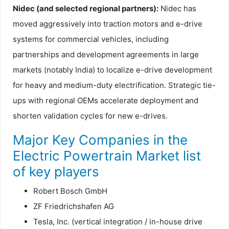
Nidec (and selected regional partners):
Nidec has
moved aggressively into traction motors and e-drive
systems for commercial vehicles, including
partnerships and development agreements in large
markets (notably India) to localize e-drive development
for heavy and medium-duty electrification. Strategic tie-
ups with regional OEMs accelerate deployment and
shorten validation cycles for new e-drives.
Major Key Companies in the
Electric Powertrain Market list
of key players
Robert Bosch GmbH
ZF Friedrichshafen AG
Tesla, Inc. (vertical integration / in-house drive