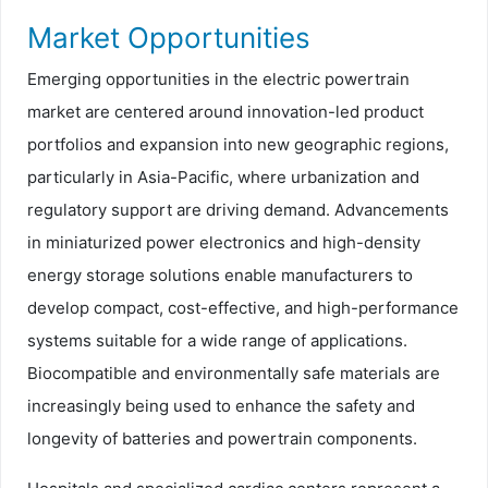
Market Opportunities
Emerging opportunities in the electric powertrain
market are centered around innovation-led product
portfolios and expansion into new geographic regions,
particularly in Asia-Pacific, where urbanization and
regulatory support are driving demand. Advancements
in miniaturized power electronics and high-density
energy storage solutions enable manufacturers to
develop compact, cost-effective, and high-performance
systems suitable for a wide range of applications.
Biocompatible and environmentally safe materials are
increasingly being used to enhance the safety and
longevity of batteries and powertrain components.