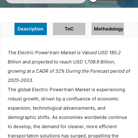
Description
ToC
Methodology
The Electric Powertrain Market is Valued USD 185.2
Billion and projected to reach USD 1,706.9 Billion,
growing at a CAGR of 32% During the Forecast period of
2025-2033.
The global Electric Powertrain Market is experiencing
robust growth, driven by a confluence of economic
expansion, technological advancements, and
demographic shifts. As economies worldwide continue
to develop, the demand for cleaner, more efficient
transportation solutions has surged, propelling the