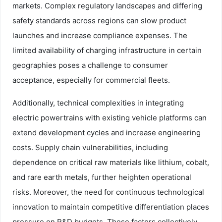
markets. Complex regulatory landscapes and differing
safety standards across regions can slow product
launches and increase compliance expenses. The
limited availability of charging infrastructure in certain
geographies poses a challenge to consumer
acceptance, especially for commercial fleets.
Additionally, technical complexities in integrating
electric powertrains with existing vehicle platforms can
extend development cycles and increase engineering
costs. Supply chain vulnerabilities, including
dependence on critical raw materials like lithium, cobalt,
and rare earth metals, further heighten operational
risks. Moreover, the need for continuous technological
innovation to maintain competitive differentiation places
pressure on R&D budgets. These factors collectively