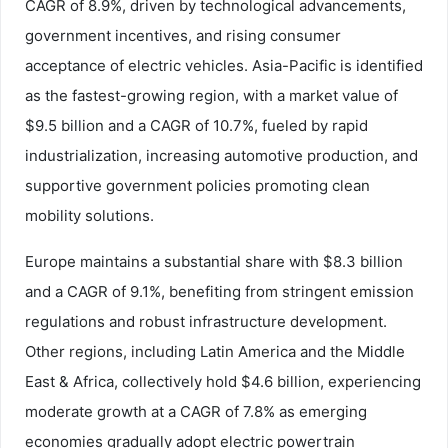
CAGR of 8.9%, driven by technological advancements,
government incentives, and rising consumer
acceptance of electric vehicles. Asia-Pacific is identified
as the fastest-growing region, with a market value of
$9.5 billion and a CAGR of 10.7%, fueled by rapid
industrialization, increasing automotive production, and
supportive government policies promoting clean
mobility solutions.
Europe maintains a substantial share with $8.3 billion
and a CAGR of 9.1%, benefiting from stringent emission
regulations and robust infrastructure development.
Other regions, including Latin America and the Middle
East & Africa, collectively hold $4.6 billion, experiencing
moderate growth at a CAGR of 7.8% as emerging
economies gradually adopt electric powertrain