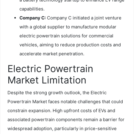
capabilities.
Company C:
Company C initiated a joint venture
with a global supplier to manufacture modular
electric powertrain solutions for commercial
vehicles, aiming to reduce production costs and
accelerate market penetration.
Electric Powertrain
Market Limitation
Despite the strong growth outlook, the Electric
Powertrain Market faces notable challenges that could
constrain expansion. High upfront costs of EVs and
associated powertrain components remain a barrier for
widespread adoption, particularly in price-sensitive