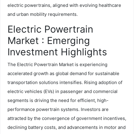
electric powertrains, aligned with evolving healthcare
and urban mobility requirements.
Electric Powertrain
Market : Emerging
Investment Highlights
The Electric Powertrain Market is experiencing
accelerated growth as global demand for sustainable
transportation solutions intensifies. Rising adoption of
electric vehicles (EVs) in passenger and commercial
segments is driving the need for efficient, high-
performance powertrain systems. Investors are
attracted by the convergence of government incentives,
declining battery costs, and advancements in motor and