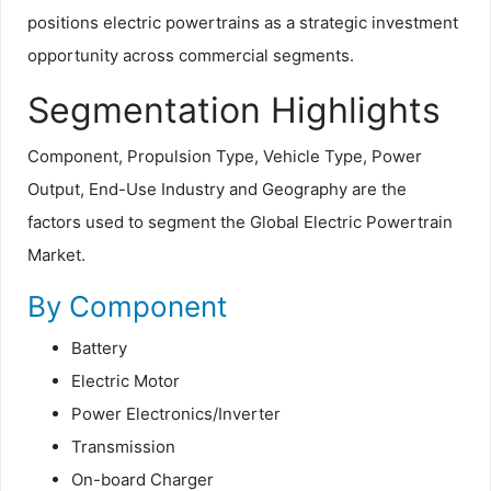
positions electric powertrains as a strategic investment
opportunity across commercial segments.
Segmentation Highlights
Component, Propulsion Type, Vehicle Type, Power
Output, End-Use Industry and Geography are the
factors used to segment the Global Electric Powertrain
Market.
By Component
Battery
Electric Motor
Power Electronics/Inverter
Transmission
On-board Charger