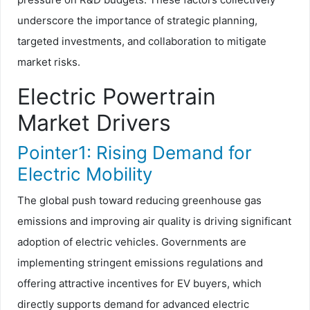
underscore the importance of strategic planning,
targeted investments, and collaboration to mitigate
market risks.
Electric Powertrain
Market Drivers
Pointer1: Rising Demand for
Electric Mobility
The global push toward reducing greenhouse gas
emissions and improving air quality is driving significant
adoption of electric vehicles. Governments are
implementing stringent emissions regulations and
offering attractive incentives for EV buyers, which
directly supports demand for advanced electric