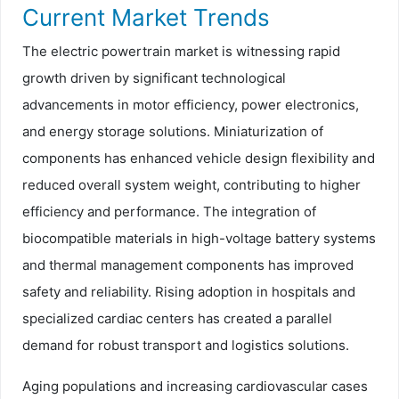
Current Market Trends
The electric powertrain market is witnessing rapid
growth driven by significant technological
advancements in motor efficiency, power electronics,
and energy storage solutions. Miniaturization of
components has enhanced vehicle design flexibility and
reduced overall system weight, contributing to higher
efficiency and performance. The integration of
biocompatible materials in high-voltage battery systems
and thermal management components has improved
safety and reliability. Rising adoption in hospitals and
specialized cardiac centers has created a parallel
demand for robust transport and logistics solutions.
Aging populations and increasing cardiovascular cases