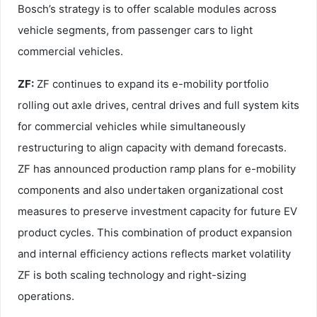
Bosch’s strategy is to offer scalable modules across
vehicle segments, from passenger cars to light
commercial vehicles.
ZF:
ZF continues to expand its e-mobility portfolio
rolling out axle drives, central drives and full system kits
for commercial vehicles while simultaneously
restructuring to align capacity with demand forecasts.
ZF has announced production ramp plans for e-mobility
components and also undertaken organizational cost
measures to preserve investment capacity for future EV
product cycles. This combination of product expansion
and internal efficiency actions reflects market volatility
ZF is both scaling technology and right-sizing
operations.