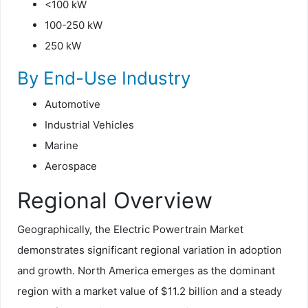
<100 kW
100-250 kW
250 kW
By End-Use Industry
Automotive
Industrial Vehicles
Marine
Aerospace
Regional Overview
Geographically, the Electric Powertrain Market
demonstrates significant regional variation in adoption
and growth. North America emerges as the dominant
region with a market value of $11.2 billion and a steady