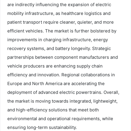
are indirectly influencing the expansion of electric
mobility infrastructure, as healthcare logistics and
patient transport require cleaner, quieter, and more
efficient vehicles. The market is further bolstered by
improvements in charging infrastructure, energy
recovery systems, and battery longevity. Strategic
partnerships between component manufacturers and
vehicle producers are enhancing supply chain
efficiency and innovation. Regional collaborations in
Europe and North America are accelerating the
deployment of advanced electric powertrains. Overall,
the market is moving towards integrated, lightweight,
and high-efficiency solutions that meet both
environmental and operational requirements, while
ensuring long-term sustainability.