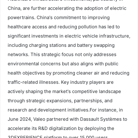
China, are further accelerating the adoption of electric
powertrains. China's commitment to improving
healthcare access and reducing pollution has led to
significant investments in electric vehicle infrastructure,
including charging stations and battery swapping
networks. This strategic focus not only addresses
environmental concerns but also aligns with public
health objectives by promoting cleaner air and reducing
traffic-related illnesses. Key industry players are
actively shaping the market's competitive landscape
through strategic expansions, partnerships, and
research and development initiatives.
For instance, in
June 2024, Valeo partnered with Dassault Systèmes to
accelerate its R&D digitalization by deploying the
3DEXPERIENCE platform to over 15,000 users,