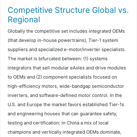
Competitive Structure Global vs.
Regional
Globally the competitive set includes integrated OEMs
(that develop in-house powertrains), Tier-1 system
suppliers and specialized e-motor/inverter specialists.
The market is bifurcated between: (1) systems
integrators that sell modular eAxles and drive modules
to OEMs and (2) component specialists focused on
high-efficiency motors, wide-bandgap semiconductor
inverters, and software-defined motor control. In the
U.S. and Europe the market favors established Tier-1s
and engineering houses that can guarantee safety,
testing and certification; in China a mix of local
champions and vertically integrated OEMs dominate,