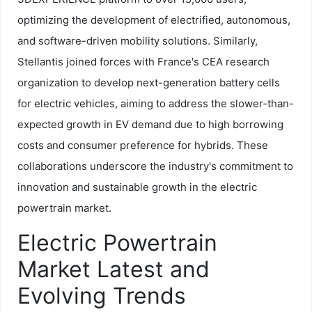
optimizing the development of electrified, autonomous,
and software-driven mobility solutions. Similarly,
Stellantis joined forces with France's CEA research
organization to develop next-generation battery cells
for electric vehicles, aiming to address the slower-than-
expected growth in EV demand due to high borrowing
costs and consumer preference for hybrids. These
collaborations underscore the industry's commitment to
innovation and sustainable growth in the electric
powertrain market.
Electric Powertrain
Market Latest and
Evolving Trends