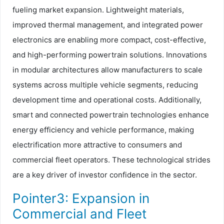
fueling market expansion. Lightweight materials,
improved thermal management, and integrated power
electronics are enabling more compact, cost-effective,
and high-performing powertrain solutions. Innovations
in modular architectures allow manufacturers to scale
systems across multiple vehicle segments, reducing
development time and operational costs. Additionally,
smart and connected powertrain technologies enhance
energy efficiency and vehicle performance, making
electrification more attractive to consumers and
commercial fleet operators. These technological strides
are a key driver of investor confidence in the sector.
Pointer3: Expansion in
Commercial and Fleet