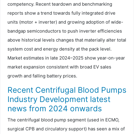
competency. Recent teardown and benchmarking
reports show a trend towards fully integrated drive
units (motor + inverter) and growing adoption of wide-
bandgap semiconductors to push inverter efficiencies
above historical levels changes that materially alter total
system cost and energy density at the pack level.
Market estimates in late 2024–2025 show year-on-year
market expansion consistent with broad EV sales
growth and falling battery prices.
Recent Centrifugal Blood Pumps
Industry Development latest
news from 2024 onwards
The centrifugal blood pump segment (used in ECMO,
surgical CPB and circulatory support) has seen a mix of