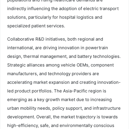
indirectly influencing the adoption of electric transport
solutions, particularly for hospital logistics and
specialized patient services.
Collaborative R&D initiatives, both regional and
international, are driving innovation in powertrain
design, thermal management, and battery technologies.
Strategic alliances among vehicle OEMs, component
manufacturers, and technology providers are
accelerating market expansion and creating innovation-
led product portfolios. The Asia-Pacific region is
emerging as a key growth market due to increasing
urban mobility needs, policy support, and infrastructure
development. Overall, the market trajectory is towards
high-efficiency, safe, and environmentally conscious