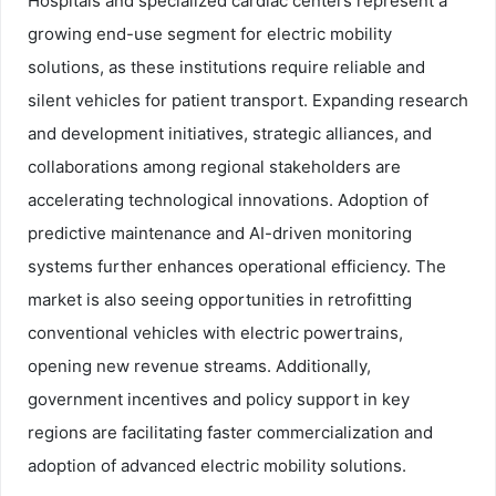
Hospitals and specialized cardiac centers represent a
growing end-use segment for electric mobility
solutions, as these institutions require reliable and
silent vehicles for patient transport. Expanding research
and development initiatives, strategic alliances, and
collaborations among regional stakeholders are
accelerating technological innovations. Adoption of
predictive maintenance and AI-driven monitoring
systems further enhances operational efficiency. The
market is also seeing opportunities in retrofitting
conventional vehicles with electric powertrains,
opening new revenue streams. Additionally,
government incentives and policy support in key
regions are facilitating faster commercialization and
adoption of advanced electric mobility solutions.