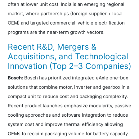
often at lower unit cost. India is an emerging regional
market, where partnerships (foreign supplier + local
OEM) and targeted commercial-vehicle electrification
programs are the near-term growth vectors.
Recent R&D, Mergers &
Acquisitions, and Technological
Innovation (Top 2–3 Companies)
Bosch:
Bosch has prioritized integrated eAxle one-box
solutions that combine motor, inverter and gearbox in a
compact unit to reduce cost and packaging complexity.
Recent product launches emphasize modularity, passive
cooling approaches and software integration to reduce
system cost and improve thermal efficiency allowing
OEMs to reclaim packaging volume for battery capacity.