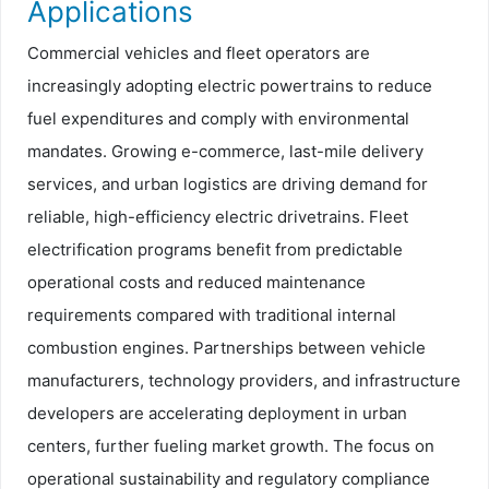
Applications
Commercial vehicles and fleet operators are
increasingly adopting electric powertrains to reduce
fuel expenditures and comply with environmental
mandates. Growing e-commerce, last-mile delivery
services, and urban logistics are driving demand for
reliable, high-efficiency electric drivetrains. Fleet
electrification programs benefit from predictable
operational costs and reduced maintenance
requirements compared with traditional internal
combustion engines. Partnerships between vehicle
manufacturers, technology providers, and infrastructure
developers are accelerating deployment in urban
centers, further fueling market growth. The focus on
operational sustainability and regulatory compliance