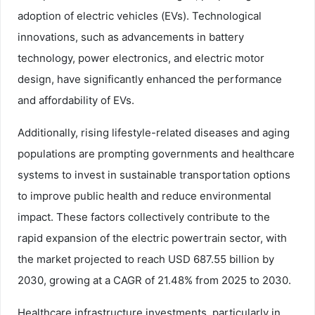
adoption of electric vehicles (EVs). Technological
innovations, such as advancements in battery
technology, power electronics, and electric motor
design, have significantly enhanced the performance
and affordability of EVs.
Additionally, rising lifestyle-related diseases and aging
populations are prompting governments and healthcare
systems to invest in sustainable transportation options
to improve public health and reduce environmental
impact. These factors collectively contribute to the
rapid expansion of the electric powertrain sector, with
the market projected to reach USD 687.55 billion by
2030, growing at a CAGR of 21.48% from 2025 to 2030.
Healthcare infrastructure investments, particularly in