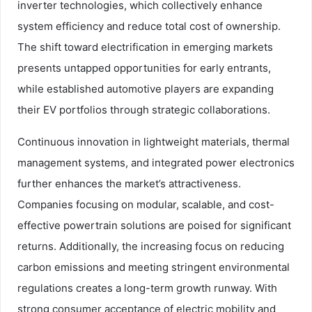
inverter technologies, which collectively enhance
system efficiency and reduce total cost of ownership.
The shift toward electrification in emerging markets
presents untapped opportunities for early entrants,
while established automotive players are expanding
their EV portfolios through strategic collaborations.
Continuous innovation in lightweight materials, thermal
management systems, and integrated power electronics
further enhances the market’s attractiveness.
Companies focusing on modular, scalable, and cost-
effective powertrain solutions are poised for significant
returns. Additionally, the increasing focus on reducing
carbon emissions and meeting stringent environmental
regulations creates a long-term growth runway. With
strong consumer acceptance of electric mobility and