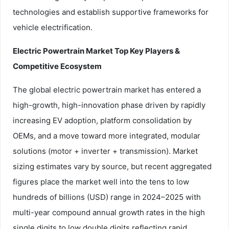
technologies and establish supportive frameworks for
vehicle electrification.
Electric Powertrain Market Top Key Players &
Competitive Ecosystem
The global electric powertrain market has entered a
high-growth, high-innovation phase driven by rapidly
increasing EV adoption, platform consolidation by
OEMs, and a move toward more integrated, modular
solutions (motor + inverter + transmission). Market
sizing estimates vary by source, but recent aggregated
figures place the market well into the tens to low
hundreds of billions (USD) range in 2024–2025 with
multi-year compound annual growth rates in the high
single digits to low double digits reflecting rapid