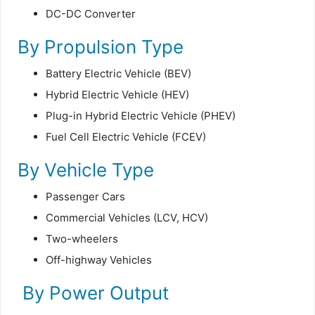
DC-DC Converter
By Propulsion Type
Battery Electric Vehicle (BEV)
Hybrid Electric Vehicle (HEV)
Plug-in Hybrid Electric Vehicle (PHEV)
Fuel Cell Electric Vehicle (FCEV)
By Vehicle Type
Passenger Cars
Commercial Vehicles (LCV, HCV)
Two-wheelers
Off-highway Vehicles
By Power Output