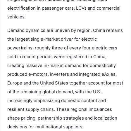
electrification in passenger cars, LCVs and commercial
vehicles.
Demand dynamics are uneven by region. China remains
the largest single-market driver for electric
powertrains: roughly three of every four electric cars
sold in recent periods were registered in China,
creating massive in-market demand for domestically
produced e-motors, inverters and integrated eAxles.
Europe and the United States together account for most
of the remaining global demand, with the U.S.
increasingly emphasizing domestic content and
resilient supply chains. These regional imbalances
shape pricing, partnership strategies and localization
decisions for multinational suppliers.