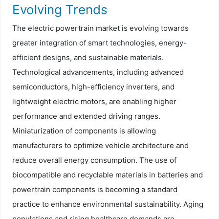
Evolving Trends
The electric powertrain market is evolving towards
greater integration of smart technologies, energy-
efficient designs, and sustainable materials.
Technological advancements, including advanced
semiconductors, high-efficiency inverters, and
lightweight electric motors, are enabling higher
performance and extended driving ranges.
Miniaturization of components is allowing
manufacturers to optimize vehicle architecture and
reduce overall energy consumption. The use of
biocompatible and recyclable materials in batteries and
powertrain components is becoming a standard
practice to enhance environmental sustainability. Aging
populations and rising healthcare demands are