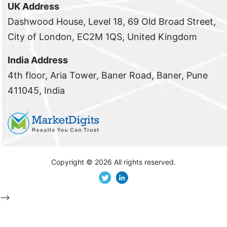
UK Address
Dashwood House, Level 18, 69 Old Broad Street,
City of London, EC2M 1QS, United Kingdom
India Address
4th floor, Aria Tower, Baner Road, Baner, Pune
411045, India
Copyright ©
2026 All rights reserved.
-->