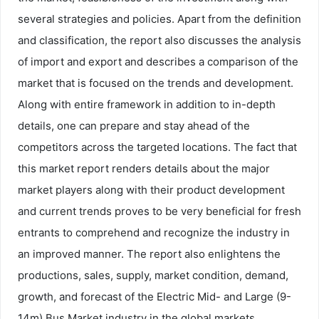
several strategies and policies. Apart from the definition
and classification, the report also discusses the analysis
of import and export and describes a comparison of the
market that is focused on the trends and development.
Along with entire framework in addition to in-depth
details, one can prepare and stay ahead of the
competitors across the targeted locations. The fact that
this market report renders details about the major
market players along with their product development
and current trends proves to be very beneficial for fresh
entrants to comprehend and recognize the industry in
an improved manner. The report also enlightens the
productions, sales, supply, market condition, demand,
growth, and forecast of the Electric Mid- and Large (9-
14m) Bus Market industry in the global markets.