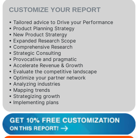
CUSTOMIZE YOUR REPORT
• Tailored advice to Drive your Performance
• Product Planning Strategy
• New Product Stratergy
• Expanded Research Scope
• Comprehensive Research
• Strategic Consulting
• Provocative and pragmatic
• Accelerate Revenue & Growth
• Evaluate the competitive landscape
• Optimize your partner network
• Analyzing industries
• Mapping trends
• Strategizing growth
• Implementing plans