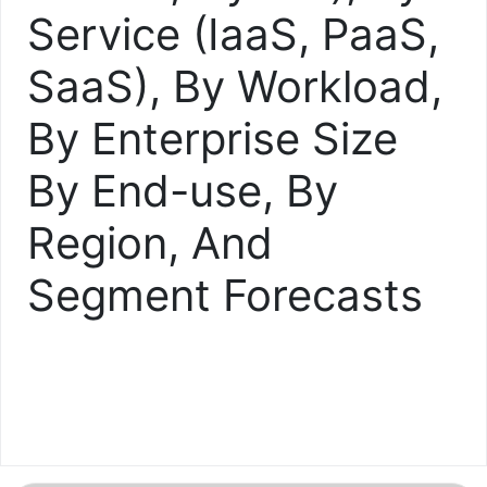
Service (IaaS, PaaS,
SaaS), By Workload,
By Enterprise Size
By End-use, By
Region, And
Segment Forecasts