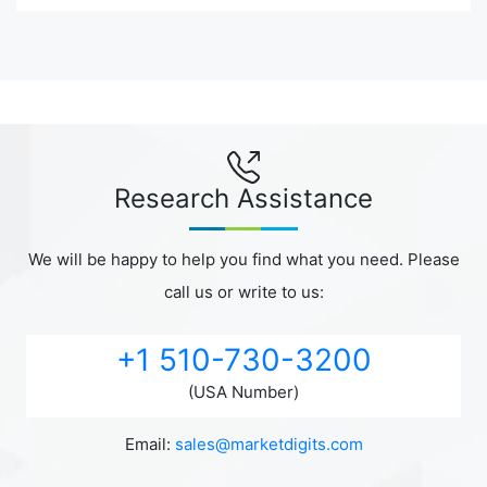
Research Assistance
We will be happy to help you find what you need. Please
call us or write to us:
+1 510-730-3200
(USA Number)
Email:
sales@marketdigits.com