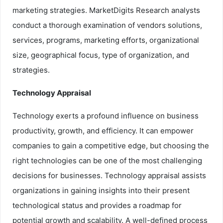
marketing strategies. MarketDigits Research analysts
conduct a thorough examination of vendors solutions,
services, programs, marketing efforts, organizational
size, geographical focus, type of organization, and
strategies.
Technology Appraisal
Technology exerts a profound influence on business
productivity, growth, and efficiency. It can empower
companies to gain a competitive edge, but choosing the
right technologies can be one of the most challenging
decisions for businesses. Technology appraisal assists
organizations in gaining insights into their present
technological status and provides a roadmap for
potential growth and scalability. A well-defined process