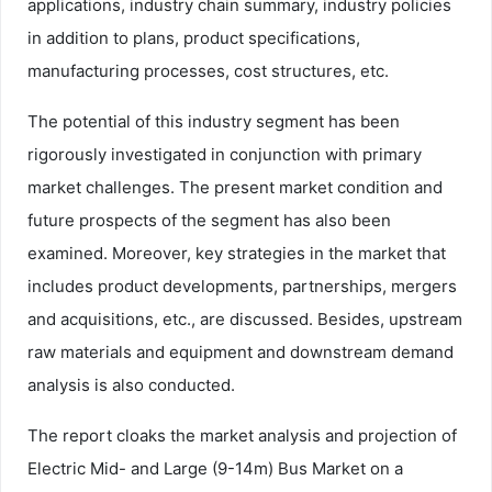
applications, industry chain summary, industry policies
in addition to plans, product specifications,
manufacturing processes, cost structures, etc.
The potential of this industry segment has been
rigorously investigated in conjunction with primary
market challenges. The present market condition and
future prospects of the segment has also been
examined. Moreover, key strategies in the market that
includes product developments, partnerships, mergers
and acquisitions, etc., are discussed. Besides, upstream
raw materials and equipment and downstream demand
analysis is also conducted.
The report cloaks the market analysis and projection of
Electric Mid- and Large (9-14m) Bus Market on a