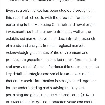
Every region's market has been studied thoroughly in
this report which deals with the precise information
pertaining to the Marketing Channels and novel project
investments so that the new entrants as well as the
established market players conduct intricate research
of trends and analysis in these regional markets.
Acknowledging the status of the environment and
products up gradation, the market report foretells each
and every detail. So as to fabricate this report, complete
key details, strategies and variables are examined so
that entire useful information is amalgamated together
for the understanding and studying the key facts
pertaining the global Electric Mid- and Large (9-14m)
Bus Market Industry. The production value and market