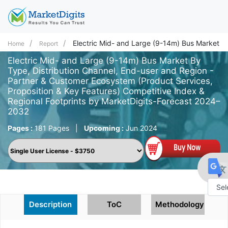
Electric Mid- and Large (9-14m) Bus Market
Home
Report
Electric Mid- and Large (9-14m) Bus Market By
Type, Distribution Channel, End-user and Region -
Partner & Customer Ecosystem (Product Services,
Proposition & Key Features) Competitive Index &
Regional Footprints by MarketDigits-Forecast 2024–
2032
Pages :
181 Pages
|
Upcoming :
Jun 2024
Powe
Description
ToC
Methodology
by