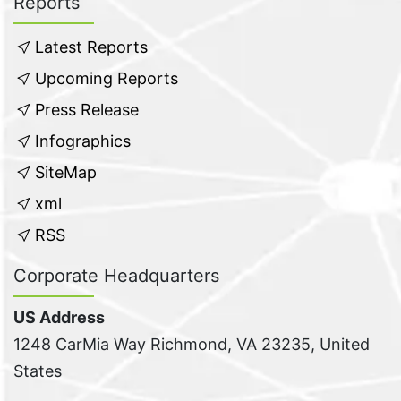
Reports
Latest Reports
Upcoming Reports
Press Release
Infographics
SiteMap
xml
RSS
Corporate Headquarters
US Address
1248 CarMia Way Richmond, VA 23235, United
States