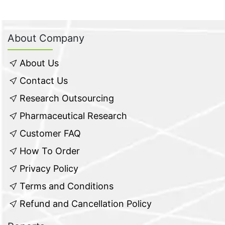
About Company
About Us
Contact Us
Research Outsourcing
Pharmaceutical Research
Customer FAQ
How To Order
Privacy Policy
Terms and Conditions
Refund and Cancellation Policy