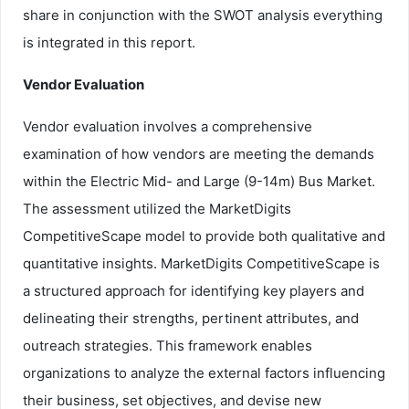
share in conjunction with the SWOT analysis everything
is integrated in this report.
Vendor Evaluation
Vendor evaluation involves a comprehensive
examination of how vendors are meeting the demands
within the Electric Mid- and Large (9-14m) Bus Market.
The assessment utilized the MarketDigits
CompetitiveScape model to provide both qualitative and
quantitative insights. MarketDigits CompetitiveScape is
a structured approach for identifying key players and
delineating their strengths, pertinent attributes, and
outreach strategies. This framework enables
organizations to analyze the external factors influencing
their business, set objectives, and devise new