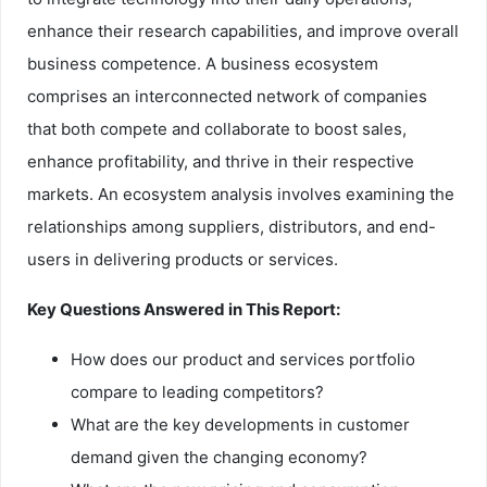
enhance their research capabilities, and improve overall
business competence. A business ecosystem
comprises an interconnected network of companies
that both compete and collaborate to boost sales,
enhance profitability, and thrive in their respective
markets. An ecosystem analysis involves examining the
relationships among suppliers, distributors, and end-
users in delivering products or services.
Key Questions Answered in This Report:
How does our product and services portfolio
compare to leading competitors?
What are the key developments in customer
demand given the changing economy?