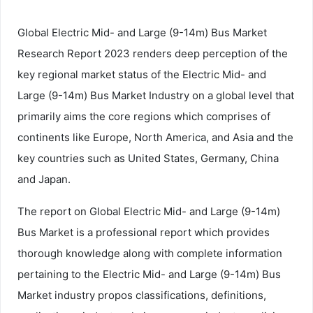
Global Electric Mid- and Large (9-14m) Bus Market
Research Report 2023 renders deep perception of the
key regional market status of the Electric Mid- and
Large (9-14m) Bus Market Industry on a global level that
primarily aims the core regions which comprises of
continents like Europe, North America, and Asia and the
key countries such as United States, Germany, China
and Japan.
The report on Global Electric Mid- and Large (9-14m)
Bus Market is a professional report which provides
thorough knowledge along with complete information
pertaining to the Electric Mid- and Large (9-14m) Bus
Market industry propos classifications, definitions,