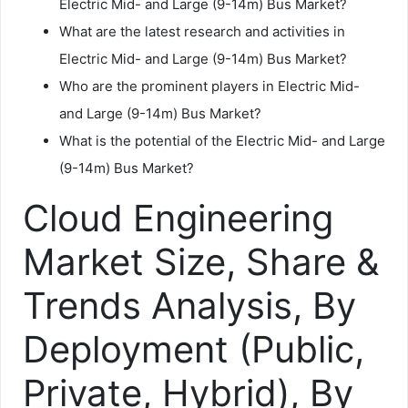
Electric Mid- and Large (9-14m) Bus Market?
What are the latest research and activities in
Electric Mid- and Large (9-14m) Bus Market?
Who are the prominent players in Electric Mid-
and Large (9-14m) Bus Market?
What is the potential of the Electric Mid- and Large
(9-14m) Bus Market?
Cloud Engineering
Market Size, Share &
Trends Analysis, By
Deployment (Public,
Private, Hybrid), By