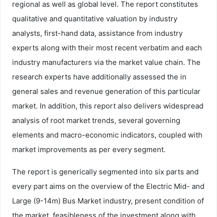
regional as well as global level. The report constitutes
qualitative and quantitative valuation by industry
analysts, first-hand data, assistance from industry
experts along with their most recent verbatim and each
industry manufacturers via the market value chain. The
research experts have additionally assessed the in
general sales and revenue generation of this particular
market. In addition, this report also delivers widespread
analysis of root market trends, several governing
elements and macro-economic indicators, coupled with
market improvements as per every segment.
The report is generically segmented into six parts and
every part aims on the overview of the Electric Mid- and
Large (9-14m) Bus Market industry, present condition of
the market, feasibleness of the investment along with