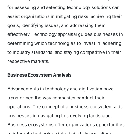
for assessing and selecting technology solutions can
assist organizations in mitigating risks, achieving their
goals, identifying issues, and addressing them
effectively. Technology appraisal guides businesses in
determining which technologies to invest in, adhering
to industry standards, and staying competitive in their
respective markets.
Business Ecosystem Analysis
Advancements in technology and digitization have
transformed the way companies conduct their
operations. The concept of a business ecosystem aids
businesses in navigating this evolving landscape.
Business ecosystems offer organizations opportunities
to integrate technology into their daily operations,