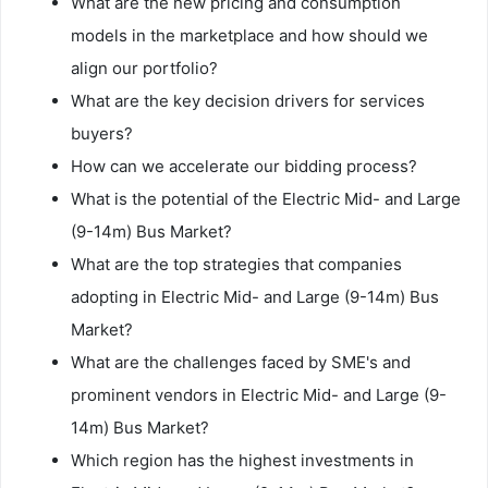
What are the new pricing and consumption
models in the marketplace and how should we
align our portfolio?
What are the key decision drivers for services
buyers?
How can we accelerate our bidding process?
What is the potential of the Electric Mid- and Large
(9-14m) Bus Market?
What are the top strategies that companies
adopting in Electric Mid- and Large (9-14m) Bus
Market?
What are the challenges faced by SME's and
prominent vendors in Electric Mid- and Large (9-
14m) Bus Market?
Which region has the highest investments in