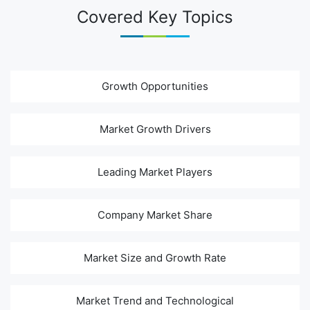
Covered Key Topics
Growth Opportunities
Market Growth Drivers
Leading Market Players
Company Market Share
Market Size and Growth Rate
Market Trend and Technological