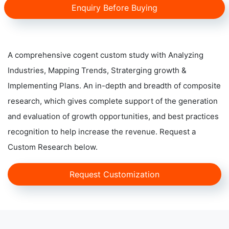
Enquiry Before Buying
A comprehensive cogent custom study with Analyzing
Industries, Mapping Trends, Straterging growth &
Implementing Plans. An in-depth and breadth of composite
research, which gives complete support of the generation
and evaluation of growth opportunities, and best practices
recognition to help increase the revenue. Request a
Custom Research below.
Request Customization