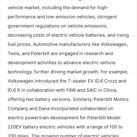
vehicle market, including the demand for high-
performance and low-emission vehicles, stringent
government regulations on vehicle emissions,
decreasing costs of electric vehicle batteries, and rising
fuel prices. Automotive manufacturers like Volkswagen,
Tesla, and Peterbilt are engaged in research and
development activities to advance electric vehicle
technology, further driving market growth. For example,
Volkswagen introduced the 7-seater EV ID.6 Crozz and
ID.6 X in collaboration with FAW and SAIC in China,
offering two battery versions. Similarly, Peterbilt Motors
Company and Dana Incorporated collaborated on
electric powertrain development for Peterbilt Model
220EV battery electric vehicles with a range of 100 to
200 miles. The growing number of electric vehicles