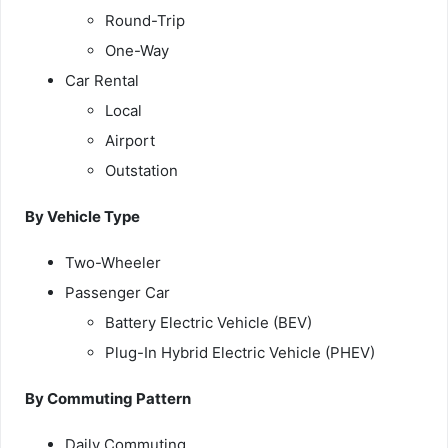
Round-Trip
One-Way
Car Rental
Local
Airport
Outstation
By Vehicle Type
Two-Wheeler
Passenger Car
Battery Electric Vehicle (BEV)
Plug-In Hybrid Electric Vehicle (PHEV)
By Commuting Pattern
Daily Commuting