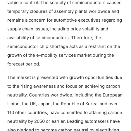
vehicle control. The scarcity of semiconductors caused
temporary closures of assembly plants worldwide and
remains a concern for automotive executives regarding
supply chain issues, including price volatility and
availability of semiconductors. Therefore, the
semiconductor chip shortage acts as a restraint on the
growth of the e-mobility services market during the
forecast period.
The market is presented with growth opportunities due
to the rising awareness and focus on achieving carbon
neutrality. Countries worldwide, including the European
Union, the UK, Japan, the Republic of Korea, and over
110 other countries, have committed to attaining carbon
neutrality by 2050 or earlier. Leading automakers have
also pledged to become carbon neutral by electrifying