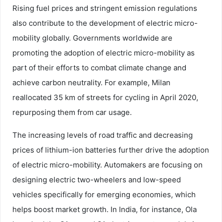
Rising fuel prices and stringent emission regulations
also contribute to the development of electric micro-
mobility globally. Governments worldwide are
promoting the adoption of electric micro-mobility as
part of their efforts to combat climate change and
achieve carbon neutrality. For example, Milan
reallocated 35 km of streets for cycling in April 2020,
repurposing them from car usage.
The increasing levels of road traffic and decreasing
prices of lithium-ion batteries further drive the adoption
of electric micro-mobility. Automakers are focusing on
designing electric two-wheelers and low-speed
vehicles specifically for emerging economies, which
helps boost market growth. In India, for instance, Ola