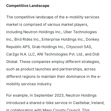
Competitive Landscape
The competitive landscape of the e-mobility services
market is comprised of various market players,
including Neutron Holdings Inc., Uber Technologies
Inc., Bird Rides Inc., Enterprise Holdings Inc., Donkey
Republic APS, Grab Holdings Inc., Cityscoot SAS,
Car2go N.A. LLC, ANI Technologies Pvt. Ltd., and Didi
Global. These companies employ different strategies,
such as product launches and partnerships, across
different regions to maintain their dominance in the e-
mobility services industry.
For example, in September 2023, Neutron Holdings
introduced a shared e-bike service in Castlebar, Ireland,
in collaboration with Mayo County Council. This