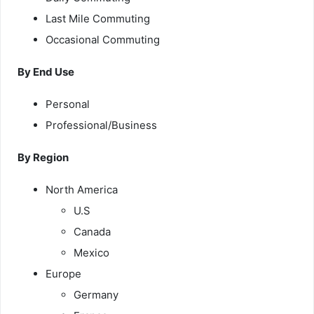
Last Mile Commuting
Occasional Commuting
By End Use
Personal
Professional/Business
By Region
North America
U.S
Canada
Mexico
Europe
Germany