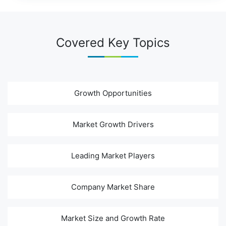
Covered Key Topics
Growth Opportunities
Market Growth Drivers
Leading Market Players
Company Market Share
Market Size and Growth Rate