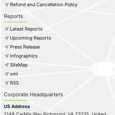
Refund and Cancellation Policy
Reports
Latest Reports
Upcoming Reports
Press Release
Infographics
SiteMap
xml
RSS
Corporate Headquarters
US Address
1248 CarMia Way Richmond, VA 23235, United