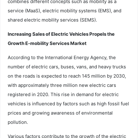
combines different concepts such as mobility as a
service (MaaS), electric mobility systems (EMS), and
shared electric mobility services (SEMS).
Increasing Sales of Electric Vehicles Propels the
Growth E-mobility Services Market
According to the International Energy Agency, the
number of electric cars, buses, vans, and heavy trucks
on the roads is expected to reach 145 million by 2030,
with approximately three million new electric cars
registered in 2020. This rise in demand for electric
vehicles is influenced by factors such as high fossil fuel
prices and growing awareness of environmental
pollution.
Various factors contribute to the growth of the electric