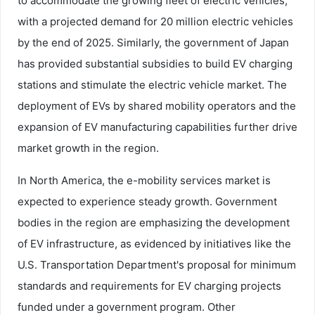
to accommodate the growing fleet of electric vehicles,
with a projected demand for 20 million electric vehicles
by the end of 2025. Similarly, the government of Japan
has provided substantial subsidies to build EV charging
stations and stimulate the electric vehicle market. The
deployment of EVs by shared mobility operators and the
expansion of EV manufacturing capabilities further drive
market growth in the region.
In North America, the e-mobility services market is
expected to experience steady growth. Government
bodies in the region are emphasizing the development
of EV infrastructure, as evidenced by initiatives like the
U.S. Transportation Department's proposal for minimum
standards and requirements for EV charging projects
funded under a government program. Other