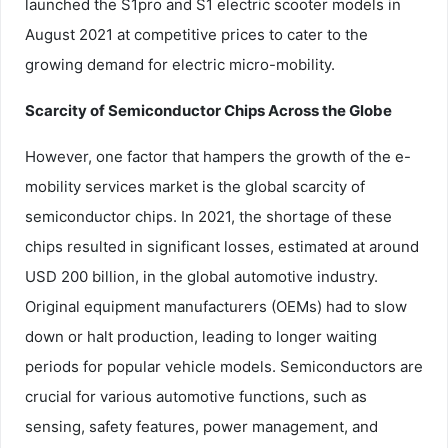
launched the S1pro and S1 electric scooter models in
August 2021 at competitive prices to cater to the
growing demand for electric micro-mobility.
Scarcity of Semiconductor Chips Across the Globe
However, one factor that hampers the growth of the e-
mobility services market is the global scarcity of
semiconductor chips. In 2021, the shortage of these
chips resulted in significant losses, estimated at around
USD 200 billion, in the global automotive industry.
Original equipment manufacturers (OEMs) had to slow
down or halt production, leading to longer waiting
periods for popular vehicle models. Semiconductors are
crucial for various automotive functions, such as
sensing, safety features, power management, and