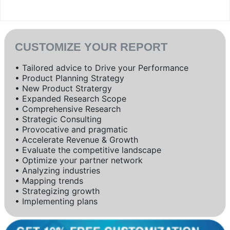
CUSTOMIZE YOUR REPORT
• Tailored advice to Drive your Performance
• Product Planning Strategy
• New Product Stratergy
• Expanded Research Scope
• Comprehensive Research
• Strategic Consulting
• Provocative and pragmatic
• Accelerate Revenue & Growth
• Evaluate the competitive landscape
• Optimize your partner network
• Analyzing industries
• Mapping trends
• Strategizing growth
• Implementing plans