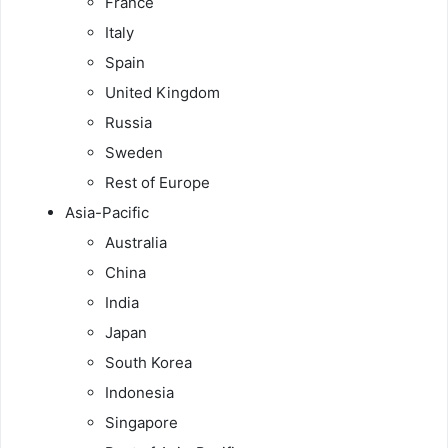
France
Italy
Spain
United Kingdom
Russia
Sweden
Rest of Europe
Asia-Pacific
Australia
China
India
Japan
South Korea
Indonesia
Singapore