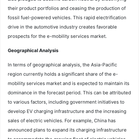
their product portfolios and ceasing the production of
fossil fuel-powered vehicles. This rapid electrification
drive in the automotive industry creates favorable
prospects for the e-mobility services market.
Geographical Analysis
In terms of geographical analysis, the Asia-Pacific
region currently holds a significant share of the e-
mobility services market and is expected to maintain its
dominance in the forecast period. This can be attributed
to various factors, including government initiatives to
develop EV charging infrastructure and the increasing
sales of electric vehicles. For example, China has
announced plans to expand its charging infrastructure