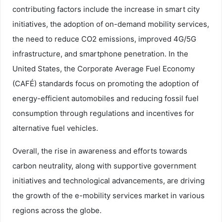
contributing factors include the increase in smart city
initiatives, the adoption of on-demand mobility services,
the need to reduce CO2 emissions, improved 4G/5G
infrastructure, and smartphone penetration. In the
United States, the Corporate Average Fuel Economy
(CAFÉ) standards focus on promoting the adoption of
energy-efficient automobiles and reducing fossil fuel
consumption through regulations and incentives for
alternative fuel vehicles.
Overall, the rise in awareness and efforts towards
carbon neutrality, along with supportive government
initiatives and technological advancements, are driving
the growth of the e-mobility services market in various
regions across the globe.