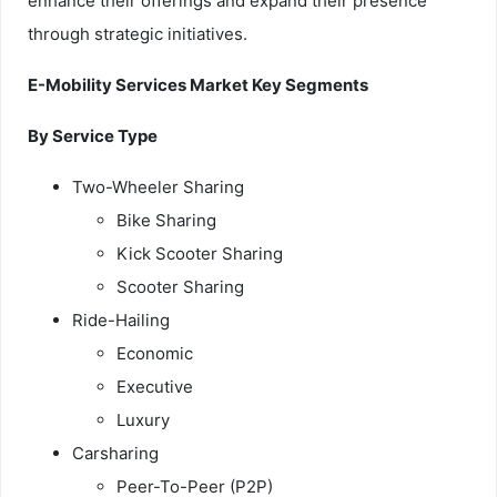
enhance their offerings and expand their presence
through strategic initiatives.
E-Mobility Services Market Key Segments
By Service Type
Two-Wheeler Sharing
Bike Sharing
Kick Scooter Sharing
Scooter Sharing
Ride-Hailing
Economic
Executive
Luxury
Carsharing
Peer-To-Peer (P2P)