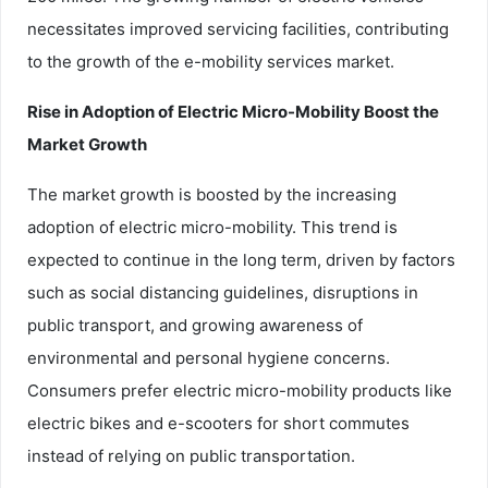
necessitates improved servicing facilities, contributing
to the growth of the e-mobility services market.
Rise in Adoption of Electric Micro-Mobility Boost the
Market Growth
The market growth is boosted by the increasing
adoption of electric micro-mobility. This trend is
expected to continue in the long term, driven by factors
such as social distancing guidelines, disruptions in
public transport, and growing awareness of
environmental and personal hygiene concerns.
Consumers prefer electric micro-mobility products like
electric bikes and e-scooters for short commutes
instead of relying on public transportation.