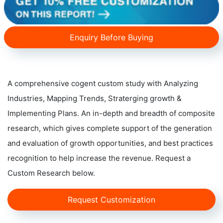
Enquiry Before Buying
A comprehensive cogent custom study with Analyzing
Industries, Mapping Trends, Straterging growth &
Implementing Plans. An in-depth and breadth of composite
research, which gives complete support of the generation
and evaluation of growth opportunities, and best practices
recognition to help increase the revenue. Request a
Custom Research below.
Request Customization