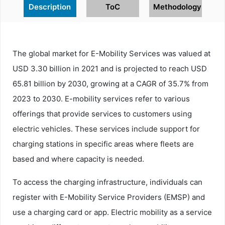
Description
ToC
Methodology
The global market for E-Mobility Services was valued at
USD 3.30 billion in 2021 and is projected to reach USD
65.81 billion by 2030, growing at a CAGR of 35.7% from
2023 to 2030. E-mobility services refer to various
offerings that provide services to customers using
electric vehicles. These services include support for
charging stations in specific areas where fleets are
based and where capacity is needed.
To access the charging infrastructure, individuals can
register with E-Mobility Service Providers (EMSP) and
use a charging card or app. Electric mobility as a service