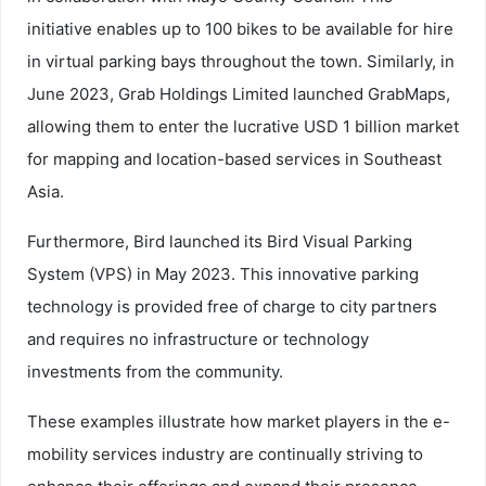
initiative enables up to 100 bikes to be available for hire
in virtual parking bays throughout the town. Similarly, in
June 2023, Grab Holdings Limited launched GrabMaps,
allowing them to enter the lucrative USD 1 billion market
for mapping and location-based services in Southeast
Asia.
Furthermore, Bird launched its Bird Visual Parking
System (VPS) in May 2023. This innovative parking
technology is provided free of charge to city partners
and requires no infrastructure or technology
investments from the community.
These examples illustrate how market players in the e-
mobility services industry are continually striving to