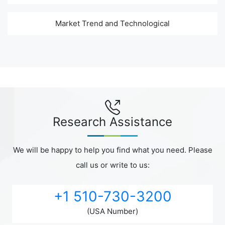
Market Trend and Technological
Research Assistance
We will be happy to help you find what you need. Please
call us or write to us:
+1 510-730-3200
(USA Number)