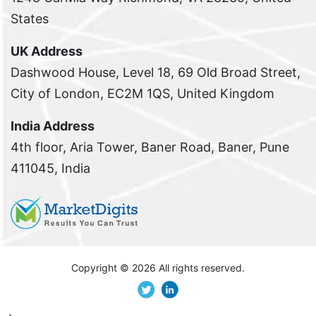
States
UK Address
Dashwood House, Level 18, 69 Old Broad Street,
City of London, EC2M 1QS, United Kingdom
India Address
4th floor, Aria Tower, Baner Road, Baner, Pune
411045, India
Copyright ©
2026 All rights reserved.