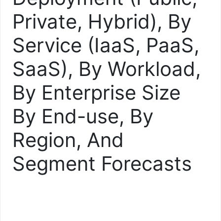
Private, Hybrid), By
Service (IaaS, PaaS,
SaaS), By Workload,
By Enterprise Size
By End-use, By
Region, And
Segment Forecasts