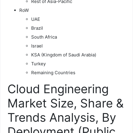
Rest of Asia-Pacific
RoW
UAE
Brazil
South Africa
Israel
KSA (Kingdom of Saudi Arabia)
Turkey
Remaining Countries
Cloud Engineering
Market Size, Share &
Trends Analysis, By
Deployment (Public,