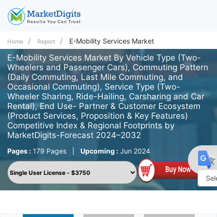
E-Mobility Services Market
Home
Report
E-Mobility Services Market By Vehicle Type (Two-
Wheelers and Passenger Cars), Commuting Pattern
(Daily Commuting, Last Mile Commuting, and
Occasional Commuting), Service Type (Two-
Wheeler Sharing, Ride-Hailing, Carsharing and Car
Rental), End Use- Partner & Customer Ecosystem
(Product Services, Proposition & Key Features)
Competitive Index & Regional Footprints by
MarketDigits-Forecast 2024–2032
Pages :
179 Pages
|
Upcoming :
Jun 2024
Powe
by