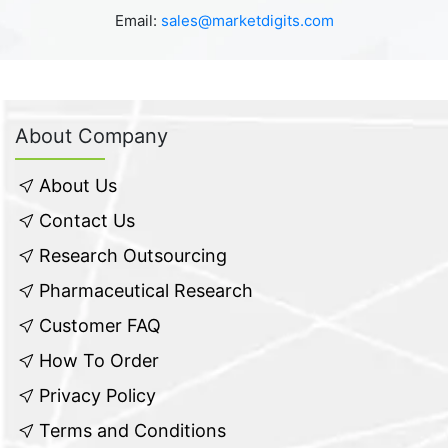
Email:
sales@marketdigits.com
About Company
About Us
Contact Us
Research Outsourcing
Pharmaceutical Research
Customer FAQ
How To Order
Privacy Policy
Terms and Conditions