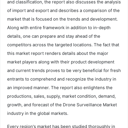
and classification, the report also discusses the analysis
of import and export and describes a comparison of the
market that is focused on the trends and development.
Along with entire framework in addition to in-depth
details, one can prepare and stay ahead of the
competitors across the targeted locations. The fact that
this market report renders details about the major
market players along with their product development
and current trends proves to be very beneficial for fresh
entrants to comprehend and recognize the industry in
an improved manner. The report also enlightens the
productions, sales, supply, market condition, demand,
growth, and forecast of the Drone Surveillance Market
industry in the global markets.
Every region's market has been studied thoroughly in