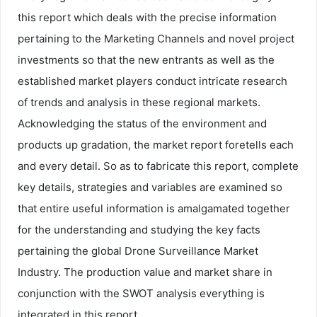
this report which deals with the precise information
pertaining to the Marketing Channels and novel project
investments so that the new entrants as well as the
established market players conduct intricate research
of trends and analysis in these regional markets.
Acknowledging the status of the environment and
products up gradation, the market report foretells each
and every detail. So as to fabricate this report, complete
key details, strategies and variables are examined so
that entire useful information is amalgamated together
for the understanding and studying the key facts
pertaining the global Drone Surveillance Market
Industry. The production value and market share in
conjunction with the SWOT analysis everything is
integrated in this report.