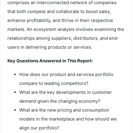
comprises an interconnected network of companies
that both compete and collaborate to boost sales,
enhance profitability, and thrive in their respective
markets. An ecosystem analysis involves examining the
relationships among suppliers, distributors, and end-
users in delivering products or services.
Key Questions Answered in This Report:
How does our product and services portfolio
compare to leading competitors?
What are the key developments in customer
demand given the changing economy?
What are the new pricing and consumption
models in the marketplace and how should we
align our portfolio?