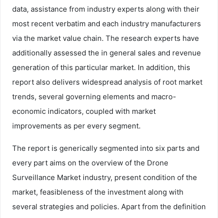
data, assistance from industry experts along with their
most recent verbatim and each industry manufacturers
via the market value chain. The research experts have
additionally assessed the in general sales and revenue
generation of this particular market. In addition, this
report also delivers widespread analysis of root market
trends, several governing elements and macro-
economic indicators, coupled with market
improvements as per every segment.
The report is generically segmented into six parts and
every part aims on the overview of the Drone
Surveillance Market industry, present condition of the
market, feasibleness of the investment along with
several strategies and policies. Apart from the definition