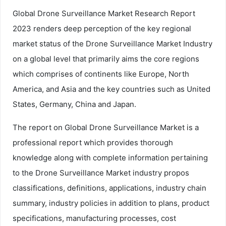
Global Drone Surveillance Market Research Report
2023 renders deep perception of the key regional
market status of the Drone Surveillance Market Industry
on a global level that primarily aims the core regions
which comprises of continents like Europe, North
America, and Asia and the key countries such as United
States, Germany, China and Japan.
The report on Global Drone Surveillance Market is a
professional report which provides thorough
knowledge along with complete information pertaining
to the Drone Surveillance Market industry propos
classifications, definitions, applications, industry chain
summary, industry policies in addition to plans, product
specifications, manufacturing processes, cost