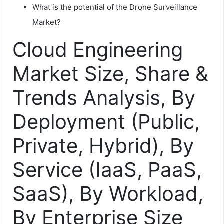
What is the potential of the Drone Surveillance
Market?
Cloud Engineering
Market Size, Share &
Trends Analysis, By
Deployment (Public,
Private, Hybrid), By
Service (IaaS, PaaS,
SaaS), By Workload,
By Enterprise Size