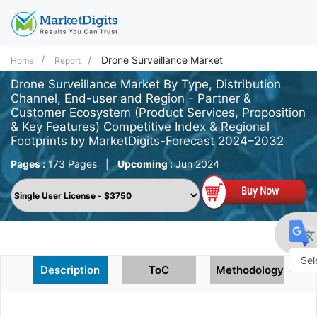
Drone Surveillance Market
Home
Report
Drone Surveillance Market By Type, Distribution
Channel, End-user and Region - Partner &
Customer Ecosystem (Product Services, Proposition
& Key Features) Competitive Index & Regional
Footprints by MarketDigits-Forecast 2024–2032
Pages :
173 Pages
|
Upcoming :
Jun 2024
Description
ToC
Methodology
Powe
by