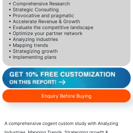
• Comprehensive Research
• Strategic Consulting
• Provocative and pragmatic
• Accelerate Revenue & Growth
• Evaluate the competitive landscape
• Optimize your partner network
• Analyzing industries
• Mapping trends
• Strategizing growth
• Implementing plans
Enquiry Before Buying
A comprehensive cogent custom study with Analyzing
Industries, Mapping Trends, Straterging growth &