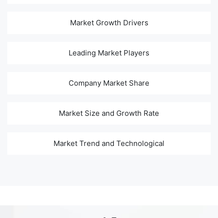
Market Growth Drivers
Leading Market Players
Company Market Share
Market Size and Growth Rate
Market Trend and Technological