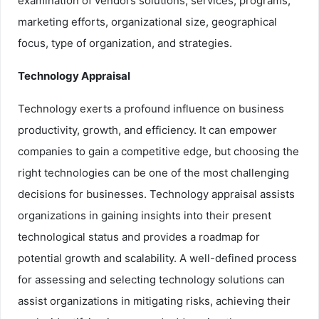
examination of vendors solutions, services, programs,
marketing efforts, organizational size, geographical
focus, type of organization, and strategies.
Technology Appraisal
Technology exerts a profound influence on business
productivity, growth, and efficiency. It can empower
companies to gain a competitive edge, but choosing the
right technologies can be one of the most challenging
decisions for businesses. Technology appraisal assists
organizations in gaining insights into their present
technological status and provides a roadmap for
potential growth and scalability. A well-defined process
for assessing and selecting technology solutions can
assist organizations in mitigating risks, achieving their