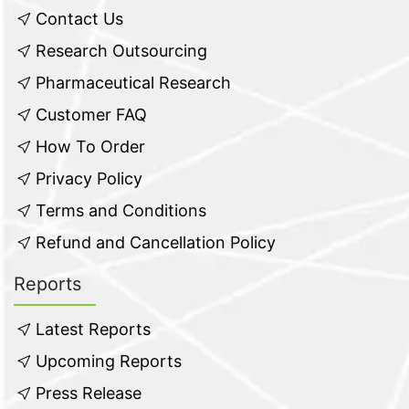
Contact Us
Research Outsourcing
Pharmaceutical Research
Customer FAQ
How To Order
Privacy Policy
Terms and Conditions
Refund and Cancellation Policy
Reports
Latest Reports
Upcoming Reports
Press Release