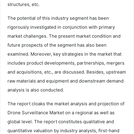
structures, etc.
The potential of this industry segment has been
rigorously investigated in conjunction with primary
market challenges. The present market condition and
future prospects of the segment has also been
examined. Moreover, key strategies in the market that
includes product developments, partnerships, mergers
and acquisitions, etc., are discussed. Besides, upstream
raw materials and equipment and downstream demand
analysis is also conducted.
The report cloaks the market analysis and projection of
Drone Surveillance Market on a regional as well as
global level. The report constitutes qualitative and
quantitative valuation by industry analysts, first-hand