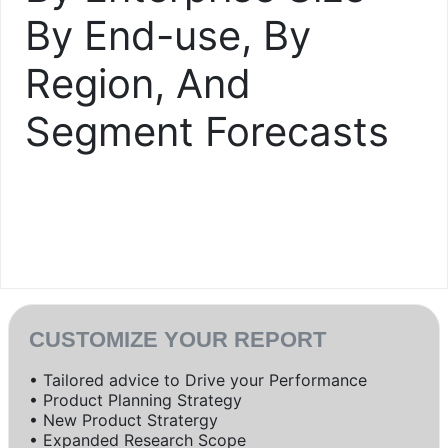
By End-use, By
Region, And
Segment Forecasts
CUSTOMIZE YOUR REPORT
• Tailored advice to Drive your Performance
• Product Planning Strategy
• New Product Stratergy
• Expanded Research Scope