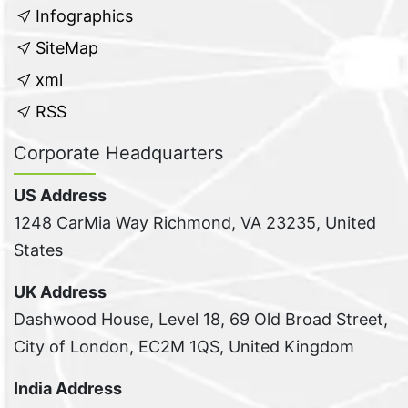
Infographics
SiteMap
xml
RSS
Corporate Headquarters
US Address
1248 CarMia Way Richmond, VA 23235, United
States
UK Address
Dashwood House, Level 18, 69 Old Broad Street,
City of London, EC2M 1QS, United Kingdom
India Address