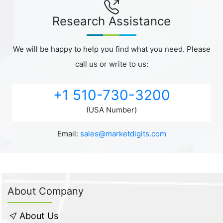
Research Assistance
We will be happy to help you find what you need. Please
call us or write to us:
+1 510-730-3200
(USA Number)
Email:
sales@marketdigits.com
About Company
About Us