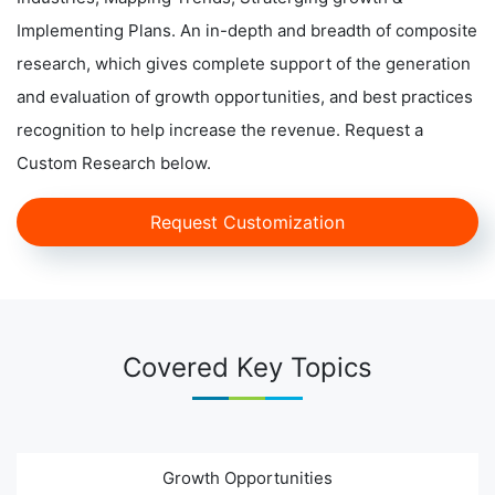
Implementing Plans. An in-depth and breadth of composite
research, which gives complete support of the generation
and evaluation of growth opportunities, and best practices
recognition to help increase the revenue. Request a
Custom Research below.
Request Customization
Covered Key Topics
Growth Opportunities