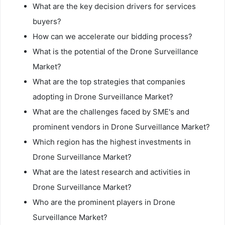
What are the key decision drivers for services
buyers?
How can we accelerate our bidding process?
What is the potential of the Drone Surveillance
Market?
What are the top strategies that companies
adopting in Drone Surveillance Market?
What are the challenges faced by SME's and
prominent vendors in Drone Surveillance Market?
Which region has the highest investments in
Drone Surveillance Market?
What are the latest research and activities in
Drone Surveillance Market?
Who are the prominent players in Drone
Surveillance Market?