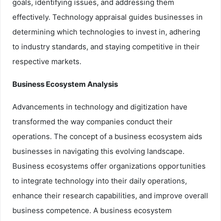
goals, identifying issues, and addressing them
effectively. Technology appraisal guides businesses in
determining which technologies to invest in, adhering
to industry standards, and staying competitive in their
respective markets.
Business Ecosystem Analysis
Advancements in technology and digitization have
transformed the way companies conduct their
operations. The concept of a business ecosystem aids
businesses in navigating this evolving landscape.
Business ecosystems offer organizations opportunities
to integrate technology into their daily operations,
enhance their research capabilities, and improve overall
business competence. A business ecosystem