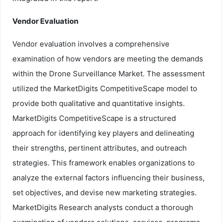
Vendor Evaluation
Vendor evaluation involves a comprehensive
examination of how vendors are meeting the demands
within the Drone Surveillance Market. The assessment
utilized the MarketDigits CompetitiveScape model to
provide both qualitative and quantitative insights.
MarketDigits CompetitiveScape is a structured
approach for identifying key players and delineating
their strengths, pertinent attributes, and outreach
strategies. This framework enables organizations to
analyze the external factors influencing their business,
set objectives, and devise new marketing strategies.
MarketDigits Research analysts conduct a thorough