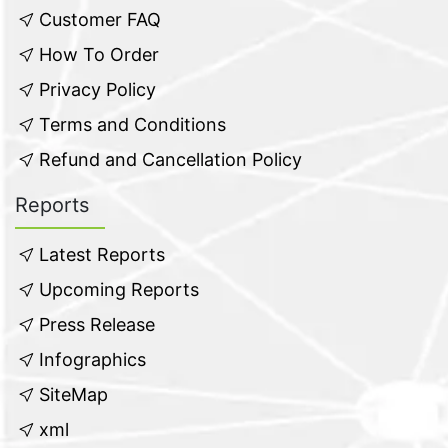
Customer FAQ
How To Order
Privacy Policy
Terms and Conditions
Refund and Cancellation Policy
Reports
Latest Reports
Upcoming Reports
Press Release
Infographics
SiteMap
xml