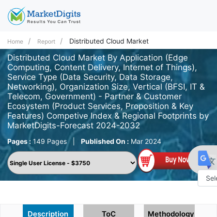
Distributed Cloud Market
Home
Report
Distributed Cloud Market By Application (Edge
Computing, Content Delivery, Internet of Things),
Service Type (Data Security, Data Storage,
Networking), Organization Size, Vertical (BFSI, IT &
Telecom, Government) - Partner & Customer
Ecosystem (Product Services, Proposition & Key
Features) Competive Index & Regional Footprints by
MarketDigits-Forecast 2024-2032
Pages :
149 Pages
|
Published On :
Mar 2024
Powe
by
Description
ToC
Methodology