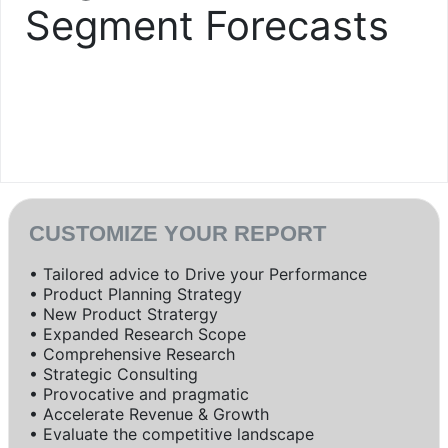
Segment Forecasts
CUSTOMIZE YOUR REPORT
• Tailored advice to Drive your Performance
• Product Planning Strategy
• New Product Stratergy
• Expanded Research Scope
• Comprehensive Research
• Strategic Consulting
• Provocative and pragmatic
• Accelerate Revenue & Growth
• Evaluate the competitive landscape