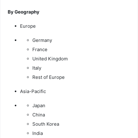
By Geography
Europe
Germany
France
United Kingdom
Italy
Rest of Europe
Asia-Pacific
Japan
China
South Korea
India