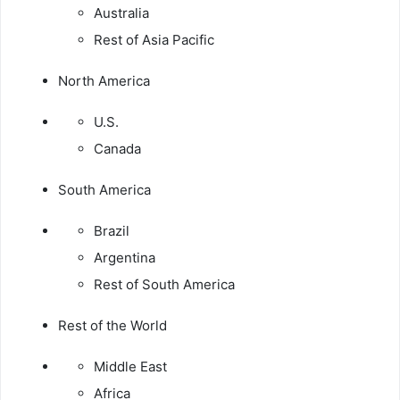
Australia
Rest of Asia Pacific
North America
U.S.
Canada
South America
Brazil
Argentina
Rest of South America
Rest of the World
Middle East
Africa