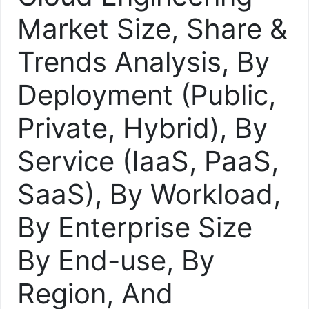
Market Size, Share &
Trends Analysis, By
Deployment (Public,
Private, Hybrid), By
Service (IaaS, PaaS,
SaaS), By Workload,
By Enterprise Size
By End-use, By
Region, And