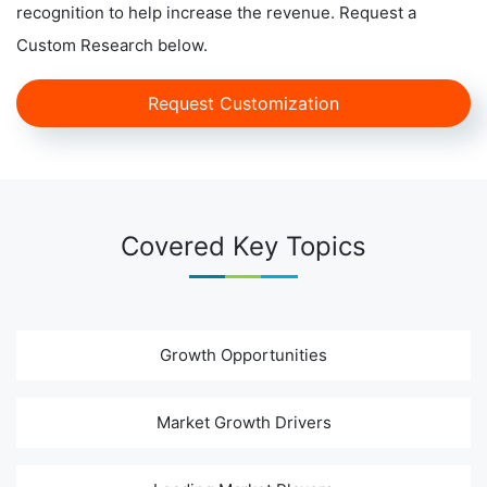
recognition to help increase the revenue. Request a
Custom Research below.
Request Customization
Covered Key Topics
Growth Opportunities
Market Growth Drivers