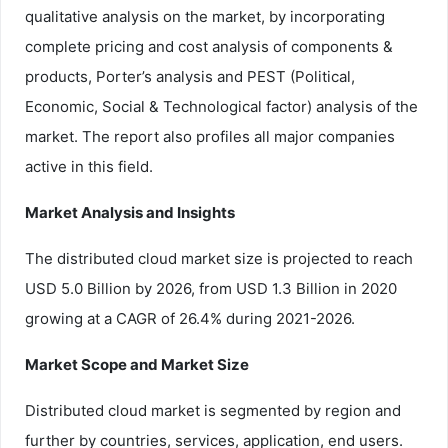
qualitative analysis on the market, by incorporating
complete pricing and cost analysis of components &
products, Porter’s analysis and PEST (Political,
Economic, Social & Technological factor) analysis of the
market. The report also profiles all major companies
active in this field.
Market Analysis and Insights
The distributed cloud market size is projected to reach
USD 5.0 Billion by 2026, from USD 1.3 Billion in 2020
growing at a CAGR of 26.4% during 2021-2026.
Market Scope and Market Size
Distributed cloud market is segmented by region and
further by countries, services, application, end users.