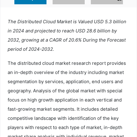
The Distributed Cloud Market is Valued USD 5.3 billion
in 2024 and projected to reach USD 28.6 billion by
2032, growing at a CAGR of 20.6% During the Forecast
period of 2024-2032.
The distributed cloud market research report provides
an in-depth overview of the industry including market
segmentation by services, application, end users and
geography. Analysis of the global market with special
focus on high growth application in each vertical and
fast-growing market segments. It includes detailed
competitive landscape with identification of the key
players with respect to each type of market, in-depth
market share analysis with individual revenue, market