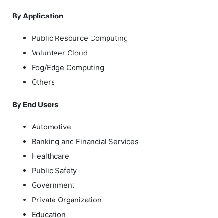
By Application
Public Resource Computing
Volunteer Cloud
Fog/Edge Computing
Others
By End Users
Automotive
Banking and Financial Services
Healthcare
Public Safety
Government
Private Organization
Education