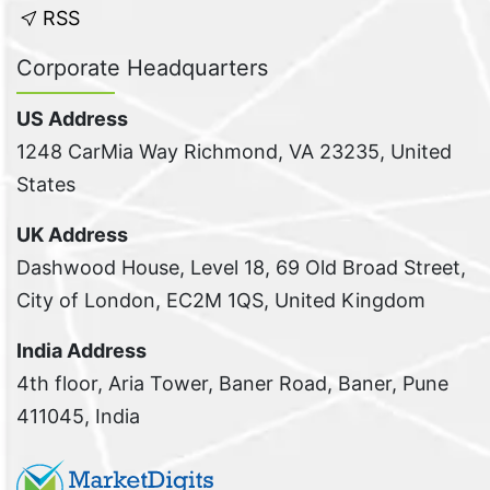
RSS
Corporate Headquarters
US Address
1248 CarMia Way Richmond, VA 23235, United
States
UK Address
Dashwood House, Level 18, 69 Old Broad Street,
City of London, EC2M 1QS, United Kingdom
India Address
4th floor, Aria Tower, Baner Road, Baner, Pune
411045, India