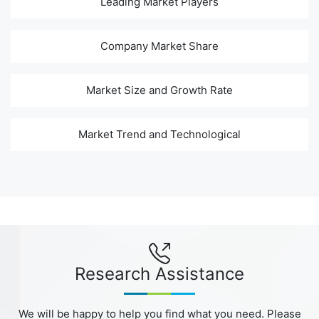
Leading Market Players
Company Market Share
Market Size and Growth Rate
Market Trend and Technological
Research Assistance
We will be happy to help you find what you need. Please