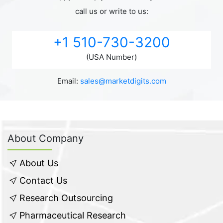
call us or write to us:
+1 510-730-3200
(USA Number)
Email:
sales@marketdigits.com
About Company
About Us
Contact Us
Research Outsourcing
Pharmaceutical Research