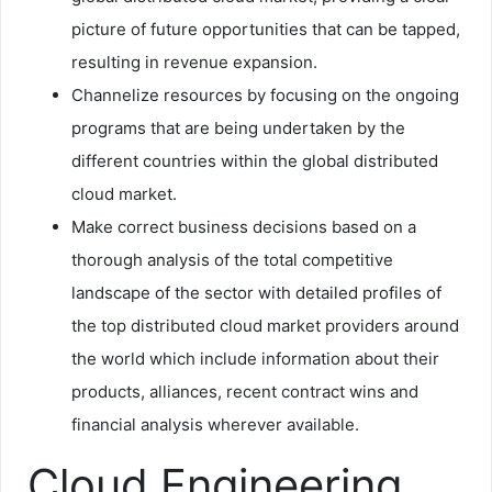
picture of future opportunities that can be tapped,
resulting in revenue expansion.
Channelize resources by focusing on the ongoing
programs that are being undertaken by the
different countries within the global distributed
cloud market.
Make correct business decisions based on a
thorough analysis of the total competitive
landscape of the sector with detailed profiles of
the top distributed cloud market providers around
the world which include information about their
products, alliances, recent contract wins and
financial analysis wherever available.
Cloud Engineering