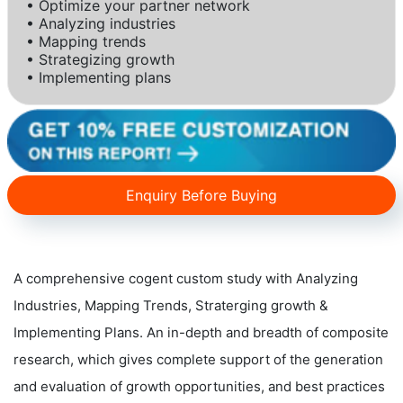
• Optimize your partner network
• Analyzing industries
• Mapping trends
• Strategizing growth
• Implementing plans
Enquiry Before Buying
A comprehensive cogent custom study with Analyzing
Industries, Mapping Trends, Straterging growth &
Implementing Plans. An in-depth and breadth of composite
research, which gives complete support of the generation
and evaluation of growth opportunities, and best practices