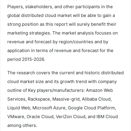
Players, stakeholders, and other participants in the
global distributed cloud market will be able to gain a
strong position as this report will surely benefit their
marketing strategies. The market analysis focuses on
revenue and forecast by region/countries and by
application in terms of revenue and forecast for the
period 2015-2026.
The research covers the current and historic distributed
cloud market size and its growth trend with company
outline of Key players/manufacturers: Amazon Web
Services, Rackspace, Massive-grid, Alibaba Cloud,
Liquid Web, Microsoft Azure, Google Cloud Platform,
VMware, Oracle Cloud, VeriZon Cloud, and IBM Cloud
among others.