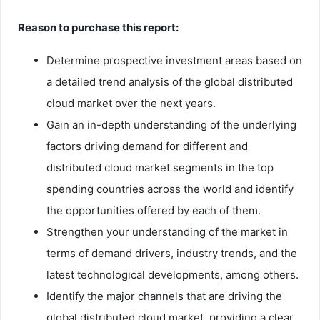
Reason to purchase this report:
Determine prospective investment areas based on
a detailed trend analysis of the global distributed
cloud market over the next years.
Gain an in-depth understanding of the underlying
factors driving demand for different and
distributed cloud market segments in the top
spending countries across the world and identify
the opportunities offered by each of them.
Strengthen your understanding of the market in
terms of demand drivers, industry trends, and the
latest technological developments, among others.
Identify the major channels that are driving the
global distributed cloud market, providing a clear