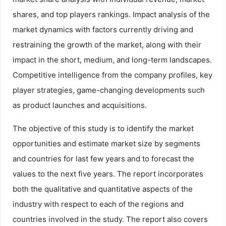
shares, and top players rankings. Impact analysis of the
market dynamics with factors currently driving and
restraining the growth of the market, along with their
impact in the short, medium, and long-term landscapes.
Competitive intelligence from the company profiles, key
player strategies, game-changing developments such
as product launches and acquisitions.
The objective of this study is to identify the market
opportunities and estimate market size by segments
and countries for last few years and to forecast the
values to the next five years. The report incorporates
both the qualitative and quantitative aspects of the
industry with respect to each of the regions and
countries involved in the study. The report also covers