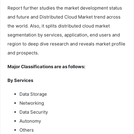
Report further studies the market development status
and future and Distributed Cloud Market trend across
the world. Also, it splits distributed cloud market
segmentation by services, application, end users and
region to deep dive research and reveals market profile
and prospects.
Major Classifications are as follows:
By Services
Data Storage
Networking
Data Security
Autonomy
Others