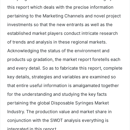
this report which deals with the precise information
pertaining to the Marketing Channels and novel project
investments so that the new entrants as well as the
established market players conduct intricate research
of trends and analysis in these regional markets.
Acknowledging the status of the environment and
products up gradation, the market report foretells each
and every detail. So as to fabricate this report, complete
key details, strategies and variables are examined so
that entire useful information is amalgamated together
for the understanding and studying the key facts
pertaining the global Disposable Syringes Market
Industry. The production value and market share in
conjunction with the SWOT analysis everything is
integrated in this report.