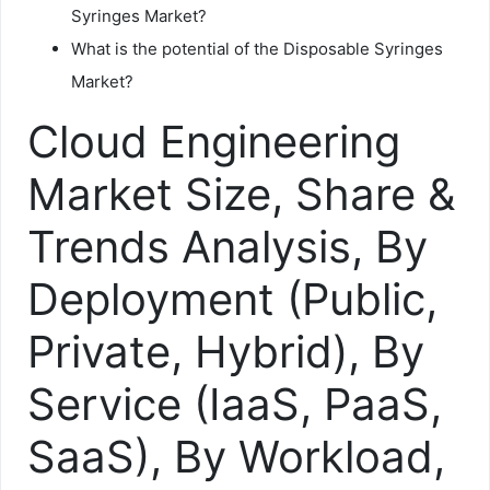
Syringes Market?
What is the potential of the Disposable Syringes
Market?
Cloud Engineering
Market Size, Share &
Trends Analysis, By
Deployment (Public,
Private, Hybrid), By
Service (IaaS, PaaS,
SaaS), By Workload,