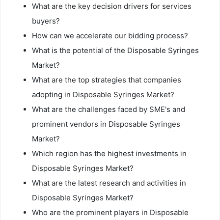
What are the key decision drivers for services
buyers?
How can we accelerate our bidding process?
What is the potential of the Disposable Syringes
Market?
What are the top strategies that companies
adopting in Disposable Syringes Market?
What are the challenges faced by SME's and
prominent vendors in Disposable Syringes
Market?
Which region has the highest investments in
Disposable Syringes Market?
What are the latest research and activities in
Disposable Syringes Market?
Who are the prominent players in Disposable