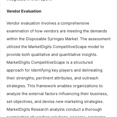
Vendor Evaluation
Vendor evaluation involves a comprehensive
examination of how vendors are meeting the demands
within the Disposable Syringes Market. The assessment
utilized the MarketDigits CompetitiveScape model to
provide both qualitative and quantitative insights.
MarketDigits CompetitiveScape is a structured
approach for identifying key players and delineating
their strengths, pertinent attributes, and outreach
strategies. This framework enables organizations to
analyze the external factors influencing their business,
set objectives, and devise new marketing strategies.
MarketDigits Research analysts conduct a thorough