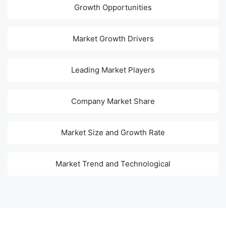
Growth Opportunities
Market Growth Drivers
Leading Market Players
Company Market Share
Market Size and Growth Rate
Market Trend and Technological