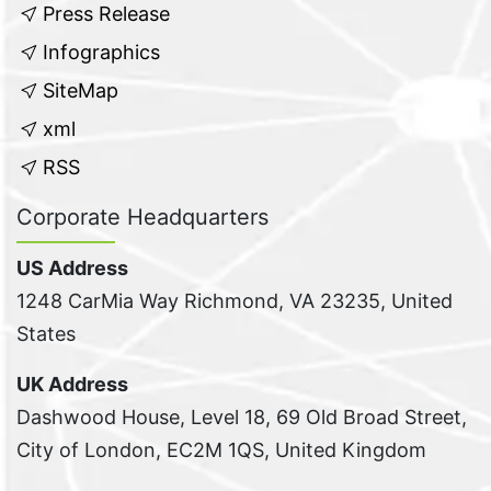
Press Release
Infographics
SiteMap
xml
RSS
Corporate Headquarters
US Address
1248 CarMia Way Richmond, VA 23235, United
States
UK Address
Dashwood House, Level 18, 69 Old Broad Street,
City of London, EC2M 1QS, United Kingdom