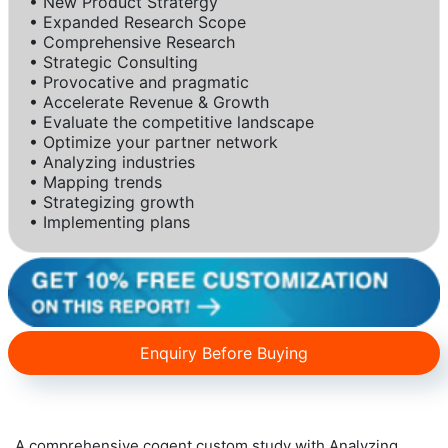
• New Product Stratergy
• Expanded Research Scope
• Comprehensive Research
• Strategic Consulting
• Provocative and pragmatic
• Accelerate Revenue & Growth
• Evaluate the competitive landscape
• Optimize your partner network
• Analyzing industries
• Mapping trends
• Strategizing growth
• Implementing plans
Enquiry Before Buying
A comprehensive cogent custom study with Analyzing