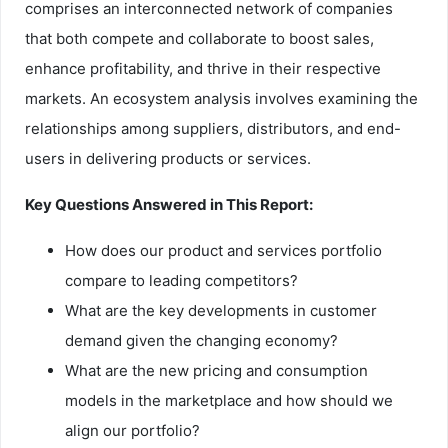
comprises an interconnected network of companies
that both compete and collaborate to boost sales,
enhance profitability, and thrive in their respective
markets. An ecosystem analysis involves examining the
relationships among suppliers, distributors, and end-
users in delivering products or services.
Key Questions Answered in This Report:
How does our product and services portfolio
compare to leading competitors?
What are the key developments in customer
demand given the changing economy?
What are the new pricing and consumption
models in the marketplace and how should we
align our portfolio?