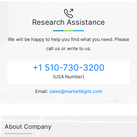
Research Assistance
We will be happy to help you find what you need. Please
call us or write to us:
+1 510-730-3200
(USA Number)
Email:
sales@marketdigits.com
About Company