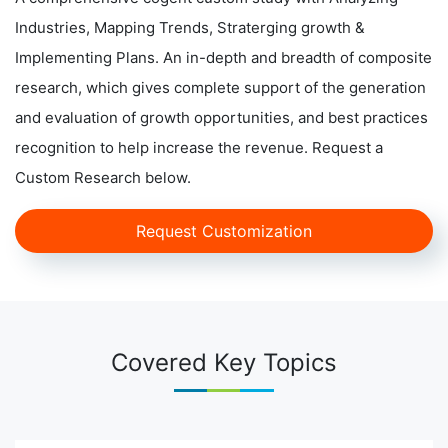
Industries, Mapping Trends, Straterging growth &
Implementing Plans. An in-depth and breadth of composite
research, which gives complete support of the generation
and evaluation of growth opportunities, and best practices
recognition to help increase the revenue. Request a
Custom Research below.
Request Customization
Covered Key Topics