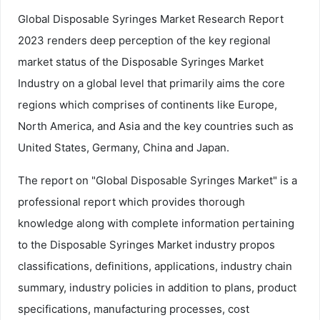
Global Disposable Syringes Market Research Report
2023 renders deep perception of the key regional
market status of the Disposable Syringes Market
Industry on a global level that primarily aims the core
regions which comprises of continents like Europe,
North America, and Asia and the key countries such as
United States, Germany, China and Japan.
The report on "Global Disposable Syringes Market" is a
professional report which provides thorough
knowledge along with complete information pertaining
to the Disposable Syringes Market industry propos
classifications, definitions, applications, industry chain
summary, industry policies in addition to plans, product
specifications, manufacturing processes, cost