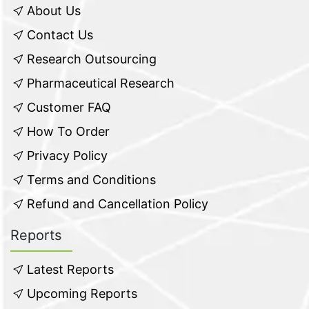
About Us
Contact Us
Research Outsourcing
Pharmaceutical Research
Customer FAQ
How To Order
Privacy Policy
Terms and Conditions
Refund and Cancellation Policy
Reports
Latest Reports
Upcoming Reports