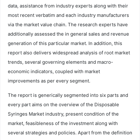
data, assistance from industry experts along with their
most recent verbatim and each industry manufacturers
via the market value chain. The research experts have
additionally assessed the in general sales and revenue
generation of this particular market. In addition, this
report also delivers widespread analysis of root market
trends, several governing elements and macro-
economic indicators, coupled with market
improvements as per every segment.
The report is generically segmented into six parts and
every part aims on the overview of the Disposable
Syringes Market industry, present condition of the
market, feasibleness of the investment along with
several strategies and policies. Apart from the definition