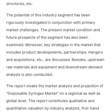
structures, etc.
The potential of this industry segment has been
rigorously investigated in conjunction with primary
market challenges. The present market condition and
future prospects of the segment has also been
examined. Moreover, key strategies in the market that
includes product developments, partnerships, mergers
and acquisitions, etc., are discussed. Besides, upstream
raw materials and equipment and downstream demand
analysis is also conducted.
The report cloaks the market analysis and projection of
"Disposable Syringes Market" on a regional as well as
global level. The report constitutes qualitative and
quantitative valuation by industry analysts, first-hand