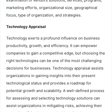
examination of vendors solutions, services, programs,
marketing efforts, organizational size, geographical
focus, type of organization, and strategies.
Technology Appraisal
Technology exerts a profound influence on business
productivity, growth, and efficiency. It can empower
companies to gain a competitive edge, but choosing the
right technologies can be one of the most challenging
decisions for businesses. Technology appraisal assists
organizations in gaining insights into their present
technological status and provides a roadmap for
potential growth and scalability. A well-defined process
for assessing and selecting technology solutions can
assist organizations in mitigating risks, achieving their