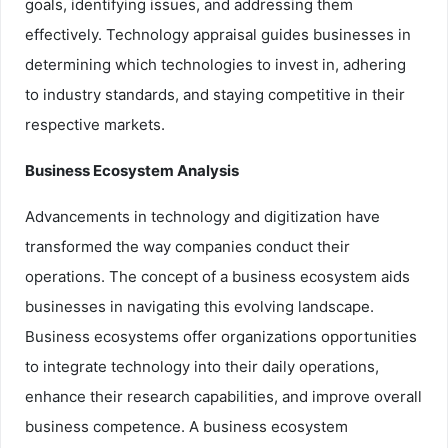
goals, identifying issues, and addressing them
effectively. Technology appraisal guides businesses in
determining which technologies to invest in, adhering
to industry standards, and staying competitive in their
respective markets.
Business Ecosystem Analysis
Advancements in technology and digitization have
transformed the way companies conduct their
operations. The concept of a business ecosystem aids
businesses in navigating this evolving landscape.
Business ecosystems offer organizations opportunities
to integrate technology into their daily operations,
enhance their research capabilities, and improve overall
business competence. A business ecosystem