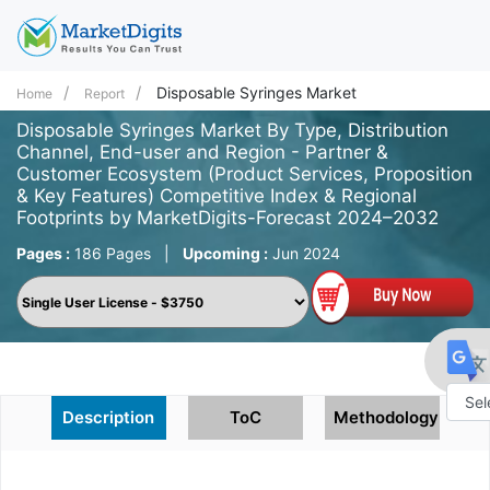
Disposable Syringes Market
Home
Report
Disposable Syringes Market By Type, Distribution
Channel, End-user and Region - Partner &
Customer Ecosystem (Product Services, Proposition
& Key Features) Competitive Index & Regional
Footprints by MarketDigits-Forecast 2024–2032
Pages :
186 Pages
|
Upcoming :
Jun 2024
Description
ToC
Methodology
Powe
by