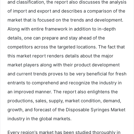
and classification, the report also discusses the analysis
of import and export and describes a comparison of the
market that is focused on the trends and development.
Along with entire framework in addition to in-depth
details, one can prepare and stay ahead of the
competitors across the targeted locations. The fact that
this market report renders details about the major
market players along with their product development
and current trends proves to be very beneficial for fresh
entrants to comprehend and recognize the industry in
an improved manner. The report also enlightens the
productions, sales, supply, market condition, demand,
growth, and forecast of the Disposable Syringes Market
industry in the global markets.
Every region's market has been studied thoroughly in