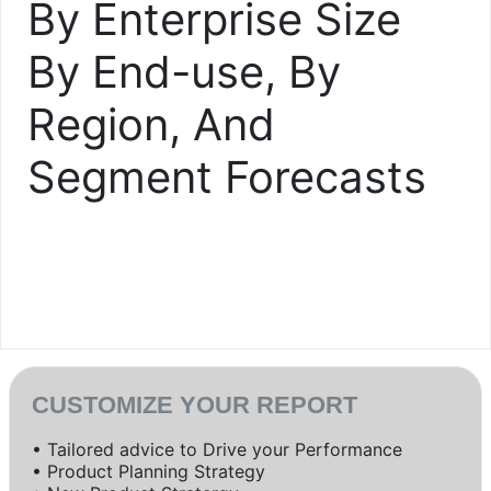
By Enterprise Size
By End-use, By
Region, And
Segment Forecasts
CUSTOMIZE YOUR REPORT
• Tailored advice to Drive your Performance
• Product Planning Strategy