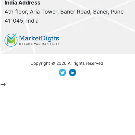
India Address
4th floor, Aria Tower, Baner Road, Baner, Pune
411045, India
Copyright ©
2026 All rights reserved.
-->