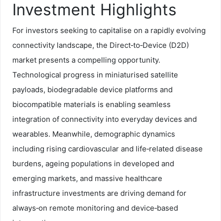
Investment Highlights
For investors seeking to capitalise on a rapidly evolving
connectivity landscape, the Direct‑to‑Device (D2D)
market presents a compelling opportunity.
Technological progress in miniaturised satellite
payloads, biodegradable device platforms and
biocompatible materials is enabling seamless
integration of connectivity into everyday devices and
wearables. Meanwhile, demographic dynamics
including rising cardiovascular and life‑related disease
burdens, ageing populations in developed and
emerging markets, and massive healthcare
infrastructure investments are driving demand for
always‑on remote monitoring and device‑based