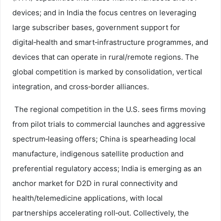
devices; and in India the focus centres on leveraging
large subscriber bases, government support for
digital‑health and smart‑infrastructure programmes, and
devices that can operate in rural/remote regions. The
global competition is marked by consolidation, vertical
integration, and cross‑border alliances.
The regional competition in the U.S. sees firms moving
from pilot trials to commercial launches and aggressive
spectrum‑leasing offers; China is spearheading local
manufacture, indigenous satellite production and
preferential regulatory access; India is emerging as an
anchor market for D2D in rural connectivity and
health/telemedicine applications, with local
partnerships accelerating roll‑out. Collectively, the