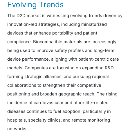
Evolving Trends
The D2D market is witnessing evolving trends driven by
innovation-led strategies, including miniaturized
devices that enhance portability and patient
compliance. Biocompatible materials are increasingly
being used to improve safety profiles and long-term
device performance, aligning with patient-centric care
models. Companies are focusing on expanding R&D,
forming strategic alliances, and pursuing regional
collaborations to strengthen their competitive
positioning and broaden geographic reach. The rising
incidence of cardiovascular and other life-related
diseases continues to fuel adoption, particularly in
hospitals, specialty clinics, and remote monitoring
networks.