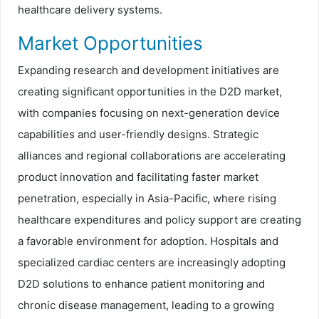
healthcare delivery systems.
Market Opportunities
Expanding research and development initiatives are
creating significant opportunities in the D2D market,
with companies focusing on next-generation device
capabilities and user-friendly designs. Strategic
alliances and regional collaborations are accelerating
product innovation and facilitating faster market
penetration, especially in Asia-Pacific, where rising
healthcare expenditures and policy support are creating
a favorable environment for adoption. Hospitals and
specialized cardiac centers are increasingly adopting
D2D solutions to enhance patient monitoring and
chronic disease management, leading to a growing