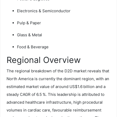
Electronics & Semiconductor
Pulp & Paper
Glass & Metal
Food & Beverage
Regional Overview
The regional breakdown of the D2D market reveals that
North America is currently the dominant region, with an
estimated market value of around US$1.6 billion and a
steady CAGR of 6.5 %. This leadership is attributed to
advanced healthcare infrastructure, high procedural
volumes in cardiac care, favourable reimbursement