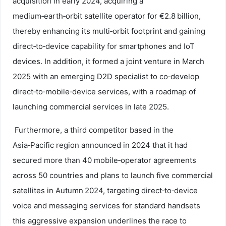
acquisition in early 2024, acquiring a
medium‑earth‑orbit satellite operator for €2.8 billion,
thereby enhancing its multi‑orbit footprint and gaining
direct‑to‑device capability for smartphones and IoT
devices. In addition, it formed a joint venture in March
2025 with an emerging D2D specialist to co‑develop
direct‑to‑mobile‑device services, with a roadmap of
launching commercial services in late 2025.
Furthermore, a third competitor based in the
Asia‑Pacific region announced in 2024 that it had
secured more than 40 mobile‑operator agreements
across 50 countries and plans to launch five commercial
satellites in Autumn 2024, targeting direct‑to‑device
voice and messaging services for standard handsets
this aggressive expansion underlines the race to