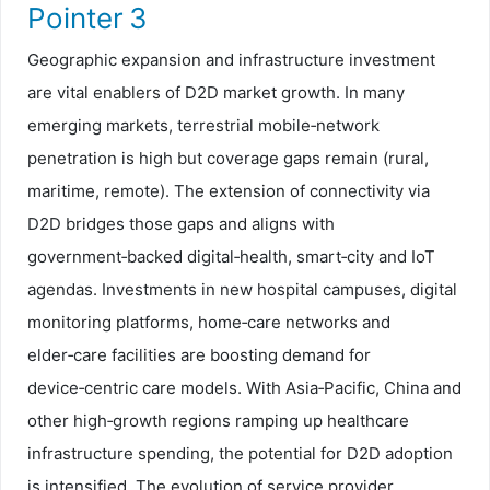
Pointer 3
Geographic expansion and infrastructure investment
are vital enablers of D2D market growth. In many
emerging markets, terrestrial mobile‑network
penetration is high but coverage gaps remain (rural,
maritime, remote). The extension of connectivity via
D2D bridges those gaps and aligns with
government‑backed digital‑health, smart‑city and IoT
agendas. Investments in new hospital campuses, digital
monitoring platforms, home‑care networks and
elder‑care facilities are boosting demand for
device‑centric care models. With Asia‑Pacific, China and
other high‑growth regions ramping up healthcare
infrastructure spending, the potential for D2D adoption
is intensified. The evolution of service provider