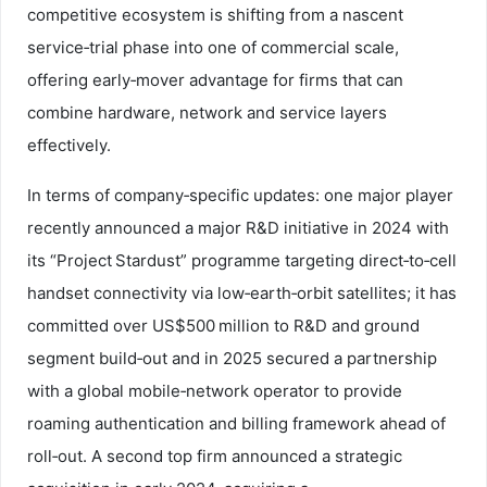
competitive ecosystem is shifting from a nascent
service‑trial phase into one of commercial scale,
offering early‑mover advantage for firms that can
combine hardware, network and service layers
effectively.
In terms of company‑specific updates: one major player
recently announced a major R&D initiative in 2024 with
its “Project Stardust” programme targeting direct‑to‑cell
handset connectivity via low‑earth‑orbit satellites; it has
committed over US$500 million to R&D and ground
segment build‑out and in 2025 secured a partnership
with a global mobile‑network operator to provide
roaming authentication and billing framework ahead of
roll‑out. A second top firm announced a strategic