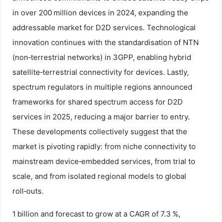
in over 200 million devices in 2024, expanding the
addressable market for D2D services. Technological
innovation continues with the standardisation of NTN
(non‑terrestrial networks) in 3GPP, enabling hybrid
satellite‑terrestrial connectivity for devices. Lastly,
spectrum regulators in multiple regions announced
frameworks for shared spectrum access for D2D
services in 2025, reducing a major barrier to entry.
These developments collectively suggest that the
market is pivoting rapidly: from niche connectivity to
mainstream device‑embedded services, from trial to
scale, and from isolated regional models to global
roll‑outs.
1 billion and forecast to grow at a CAGR of 7.3 %,