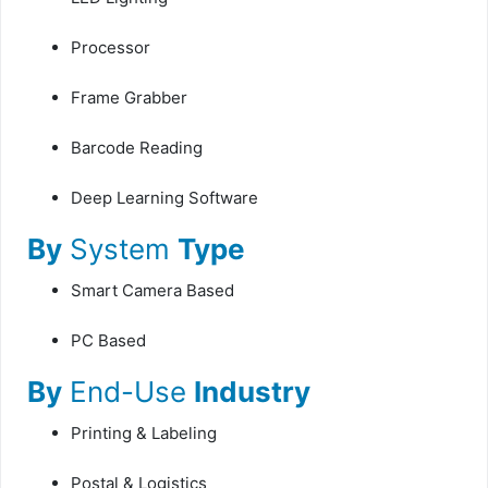
Processor
Frame Grabber
Barcode Reading
Deep Learning Software
By
System
Type
Smart Camera Based
PC Based
By
End-Use
Industry
Printing & Labeling
Postal & Logistics