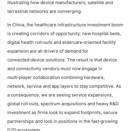
illustrating how device manufacturers, satellite and
terrestrial networks are converging.
In China, the healthcare infrastructure investment boom
is creating corridors of opportunity: new hospital beds,
digital health roll‑outs and eldercare‑oriented facility
expansion are all drivers of demand for
connected‑device solutions. The result is that device
and connectivity vendors must now engage in
multi‑player collaboration combining hardware,
network, service and app layers to stay competitive. As
a consequence, we are seeing service expansions,
global roll‑outs, spectrum acquisitions and heavy R&D
investment as firms look to expand footprints, secure
partnerships and lock in positions in the fast‑growing
D2D ecosystem.