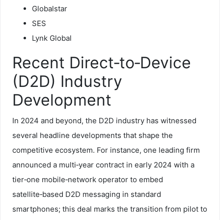
Globalstar
SES
Lynk Global
Recent Direct‑to‑Device
(D2D) Industry
Development
In 2024 and beyond, the D2D industry has witnessed
several headline developments that shape the
competitive ecosystem. For instance, one leading firm
announced a multi‑year contract in early 2024 with a
tier‑one mobile‑network operator to embed
satellite‑based D2D messaging in standard
smartphones; this deal marks the transition from pilot to