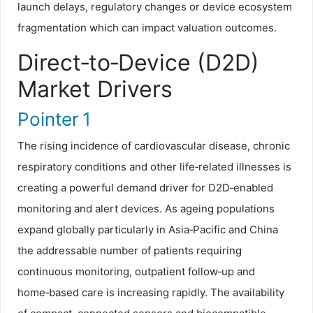
launch delays, regulatory changes or device ecosystem
fragmentation which can impact valuation outcomes.
Direct‑to‑Device (D2D)
Market Drivers
Pointer 1
The rising incidence of cardiovascular disease, chronic
respiratory conditions and other life‑related illnesses is
creating a powerful demand driver for D2D‑enabled
monitoring and alert devices. As ageing populations
expand globally particularly in Asia‑Pacific and China
the addressable number of patients requiring
continuous monitoring, outpatient follow‑up and
home‑based care is increasing rapidly. The availability