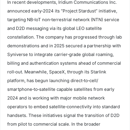
In recent developments, Iridium Communications Inc.
announced early‑2024 its “Project Stardust” initiative,
targeting NB‑IoT non‑terrestrial network (NTN) service
and D2D messaging via its global LEO satellite
constellation. The company has progressed through lab
demonstrations and in 2025 secured a partnership with
Syniverse to integrate carrier‑grade global roaming,
billing and authentication systems ahead of commercial
roll‑out. Meanwhile, SpaceX, through its Starlink
platform, has begun launching direct‑to‑cell/
smartphone‑to‑satellite capable satellites from early
2024 and is working with major mobile network
operators to embed satellite‑connectivity into standard
handsets. These initiatives signal the transition of D2D
from pilot to commercial scale. In the broader