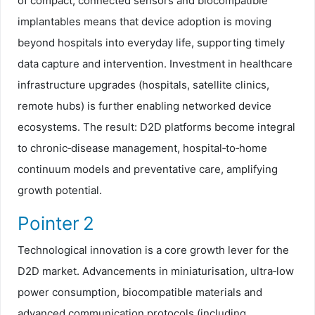
of compact, connected sensors and biocompatible
implantables means that device adoption is moving
beyond hospitals into everyday life, supporting timely
data capture and intervention. Investment in healthcare
infrastructure upgrades (hospitals, satellite clinics,
remote hubs) is further enabling networked device
ecosystems. The result: D2D platforms become integral
to chronic‑disease management, hospital‑to‑home
continuum models and preventative care, amplifying
growth potential.
Pointer 2
Technological innovation is a core growth lever for the
D2D market. Advancements in miniaturisation, ultra‑low
power consumption, biocompatible materials and
advanced communication protocols (including