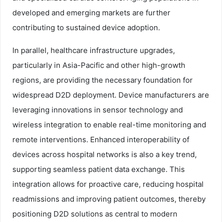
developed and emerging markets are further
contributing to sustained device adoption.
In parallel, healthcare infrastructure upgrades,
particularly in Asia-Pacific and other high-growth
regions, are providing the necessary foundation for
widespread D2D deployment. Device manufacturers are
leveraging innovations in sensor technology and
wireless integration to enable real-time monitoring and
remote interventions. Enhanced interoperability of
devices across hospital networks is also a key trend,
supporting seamless patient data exchange. This
integration allows for proactive care, reducing hospital
readmissions and improving patient outcomes, thereby
positioning D2D solutions as central to modern