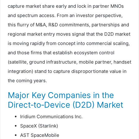
capture market share early and lock in partner MNOs
and spectrum access. From an investor perspective,
this flurry of M&A, R&D commitments, partnerships and
regional market entry moves signal that the D2D market
is moving rapidly from concept into commercial scaling,
and those firms that establish ecosystem control
(satellite, ground infrastructure, mobile partner, handset
integration) stand to capture disproportionate value in
the coming years.
Major Key Companies in the
Direct‑to‑Device (D2D) Market
Iridium Communications Inc.
SpaceX (Starlink)
AST SpaceMobile