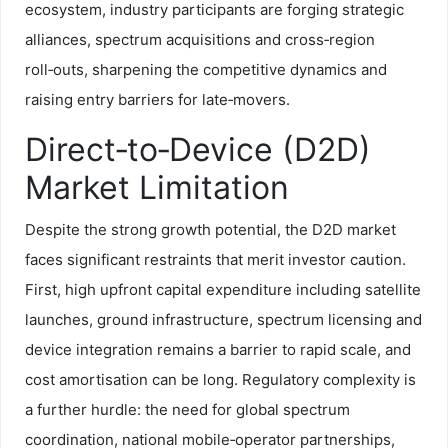
ecosystem, industry participants are forging strategic
alliances, spectrum acquisitions and cross‑region
roll‑outs, sharpening the competitive dynamics and
raising entry barriers for late‑movers.
Direct‑to‑Device (D2D)
Market Limitation
Despite the strong growth potential, the D2D market
faces significant restraints that merit investor caution.
First, high upfront capital expenditure including satellite
launches, ground infrastructure, spectrum licensing and
device integration remains a barrier to rapid scale, and
cost amortisation can be long. Regulatory complexity is
a further hurdle: the need for global spectrum
coordination, national mobile‑operator partnerships,