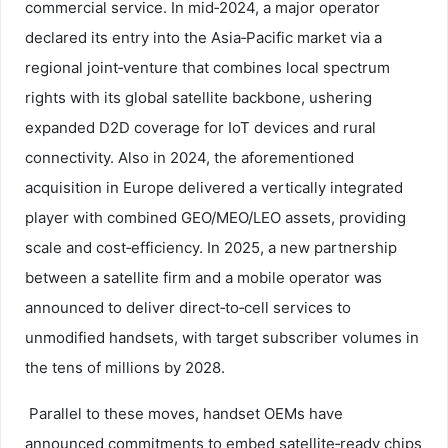
commercial service. In mid‑2024, a major operator
declared its entry into the Asia‑Pacific market via a
regional joint‑venture that combines local spectrum
rights with its global satellite backbone, ushering
expanded D2D coverage for IoT devices and rural
connectivity. Also in 2024, the aforementioned
acquisition in Europe delivered a vertically integrated
player with combined GEO/MEO/LEO assets, providing
scale and cost‑efficiency. In 2025, a new partnership
between a satellite firm and a mobile operator was
announced to deliver direct‑to‑cell services to
unmodified handsets, with target subscriber volumes in
the tens of millions by 2028.
Parallel to these moves, handset OEMs have
announced commitments to embed satellite‑ready chips