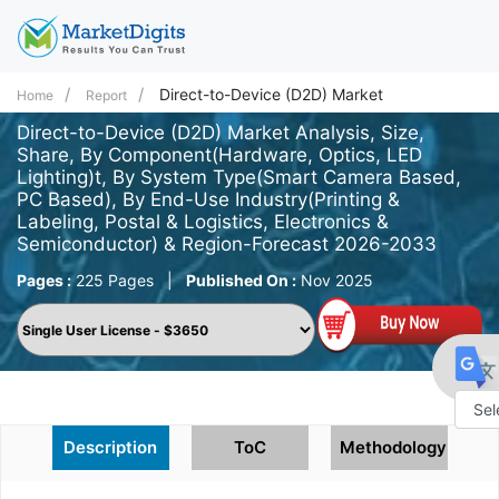
Direct-to-Device (D2D) Market
Home
Report
Direct-to-Device (D2D) Market Analysis, Size,
Share, By Component(Hardware, Optics, LED
Lighting)t, By System Type(Smart Camera Based,
PC Based), By End-Use Industry(Printing &
Labeling, Postal & Logistics, Electronics &
Semiconductor) & Region-Forecast 2026-2033
Pages :
225 Pages
|
Published On :
Nov 2025
Powe
Description
ToC
Methodology
by