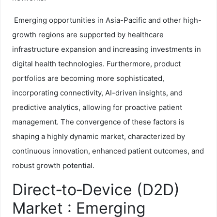
Emerging opportunities in Asia-Pacific and other high-
growth regions are supported by healthcare
infrastructure expansion and increasing investments in
digital health technologies. Furthermore, product
portfolios are becoming more sophisticated,
incorporating connectivity, AI-driven insights, and
predictive analytics, allowing for proactive patient
management. The convergence of these factors is
shaping a highly dynamic market, characterized by
continuous innovation, enhanced patient outcomes, and
robust growth potential.
Direct‑to‑Device (D2D)
Market : Emerging