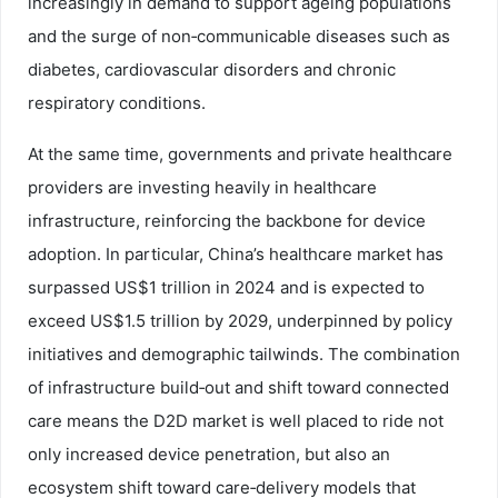
increasingly in demand to support ageing populations
and the surge of non‑communicable diseases such as
diabetes, cardiovascular disorders and chronic
respiratory conditions.
At the same time, governments and private healthcare
providers are investing heavily in healthcare
infrastructure, reinforcing the backbone for device
adoption. In particular, China’s healthcare market has
surpassed US$1 trillion in 2024 and is expected to
exceed US$1.5 trillion by 2029, underpinned by policy
initiatives and demographic tailwinds. The combination
of infrastructure build‑out and shift toward connected
care means the D2D market is well placed to ride not
only increased device penetration, but also an
ecosystem shift toward care‑delivery models that