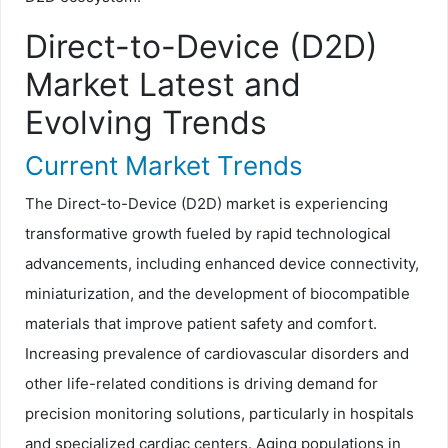
Direct-to-Device (D2D)
Market Latest and
Evolving Trends
Current Market Trends
The Direct-to-Device (D2D) market is experiencing
transformative growth fueled by rapid technological
advancements, including enhanced device connectivity,
miniaturization, and the development of biocompatible
materials that improve patient safety and comfort.
Increasing prevalence of cardiovascular disorders and
other life-related conditions is driving demand for
precision monitoring solutions, particularly in hospitals
and specialized cardiac centers. Aging populations in