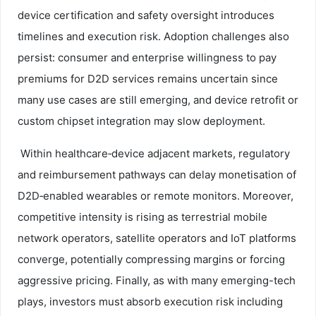
device certification and safety oversight introduces
timelines and execution risk. Adoption challenges also
persist: consumer and enterprise willingness to pay
premiums for D2D services remains uncertain since
many use cases are still emerging, and device retrofit or
custom chipset integration may slow deployment.
Within healthcare‑device adjacent markets, regulatory
and reimbursement pathways can delay monetisation of
D2D‑enabled wearables or remote monitors. Moreover,
competitive intensity is rising as terrestrial mobile
network operators, satellite operators and IoT platforms
converge, potentially compressing margins or forcing
aggressive pricing. Finally, as with many emerging-tech
plays, investors must absorb execution risk including