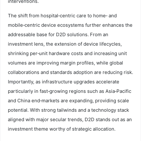
interventions.
The shift from hospital‑centric care to home‑ and
mobile‑centric device ecosystems further enhances the
addressable base for D2D solutions. From an
investment lens, the extension of device lifecycles,
shrinking per‑unit hardware costs and increasing unit
volumes are improving margin profiles, while global
collaborations and standards adoption are reducing risk.
Importantly, as infrastructure upgrades accelerate
particularly in fast‑growing regions such as Asia‑Pacific
and China end‑markets are expanding, providing scale
potential. With strong tailwinds and a technology stack
aligned with major secular trends, D2D stands out as an
investment theme worthy of strategic allocation.