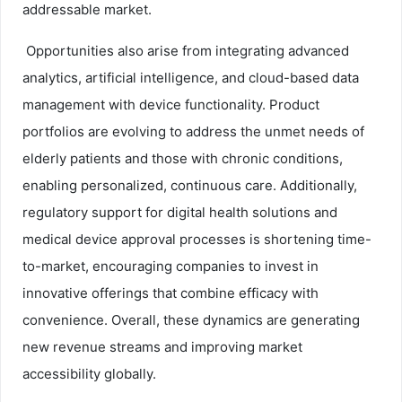
addressable market.
Opportunities also arise from integrating advanced
analytics, artificial intelligence, and cloud-based data
management with device functionality. Product
portfolios are evolving to address the unmet needs of
elderly patients and those with chronic conditions,
enabling personalized, continuous care. Additionally,
regulatory support for digital health solutions and
medical device approval processes is shortening time-
to-market, encouraging companies to invest in
innovative offerings that combine efficacy with
convenience. Overall, these dynamics are generating
new revenue streams and improving market
accessibility globally.