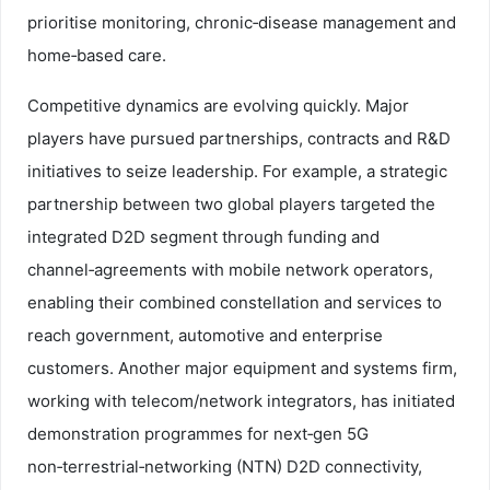
prioritise monitoring, chronic‑disease management and
home‑based care.
Competitive dynamics are evolving quickly. Major
players have pursued partnerships, contracts and R&D
initiatives to seize leadership. For example, a strategic
partnership between two global players targeted the
integrated D2D segment through funding and
channel‑agreements with mobile network operators,
enabling their combined constellation and services to
reach government, automotive and enterprise
customers. Another major equipment and systems firm,
working with telecom/network integrators, has initiated
demonstration programmes for next‑gen 5G
non‑terrestrial‑networking (NTN) D2D connectivity,