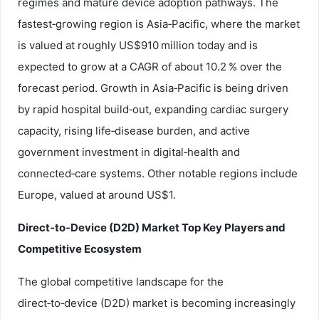
regimes and mature device adoption pathways. The
fastest‑growing region is Asia‑Pacific, where the market
is valued at roughly US$910 million today and is
expected to grow at a CAGR of about 10.2 % over the
forecast period. Growth in Asia‑Pacific is being driven
by rapid hospital build‑out, expanding cardiac surgery
capacity, rising life‑disease burden, and active
government investment in digital‑health and
connected‑care systems. Other notable regions include
Europe, valued at around US$1.
Direct‑to‑Device (D2D) Market Top Key Players and
Competitive Ecosystem
The global competitive landscape for the
direct‑to‑device (D2D) market is becoming increasingly