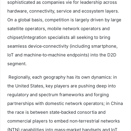
sophisticated as companies vie for leadership across
hardware, connectivity, service and ecosystem layers.
On a global basis, competition is largely driven by large
satellite operators, mobile network operators and
chipset/integration specialists all seeking to bring
seamless device‑connectivity (including smartphone,
IoT and machine‑to‑machine endpoints) into the D2D
segment.
Regionally, each geography has its own dynamics: in
the United States, key players are pushing deep into
regulatory and spectrum frameworks and forging
partnerships with domestic network operators; in China
the race is between state‑backed consortia and
commercial players to embed non‑terrestrial networks
(NTN) capabilities into mass‑market handsets and IoT