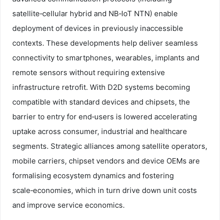
satellite‑cellular hybrid and NB‑IoT NTN) enable
deployment of devices in previously inaccessible
contexts. These developments help deliver seamless
connectivity to smartphones, wearables, implants and
remote sensors without requiring extensive
infrastructure retrofit. With D2D systems becoming
compatible with standard devices and chipsets, the
barrier to entry for end‑users is lowered accelerating
uptake across consumer, industrial and healthcare
segments. Strategic alliances among satellite operators,
mobile carriers, chipset vendors and device OEMs are
formalising ecosystem dynamics and fostering
scale‑economies, which in turn drive down unit costs
and improve service economics.