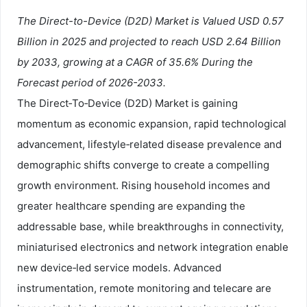
The Direct-to-Device (D2D) Market is Valued USD 0.57
Billion in 2025 and projected to reach USD 2.64 Billion
by 2033, growing at a CAGR of 35.6% During the
Forecast period of 2026-2033.
The Direct‑To‑Device (D2D) Market is gaining
momentum as economic expansion, rapid technological
advancement, lifestyle‑related disease prevalence and
demographic shifts converge to create a compelling
growth environment. Rising household incomes and
greater healthcare spending are expanding the
addressable base, while breakthroughs in connectivity,
miniaturised electronics and network integration enable
new device‑led service models. Advanced
instrumentation, remote monitoring and telecare are