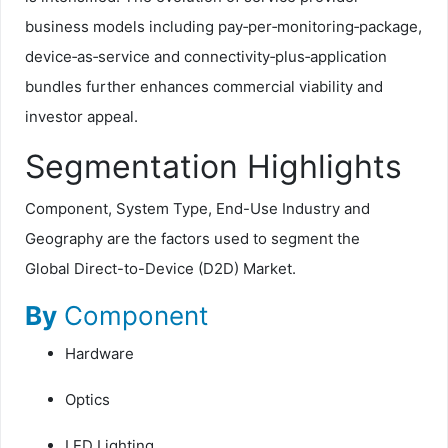
business models including pay‑per‑monitoring‑package,
device‑as‑service and connectivity‑plus‑application
bundles further enhances commercial viability and
investor appeal.
Segmentation Highlights
Component, System Type, End-Use Industry and
Geography are the factors used to segment the
Global
Direct-to-Device (D2D) Market.
By
Component
Hardware
Optics
LED Lighting