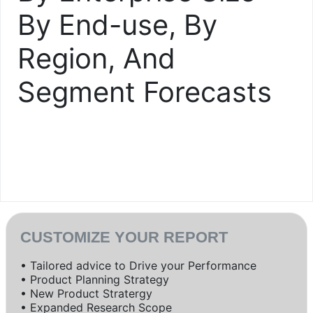
By End-use, By
Region, And
Segment Forecasts
CUSTOMIZE YOUR REPORT
• Tailored advice to Drive your Performance
• Product Planning Strategy
• New Product Stratergy
• Expanded Research Scope