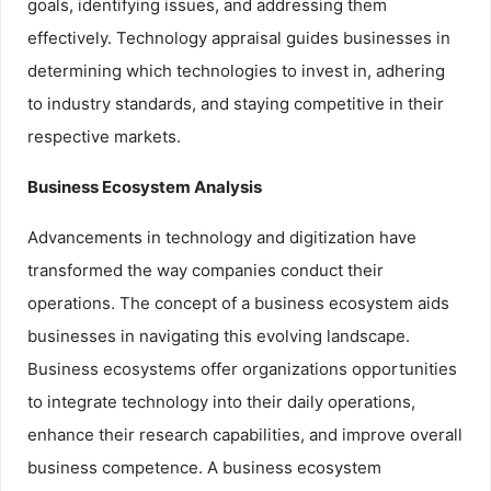
goals, identifying issues, and addressing them
effectively. Technology appraisal guides businesses in
determining which technologies to invest in, adhering
to industry standards, and staying competitive in their
respective markets.
Business Ecosystem Analysis
Advancements in technology and digitization have
transformed the way companies conduct their
operations. The concept of a business ecosystem aids
businesses in navigating this evolving landscape.
Business ecosystems offer organizations opportunities
to integrate technology into their daily operations,
enhance their research capabilities, and improve overall
business competence. A business ecosystem