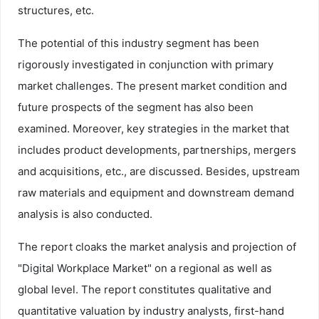
structures, etc.
The potential of this industry segment has been
rigorously investigated in conjunction with primary
market challenges. The present market condition and
future prospects of the segment has also been
examined. Moreover, key strategies in the market that
includes product developments, partnerships, mergers
and acquisitions, etc., are discussed. Besides, upstream
raw materials and equipment and downstream demand
analysis is also conducted.
The report cloaks the market analysis and projection of
"Digital Workplace Market" on a regional as well as
global level. The report constitutes qualitative and
quantitative valuation by industry analysts, first-hand