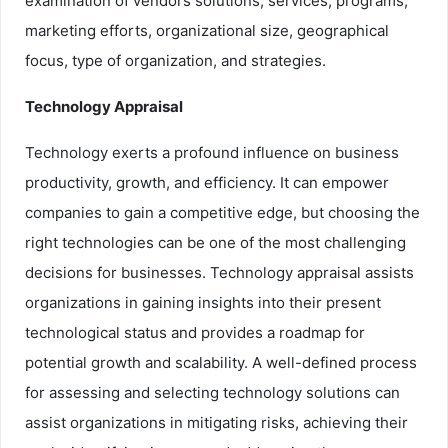
examination of vendors solutions, services, programs,
marketing efforts, organizational size, geographical
focus, type of organization, and strategies.
Technology Appraisal
Technology exerts a profound influence on business
productivity, growth, and efficiency. It can empower
companies to gain a competitive edge, but choosing the
right technologies can be one of the most challenging
decisions for businesses. Technology appraisal assists
organizations in gaining insights into their present
technological status and provides a roadmap for
potential growth and scalability. A well-defined process
for assessing and selecting technology solutions can
assist organizations in mitigating risks, achieving their