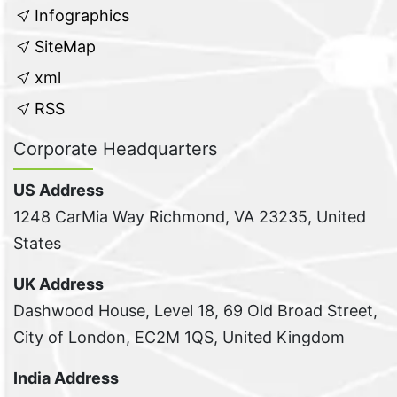
Infographics
SiteMap
xml
RSS
Corporate Headquarters
US Address
1248 CarMia Way Richmond, VA 23235, United
States
UK Address
Dashwood House, Level 18, 69 Old Broad Street,
City of London, EC2M 1QS, United Kingdom
India Address