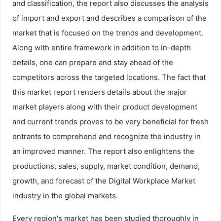
and classification, the report also discusses the analysis
of import and export and describes a comparison of the
market that is focused on the trends and development.
Along with entire framework in addition to in-depth
details, one can prepare and stay ahead of the
competitors across the targeted locations. The fact that
this market report renders details about the major
market players along with their product development
and current trends proves to be very beneficial for fresh
entrants to comprehend and recognize the industry in
an improved manner. The report also enlightens the
productions, sales, supply, market condition, demand,
growth, and forecast of the Digital Workplace Market
industry in the global markets.
Every region's market has been studied thoroughly in