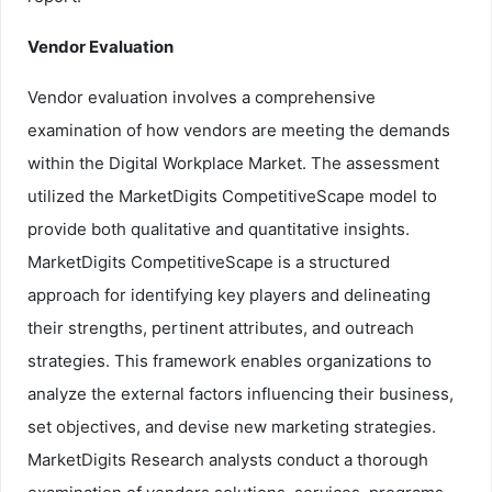
Vendor Evaluation
Vendor evaluation involves a comprehensive
examination of how vendors are meeting the demands
within the Digital Workplace Market. The assessment
utilized the MarketDigits CompetitiveScape model to
provide both qualitative and quantitative insights.
MarketDigits CompetitiveScape is a structured
approach for identifying key players and delineating
their strengths, pertinent attributes, and outreach
strategies. This framework enables organizations to
analyze the external factors influencing their business,
set objectives, and devise new marketing strategies.
MarketDigits Research analysts conduct a thorough