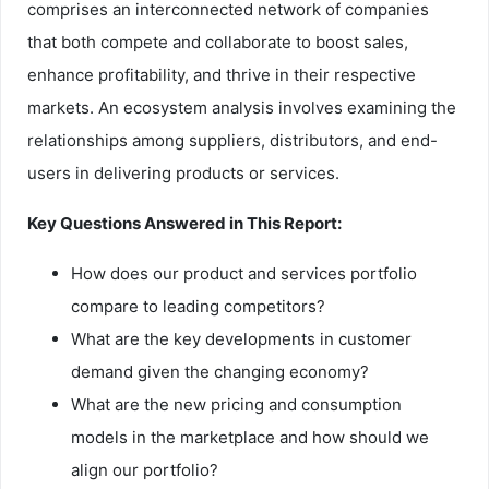
comprises an interconnected network of companies
that both compete and collaborate to boost sales,
enhance profitability, and thrive in their respective
markets. An ecosystem analysis involves examining the
relationships among suppliers, distributors, and end-
users in delivering products or services.
Key Questions Answered in This Report:
How does our product and services portfolio
compare to leading competitors?
What are the key developments in customer
demand given the changing economy?
What are the new pricing and consumption
models in the marketplace and how should we
align our portfolio?