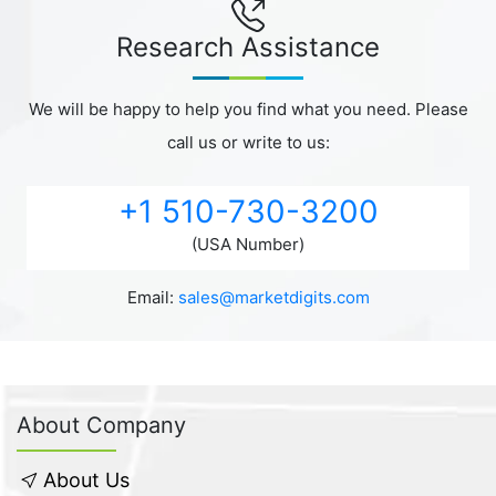
Research Assistance
We will be happy to help you find what you need. Please
call us or write to us:
+1 510-730-3200
(USA Number)
Email:
sales@marketdigits.com
About Company
About Us