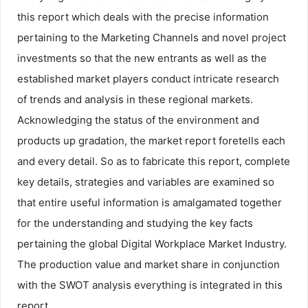
this report which deals with the precise information
pertaining to the Marketing Channels and novel project
investments so that the new entrants as well as the
established market players conduct intricate research
of trends and analysis in these regional markets.
Acknowledging the status of the environment and
products up gradation, the market report foretells each
and every detail. So as to fabricate this report, complete
key details, strategies and variables are examined so
that entire useful information is amalgamated together
for the understanding and studying the key facts
pertaining the global Digital Workplace Market Industry.
The production value and market share in conjunction
with the SWOT analysis everything is integrated in this
report.