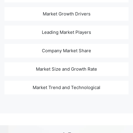
Market Growth Drivers
Leading Market Players
Company Market Share
Market Size and Growth Rate
Market Trend and Technological