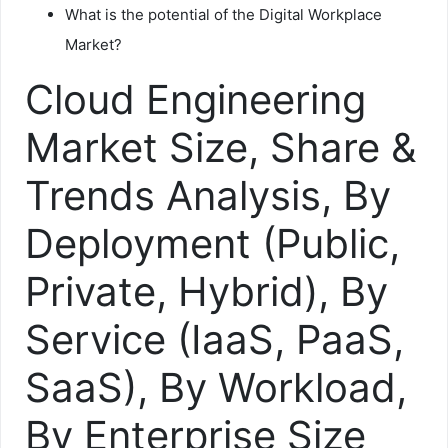
What is the potential of the Digital Workplace
Market?
Cloud Engineering
Market Size, Share &
Trends Analysis, By
Deployment (Public,
Private, Hybrid), By
Service (IaaS, PaaS,
SaaS), By Workload,
By Enterprise Size