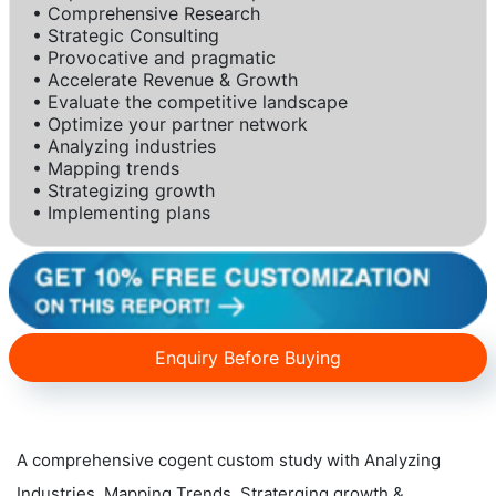
• Comprehensive Research
• Strategic Consulting
• Provocative and pragmatic
• Accelerate Revenue & Growth
• Evaluate the competitive landscape
• Optimize your partner network
• Analyzing industries
• Mapping trends
• Strategizing growth
• Implementing plans
Enquiry Before Buying
A comprehensive cogent custom study with Analyzing
Industries, Mapping Trends, Straterging growth &