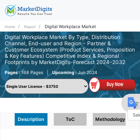
Digital Workplace Market
Home
Report
Digital Workplace Market By Type, Distribution
Channel, End-user and Region - Partner &
Customer Ecosystem (Product Services, Proposition
& Key Features) Competitive Index & Regional
Footprints by MarketDigits-Forecast 2024–2032
Pages :
168 Pages
|
Upcoming :
Jun 2024
Description
ToC
Methodology
Powe
by