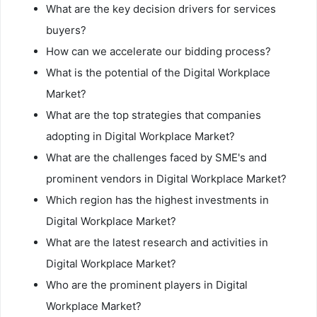
What are the key decision drivers for services
buyers?
How can we accelerate our bidding process?
What is the potential of the Digital Workplace
Market?
What are the top strategies that companies
adopting in Digital Workplace Market?
What are the challenges faced by SME's and
prominent vendors in Digital Workplace Market?
Which region has the highest investments in
Digital Workplace Market?
What are the latest research and activities in
Digital Workplace Market?
Who are the prominent players in Digital
Workplace Market?