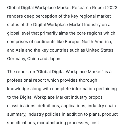
Global Digital Workplace Market Research Report 2023
renders deep perception of the key regional market
status of the Digital Workplace Market Industry on a
global level that primarily aims the core regions which
comprises of continents like Europe, North America,
and Asia and the key countries such as United States,
Germany, China and Japan.
The report on "Global Digital Workplace Market" is a
professional report which provides thorough
knowledge along with complete information pertaining
to the Digital Workplace Market industry propos
classifications, definitions, applications, industry chain
summary, industry policies in addition to plans, product
specifications, manufacturing processes, cost