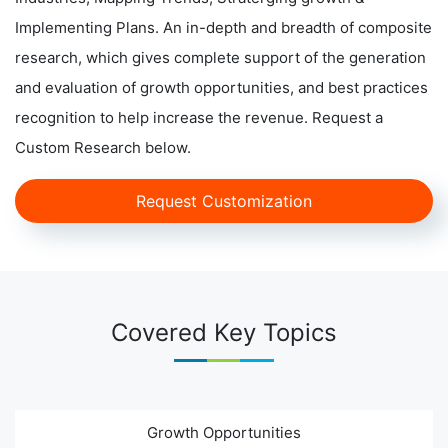
Implementing Plans. An in-depth and breadth of composite
research, which gives complete support of the generation
and evaluation of growth opportunities, and best practices
recognition to help increase the revenue. Request a
Custom Research below.
Request Customization
Covered Key Topics
Growth Opportunities