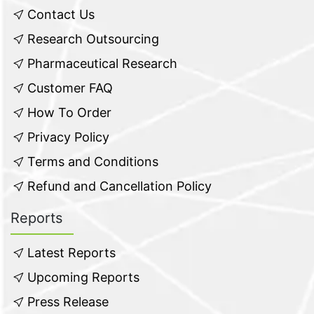
Contact Us
Research Outsourcing
Pharmaceutical Research
Customer FAQ
How To Order
Privacy Policy
Terms and Conditions
Refund and Cancellation Policy
Reports
Latest Reports
Upcoming Reports
Press Release