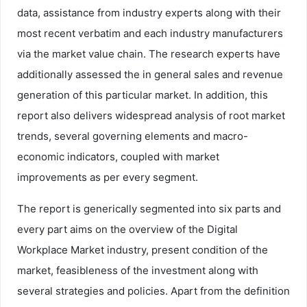
data, assistance from industry experts along with their
most recent verbatim and each industry manufacturers
via the market value chain. The research experts have
additionally assessed the in general sales and revenue
generation of this particular market. In addition, this
report also delivers widespread analysis of root market
trends, several governing elements and macro-
economic indicators, coupled with market
improvements as per every segment.
The report is generically segmented into six parts and
every part aims on the overview of the Digital
Workplace Market industry, present condition of the
market, feasibleness of the investment along with
several strategies and policies. Apart from the definition