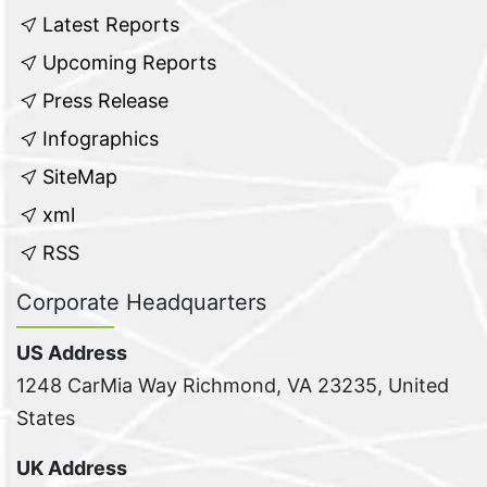
Latest Reports
Upcoming Reports
Press Release
Infographics
SiteMap
xml
RSS
Corporate Headquarters
US Address
1248 CarMia Way Richmond, VA 23235, United
States
UK Address