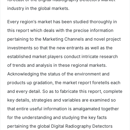
industry in the global markets.
Every region's market has been studied thoroughly in
this report which deals with the precise information
pertaining to the Marketing Channels and novel project
investments so that the new entrants as well as the
established market players conduct intricate research
of trends and analysis in these regional markets.
Acknowledging the status of the environment and
products up gradation, the market report foretells each
and every detail. So as to fabricate this report, complete
key details, strategies and variables are examined so
that entire useful information is amalgamated together
for the understanding and studying the key facts
pertaining the global Digital Radiography Detectors