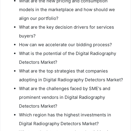
What are the new pricing and consumption
models in the marketplace and how should we
align our portfolio?
What are the key decision drivers for services
buyers?
How can we accelerate our bidding process?
What is the potential of the Digital Radiography
Detectors Market?
What are the top strategies that companies
adopting in Digital Radiography Detectors Market?
What are the challenges faced by SME's and
prominent vendors in Digital Radiography
Detectors Market?
Which region has the highest investments in
Digital Radiography Detectors Market?