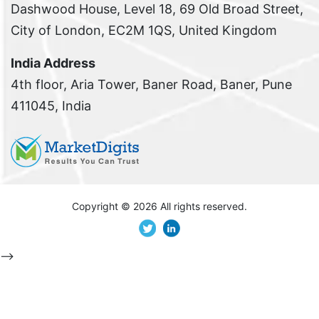
Dashwood House, Level 18, 69 Old Broad Street,
City of London, EC2M 1QS, United Kingdom
India Address
4th floor, Aria Tower, Baner Road, Baner, Pune
411045, India
Copyright ©
2026 All rights reserved.
-->