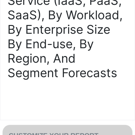
Service (IaaS, PaaS,
SaaS), By Workload,
By Enterprise Size
By End-use, By
Region, And
Segment Forecasts