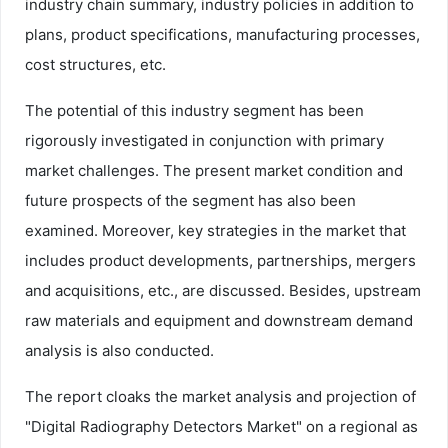
industry chain summary, industry policies in addition to
plans, product specifications, manufacturing processes,
cost structures, etc.
The potential of this industry segment has been
rigorously investigated in conjunction with primary
market challenges. The present market condition and
future prospects of the segment has also been
examined. Moreover, key strategies in the market that
includes product developments, partnerships, mergers
and acquisitions, etc., are discussed. Besides, upstream
raw materials and equipment and downstream demand
analysis is also conducted.
The report cloaks the market analysis and projection of
"Digital Radiography Detectors Market" on a regional as