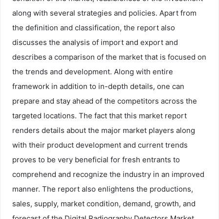
along with several strategies and policies. Apart from
the definition and classification, the report also
discusses the analysis of import and export and
describes a comparison of the market that is focused on
the trends and development. Along with entire
framework in addition to in-depth details, one can
prepare and stay ahead of the competitors across the
targeted locations. The fact that this market report
renders details about the major market players along
with their product development and current trends
proves to be very beneficial for fresh entrants to
comprehend and recognize the industry in an improved
manner. The report also enlightens the productions,
sales, supply, market condition, demand, growth, and
forecast of the Digital Radiography Detectors Market