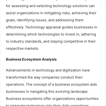
for assessing and selecting technology solutions can
assist organizations in mitigating risks, achieving their
goals, identifying issues, and addressing them
effectively. Technology appraisal guides businesses in
determining which technologies to invest in, adhering
to industry standards, and staying competitive in their
respective markets.
Business Ecosystem Analysis
Advancements in technology and digitization have
transformed the way companies conduct their
operations. The concept of a business ecosystem aids
businesses in navigating this evolving landscape.
Business ecosystems offer organizations opportunities
to integrate technology into their daily operations,