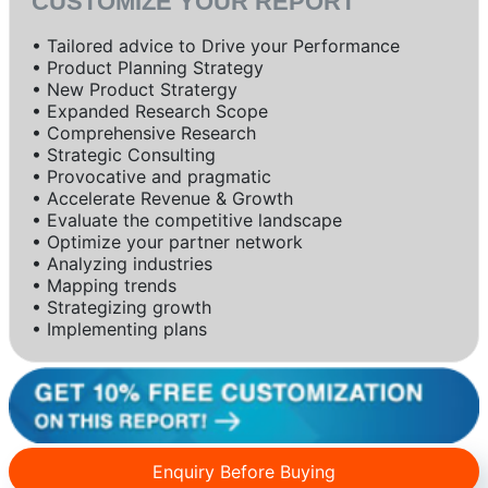
CUSTOMIZE YOUR REPORT
• Tailored advice to Drive your Performance
• Product Planning Strategy
• New Product Stratergy
• Expanded Research Scope
• Comprehensive Research
• Strategic Consulting
• Provocative and pragmatic
• Accelerate Revenue & Growth
• Evaluate the competitive landscape
• Optimize your partner network
• Analyzing industries
• Mapping trends
• Strategizing growth
• Implementing plans
Enquiry Before Buying