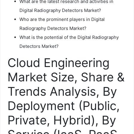
What are the latest research and activities in
Digital Radiography Detectors Market?
Who are the prominent players in Digital
Radiography Detectors Market?
What is the potential of the Digital Radiography
Detectors Market?
Cloud Engineering
Market Size, Share &
Trends Analysis, By
Deployment (Public,
Private, Hybrid), By