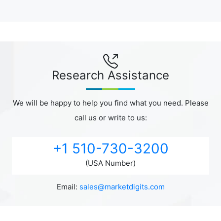
Research Assistance
We will be happy to help you find what you need. Please
call us or write to us:
+1 510-730-3200
(USA Number)
Email:
sales@marketdigits.com