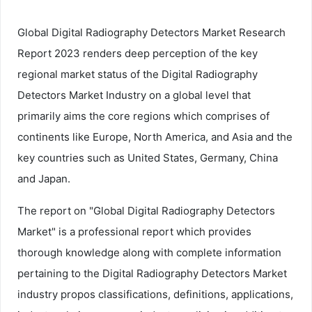
Global Digital Radiography Detectors Market Research
Report 2023 renders deep perception of the key
regional market status of the Digital Radiography
Detectors Market Industry on a global level that
primarily aims the core regions which comprises of
continents like Europe, North America, and Asia and the
key countries such as United States, Germany, China
and Japan.
The report on "Global Digital Radiography Detectors
Market" is a professional report which provides
thorough knowledge along with complete information
pertaining to the Digital Radiography Detectors Market
industry propos classifications, definitions, applications,