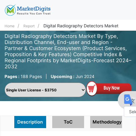
Digital Radiography Detectors Market
Home
Report
Digital Radiography Detectors Market By Type,
Distribution Channel, End-user and Region -
Partner & Customer Ecosystem (Product Services,
Proposition & Key Features) Competitive Index &
Regional Footprints by MarketDigits-Forecast 2024–
2032
Pages :
188 Pages
|
Upcoming :
Jun 2024
Powe
Description
ToC
Methodology
by