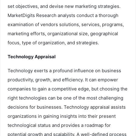
set objectives, and devise new marketing strategies.
MarketDigits Research analysts conduct a thorough
examination of vendors solutions, services, programs,
marketing efforts, organizational size, geographical
focus, type of organization, and strategies.
Technology Appraisal
Technology exerts a profound influence on business
productivity, growth, and efficiency. It can empower
companies to gain a competitive edge, but choosing the
right technologies can be one of the most challenging
decisions for businesses. Technology appraisal assists
organizations in gaining insights into their present
technological status and provides a roadmap for
potential growth and scalability. A well-defined process