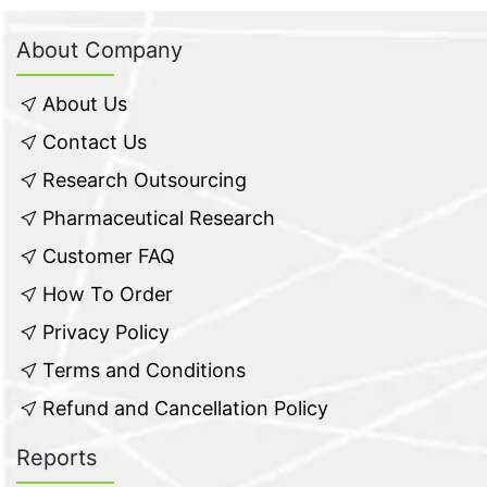
About Company
About Us
Contact Us
Research Outsourcing
Pharmaceutical Research
Customer FAQ
How To Order
Privacy Policy
Terms and Conditions
Refund and Cancellation Policy
Reports