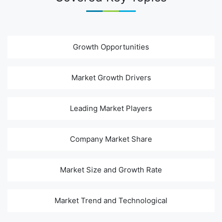
Growth Opportunities
Market Growth Drivers
Leading Market Players
Company Market Share
Market Size and Growth Rate
Market Trend and Technological