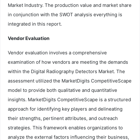
Market Industry. The production value and market share
in conjunction with the SWOT analysis everything is
integrated in this report.
Vendor Evaluation
Vendor evaluation involves a comprehensive
examination of how vendors are meeting the demands
within the Digital Radiography Detectors Market. The
assessment utilized the MarketDigits CompetitiveScape
model to provide both qualitative and quantitative
insights. MarketDigits CompetitiveScape is a structured
approach for identifying key players and delineating
their strengths, pertinent attributes, and outreach
strategies. This framework enables organizations to
analyze the external factors influencing their business,