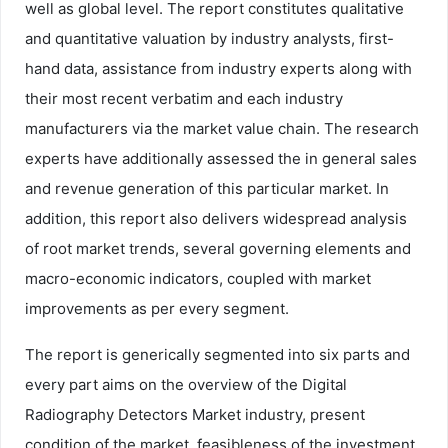
well as global level. The report constitutes qualitative
and quantitative valuation by industry analysts, first-
hand data, assistance from industry experts along with
their most recent verbatim and each industry
manufacturers via the market value chain. The research
experts have additionally assessed the in general sales
and revenue generation of this particular market. In
addition, this report also delivers widespread analysis
of root market trends, several governing elements and
macro-economic indicators, coupled with market
improvements as per every segment.
The report is generically segmented into six parts and
every part aims on the overview of the Digital
Radiography Detectors Market industry, present
condition of the market, feasibleness of the investment