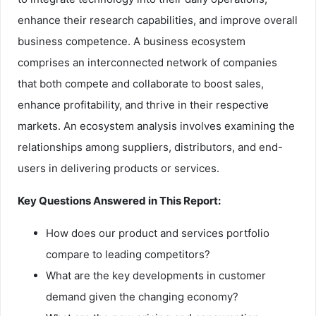
enhance their research capabilities, and improve overall
business competence. A business ecosystem
comprises an interconnected network of companies
that both compete and collaborate to boost sales,
enhance profitability, and thrive in their respective
markets. An ecosystem analysis involves examining the
relationships among suppliers, distributors, and end-
users in delivering products or services.
Key Questions Answered in This Report:
How does our product and services portfolio
compare to leading competitors?
What are the key developments in customer
demand given the changing economy?