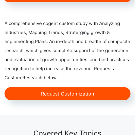
A comprehensive cogent custom study with Analyzing
Industries, Mapping Trends, Straterging growth &
Implementing Plans. An in-depth and breadth of composite
research, which gives complete support of the generation
and evaluation of growth opportunities, and best practices
recognition to help increase the revenue. Request a
Custom Research below.
Request Customization
Covered Key Topics