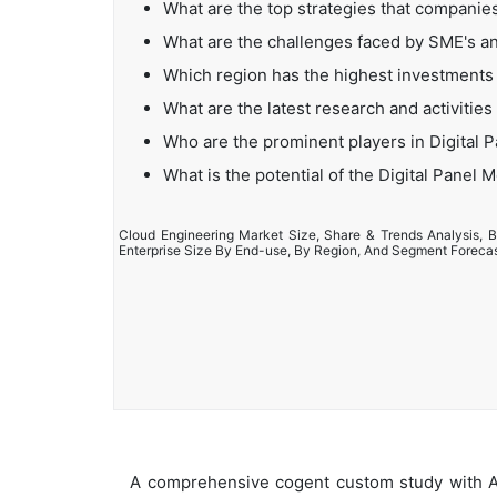
What are the top strategies that companies
What are the challenges faced by SME's an
Which region has the highest investments 
What are the latest research and activities
Who are the prominent players in Digital 
What is the potential of the Digital Panel 
Cloud Engineering Market Size, Share & Trends Analysis, B
Enterprise Size By End-use, By Region, And Segment Foreca
A comprehensive cogent custom study with An