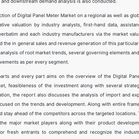
 and downstream demand analysis is also conducted.
tion of Digital Panel Meter Market on a regional as well as glob
ative valuation by industry analysts, first-hand data, assista
verbatim and each industry manufacturers via the market valu
 the in general sales and revenue generation of this particular
d analysis of root market trends, several governing elements an
ovements as per every segment.
parts and every part aims on the overview of the Digital Pan
et, feasibleness of the investment along with several strate
cation, the report also discusses the analysis of import and ex
ocused on the trends and development. Along with entire fram
d stay ahead of the competitors across the targeted locations. 
t the major market players along with their product develop
 for fresh entrants to comprehend and recognize the indust