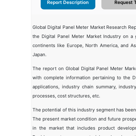
Report Description
Request 
Global Digital Panel Meter Market Research Rep
the Digital Panel Meter Market Industry on a 
continents like Europe, North America, and A
Japan.
The report on Global Digital Panel Meter Mark
with complete information pertaining to the Di
applications, industry chain summary, industry
processes, cost structures, etc.
The potential of this industry segment has been
The present market condition and future prosp
in the market that includes product developm