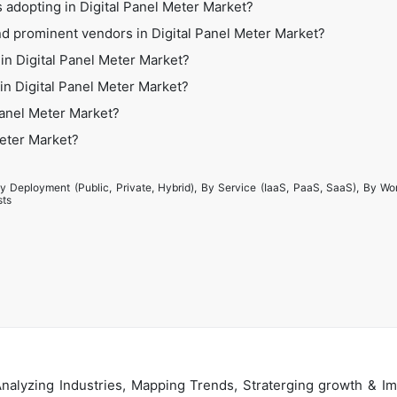
 adopting in Digital Panel Meter Market?
d prominent vendors in Digital Panel Meter Market?
in Digital Panel Meter Market?
 in Digital Panel Meter Market?
Panel Meter Market?
Meter Market?
y Deployment (Public, Private, Hybrid), By Service (IaaS, PaaS, SaaS), By Wo
sts
alyzing Industries, Mapping Trends, Straterging growth & Im