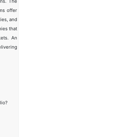
ons. The
ms offer
ties, and
ies that
kets. An
livering
lio?