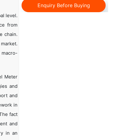
Enquiry Before Buying
al level.
nce from
e chain.
 market.
d macro-
el Meter
gies and
port and
ework in
The fact
ment and
ry in an