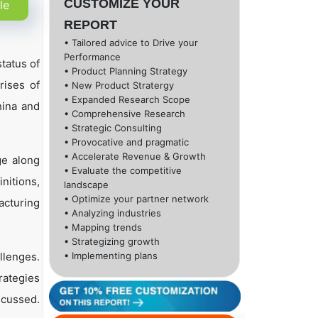
CUSTOMIZE YOUR
le
REPORT
• Tailored advice to Drive your
Performance
tatus of
• Product Planning Strategy
rises of
• New Product Stratergy
• Expanded Research Scope
hina and
• Comprehensive Research
• Strategic Consulting
• Provocative and pragmatic
• Accelerate Revenue & Growth
ge along
• Evaluate the competitive
nitions,
landscape
• Optimize your partner network
acturing
• Analyzing industries
• Mapping trends
• Strategizing growth
llenges.
• Implementing plans
rategies
scussed.