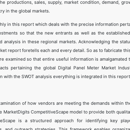
he productions, sales, supply, market condition, demand, gro
ry in the global markets.
y in this report which deals with the precise information perta
estments so that the new entrants as well as the establishe
nd analysis in these regional markets. Acknowledging the statu
t report foretells each and every detail. So as to fabricate thi
are examined so that entire useful information is amalgamated 
acts pertaining the global Digital Panel Meter Market Indus
 with the SWOT analysis everything is integrated in this report
amination of how vendors are meeting the demands within the
e MarketDigits CompetitiveScape model to provide both qualita
tiveScape is a structured approach for identifying key pla
tes, and outreach strategies. This framework enables organiza