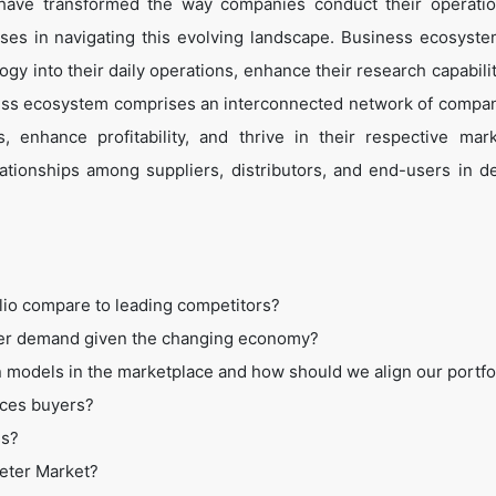
 have transformed the way companies conduct their operati
es in navigating this evolving landscape. Business ecosyste
ogy into their daily operations, enhance their research capabili
ess ecosystem comprises an interconnected network of compan
 enhance profitability, and thrive in their respective mar
tionships among suppliers, distributors, and end-users in de
lio compare to leading competitors?
mer demand given the changing economy?
 models in the marketplace and how should we align our portfo
ices buyers?
ss?
Meter Market?