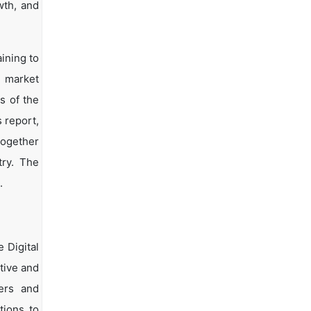
wth, and
ining to
d market
s of the
s report,
together
try. The
.
 Digital
tive and
yers and
tions to