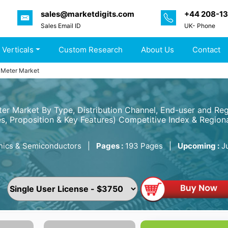
sales@marketdigits.com
+44 208-1
Sales Email ID
UK- Phone
 Verticals
Custom Research
About Us
Contact
l Meter Market
eter Market By Type, Distribution Channel, End-user and R
s, Proposition & Key Features) Competitive Index & Regiona
nics & Semiconductors
|
Pages :
193 Pages
|
Upcoming :
J