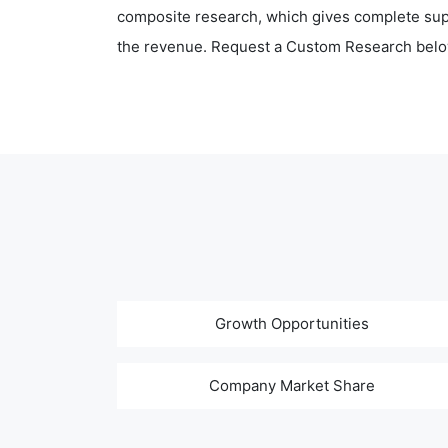
composite research, which gives complete supp
the revenue. Request a Custom Research belo
Growth Opportunities
Company Market Share