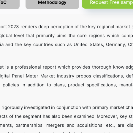
Request Free samp
ToC
Methodology
ort 2023 renders deep perception of the key regional market s
global level that primarily aims the core regions which comp
sia and the key countries such as United States, Germany, C
et is a professional report which provides thorough knowled
gital Panel Meter Market industry propos classifications, defi
 policies in addition to plans, product specifications, manuf
 rigorously investigated in conjunction with primary market cha
ects of the segment has also been examined. Moreover, key st
ents, partnerships, mergers and acquisitions, etc., are di