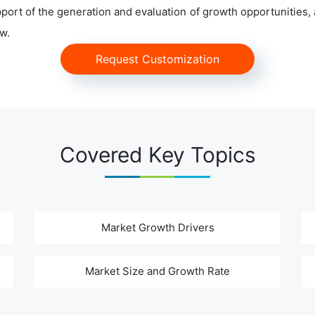
ort of the generation and evaluation of growth opportunities, a
w.
Request Customization
Covered Key Topics
Market Growth Drivers
Market Size and Growth Rate