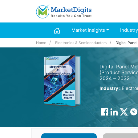
Market Insights
Industry
Home
Electronics & Semiconductors
Digital Pane
Digital Panel M
(Product Service
2024 – 2032
Industry :
Electro