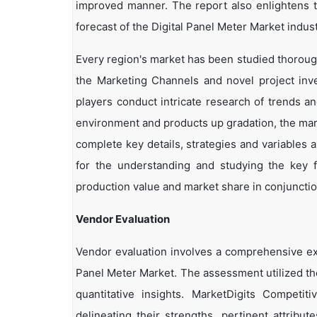
improved manner. The report also enlightens t
forecast of the Digital Panel Meter Market indust
Every region's market has been studied thoroughl
the Marketing Channels and novel project inv
players conduct intricate research of trends a
environment and products up gradation, the marke
complete key details, strategies and variables 
for the understanding and studying the key f
production value and market share in conjunction
Vendor Evaluation
Vendor evaluation involves a comprehensive ex
Panel Meter Market. The assessment utilized th
quantitative insights. MarketDigits Competi
delineating their strengths, pertinent attribu