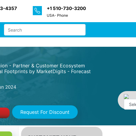
33-4357
+1 510-730-3200
USA- Phone
egion - Partner & Customer Ecosystem
l Footprints by MarketDigits - Forecast
un 2024
Request For Discount
Powe
by