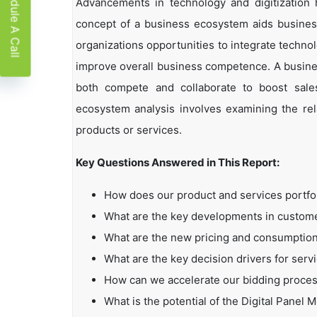
Schedule A Call
Advancements in technology and digitization
concept of a business ecosystem aids business
organizations opportunities to integrate technol
improve overall business competence. A busin
both compete and collaborate to boost sales,
ecosystem analysis involves examining the rela
products or services.
Key Questions Answered in This Report:
How does our product and services portfo
What are the key developments in custo
What are the new pricing and consumption
What are the key decision drivers for serv
How can we accelerate our bidding proce
What is the potential of the Digital Panel 