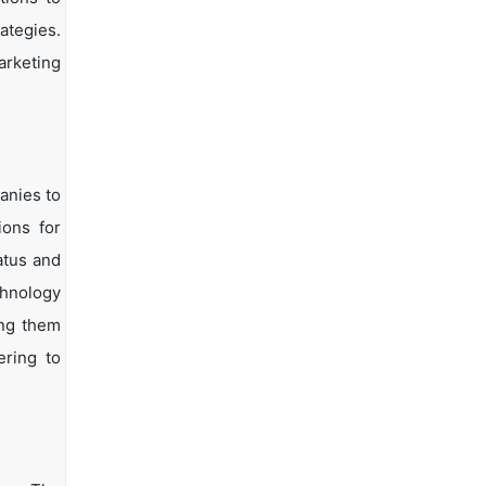
ategies.
arketing
anies to
ions for
atus and
chnology
ing them
ering to