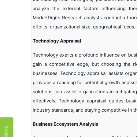
analyze the external factors influencing th
MarketDigits Research analysts conduct a thor
efforts, organizational size, geographical focus,
Technology Appraisal
Technology exerts a profound influence on busi
gain a competitive edge, but choosing the r
businesses. Technology appraisal assists organi
provides a roadmap for potential growth and sca
solutions can assist organizations in mitigatin
effectively. Technology appraisal guides bus
industry standards, and staying competitive in t
Business Ecosystem Analysis