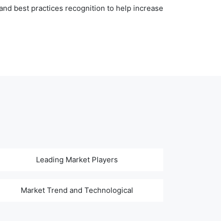
nd best practices recognition to help increase
Leading Market Players
Market Trend and Technological