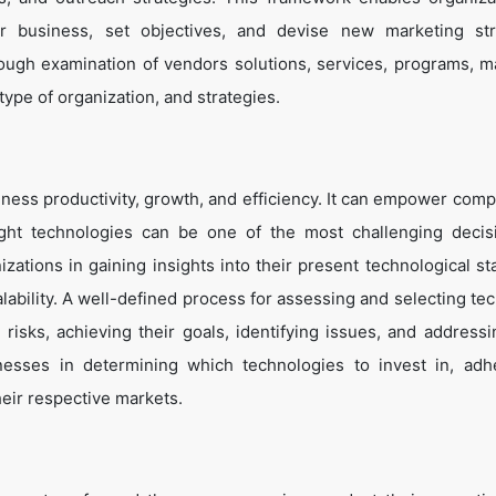
eir business, set objectives, and devise new marketing str
ough examination of vendors solutions, services, programs, m
 type of organization, and strategies.
ness productivity, growth, and efficiency. It can empower comp
ight technologies can be one of the most challenging decis
zations in gaining insights into their present technological st
lability. A well-defined process for assessing and selecting te
g risks, achieving their goals, identifying issues, and address
inesses in determining which technologies to invest in, adh
heir respective markets.