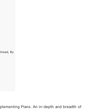
rkload, By
plementing Plans. An in-depth and breadth of