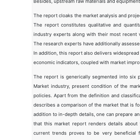
Besides, upstream raw materials and equipment
The report cloaks the market analysis and projec
The report constitutes qualitative and quantit
industry experts along with their most recent 
The research experts have additionally assessed
In addition, this report also delivers widesprea
economic indicators, coupled with market impr
The report is generically segmented into six 
Market industry, present condition of the mark
policies. Apart from the definition and classifi
describes a comparison of the market that is f
addition to in-depth details, one can prepare an
that this market report renders details abou
current trends proves to be very beneficial