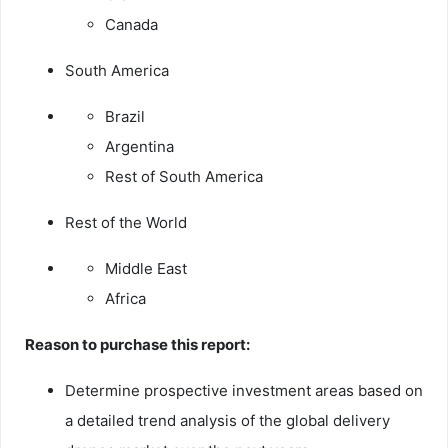
Canada
South America
Brazil
Argentina
Rest of South America
Rest of the World
Middle East
Africa
Reason to purchase this report:
Determine prospective investment areas based on
a detailed trend analysis of the global delivery