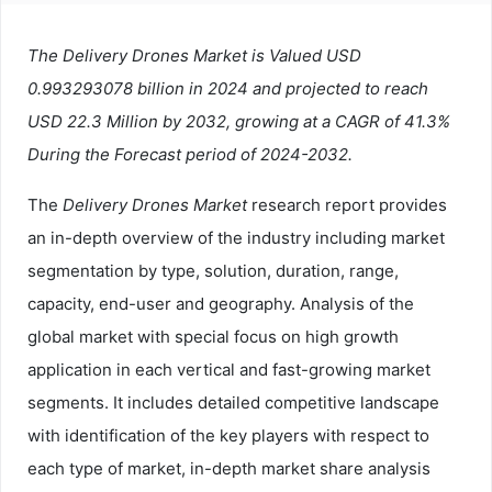
The Delivery Drones Market is Valued USD
0.993293078 billion in 2024 and projected to reach
USD 22.3 Million by 2032, growing at a CAGR of 41.3%
During the Forecast period of 2024-2032.
The
Delivery Drones Market
research report provides
an in-depth overview of the industry including market
segmentation by type, solution, duration, range,
capacity, end-user and geography. Analysis of the
global market with special focus on high growth
application in each vertical and fast-growing market
segments. It includes detailed competitive landscape
with identification of the key players with respect to
each type of market, in-depth market share analysis