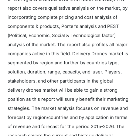
report also covers qualitative analysis on the market, by
incorporating complete pricing and cost analysis of
components & products, Porter’s analysis and PEST
(Political, Economic, Social & Technological factor)
analysis of the market. The report also profiles all major
companies active in this field. Delivery Drones market is
segmented by region and further by countries type,
solution, duration, range, capacity, end-user. Players,
stakeholders, and other participants in the global
delivery drones market will be able to gain a strong
position as this report will surely benefit their marketing
strategies. The market analysis focuses on revenue and
forecast by region/countries and by application in terms
of revenue and forecast for the period 2015-2026. The
research covers the current and historic delivery