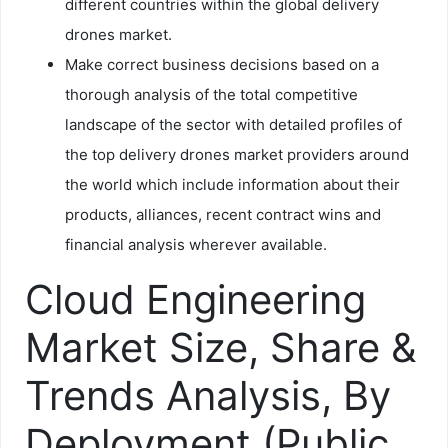
different countries within the global delivery
drones market.
Make correct business decisions based on a
thorough analysis of the total competitive
landscape of the sector with detailed profiles of
the top delivery drones market providers around
the world which include information about their
products, alliances, recent contract wins and
financial analysis wherever available.
Cloud Engineering
Market Size, Share &
Trends Analysis, By
Deployment (Public,