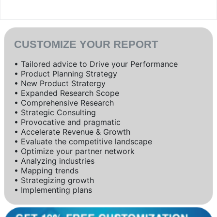
CUSTOMIZE YOUR REPORT
• Tailored advice to Drive your Performance
• Product Planning Strategy
• New Product Stratergy
• Expanded Research Scope
• Comprehensive Research
• Strategic Consulting
• Provocative and pragmatic
• Accelerate Revenue & Growth
• Evaluate the competitive landscape
• Optimize your partner network
• Analyzing industries
• Mapping trends
• Strategizing growth
• Implementing plans