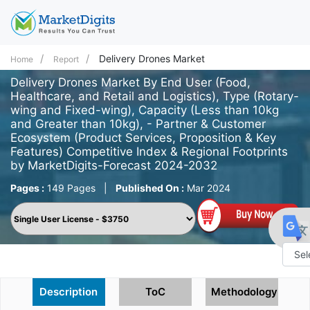
Delivery Drones Market
Home
Report
Delivery Drones Market By End User (Food,
Healthcare, and Retail and Logistics), Type (Rotary-
wing and Fixed-wing), Capacity (Less than 10kg
and Greater than 10kg), - Partner & Customer
Ecosystem (Product Services, Proposition & Key
Features) Competitive Index & Regional Footprints
by MarketDigits-Forecast 2024-2032
Pages :
149 Pages
|
Published On :
Mar 2024
Powe
Description
ToC
Methodology
by