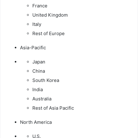
France
United Kingdom
Italy
Rest of Europe
Asia-Pacific
Japan
China
South Korea
India
Australia
Rest of Asia Pacific
North America
U.S.