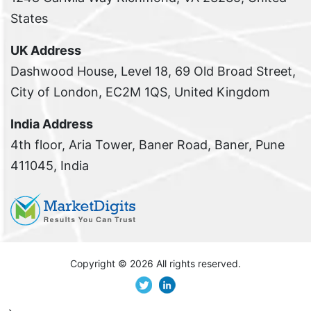
States
UK Address
Dashwood House, Level 18, 69 Old Broad Street,
City of London, EC2M 1QS, United Kingdom
India Address
4th floor, Aria Tower, Baner Road, Baner, Pune
411045, India
Copyright ©
2026 All rights reserved.