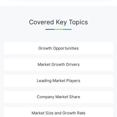
Covered Key Topics
Growth Opportunities
Market Growth Drivers
Leading Market Players
Company Market Share
Market Size and Growth Rate