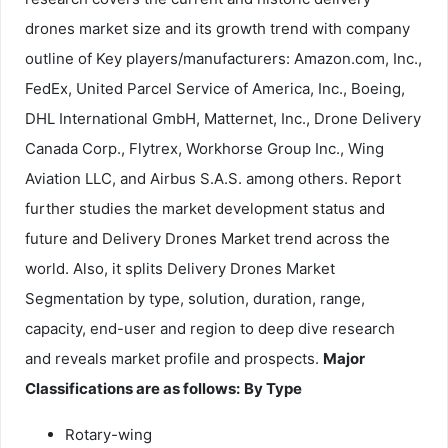
drones market size and its growth trend with company
outline of Key players/manufacturers: Amazon.com, Inc.,
FedEx, United Parcel Service of America, Inc., Boeing,
DHL International GmbH, Matternet, Inc., Drone Delivery
Canada Corp., Flytrex, Workhorse Group Inc., Wing
Aviation LLC, and Airbus S.A.S. among others. Report
further studies the market development status and
future and Delivery Drones Market trend across the
world. Also, it splits Delivery Drones Market
Segmentation by type, solution, duration, range,
capacity, end-user and region to deep dive research
and reveals market profile and prospects.
Major
Classifications are as follows:
By Type
Rotary-wing