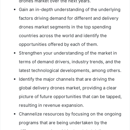
drones market over the next years.
Gain an in-depth understanding of the underlying
factors driving demand for different and delivery
drones market segments in the top spending
countries across the world and identify the
opportunities offered by each of them.
Strengthen your understanding of the market in
terms of demand drivers, industry trends, and the
latest technological developments, among others.
Identify the major channels that are driving the
global delivery drones market, providing a clear
picture of future opportunities that can be tapped,
resulting in revenue expansion.
Channelize resources by focusing on the ongoing
programs that are being undertaken by the