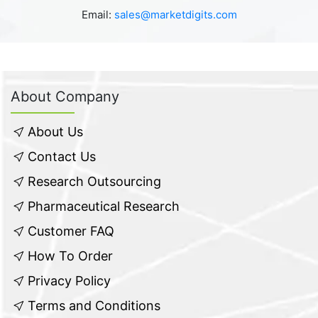
Email:
sales@marketdigits.com
About Company
About Us
Contact Us
Research Outsourcing
Pharmaceutical Research
Customer FAQ
How To Order
Privacy Policy
Terms and Conditions