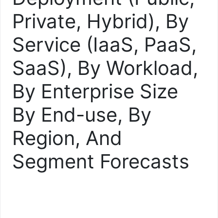
Private, Hybrid), By
Service (IaaS, PaaS,
SaaS), By Workload,
By Enterprise Size
By End-use, By
Region, And
Segment Forecasts