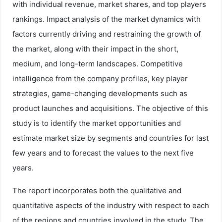
with individual revenue, market shares, and top players
rankings. Impact analysis of the market dynamics with
factors currently driving and restraining the growth of
the market, along with their impact in the short,
medium, and long-term landscapes. Competitive
intelligence from the company profiles, key player
strategies, game-changing developments such as
product launches and acquisitions. The objective of this
study is to identify the market opportunities and
estimate market size by segments and countries for last
few years and to forecast the values to the next five
years.
The report incorporates both the qualitative and
quantitative aspects of the industry with respect to each
of the regions and countries involved in the study. The