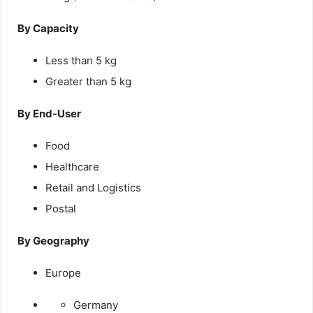
By Capacity
Less than 5 kg
Greater than 5 kg
By End-User
Food
Healthcare
Retail and Logistics
Postal
By Geography
Europe
Germany