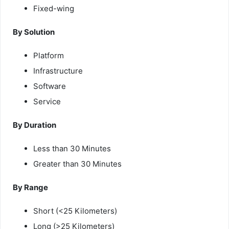
Fixed-wing
By Solution
Platform
Infrastructure
Software
Service
By Duration
Less than 30 Minutes
Greater than 30 Minutes
By Range
Short (<25 Kilometers)
Long (>25 Kilometers)