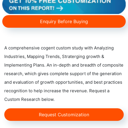
Enquiry Before Buying
A comprehensive cogent custom study with Analyzing
Industries, Mapping Trends, Straterging growth &
Implementing Plans. An in-depth and breadth of composite
research, which gives complete support of the generation
and evaluation of growth opportunities, and best practices
recognition to help increase the revenue. Request a
Custom Research below.
Request Customization