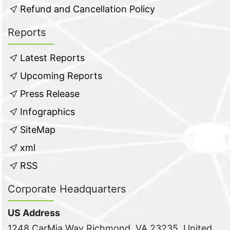
Refund and Cancellation Policy
Reports
Latest Reports
Upcoming Reports
Press Release
Infographics
SiteMap
xml
RSS
Corporate Headquarters
US Address
1248 CarMia Way Richmond, VA 23235, United