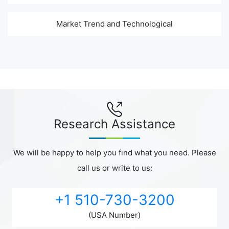
Market Trend and Technological
Research Assistance
We will be happy to help you find what you need. Please
call us or write to us:
+1 510-730-3200
(USA Number)