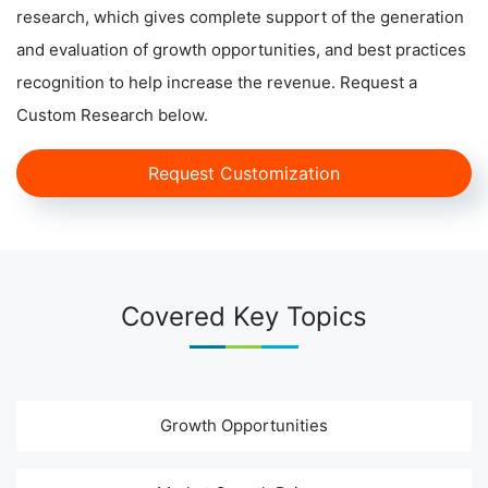
research, which gives complete support of the generation
and evaluation of growth opportunities, and best practices
recognition to help increase the revenue. Request a
Custom Research below.
Request Customization
Covered Key Topics
Growth Opportunities