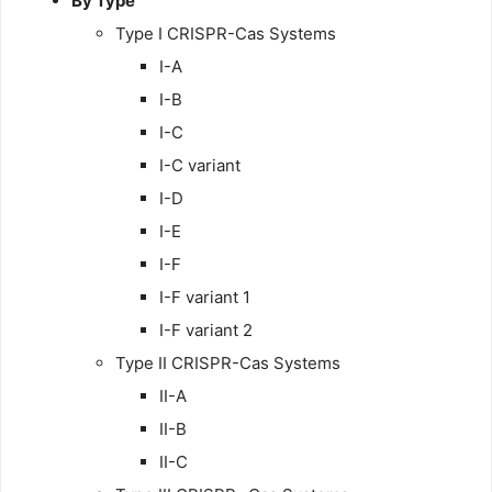
By Type
Type I CRISPR-Cas Systems
I-A
I-B
I-C
I-C variant
I-D
I-E
I-F
I-F variant 1
I-F variant 2
Type II CRISPR-Cas Systems
II-A
II-B
II-C