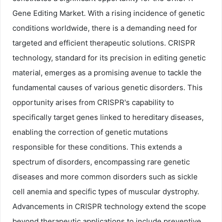
Gene Editing Market. With a rising incidence of genetic
conditions worldwide, there is a demanding need for
targeted and efficient therapeutic solutions. CRISPR
technology, standard for its precision in editing genetic
material, emerges as a promising avenue to tackle the
fundamental causes of various genetic disorders. This
opportunity arises from CRISPR's capability to
specifically target genes linked to hereditary diseases,
enabling the correction of genetic mutations
responsible for these conditions. This extends a
spectrum of disorders, encompassing rare genetic
diseases and more common disorders such as sickle
cell anemia and specific types of muscular dystrophy.
Advancements in CRISPR technology extend the scope
beyond therapeutic applications to include preventive