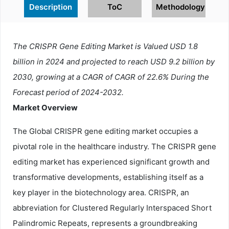
Description
ToC
Methodology
The CRISPR Gene Editing Market is Valued USD 1.8
billion in 2024 and projected to reach USD 9.2 billion by
2030, growing at a CAGR of CAGR of 22.6% During the
Forecast period of 2024-2032.
Market Overview
The Global CRISPR gene editing market occupies a
pivotal role in the healthcare industry. The CRISPR gene
editing market has experienced significant growth and
transformative developments, establishing itself as a
key player in the biotechnology area. CRISPR, an
abbreviation for Clustered Regularly Interspaced Short
Palindromic Repeats, represents a groundbreaking