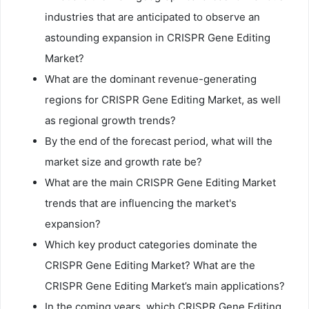
industries that are anticipated to observe an
astounding expansion in CRISPR Gene Editing
Market?
What are the dominant revenue-generating
regions for CRISPR Gene Editing Market, as well
as regional growth trends?
By the end of the forecast period, what will the
market size and growth rate be?
What are the main CRISPR Gene Editing Market
trends that are influencing the market's
expansion?
Which key product categories dominate the
CRISPR Gene Editing Market? What are the
CRISPR Gene Editing Market’s main applications?
In the coming years, which CRISPR Gene Editing