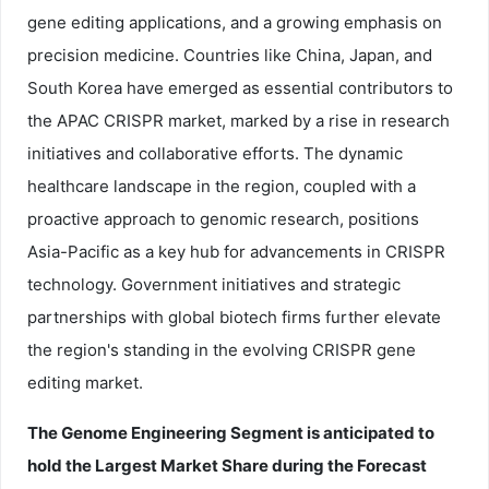
gene editing applications, and a growing emphasis on
precision medicine. Countries like China, Japan, and
South Korea have emerged as essential contributors to
the APAC CRISPR market, marked by a rise in research
initiatives and collaborative efforts. The dynamic
healthcare landscape in the region, coupled with a
proactive approach to genomic research, positions
Asia-Pacific as a key hub for advancements in CRISPR
technology. Government initiatives and strategic
partnerships with global biotech firms further elevate
the region's standing in the evolving CRISPR gene
editing market.
The Genome Engineering Segment is anticipated to
hold the Largest Market Share during the Forecast