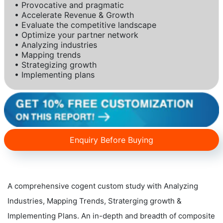
• Provocative and pragmatic
• Accelerate Revenue & Growth
• Evaluate the competitive landscape
• Optimize your partner network
• Analyzing industries
• Mapping trends
• Strategizing growth
• Implementing plans
Enquiry Before Buying
A comprehensive cogent custom study with Analyzing
Industries, Mapping Trends, Straterging growth &
Implementing Plans. An in-depth and breadth of composite