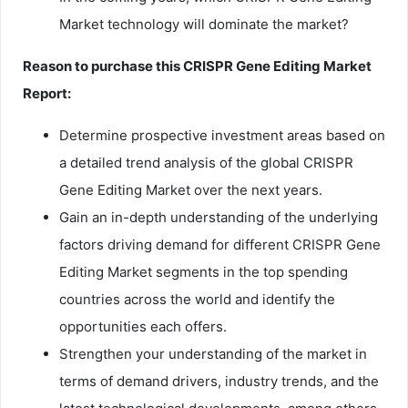
Market technology will dominate the market?
Reason to purchase this
CRISPR Gene Editing
Market
Report:
Determine prospective investment areas based on
a detailed trend analysis of the global CRISPR
Gene Editing Market over the next years.
Gain an in-depth understanding of the underlying
factors driving demand for different CRISPR Gene
Editing Market segments in the top spending
countries across the world and identify the
opportunities each offers.
Strengthen your understanding of the market in
terms of demand drivers, industry trends, and the