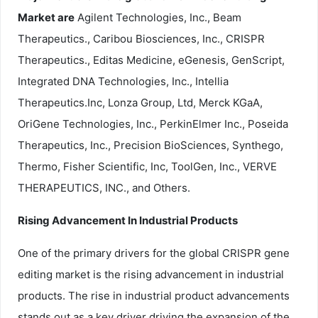
Market are
Agilent Technologies, Inc., Beam
Therapeutics., Caribou Biosciences, Inc., CRISPR
Therapeutics., Editas Medicine, eGenesis, GenScript,
Integrated DNA Technologies, Inc., Intellia
Therapeutics.Inc, Lonza Group, Ltd, Merck KGaA,
OriGene Technologies, Inc., PerkinElmer Inc., Poseida
Therapeutics, Inc., Precision BioSciences, Synthego,
Thermo, Fisher Scientific, Inc, ToolGen, Inc., VERVE
THERAPEUTICS, INC., and Others.
Rising Advancement In Industrial Products
One of the primary drivers for the global CRISPR gene
editing market is the rising advancement in industrial
products. The rise in industrial product advancements
stands out as a key driver driving the expansion of the