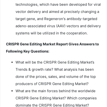
technologies, which have been developed for viral
vector delivery and aimed at precisely changing a
target gene, and Regeneron's antibody-targeted
adeno-associated virus (AAV) vectors and delivery
systems will be utilized in the cooperation.
CRISPR Gene Editing Market Report Gives Answers to
Following Key Questions:
What will be the CRISPR Gene Editing Market’s
Trends & growth rate? What analysis has been
done of the prices, sales, and volume of the top
producers of CRISPR Gene Editing Market?
What are the main forces behind the worldwide
CRISPR Gene Editing Market? Which companies
dominate the CRISPR Gene Editing Market?