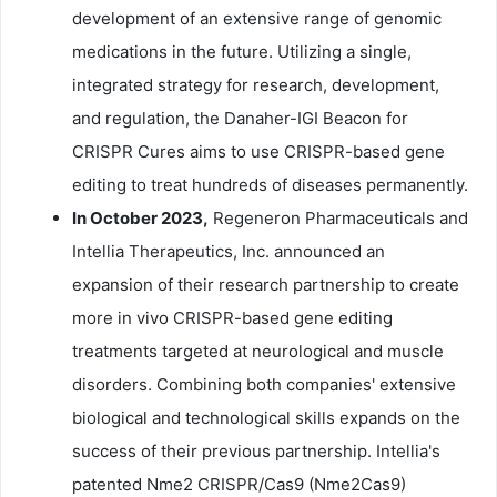
development of an extensive range of genomic
medications in the future. Utilizing a single,
integrated strategy for research, development,
and regulation, the Danaher-IGI Beacon for
CRISPR Cures aims to use CRISPR-based gene
editing to treat hundreds of diseases permanently.
In October 2023,
Regeneron Pharmaceuticals and
Intellia Therapeutics, Inc. announced an
expansion of their research partnership to create
more in vivo CRISPR-based gene editing
treatments targeted at neurological and muscle
disorders. Combining both companies' extensive
biological and technological skills expands on the
success of their previous partnership. Intellia's
patented Nme2 CRISPR/Cas9 (Nme2Cas9)