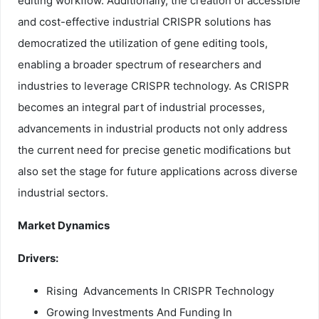
editing workflow. Additionally, the creation of accessible
and cost-effective industrial CRISPR solutions has
democratized the utilization of gene editing tools,
enabling a broader spectrum of researchers and
industries to leverage CRISPR technology. As CRISPR
becomes an integral part of industrial processes,
advancements in industrial products not only address
the current need for precise genetic modifications but
also set the stage for future applications across diverse
industrial sectors.
Market Dynamics
Drivers:
Rising Advancements In CRISPR Technology
Growing Investments And Funding In