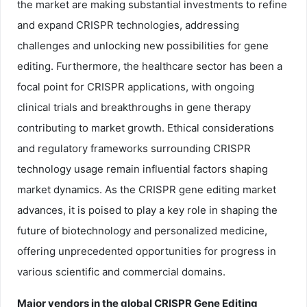
the market are making substantial investments to refine
and expand CRISPR technologies, addressing
challenges and unlocking new possibilities for gene
editing. Furthermore, the healthcare sector has been a
focal point for CRISPR applications, with ongoing
clinical trials and breakthroughs in gene therapy
contributing to market growth. Ethical considerations
and regulatory frameworks surrounding CRISPR
technology usage remain influential factors shaping
market dynamics. As the CRISPR gene editing market
advances, it is poised to play a key role in shaping the
future of biotechnology and personalized medicine,
offering unprecedented opportunities for progress in
various scientific and commercial domains.
Major vendors in the global CRISPR Gene Editing