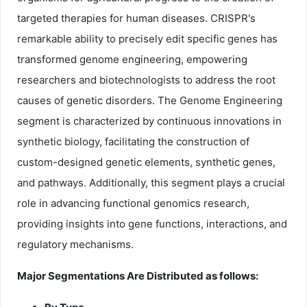
targeted therapies for human diseases. CRISPR's
remarkable ability to precisely edit specific genes has
transformed genome engineering, empowering
researchers and biotechnologists to address the root
causes of genetic disorders. The Genome Engineering
segment is characterized by continuous innovations in
synthetic biology, facilitating the construction of
custom-designed genetic elements, synthetic genes,
and pathways. Additionally, this segment plays a crucial
role in advancing functional genomics research,
providing insights into gene functions, interactions, and
regulatory mechanisms.
Major Segmentations Are Distributed as follows: