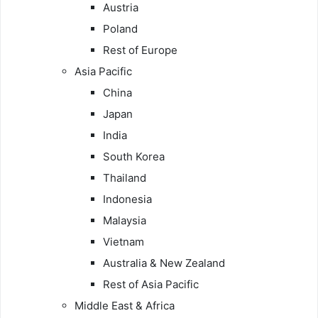
Austria
Poland
Rest of Europe
Asia Pacific
China
Japan
India
South Korea
Thailand
Indonesia
Malaysia
Vietnam
Australia & New Zealand
Rest of Asia Pacific
Middle East & Africa