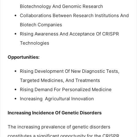
Biotechnology And Genomic Research
Collaborations Between Research Institutions And
Biotech Companies
Rising Awareness And Acceptance Of CRISPR
Technologies
Opportunities:
Rising Development Of New Diagnostic Tests,
Targeted Medicines, And Treatments
Rising Demand For Personalized Medicine
Increasing Agricultural Innovation
Increasing Incidence Of Genetic Disorders
The increasing prevalence of genetic disorders
constitutes a significant opportunity for the CRISPR