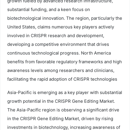
growth fueled by advanced research infrastructure,
substantial funding, and a keen focus on
biotechnological innovation. The region, particularly the
United States, claims numerous key players actively
involved in CRISPR research and development,
developing a competitive environment that drives
continuous technological progress. North America
benefits from favorable regulatory frameworks and high
awareness levels among researchers and clinicians,
facilitating the rapid adoption of CRISPR technologies
Asia-Pacific is emerging as a key player with substantial
growth potential in the CRISPR Gene Editing Market.
The Asia-Pacific region is observing a significant drive
in the CRISPR Gene Editing Market, driven by rising
investments in biotechnology, increasing awareness of