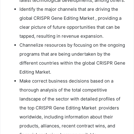
latest technological developments, among others.
Identify the major channels that are driving the
global CRISPR Gene Editing Market , providing a
clear picture of future opportunities that can be
tapped, resulting in revenue expansion.
Channelize resources by focusing on the ongoing
programs that are being undertaken by the
different countries within the global CRISPR Gene
Editing Market.
Make correct business decisions based on a
thorough analysis of the total competitive
landscape of the sector with detailed profiles of
the top CRISPR Gene Editing Market providers
worldwide, including information about their
products, alliances, recent contract wins, and