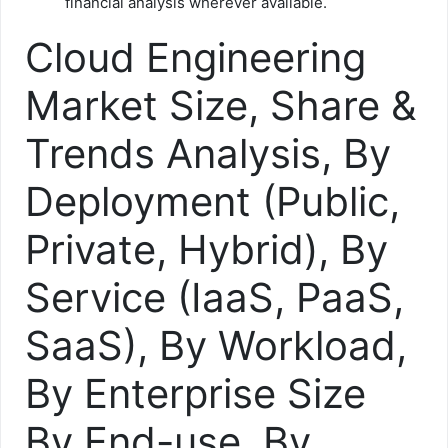
financial analysis wherever available.
Cloud Engineering
Market Size, Share &
Trends Analysis, By
Deployment (Public,
Private, Hybrid), By
Service (IaaS, PaaS,
SaaS), By Workload,
By Enterprise Size
By End-use, By