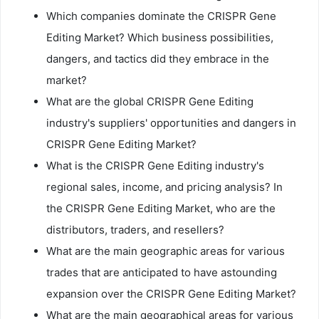
Which companies dominate the CRISPR Gene
Editing Market? Which business possibilities,
dangers, and tactics did they embrace in the
market?
What are the global CRISPR Gene Editing
industry's suppliers' opportunities and dangers in
CRISPR Gene Editing Market?
What is the CRISPR Gene Editing industry's
regional sales, income, and pricing analysis? In
the CRISPR Gene Editing Market, who are the
distributors, traders, and resellers?
What are the main geographic areas for various
trades that are anticipated to have astounding
expansion over the CRISPR Gene Editing Market?
What are the main geographical areas for various