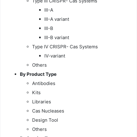
Type III CRISPR- Cas Systems
III-A
III-A variant
III-B
III-B variant
Type IV CRISPR- Cas Systems
IV-variant
Others
By
Product Type
Antibodies
Kits
Libraries
Cas Nucleases
Design Tool
Others