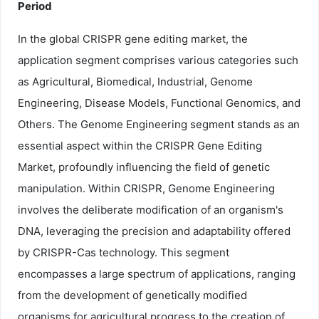
Period
In the global CRISPR gene editing market, the
application segment comprises various categories such
as Agricultural, Biomedical, Industrial, Genome
Engineering, Disease Models, Functional Genomics, and
Others. The Genome Engineering segment stands as an
essential aspect within the CRISPR Gene Editing
Market, profoundly influencing the field of genetic
manipulation. Within CRISPR, Genome Engineering
involves the deliberate modification of an organism's
DNA, leveraging the precision and adaptability offered
by CRISPR-Cas technology. This segment
encompasses a large spectrum of applications, ranging
from the development of genetically modified
organisms for agricultural progress to the creation of