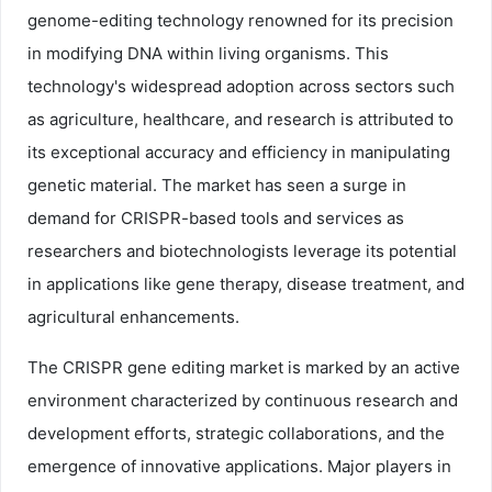
genome-editing technology renowned for its precision
in modifying DNA within living organisms. This
technology's widespread adoption across sectors such
as agriculture, healthcare, and research is attributed to
its exceptional accuracy and efficiency in manipulating
genetic material. The market has seen a surge in
demand for CRISPR-based tools and services as
researchers and biotechnologists leverage its potential
in applications like gene therapy, disease treatment, and
agricultural enhancements.
The CRISPR gene editing market is marked by an active
environment characterized by continuous research and
development efforts, strategic collaborations, and the
emergence of innovative applications. Major players in