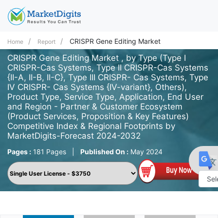
CRISPR Gene Editing Market
Home
Report
CRISPR Gene Editing Market , by Type (Type I
CRISPR-Cas Systems, Type II CRISPR-Cas Systems
{II-A, II-B, II-C}, Type III CRISPR- Cas Systems, Type
IV CRISPR- Cas Systems {IV-variant}, Others),
Product Type, Service Type, Application, End User
and Region - Partner & Customer Ecosystem
(Product Services, Proposition & Key Features)
Competitive Index & Regional Footprints by
MarketDigits-Forecast 2024-2032
Pages :
181 Pages
|
Published On :
May 2024
Powe
by