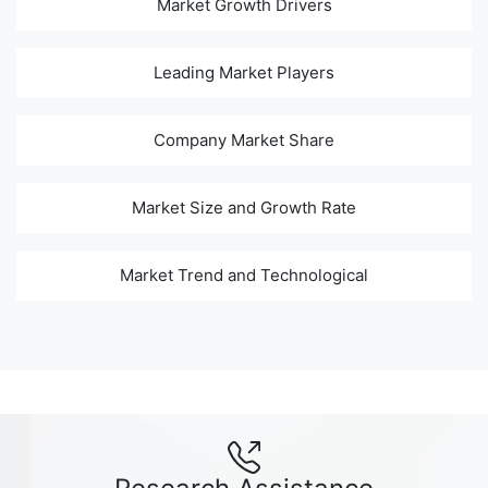
Market Growth Drivers
Leading Market Players
Company Market Share
Market Size and Growth Rate
Market Trend and Technological