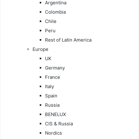
Argentina
Colombia
Chile
Peru
Rest of Latin America
Europe
UK
Germany
France
Italy
Spain
Russia
BENELUX
CIS & Russia
Nordics