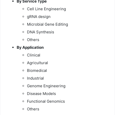
By Service Type
Cell Line Engineering
gRNA design
Microbial Gene Editing
DNA Synthesis
Others
By Application
Clinical
Agricultural
Biomedical
Industrial
Genome Engineering
Disease Models
Functional Genomics
Others