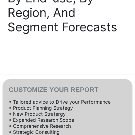
Region, And
Segment Forecasts
CUSTOMIZE YOUR REPORT
• Tailored advice to Drive your Performance
• Product Planning Strategy
• New Product Stratergy
• Expanded Research Scope
• Comprehensive Research
• Strategic Consulting