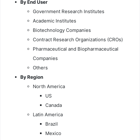
By End User
Government Research Institutes
Academic Institutes
Biotechnology Companies
Contract Research Organizations (CROs)
Pharmaceutical and Biopharmaceutical
Companies
Others
By Region
North America
US
Canada
Latin America
Brazil
Mexico