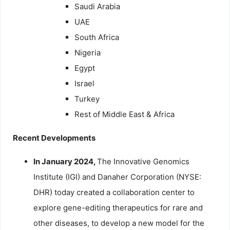
Saudi Arabia
UAE
South Africa
Nigeria
Egypt
Israel
Turkey
Rest of Middle East & Africa
Recent Developments
In January 2024,
The Innovative Genomics
Institute (IGI) and Danaher Corporation (NYSE:
DHR) today created a collaboration center to
explore gene-editing therapeutics for rare and
other diseases, to develop a new model for the