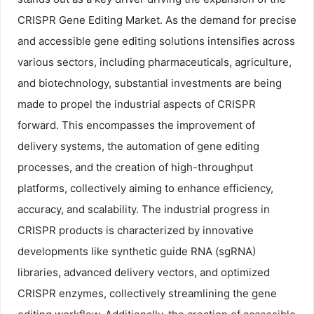
CRISPR Gene Editing Market. As the demand for precise
and accessible gene editing solutions intensifies across
various sectors, including pharmaceuticals, agriculture,
and biotechnology, substantial investments are being
made to propel the industrial aspects of CRISPR
forward. This encompasses the improvement of
delivery systems, the automation of gene editing
processes, and the creation of high-throughput
platforms, collectively aiming to enhance efficiency,
accuracy, and scalability. The industrial progress in
CRISPR products is characterized by innovative
developments like synthetic guide RNA (sgRNA)
libraries, advanced delivery vectors, and optimized
CRISPR enzymes, collectively streamlining the gene