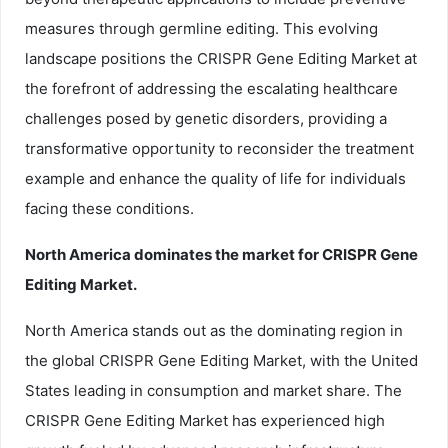
measures through germline editing. This evolving
landscape positions the CRISPR Gene Editing Market at
the forefront of addressing the escalating healthcare
challenges posed by genetic disorders, providing a
transformative opportunity to reconsider the treatment
example and enhance the quality of life for individuals
facing these conditions.
North America dominates the market for CRISPR Gene
Editing Market.
North America stands out as the dominating region in
the global CRISPR Gene Editing Market, with the United
States leading in consumption and market share. The
CRISPR Gene Editing Market has experienced high