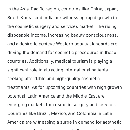
In the Asia-Pacific region, countries like China, Japan,
South Korea, and India are witnessing rapid growth in
the cosmetic surgery and services market. The rising
disposable income, increasing beauty consciousness,
and a desire to achieve Western beauty standards are
driving the demand for cosmetic procedures in these
countries. Additionally, medical tourism is playing a
significant role in attracting international patients
seeking affordable and high-quality cosmetic
treatments. As for upcoming countries with high growth
potential, Latin America and the Middle East are
emerging markets for cosmetic surgery and services.
Countries like Brazil, Mexico, and Colombia in Latin
America are witnessing a surge in demand for aesthetic