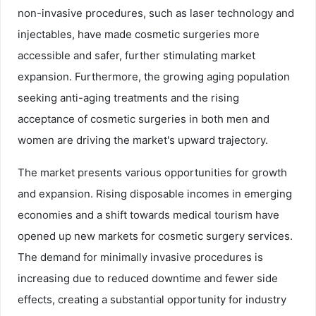
non-invasive procedures, such as laser technology and
injectables, have made cosmetic surgeries more
accessible and safer, further stimulating market
expansion. Furthermore, the growing aging population
seeking anti-aging treatments and the rising
acceptance of cosmetic surgeries in both men and
women are driving the market's upward trajectory.
The market presents various opportunities for growth
and expansion. Rising disposable incomes in emerging
economies and a shift towards medical tourism have
opened up new markets for cosmetic surgery services.
The demand for minimally invasive procedures is
increasing due to reduced downtime and fewer side
effects, creating a substantial opportunity for industry