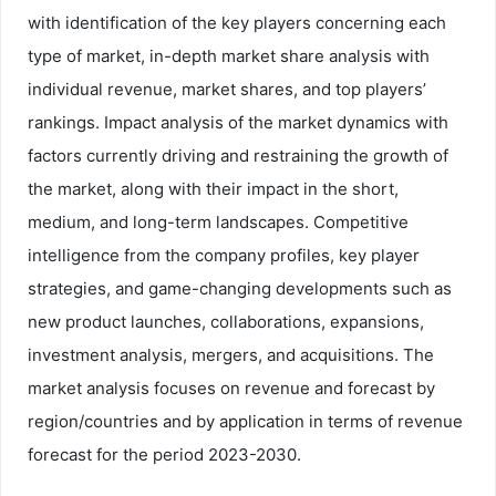
with identification of the key players concerning each
type of market, in-depth market share analysis with
individual revenue, market shares, and top players’
rankings. Impact analysis of the market dynamics with
factors currently driving and restraining the growth of
the market, along with their impact in the short,
medium, and long-term landscapes. Competitive
intelligence from the company profiles, key player
strategies, and game-changing developments such as
new product launches, collaborations, expansions,
investment analysis, mergers, and acquisitions. The
market analysis focuses on revenue and forecast by
region/countries and by application in terms of revenue
forecast for the period 2023-2030.