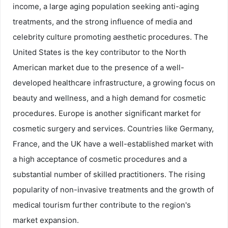
income, a large aging population seeking anti-aging
treatments, and the strong influence of media and
celebrity culture promoting aesthetic procedures. The
United States is the key contributor to the North
American market due to the presence of a well-
developed healthcare infrastructure, a growing focus on
beauty and wellness, and a high demand for cosmetic
procedures. Europe is another significant market for
cosmetic surgery and services. Countries like Germany,
France, and the UK have a well-established market with
a high acceptance of cosmetic procedures and a
substantial number of skilled practitioners. The rising
popularity of non-invasive treatments and the growth of
medical tourism further contribute to the region's
market expansion.