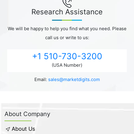
Research Assistance
We will be happy to help you find what you need. Please
call us or write to us:
+1 510-730-3200
(USA Number)
Email:
sales@marketdigits.com
About Company
About Us