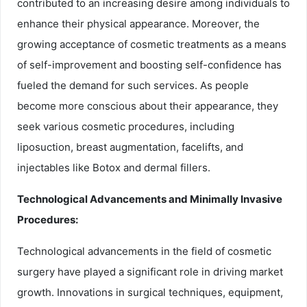
contributed to an increasing desire among individuals to
enhance their physical appearance. Moreover, the
growing acceptance of cosmetic treatments as a means
of self-improvement and boosting self-confidence has
fueled the demand for such services. As people
become more conscious about their appearance, they
seek various cosmetic procedures, including
liposuction, breast augmentation, facelifts, and
injectables like Botox and dermal fillers.
Technological Advancements and Minimally Invasive
Procedures:
Technological advancements in the field of cosmetic
surgery have played a significant role in driving market
growth. Innovations in surgical techniques, equipment,