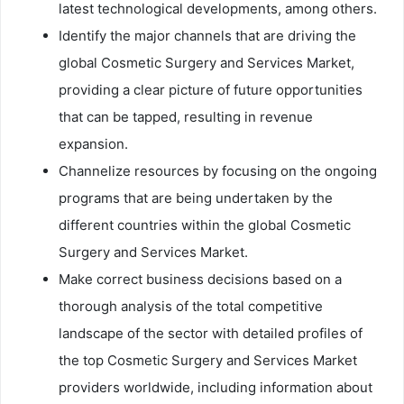
latest technological developments, among others.
Identify the major channels that are driving the
global Cosmetic Surgery and Services Market,
providing a clear picture of future opportunities
that can be tapped, resulting in revenue
expansion.
Channelize resources by focusing on the ongoing
programs that are being undertaken by the
different countries within the global Cosmetic
Surgery and Services Market.
Make correct business decisions based on a
thorough analysis of the total competitive
landscape of the sector with detailed profiles of
the top Cosmetic Surgery and Services Market
providers worldwide, including information about