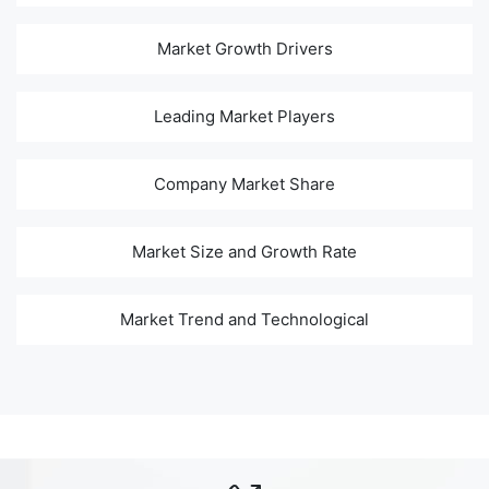
Market Growth Drivers
Leading Market Players
Company Market Share
Market Size and Growth Rate
Market Trend and Technological