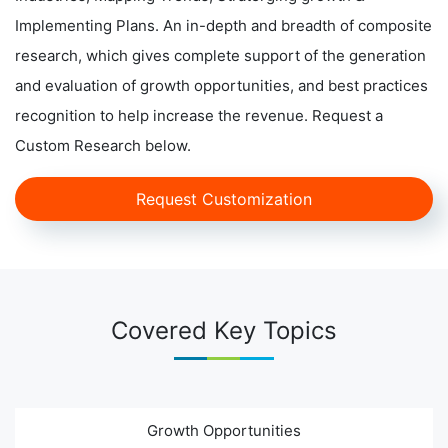
Implementing Plans. An in-depth and breadth of composite
research, which gives complete support of the generation
and evaluation of growth opportunities, and best practices
recognition to help increase the revenue. Request a
Custom Research below.
Request Customization
Covered Key Topics
Growth Opportunities