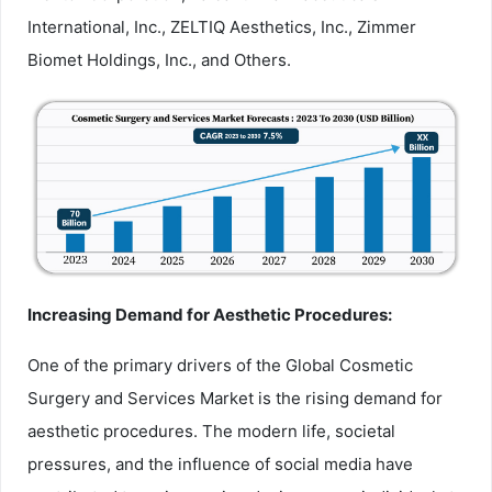
International, Inc., ZELTIQ Aesthetics, Inc., Zimmer
Biomet Holdings, Inc., and Others.
Increasing Demand for Aesthetic Procedures:
One of the primary drivers of the Global Cosmetic
Surgery and Services Market is the rising demand for
aesthetic procedures. The modern life, societal
pressures, and the influence of social media have