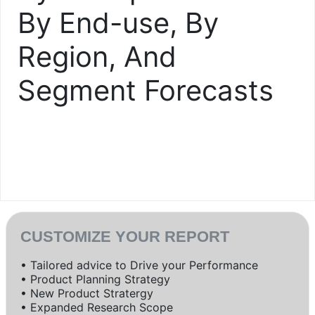
By End-use, By
Region, And
Segment Forecasts
CUSTOMIZE YOUR REPORT
• Tailored advice to Drive your Performance
• Product Planning Strategy
• New Product Stratergy
• Expanded Research Scope