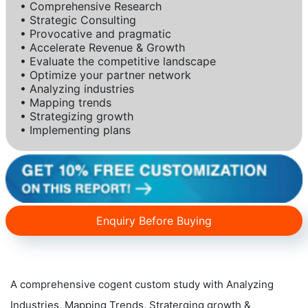
• Comprehensive Research
• Strategic Consulting
• Provocative and pragmatic
• Accelerate Revenue & Growth
• Evaluate the competitive landscape
• Optimize your partner network
• Analyzing industries
• Mapping trends
• Strategizing growth
• Implementing plans
Enquiry Before Buying
A comprehensive cogent custom study with Analyzing
Industries, Mapping Trends, Straterging growth &