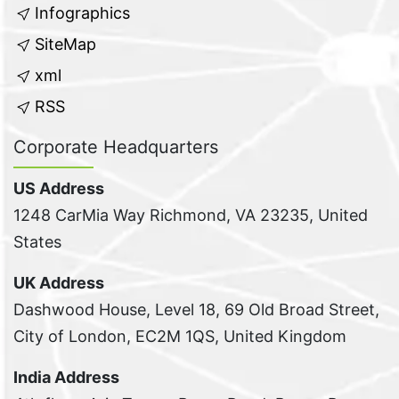
Infographics
SiteMap
xml
RSS
Corporate Headquarters
US Address
1248 CarMia Way Richmond, VA 23235, United
States
UK Address
Dashwood House, Level 18, 69 Old Broad Street,
City of London, EC2M 1QS, United Kingdom
India Address