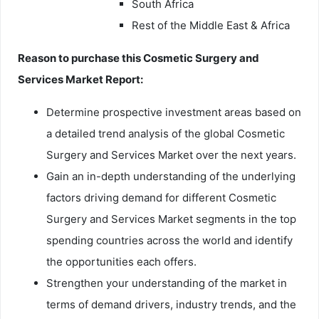
South Africa
Rest of the Middle East & Africa
Reason to purchase this Cosmetic Surgery and
Services Market Report:
Determine prospective investment areas based on
a detailed trend analysis of the global Cosmetic
Surgery and Services Market over the next years.
Gain an in-depth understanding of the underlying
factors driving demand for different Cosmetic
Surgery and Services Market segments in the top
spending countries across the world and identify
the opportunities each offers.
Strengthen your understanding of the market in
terms of demand drivers, industry trends, and the