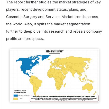
The report further studies the market strategies of key
players, recent development status, plans, and
Cosmetic Surgery and Services Market trends across
the world. Also, it splits the market segmentation
further to deep dive into research and reveals company
profile and prospects.