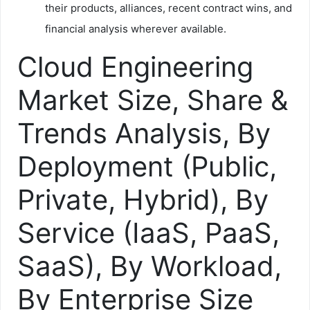
their products, alliances, recent contract wins, and
financial analysis wherever available.
Cloud Engineering
Market Size, Share &
Trends Analysis, By
Deployment (Public,
Private, Hybrid), By
Service (IaaS, PaaS,
SaaS), By Workload,
By Enterprise Size