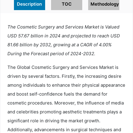
Description
TOC
Methodology
The Cosmetic Surgery and Services Market is Valued
USD 57.67 billion in 2024 and projected to reach USD
81.66 billion by 2032, growing at a CAGR of 4.00%
During the Forecast period of 2024-2032.
The Global Cosmetic Surgery and Services Market is
driven by several factors. Firstly, the increasing desire
among individuals to enhance their physical appearance
and boost self-confidence fuels the demand for
cosmetic procedures. Moreover, the influence of media
and celebrities promoting aesthetic treatments plays a
significant role in driving the market growth.
Additionally, advancements in surgical techniques and