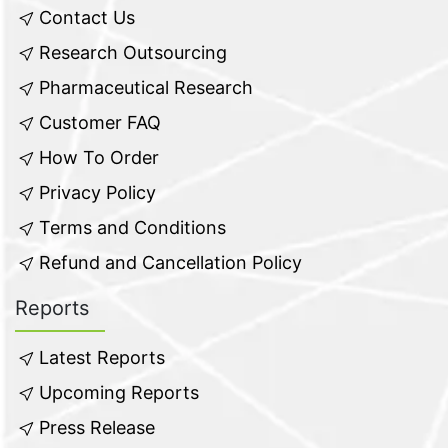
Contact Us
Research Outsourcing
Pharmaceutical Research
Customer FAQ
How To Order
Privacy Policy
Terms and Conditions
Refund and Cancellation Policy
Reports
Latest Reports
Upcoming Reports
Press Release