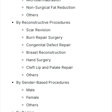
Non-Surgical Fat Reduction
Others
By Reconstructive Procedures
Scar Revision
Burn Repair Surgery
Congenital Defect Repair
Breast Reconstruction
Hand Surgery
Cleft Lip and Palate Repair
Others
By Gender-Based Procedures
Male
Female
Others