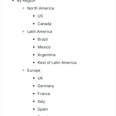
By Region
North America
US
Canada
Latin America
Brazil
Mexico
Argentina
Rest of Latin America
Europe
UK
Germany
France
Italy
Spain