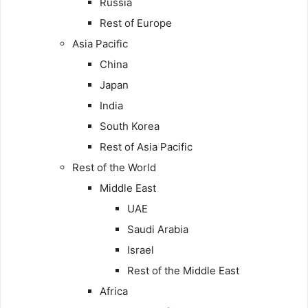
Russia
Rest of Europe
Asia Pacific
China
Japan
India
South Korea
Rest of Asia Pacific
Rest of the World
Middle East
UAE
Saudi Arabia
Israel
Rest of the Middle East
Africa