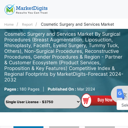
Cosmetic Surgery and Services Market
Home
Report
Cosmetic Surgery and Services Market By Surgical
Procedures (Breast Augmentation, Liposuction,
Rhinoplasty, Facelift, Eyelid Surgery, Tummy Tuck,
Others), Non-Surgical Procedures, Reconstructive
Procedures, Gender Procedures & Region - Partner
& Customer Ecosystem (Product Services,
Proposition & Key Features) Competitive Index &
Regional Footprints by MarketDigits-Forecast 2024-
2032
Pages :
180 Pages
|
Published On :
Mar 2024
Powe
by