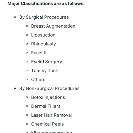
Major Classifications are as follows:
By Surgical Procedures
Breast Augmentation
Liposuction
Rhinoplasty
Facelift
Eyelid Surgery
Tummy Tuck
Others
By Non-Surgical Procedures
Botox Injections
Dermal Fillers
Laser Hair Removal
Chemical Peels
Microdermabrasion