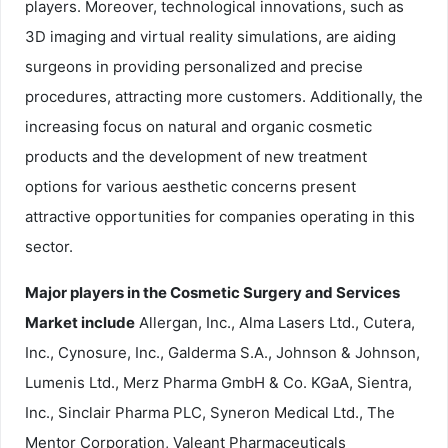
players. Moreover, technological innovations, such as
3D imaging and virtual reality simulations, are aiding
surgeons in providing personalized and precise
procedures, attracting more customers. Additionally, the
increasing focus on natural and organic cosmetic
products and the development of new treatment
options for various aesthetic concerns present
attractive opportunities for companies operating in this
sector.
Major players in the Cosmetic Surgery and Services
Market include
Allergan, Inc., Alma Lasers Ltd., Cutera,
Inc., Cynosure, Inc., Galderma S.A., Johnson & Johnson,
Lumenis Ltd., Merz Pharma GmbH & Co. KGaA, Sientra,
Inc., Sinclair Pharma PLC, Syneron Medical Ltd., The
Mentor Corporation, Valeant Pharmaceuticals