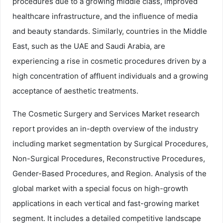
procedures due to a growing middle class, improved
healthcare infrastructure, and the influence of media
and beauty standards. Similarly, countries in the Middle
East, such as the UAE and Saudi Arabia, are
experiencing a rise in cosmetic procedures driven by a
high concentration of affluent individuals and a growing
acceptance of aesthetic treatments.
The Cosmetic Surgery and Services Market research
report provides an in-depth overview of the industry
including market segmentation by Surgical Procedures,
Non-Surgical Procedures, Reconstructive Procedures,
Gender-Based Procedures, and Region. Analysis of the
global market with a special focus on high-growth
applications in each vertical and fast-growing market
segment. It includes a detailed competitive landscape