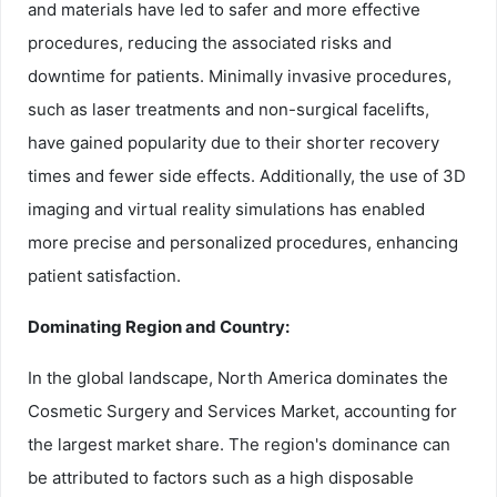
and materials have led to safer and more effective
procedures, reducing the associated risks and
downtime for patients. Minimally invasive procedures,
such as laser treatments and non-surgical facelifts,
have gained popularity due to their shorter recovery
times and fewer side effects. Additionally, the use of 3D
imaging and virtual reality simulations has enabled
more precise and personalized procedures, enhancing
patient satisfaction.
Dominating Region and Country:
In the global landscape, North America dominates the
Cosmetic Surgery and Services Market, accounting for
the largest market share. The region's dominance can
be attributed to factors such as a high disposable