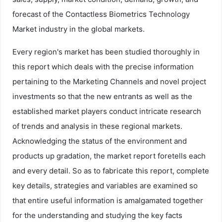
forecast of the Contactless Biometrics Technology
Market industry in the global markets.
Every region's market has been studied thoroughly in
this report which deals with the precise information
pertaining to the Marketing Channels and novel project
investments so that the new entrants as well as the
established market players conduct intricate research
of trends and analysis in these regional markets.
Acknowledging the status of the environment and
products up gradation, the market report foretells each
and every detail. So as to fabricate this report, complete
key details, strategies and variables are examined so
that entire useful information is amalgamated together
for the understanding and studying the key facts