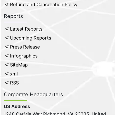
Refund and Cancellation Policy
Reports
Latest Reports
Upcoming Reports
Press Release
Infographics
SiteMap
xml
RSS
Corporate Headquarters
US Address
1248 CarMia Way Richmond, VA 23235, United