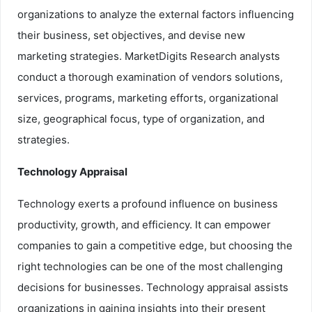
organizations to analyze the external factors influencing
their business, set objectives, and devise new
marketing strategies. MarketDigits Research analysts
conduct a thorough examination of vendors solutions,
services, programs, marketing efforts, organizational
size, geographical focus, type of organization, and
strategies.
Technology Appraisal
Technology exerts a profound influence on business
productivity, growth, and efficiency. It can empower
companies to gain a competitive edge, but choosing the
right technologies can be one of the most challenging
decisions for businesses. Technology appraisal assists
organizations in gaining insights into their present