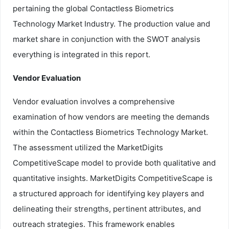
pertaining the global Contactless Biometrics
Technology Market Industry. The production value and
market share in conjunction with the SWOT analysis
everything is integrated in this report.
Vendor Evaluation
Vendor evaluation involves a comprehensive
examination of how vendors are meeting the demands
within the Contactless Biometrics Technology Market.
The assessment utilized the MarketDigits
CompetitiveScape model to provide both qualitative and
quantitative insights. MarketDigits CompetitiveScape is
a structured approach for identifying key players and
delineating their strengths, pertinent attributes, and
outreach strategies. This framework enables