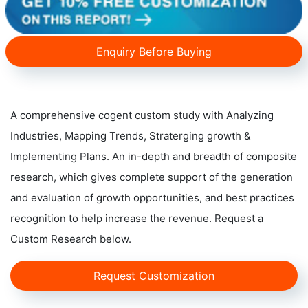
Enquiry Before Buying
A comprehensive cogent custom study with Analyzing
Industries, Mapping Trends, Straterging growth &
Implementing Plans. An in-depth and breadth of composite
research, which gives complete support of the generation
and evaluation of growth opportunities, and best practices
recognition to help increase the revenue. Request a
Custom Research below.
Request Customization