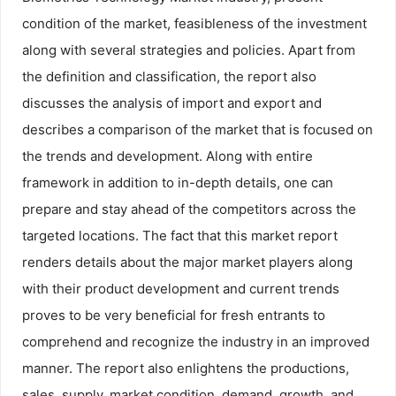
condition of the market, feasibleness of the investment
along with several strategies and policies. Apart from
the definition and classification, the report also
discusses the analysis of import and export and
describes a comparison of the market that is focused on
the trends and development. Along with entire
framework in addition to in-depth details, one can
prepare and stay ahead of the competitors across the
targeted locations. The fact that this market report
renders details about the major market players along
with their product development and current trends
proves to be very beneficial for fresh entrants to
comprehend and recognize the industry in an improved
manner. The report also enlightens the productions,
sales, supply, market condition, demand, growth, and