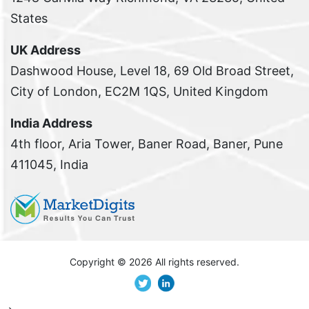
States
UK Address
Dashwood House, Level 18, 69 Old Broad Street,
City of London, EC2M 1QS, United Kingdom
India Address
4th floor, Aria Tower, Baner Road, Baner, Pune
411045, India
Copyright ©
2026 All rights reserved.