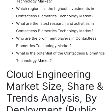
Technology Market?
Which region has the highest investments in
Contactless Biometrics Technology Market?
What are the latest research and activities in
Contactless Biometrics Technology Market?
Who are the prominent players in Contactless
Biometrics Technology Market?
What is the potential of the Contactless Biometrics
Technology Market?
Cloud Engineering
Market Size, Share &
Trends Analysis, By
Deployment (Public,