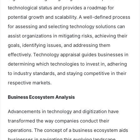
technological status and provides a roadmap for
potential growth and scalability. A well-defined process
for assessing and selecting technology solutions can
assist organizations in mitigating risks, achieving their
goals, identifying issues, and addressing them
effectively. Technology appraisal guides businesses in
determining which technologies to invest in, adhering
to industry standards, and staying competitive in their
respective markets.
Business Ecosystem Analysis
Advancements in technology and digitization have
transformed the way companies conduct their
operations. The concept of a business ecosystem aids
businesses in navigating this evolving landscape.