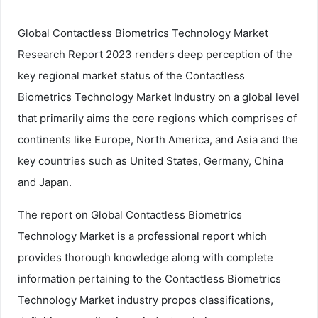
Global Contactless Biometrics Technology Market
Research Report 2023 renders deep perception of the
key regional market status of the Contactless
Biometrics Technology Market Industry on a global level
that primarily aims the core regions which comprises of
continents like Europe, North America, and Asia and the
key countries such as United States, Germany, China
and Japan.
The report on Global Contactless Biometrics
Technology Market is a professional report which
provides thorough knowledge along with complete
information pertaining to the Contactless Biometrics
Technology Market industry propos classifications,