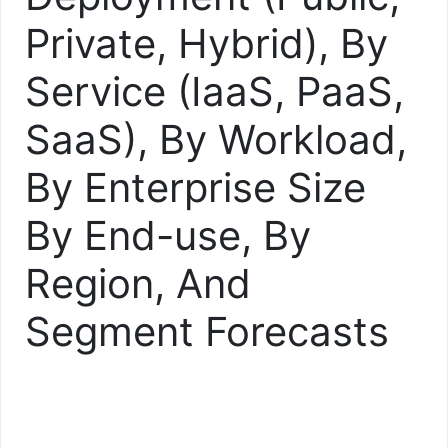
Private, Hybrid), By
Service (IaaS, PaaS,
SaaS), By Workload,
By Enterprise Size
By End-use, By
Region, And
Segment Forecasts