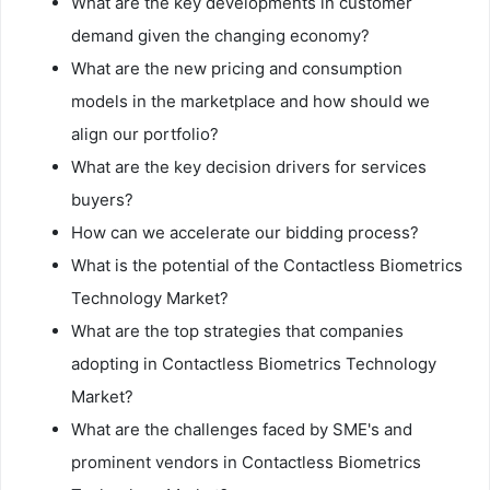
What are the key developments in customer
demand given the changing economy?
What are the new pricing and consumption
models in the marketplace and how should we
align our portfolio?
What are the key decision drivers for services
buyers?
How can we accelerate our bidding process?
What is the potential of the Contactless Biometrics
Technology Market?
What are the top strategies that companies
adopting in Contactless Biometrics Technology
Market?
What are the challenges faced by SME's and
prominent vendors in Contactless Biometrics