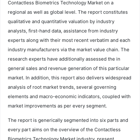
Contactless Biometrics Technology Market on a
regional as well as global level. The report constitutes
qualitative and quantitative valuation by industry
analysts, first-hand data, assistance from industry
experts along with their most recent verbatim and each
industry manufacturers via the market value chain. The
research experts have additionally assessed the in
general sales and revenue generation of this particular
market. In addition, this report also delivers widespread
analysis of root market trends, several governing
elements and macro-economic indicators, coupled with
market improvements as per every segment.
The report is generically segmented into six parts and
every part aims on the overview of the Contactless
Biometrics Technology Market industry, present