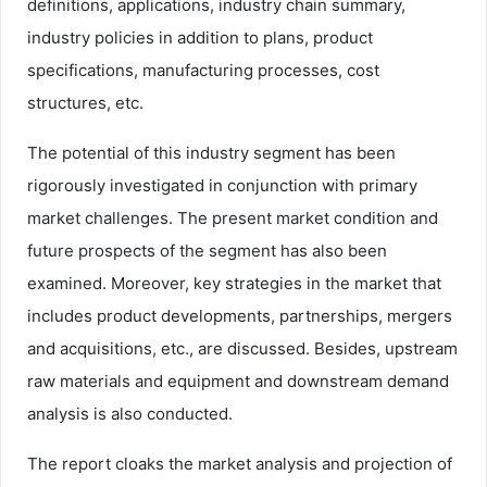
definitions, applications, industry chain summary,
industry policies in addition to plans, product
specifications, manufacturing processes, cost
structures, etc.
The potential of this industry segment has been
rigorously investigated in conjunction with primary
market challenges. The present market condition and
future prospects of the segment has also been
examined. Moreover, key strategies in the market that
includes product developments, partnerships, mergers
and acquisitions, etc., are discussed. Besides, upstream
raw materials and equipment and downstream demand
analysis is also conducted.
The report cloaks the market analysis and projection of