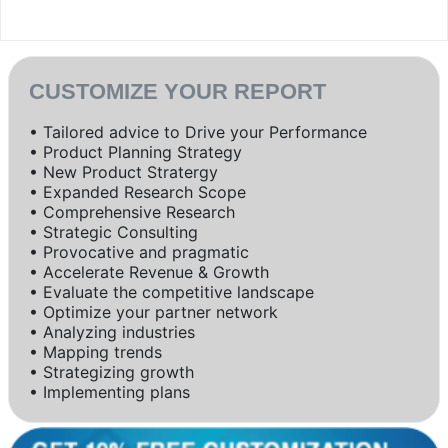
CUSTOMIZE YOUR REPORT
• Tailored advice to Drive your Performance
• Product Planning Strategy
• New Product Stratergy
• Expanded Research Scope
• Comprehensive Research
• Strategic Consulting
• Provocative and pragmatic
• Accelerate Revenue & Growth
• Evaluate the competitive landscape
• Optimize your partner network
• Analyzing industries
• Mapping trends
• Strategizing growth
• Implementing plans