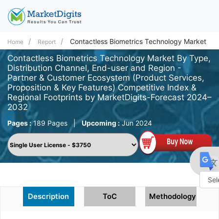
Contactless Biometrics Technology Market
Home
Report
Contactless Biometrics Technology Market By Type,
Distribution Channel, End-user and Region -
Partner & Customer Ecosystem (Product Services,
Proposition & Key Features) Competitive Index &
Regional Footprints by MarketDigits-Forecast 2024–
2032
Pages :
189 Pages
|
Upcoming :
Jun 2024
Powe
Description
ToC
Methodology
by