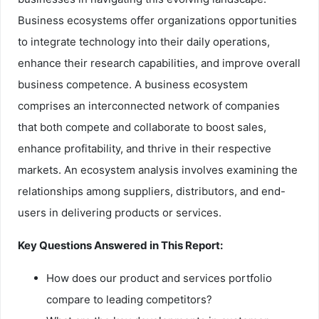
Business ecosystems offer organizations opportunities
to integrate technology into their daily operations,
enhance their research capabilities, and improve overall
business competence. A business ecosystem
comprises an interconnected network of companies
that both compete and collaborate to boost sales,
enhance profitability, and thrive in their respective
markets. An ecosystem analysis involves examining the
relationships among suppliers, distributors, and end-
users in delivering products or services.
Key Questions Answered in This Report:
How does our product and services portfolio
compare to leading competitors?