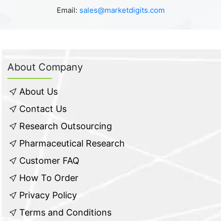
Email:
sales@marketdigits.com
About Company
About Us
Contact Us
Research Outsourcing
Pharmaceutical Research
Customer FAQ
How To Order
Privacy Policy
Terms and Conditions