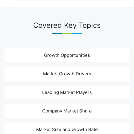
Covered Key Topics
Growth Opportunities
Market Growth Drivers
Leading Market Players
Company Market Share
Market Size and Growth Rate