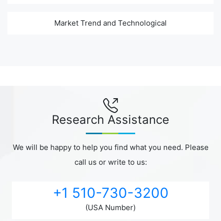
Market Trend and Technological
Research Assistance
We will be happy to help you find what you need. Please
call us or write to us:
+1 510-730-3200
(USA Number)