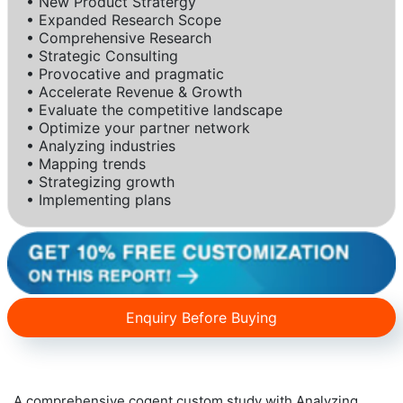
• New Product Stratergy
• Expanded Research Scope
• Comprehensive Research
• Strategic Consulting
• Provocative and pragmatic
• Accelerate Revenue & Growth
• Evaluate the competitive landscape
• Optimize your partner network
• Analyzing industries
• Mapping trends
• Strategizing growth
• Implementing plans
Enquiry Before Buying
A comprehensive cogent custom study with Analyzing