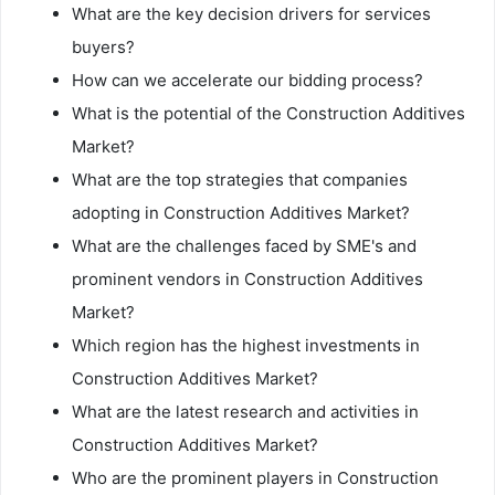
What are the key decision drivers for services
buyers?
How can we accelerate our bidding process?
What is the potential of the Construction Additives
Market?
What are the top strategies that companies
adopting in Construction Additives Market?
What are the challenges faced by SME's and
prominent vendors in Construction Additives
Market?
Which region has the highest investments in
Construction Additives Market?
What are the latest research and activities in
Construction Additives Market?
Who are the prominent players in Construction