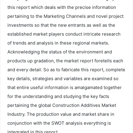
this report which deals with the precise information
pertaining to the Marketing Channels and novel project
investments so that the new entrants as well as the
established market players conduct intricate research
of trends and analysis in these regional markets.
Acknowledging the status of the environment and
products up gradation, the market report foretells each
and every detail. So as to fabricate this report, complete
key details, strategies and variables are examined so
that entire useful information is amalgamated together
for the understanding and studying the key facts
pertaining the global Construction Additives Market
Industry. The production value and market share in
conjunction with the SWOT analysis everything is
integrated in this report.