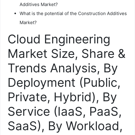
Additives Market?
What is the potential of the Construction Additives
Market?
Cloud Engineering
Market Size, Share &
Trends Analysis, By
Deployment (Public,
Private, Hybrid), By
Service (IaaS, PaaS,
SaaS), By Workload,