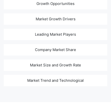
Growth Opportunities
Market Growth Drivers
Leading Market Players
Company Market Share
Market Size and Growth Rate
Market Trend and Technological