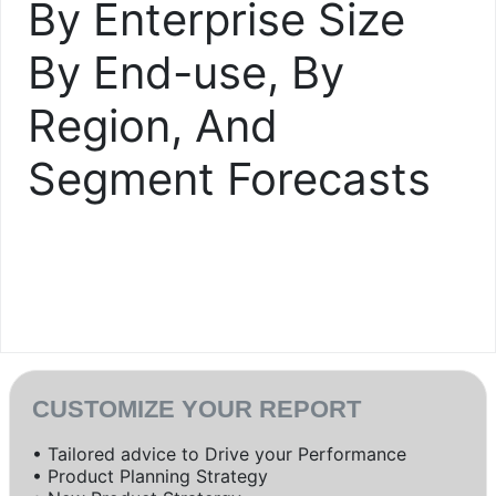
By Enterprise Size
By End-use, By
Region, And
Segment Forecasts
CUSTOMIZE YOUR REPORT
• Tailored advice to Drive your Performance
• Product Planning Strategy