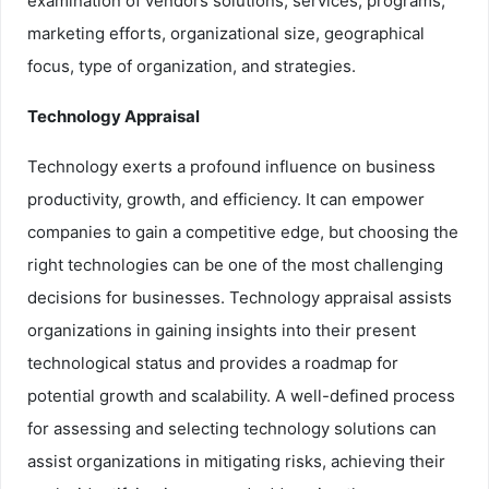
examination of vendors solutions, services, programs,
marketing efforts, organizational size, geographical
focus, type of organization, and strategies.
Technology Appraisal
Technology exerts a profound influence on business
productivity, growth, and efficiency. It can empower
companies to gain a competitive edge, but choosing the
right technologies can be one of the most challenging
decisions for businesses. Technology appraisal assists
organizations in gaining insights into their present
technological status and provides a roadmap for
potential growth and scalability. A well-defined process
for assessing and selecting technology solutions can
assist organizations in mitigating risks, achieving their