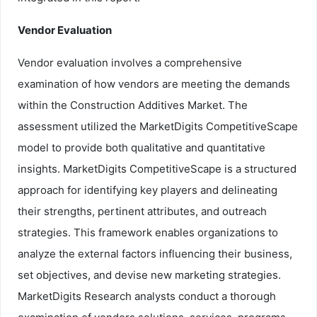
Vendor Evaluation
Vendor evaluation involves a comprehensive
examination of how vendors are meeting the demands
within the Construction Additives Market. The
assessment utilized the MarketDigits CompetitiveScape
model to provide both qualitative and quantitative
insights. MarketDigits CompetitiveScape is a structured
approach for identifying key players and delineating
their strengths, pertinent attributes, and outreach
strategies. This framework enables organizations to
analyze the external factors influencing their business,
set objectives, and devise new marketing strategies.
MarketDigits Research analysts conduct a thorough