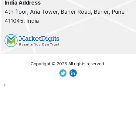
India Address
4th floor, Aria Tower, Baner Road, Baner, Pune
411045, India
Copyright ©
2026 All rights reserved.
-->