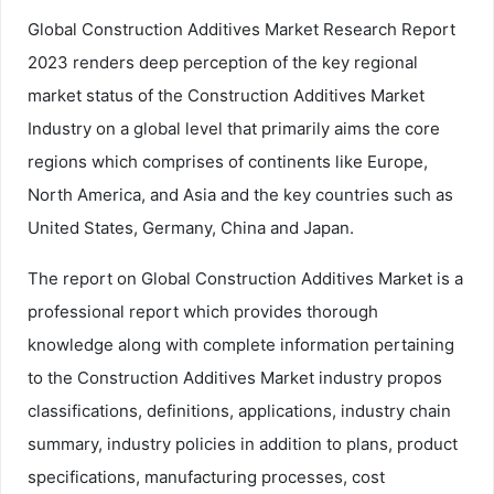
Global Construction Additives Market Research Report
2023 renders deep perception of the key regional
market status of the Construction Additives Market
Industry on a global level that primarily aims the core
regions which comprises of continents like Europe,
North America, and Asia and the key countries such as
United States, Germany, China and Japan.
The report on Global Construction Additives Market is a
professional report which provides thorough
knowledge along with complete information pertaining
to the Construction Additives Market industry propos
classifications, definitions, applications, industry chain
summary, industry policies in addition to plans, product
specifications, manufacturing processes, cost