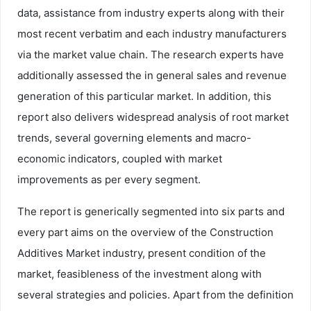
data, assistance from industry experts along with their
most recent verbatim and each industry manufacturers
via the market value chain. The research experts have
additionally assessed the in general sales and revenue
generation of this particular market. In addition, this
report also delivers widespread analysis of root market
trends, several governing elements and macro-
economic indicators, coupled with market
improvements as per every segment.
The report is generically segmented into six parts and
every part aims on the overview of the Construction
Additives Market industry, present condition of the
market, feasibleness of the investment along with
several strategies and policies. Apart from the definition