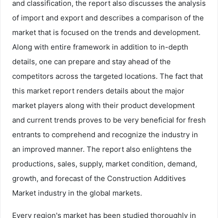
and classification, the report also discusses the analysis
of import and export and describes a comparison of the
market that is focused on the trends and development.
Along with entire framework in addition to in-depth
details, one can prepare and stay ahead of the
competitors across the targeted locations. The fact that
this market report renders details about the major
market players along with their product development
and current trends proves to be very beneficial for fresh
entrants to comprehend and recognize the industry in
an improved manner. The report also enlightens the
productions, sales, supply, market condition, demand,
growth, and forecast of the Construction Additives
Market industry in the global markets.
Every region's market has been studied thoroughly in