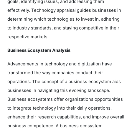
goals, identifying issues, and addressing them
effectively. Technology appraisal guides businesses in
determining which technologies to invest in, adhering
to industry standards, and staying competitive in their
respective markets.
Business Ecosystem Analysis
Advancements in technology and digitization have
transformed the way companies conduct their
operations. The concept of a business ecosystem aids
businesses in navigating this evolving landscape.
Business ecosystems offer organizations opportunities
to integrate technology into their daily operations,
enhance their research capabilities, and improve overall
business competence. A business ecosystem