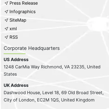
Press Release
Infographics
SiteMap
xml
RSS
Corporate Headquarters
US Address
1248 CarMia Way Richmond, VA 23235, United
States
UK Address
Dashwood House, Level 18, 69 Old Broad Street,
City of London, EC2M 1QS, United Kingdom