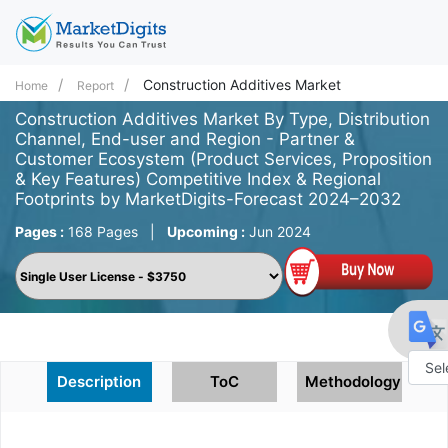
Construction Additives Market
Home
Report
Construction Additives Market By Type, Distribution
Channel, End-user and Region - Partner &
Customer Ecosystem (Product Services, Proposition
& Key Features) Competitive Index & Regional
Footprints by MarketDigits-Forecast 2024–2032
Pages :
168 Pages
|
Upcoming :
Jun 2024
Description
ToC
Methodology
Powe
by