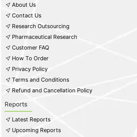
About Us
Contact Us
Research Outsourcing
Pharmaceutical Research
Customer FAQ
How To Order
Privacy Policy
Terms and Conditions
Refund and Cancellation Policy
Reports
Latest Reports
Upcoming Reports