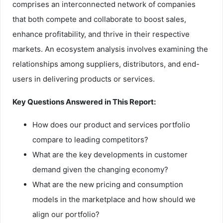
comprises an interconnected network of companies
that both compete and collaborate to boost sales,
enhance profitability, and thrive in their respective
markets. An ecosystem analysis involves examining the
relationships among suppliers, distributors, and end-
users in delivering products or services.
Key Questions Answered in This Report:
How does our product and services portfolio
compare to leading competitors?
What are the key developments in customer
demand given the changing economy?
What are the new pricing and consumption
models in the marketplace and how should we
align our portfolio?