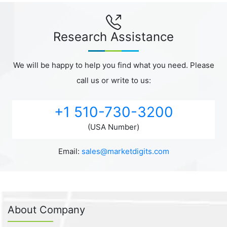
Research Assistance
We will be happy to help you find what you need. Please
call us or write to us:
+1 510-730-3200
(USA Number)
Email:
sales@marketdigits.com
About Company