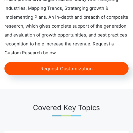
Industries, Mapping Trends, Straterging growth &
Implementing Plans. An in-depth and breadth of composite
research, which gives complete support of the generation
and evaluation of growth opportunities, and best practices
recognition to help increase the revenue. Request a
Custom Research below.
Request Customization
Covered Key Topics