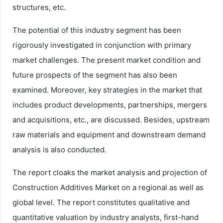
structures, etc.
The potential of this industry segment has been
rigorously investigated in conjunction with primary
market challenges. The present market condition and
future prospects of the segment has also been
examined. Moreover, key strategies in the market that
includes product developments, partnerships, mergers
and acquisitions, etc., are discussed. Besides, upstream
raw materials and equipment and downstream demand
analysis is also conducted.
The report cloaks the market analysis and projection of
Construction Additives Market on a regional as well as
global level. The report constitutes qualitative and
quantitative valuation by industry analysts, first-hand