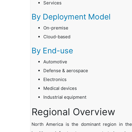
Services
By Deployment Model
On-premise
Cloud-based
By End-use
Automotive
Defense & aerospace
Electronics
Medical devices
Industrial equipment
Regional Overview
North America is the dominant region in the