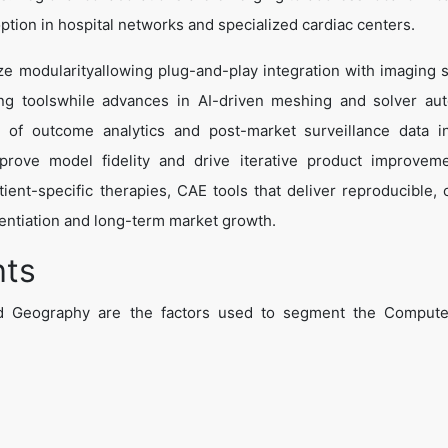
ption in hospital networks and specialized cardiac centers.
e modularityallowing plug-and-play integration with imaging 
ning toolswhile advances in AI-driven meshing and solver au
on of outcome analytics and post-market surveillance data 
mprove model fidelity and drive iterative product improvem
ient-specific therapies, CAE tools that deliver reproducible, cl
erentiation and long-term market growth.
hts
 Geography are the factors used to segment the Compute