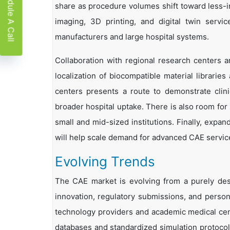
Schedule A Call
share as procedure volumes shift toward less-i
imaging, 3D printing, and digital twin serv
manufacturers and large hospital systems.
Collaboration with regional research centers a
localization of biocompatible material libraries
centers presents a route to demonstrate clin
broader hospital uptake. There is also room for
small and mid-sized institutions. Finally, expan
will help scale demand for advanced CAE servic
Evolving Trends
The CAE market is evolving from a purely desi
innovation, regulatory submissions, and person
technology providers and academic medical cent
databases and standardized simulation protocols