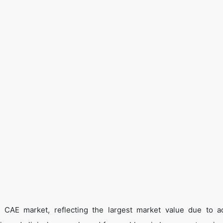
 CAE market, reflecting the largest market value due to 