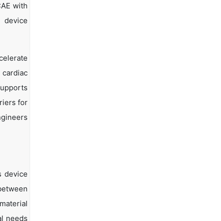
CAE with
r device
celerate
 cardiac
supports
iers for
ngineers
s device
 between
material
al needs