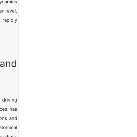
dynamics
er level,
 rapidly
 and
 driving
ices has
ions and
tomical
-clinic.