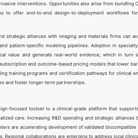
nvasive interventions. Opportunities also arise from bundling 
ices to offer end-to-end design-to-deployment workflows fo
nd strategic alliances with imaging and materials firms can ac
 and patient-specific modeling pipelines. Adoption in specialty
ical value and generate real-world evidence, which in turn 
 subscription and outcome-based pricing models that lower barr
ding training programs and certification pathways for clinical e
es and foster longer-term partnerships.
gn-focused toolset to a clinical-grade platform that support
alized care. Increasing R&D spending and strategic alliances
ers are accelerating development of validated biocompatible 
. Regional collaborations are emerging to address local clinic