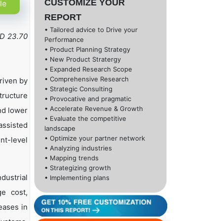
CUSTOMIZE YOUR
le
REPORT
• Tailored advice to Drive your
SD 23.70
Performance
• Product Planning Strategy
• New Product Stratergy
• Expanded Research Scope
• Comprehensive Research
riven by
• Strategic Consulting
tructure
• Provocative and pragmatic
• Accelerate Revenue & Growth
nd lower
• Evaluate the competitive
assisted
landscape
• Optimize your partner network
nt-level
• Analyzing industries
• Mapping trends
• Strategizing growth
dustrial
• Implementing plans
ge cost,
eases in