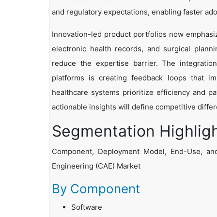
and regulatory expectations, enabling faster ado
Innovation-led product portfolios now emphasiz
electronic health records, and surgical plan
reduce the expertise barrier. The integrati
platforms is creating feedback loops that i
healthcare systems prioritize efficiency and pat
actionable insights will define competitive diff
Segmentation Highlig
Component, Deployment Model, End-Use, and
Engineering (CAE) Market
By Component
Software