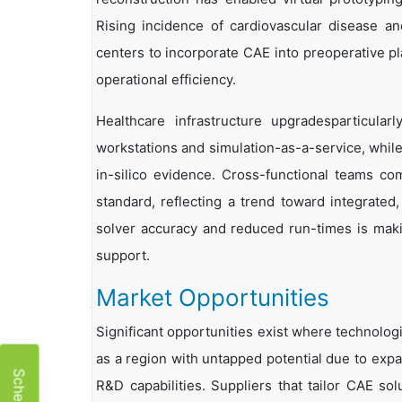
Rising incidence of cardiovascular disease an
centers to incorporate CAE into preoperative pl
operational efficiency.
Healthcare infrastructure upgradesparticul
workstations and simulation-as-a-service, while
in-silico evidence. Cross-functional teams com
standard, reflecting a trend toward integrated,
solver accuracy and reduced run-times is making
support.
Market Opportunities
Significant opportunities exist where technolog
as a region with untapped potential due to expa
R&D capabilities. Suppliers that tailor CAE so