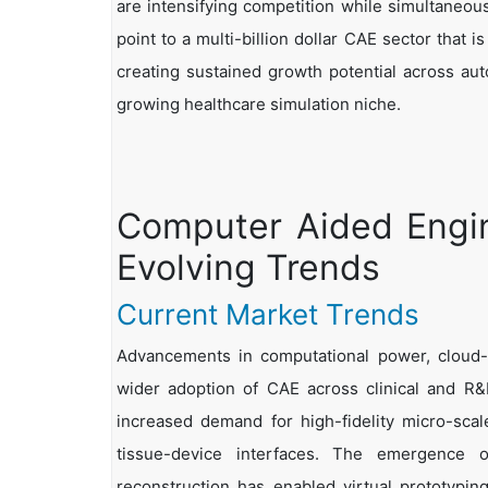
are intensifying competition while simultaneou
point to a multi-billion dollar CAE sector that 
creating sustained growth potential across aut
growing healthcare simulation niche.
Computer Aided Engin
Evolving Trends
Current Market Trends
Advancements in computational power, cloud-e
wider adoption of CAE across clinical and R&D
increased demand for high-fidelity micro-scale
tissue-device interfaces. The emergence o
reconstruction has enabled virtual prototyping