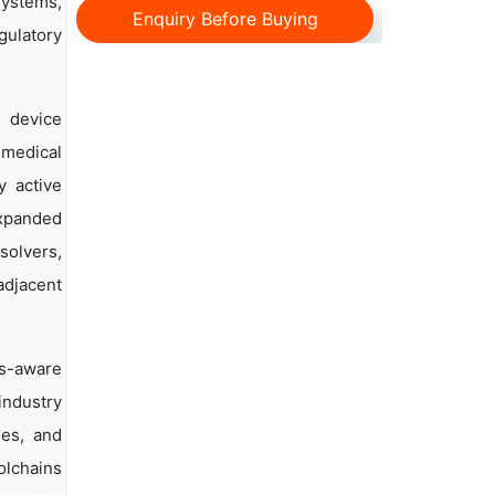
systems,
Enquiry Before Buying
egulatory
d device
 medical
y active
expanded
solvers,
adjacent
cs-aware
industry
ies, and
olchains