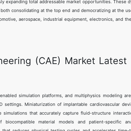
sly expanding total addressable market opportunities. These 
is both consolidating at the top end and democratizing at the us
omotive, aerospace, industrial equipment, electronics, and the
eering (CAE) Market Latest
nabled simulation platforms, and multiphysics modeling are
 settings. Miniaturization of implantable cardiovascular dev
 simulations that accurately capture fluid-structure interact
f biocompatible material models and patient-specific ana
 that reduces physical testing cycles and accelerates time-to