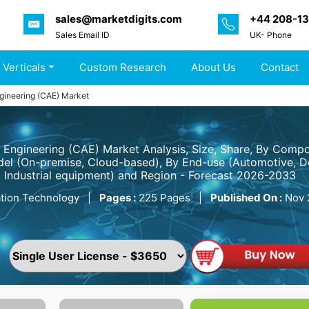
sales@marketdigits.com
+44 208-1
Sales Email ID
UK- Phone
 Verticals
Custom Research
About Us
Contact
gineering (CAE) Market
Engineering (CAE) Market Analysis, Size, Share, By Compo
l (On-premise, Cloud-based), By End-use (Automotive, De
, Industrial equipment) and Region - Forecast 2026-2033
tion Technology
|
Pages :
225 Pages
|
Published On :
Nov 