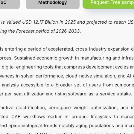
Request Free samp
ToC
Methodology
s Valued USD 12.17 Billion in 2025 and projected to reach U
ring the Forecast period of 2026-2033.
 entering a period of accelerated, cross-industry expansion d
rces. Sustained economic growth in manufacturing and infras
n digital engineering tools that compress development cycles a
dvances in solver performance, cloud-native simulation, and AI-
s analysis accessible to a broader set of users from compone
er per-seat utilization and rising software-as-a-service uptake.
tive electrification, aerospace weight optimization, and in
ated CAE workflows earlier in product lifecycles to mana
nd epidemiological trends notably aging populations and incr