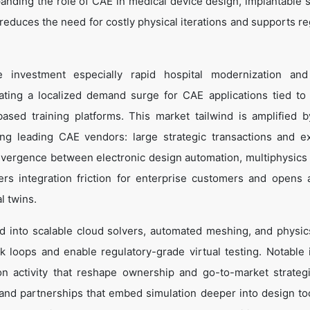
xpanding the role of CAE in medical device design, implantable 
ng reduces the need for costly physical iterations and supports r
ure investment especially rapid hospital modernization an
ting a localized demand surge for CAE applications tied to
sed training platforms. This market tailwind is amplified b
ng leading CAE vendors: large strategic transactions and 
vergence between electronic design automation, multiphysics 
rs integration friction for enterprise customers and opens 
l twins.
d into scalable cloud solvers, automated meshing, and physi
 loops and enable regulatory-grade virtual testing. Notable 
n activity that reshape ownership and go-to-market strateg
nd partnerships that embed simulation deeper into design to