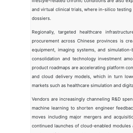
lifestyle-related chronic conditions are also e
and virtual clinical trials, where in-silico testi
dossiers.
Regionally, targeted healthcare infrastruct
procurement across Chinese provinces is crea
equipment, imaging systems, and simulation-ba
consolidation and technology investment amo
product roadmaps are accelerating platform con
and cloud delivery models, which in turn lowe
markets such as healthcare simulation and digita
Vendors are increasingly channeling R&D spen
machine learning to shorten engineer feedback
moves including major mergers and acquisitio
continued launches of cloud-enabled modules a