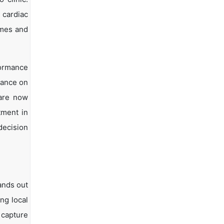
 cardiac
omes and
formance
iance on
 are now
tment in
decision
ands out
ng local
 capture