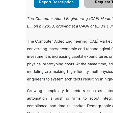
Report Description
Request 
The Computer Aided Engineering (CAE) Market i
Billion by 2033, growing at a CAGR of 8.70% Du
The Computer Aided Engineering (CAE) Market is
converging macroeconomic and technological fo
investment is increasing capital expenditures o
physical prototyping costs. At the same time, a
modeling are making high-fidelity multiphysic
engineers to system architects resulting in high
Growing complexity in sectors such as automo
automation is pushing firms to adopt integr
compliance, and time-to-market. Demographic a