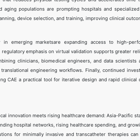
d aging populations are prompting hospitals and specialized
anning, device selection, and training, improving clinical outc
arly in emerging marketsare expanding access to high-per
 regulatory emphasis on virtual validation supports greater rel
bining clinicians, biomedical engineers, and data scientists
 translational engineering workflows. Finally, continued inves
 CAE a practical tool for iterative design and rapid clinical 
ical innovation meets rising healthcare demand: Asia-Pacific st
nding hospital networks, rising healthcare spending, and growi
lutions for minimally invasive and transcatheter therapies can