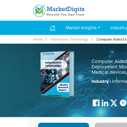
Market Insights
Industry
Home
Information Technology
Computer Aided En
Computer Aided 
Deployment Mode
Medical devices
Industry :
Informa