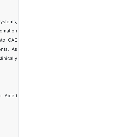
systems,
tomation
into CAE
ents. As
inically
r Aided