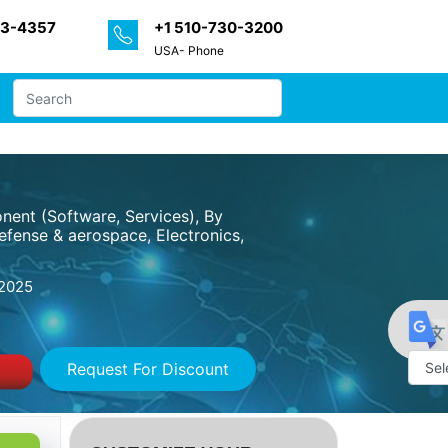
33-4357
+1 510-730-3200
USA- Phone
nent (Software, Services), By
fense & aerospace, Electronics,
2025
Request For Discount
Powe
by