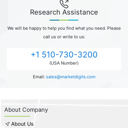
Research Assistance
We will be happy to help you find what you need. Please
call us or write to us:
+1 510-730-3200
(USA Number)
Email:
sales@marketdigits.com
About Company
About Us