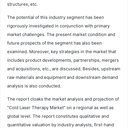
structures, etc.
The potential of this industry segment has been
rigorously investigated in conjunction with primary
market challenges. The present market condition and
future prospects of the segment has also been
examined. Moreover, key strategies in the market that
includes product developments, partnerships, mergers
and acquisitions, etc., are discussed. Besides, upstream
raw materials and equipment and downstream demand
analysis is also conducted.
The report cloaks the market analysis and projection of
"Cold Laser Therapy Market" on a regional as well as
global level. The report constitutes qualitative and
quantitative valuation by industry analysts, first-hand