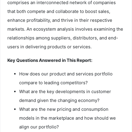
comprises an interconnected network of companies
that both compete and collaborate to boost sales,
enhance profitability, and thrive in their respective
markets. An ecosystem analysis involves examining the
relationships among suppliers, distributors, and end-
users in delivering products or services.
Key Questions Answered in This Report:
How does our product and services portfolio
compare to leading competitors?
What are the key developments in customer
demand given the changing economy?
What are the new pricing and consumption
models in the marketplace and how should we
align our portfolio?