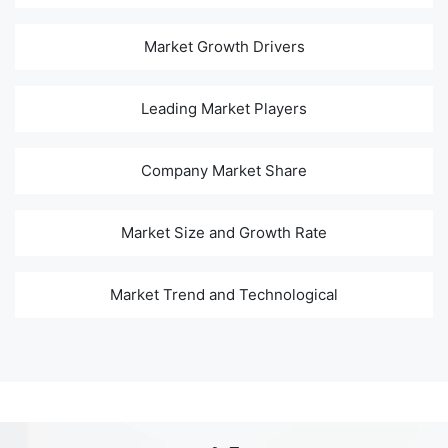
Market Growth Drivers
Leading Market Players
Company Market Share
Market Size and Growth Rate
Market Trend and Technological