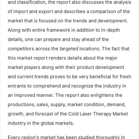
and classification, the report also discusses the analysis
of import and export and describes a comparison of the
market that is focused on the trends and development.
Along with entire framework in addition to in-depth
details, one can prepare and stay ahead of the
competitors across the targeted locations. The fact that
this market report renders details about the major
market players along with their product development
and current trends proves to be very beneficial for fresh
entrants to comprehend and recognize the industry in
an improved manner. The report also enlightens the
productions, sales, supply, market condition, demand,
growth, and forecast of the Cold Laser Therapy Market
industry in the global markets.
Every region's market has been studied thoroughly in