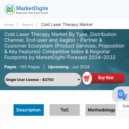
Cold Laser Therapy Market
Home
Report
Cold Laser Therapy Market By Type, Distribution
Channel, End-user and Region - Partner &
Customer Ecosystem (Product Services, Proposition
& Key Features) Competitive Index & Regional
Footprints by MarketDigits-Forecast 2024–2032
Pages :
165 Pages
|
Upcoming :
Jun 2024
Description
ToC
Methodology
Powe
by