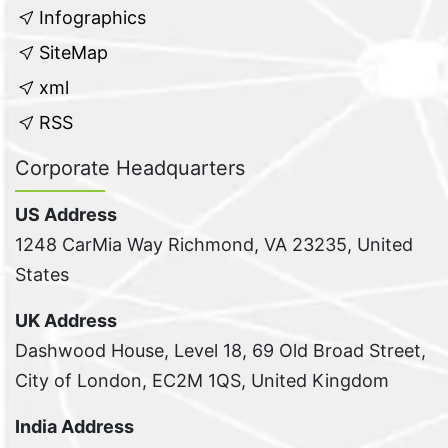
Infographics
SiteMap
xml
RSS
Corporate Headquarters
US Address
1248 CarMia Way Richmond, VA 23235, United
States
UK Address
Dashwood House, Level 18, 69 Old Broad Street,
City of London, EC2M 1QS, United Kingdom
India Address