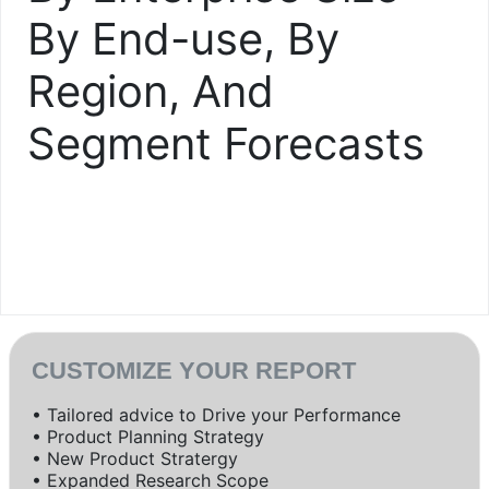
By End-use, By
Region, And
Segment Forecasts
CUSTOMIZE YOUR REPORT
• Tailored advice to Drive your Performance
• Product Planning Strategy
• New Product Stratergy
• Expanded Research Scope