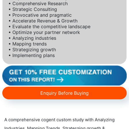
• Comprehensive Research
• Strategic Consulting
• Provocative and pragmatic
• Accelerate Revenue & Growth
• Evaluate the competitive landscape
• Optimize your partner network
• Analyzing industries
• Mapping trends
• Strategizing growth
• Implementing plans
Enquiry Before Buying
A comprehensive cogent custom study with Analyzing
Industries, Mapping Trends, Straterging growth &