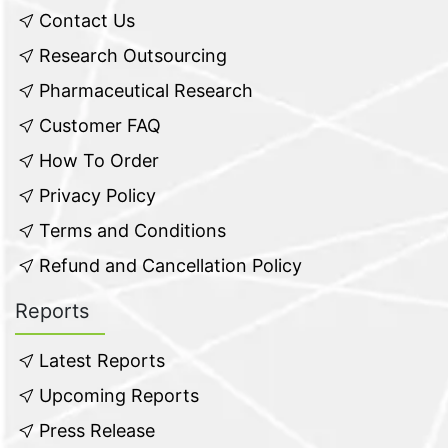
Contact Us
Research Outsourcing
Pharmaceutical Research
Customer FAQ
How To Order
Privacy Policy
Terms and Conditions
Refund and Cancellation Policy
Reports
Latest Reports
Upcoming Reports
Press Release