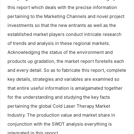
this report which deals with the precise information
pertaining to the Marketing Channels and novel project
investments so that the new entrants as well as the
established market players conduct intricate research
of trends and analysis in these regional markets.
Acknowledging the status of the environment and
products up gradation, the market report foretells each
and every detail. So as to fabricate this report, complete
key details, strategies and variables are examined so
that entire useful information is amalgamated together
for the understanding and studying the key facts
pertaining the global Cold Laser Therapy Market
Industry. The production value and market share in
conjunction with the SWOT analysis everything is
integrated in this report.