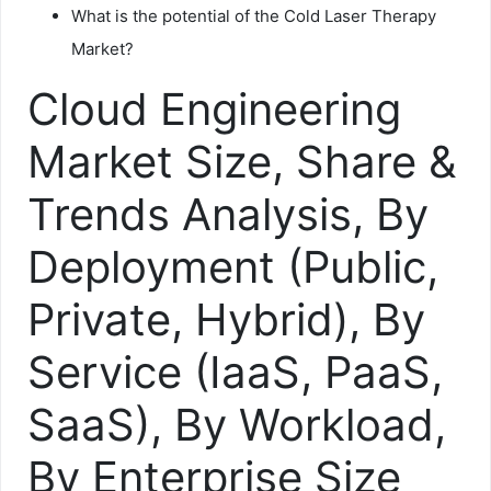
What is the potential of the Cold Laser Therapy
Market?
Cloud Engineering
Market Size, Share &
Trends Analysis, By
Deployment (Public,
Private, Hybrid), By
Service (IaaS, PaaS,
SaaS), By Workload,
By Enterprise Size