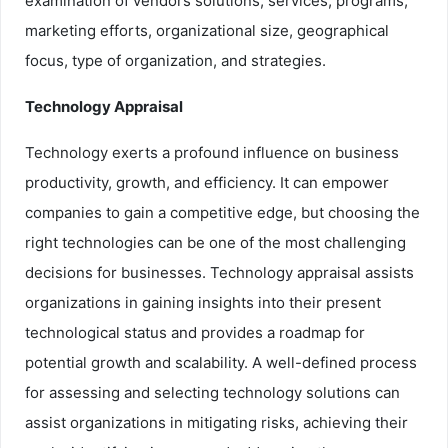
examination of vendors solutions, services, programs,
marketing efforts, organizational size, geographical
focus, type of organization, and strategies.
Technology Appraisal
Technology exerts a profound influence on business
productivity, growth, and efficiency. It can empower
companies to gain a competitive edge, but choosing the
right technologies can be one of the most challenging
decisions for businesses. Technology appraisal assists
organizations in gaining insights into their present
technological status and provides a roadmap for
potential growth and scalability. A well-defined process
for assessing and selecting technology solutions can
assist organizations in mitigating risks, achieving their