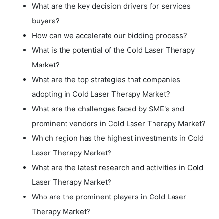
What are the key decision drivers for services
buyers?
How can we accelerate our bidding process?
What is the potential of the Cold Laser Therapy
Market?
What are the top strategies that companies
adopting in Cold Laser Therapy Market?
What are the challenges faced by SME's and
prominent vendors in Cold Laser Therapy Market?
Which region has the highest investments in Cold
Laser Therapy Market?
What are the latest research and activities in Cold
Laser Therapy Market?
Who are the prominent players in Cold Laser
Therapy Market?