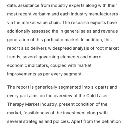
data, assistance from industry experts along with their
most recent verbatim and each industry manufacturers
via the market value chain. The research experts have
additionally assessed the in general sales and revenue
generation of this particular market. In addition, this
report also delivers widespread analysis of root market
trends, several governing elements and macro-
economic indicators, coupled with market
improvements as per every segment.
The report is generically segmented into six parts and
every part aims on the overview of the Cold Laser
Therapy Market industry, present condition of the
market, feasibleness of the investment along with
several strategies and policies. Apart from the definition