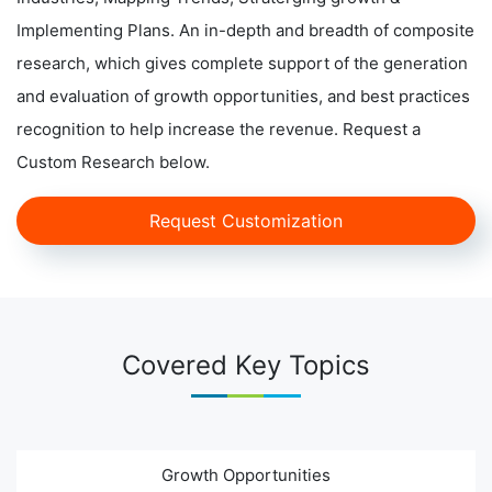
Implementing Plans. An in-depth and breadth of composite
research, which gives complete support of the generation
and evaluation of growth opportunities, and best practices
recognition to help increase the revenue. Request a
Custom Research below.
Request Customization
Covered Key Topics
Growth Opportunities