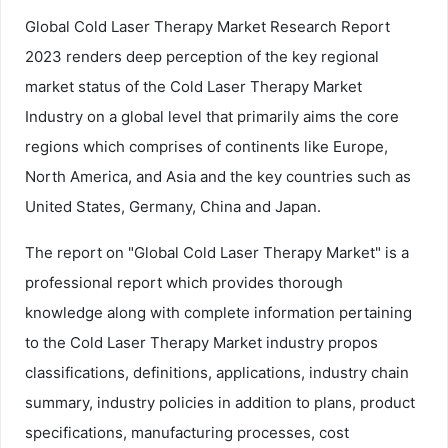
Global Cold Laser Therapy Market Research Report
2023 renders deep perception of the key regional
market status of the Cold Laser Therapy Market
Industry on a global level that primarily aims the core
regions which comprises of continents like Europe,
North America, and Asia and the key countries such as
United States, Germany, China and Japan.
The report on "Global Cold Laser Therapy Market" is a
professional report which provides thorough
knowledge along with complete information pertaining
to the Cold Laser Therapy Market industry propos
classifications, definitions, applications, industry chain
summary, industry policies in addition to plans, product
specifications, manufacturing processes, cost