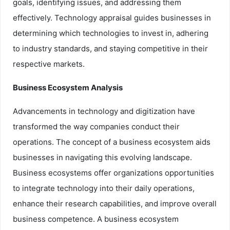
goals, identifying issues, and addressing them
effectively. Technology appraisal guides businesses in
determining which technologies to invest in, adhering
to industry standards, and staying competitive in their
respective markets.
Business Ecosystem Analysis
Advancements in technology and digitization have
transformed the way companies conduct their
operations. The concept of a business ecosystem aids
businesses in navigating this evolving landscape.
Business ecosystems offer organizations opportunities
to integrate technology into their daily operations,
enhance their research capabilities, and improve overall
business competence. A business ecosystem