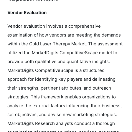
Vendor Evaluation
Vendor evaluation involves a comprehensive
examination of how vendors are meeting the demands
within the Cold Laser Therapy Market. The assessment
utilized the MarketDigits CompetitiveScape model to
provide both qualitative and quantitative insights.
MarketDigits CompetitiveScape is a structured
approach for identifying key players and delineating
their strengths, pertinent attributes, and outreach
strategies. This framework enables organizations to
analyze the external factors influencing their business,
set objectives, and devise new marketing strategies.
MarketDigits Research analysts conduct a thorough