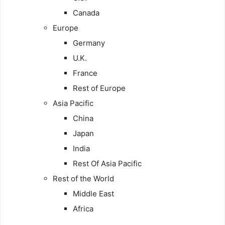
Canada
Europe
Germany
U.K.
France
Rest of Europe
Asia Pacific
China
Japan
India
Rest Of Asia Pacific
Rest of the World
Middle East
Africa