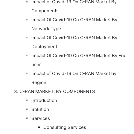
Impact of Covid-19 On C-RAN Market By
Components
Impact Of Covid-19 On C-RAN Market By
Network Type
Impact Of Covid-19 On C-RAN Market By
Deployment
Impact Of Covid-19 On C-RAN Market By End
user
Impact of Covid-19 On C-RAN Market by
Region
C-RAN MARKET, BY COMPONENTS
Introduction
Solution
Services
Consulting Services