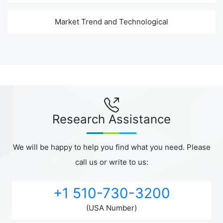
Market Trend and Technological
Research Assistance
We will be happy to help you find what you need. Please
call us or write to us:
+1 510-730-3200
(USA Number)