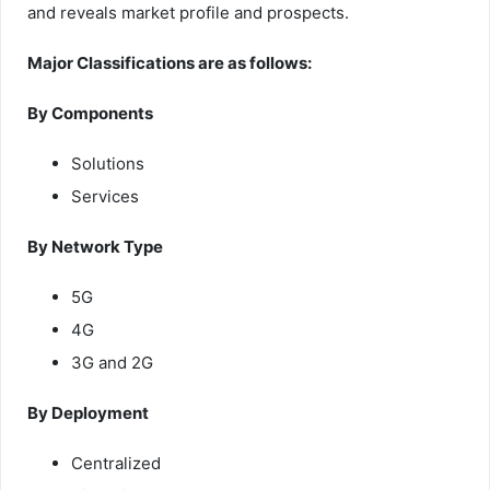
and reveals market profile and prospects.
Major Classifications are as follows:
By Components
Solutions
Services
By Network Type
5G
4G
3G and 2G
By Deployment
Centralized