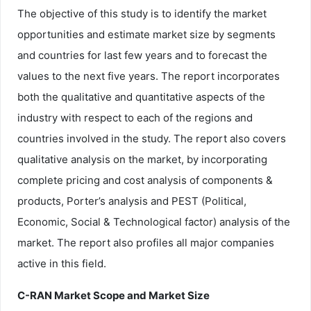
The objective of this study is to identify the market
opportunities and estimate market size by segments
and countries for last few years and to forecast the
values to the next five years. The report incorporates
both the qualitative and quantitative aspects of the
industry with respect to each of the regions and
countries involved in the study. The report also covers
qualitative analysis on the market, by incorporating
complete pricing and cost analysis of components &
products, Porter’s analysis and PEST (Political,
Economic, Social & Technological factor) analysis of the
market. The report also profiles all major companies
active in this field.
C-RAN Market Scope and Market Size