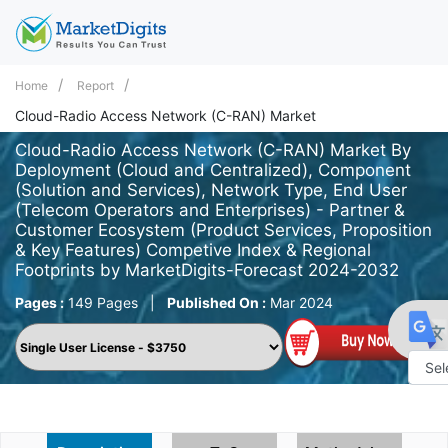
Home
Report
Cloud-Radio Access Network (C-RAN) Market
Cloud-Radio Access Network (C-RAN) Market By
Deployment (Cloud and Centralized), Component
(Solution and Services), Network Type, End User
(Telecom Operators and Enterprises) - Partner &
Customer Ecosystem (Product Services, Proposition
& Key Features) Competive Index & Regional
Footprints by MarketDigits-Forecast 2024-2032
Pages :
149 Pages
|
Published On :
Mar 2024
Powe
by