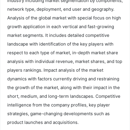
industry including market segmentation by components,
network type, deployment, end user and geography.
Analysis of the global market with special focus on high
growth application in each vertical and fast-growing
market segments. It includes detailed competitive
landscape with identification of the key players with
respect to each type of market, in-depth market share
analysis with individual revenue, market shares, and top
players rankings. Impact analysis of the market
dynamics with factors currently driving and restraining
the growth of the market, along with their impact in the
short, medium, and long-term landscapes. Competitive
intelligence from the company profiles, key player
strategies, game-changing developments such as
product launches and acquisitions.