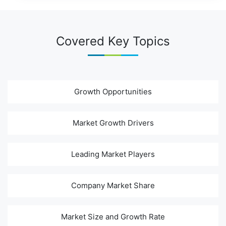
Covered Key Topics
Growth Opportunities
Market Growth Drivers
Leading Market Players
Company Market Share
Market Size and Growth Rate