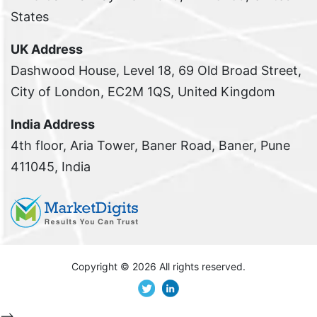
States
UK Address
Dashwood House, Level 18, 69 Old Broad Street,
City of London, EC2M 1QS, United Kingdom
India Address
4th floor, Aria Tower, Baner Road, Baner, Pune
411045, India
Copyright ©
2026 All rights reserved.
-->