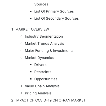
Sources
List Of Primary Sources
List Of Secondary Sources
MARKET OVERVIEW
Industry Segmentation
Market Trends Analysis
Major Funding & Investments
Market Dynamics
Drivers
Restraints
Opportunities
Value Chain Analysis
Pricing Analysis
IMPACT OF COVID-19 ON C-RAN MARKET