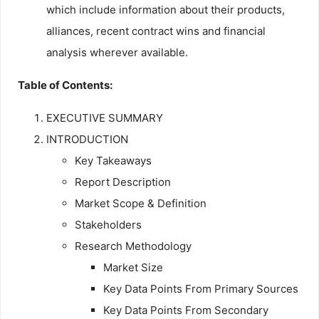
which include information about their products,
alliances, recent contract wins and financial
analysis wherever available.
Table of Contents:
EXECUTIVE SUMMARY
INTRODUCTION
Key Takeaways
Report Description
Market Scope & Definition
Stakeholders
Research Methodology
Market Size
Key Data Points From Primary Sources
Key Data Points From Secondary