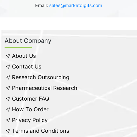
Email:
sales@marketdigits.com
About Company
About Us
Contact Us
Research Outsourcing
Pharmaceutical Research
Customer FAQ
How To Order
Privacy Policy
Terms and Conditions