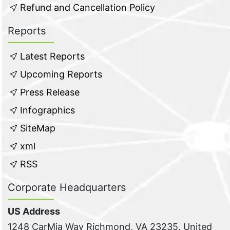
Refund and Cancellation Policy
Reports
Latest Reports
Upcoming Reports
Press Release
Infographics
SiteMap
xml
RSS
Corporate Headquarters
US Address
1248 CarMia Way Richmond, VA 23235, United