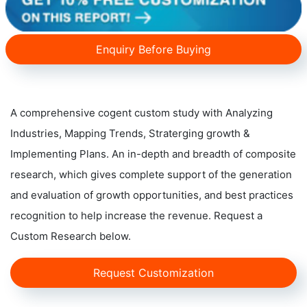
Enquiry Before Buying
A comprehensive cogent custom study with Analyzing
Industries, Mapping Trends, Straterging growth &
Implementing Plans. An in-depth and breadth of composite
research, which gives complete support of the generation
and evaluation of growth opportunities, and best practices
recognition to help increase the revenue. Request a
Custom Research below.
Request Customization