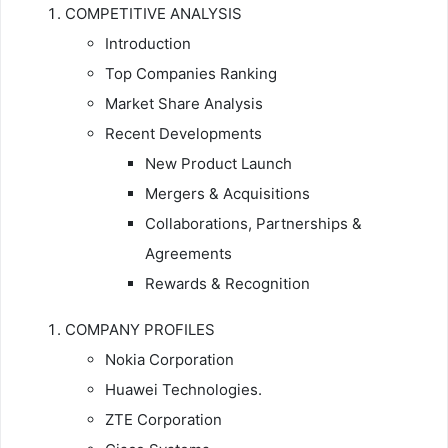
COMPETITIVE ANALYSIS
Introduction
Top Companies Ranking
Market Share Analysis
Recent Developments
New Product Launch
Mergers & Acquisitions
Collaborations, Partnerships &
Agreements
Rewards & Recognition
COMPANY PROFILES
Nokia Corporation
Huawei Technologies.
ZTE Corporation