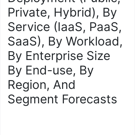
Private, Hybrid), By
Service (IaaS, PaaS,
SaaS), By Workload,
By Enterprise Size
By End-use, By
Region, And
Segment Forecasts