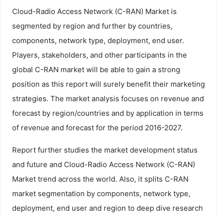
Cloud-Radio Access Network (C-RAN) Market is
segmented by region and further by countries,
components, network type, deployment, end user.
Players, stakeholders, and other participants in the
global C-RAN market will be able to gain a strong
position as this report will surely benefit their marketing
strategies. The market analysis focuses on revenue and
forecast by region/countries and by application in terms
of revenue and forecast for the period 2016-2027.
Report further studies the market development status
and future and Cloud-Radio Access Network (C-RAN)
Market trend across the world. Also, it splits C-RAN
market segmentation by components, network type,
deployment, end user and region to deep dive research