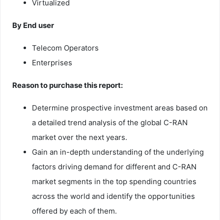
Virtualized
By End user
Telecom Operators
Enterprises
Reason to purchase this report:
Determine prospective investment areas based on
a detailed trend analysis of the global C-RAN
market over the next years.
Gain an in-depth understanding of the underlying
factors driving demand for different and C-RAN
market segments in the top spending countries
across the world and identify the opportunities
offered by each of them.