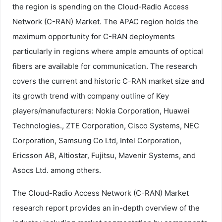
the region is spending on the Cloud-Radio Access
Network (C-RAN) Market. The APAC region holds the
maximum opportunity for C-RAN deployments
particularly in regions where ample amounts of optical
fibers are available for communication. The research
covers the current and historic C-RAN market size and
its growth trend with company outline of Key
players/manufacturers: Nokia Corporation, Huawei
Technologies., ZTE Corporation, Cisco Systems, NEC
Corporation, Samsung Co Ltd, Intel Corporation,
Ericsson AB, Altiostar, Fujitsu, Mavenir Systems, and
Asocs Ltd. among others.
The Cloud-Radio Access Network (C-RAN) Market
research report provides an in-depth overview of the