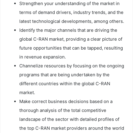
Strengthen your understanding of the market in
terms of demand drivers, industry trends, and the
latest technological developments, among others.
Identify the major channels that are driving the
global C-RAN market, providing a clear picture of
future opportunities that can be tapped, resulting
in revenue expansion.
Channelize resources by focusing on the ongoing
programs that are being undertaken by the
different countries within the global C-RAN
market.
Make correct business decisions based on a
thorough analysis of the total competitive
landscape of the sector with detailed profiles of
the top C-RAN market providers around the world