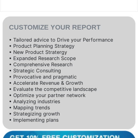
CUSTOMIZE YOUR REPORT
• Tailored advice to Drive your Performance
• Product Planning Strategy
• New Product Stratergy
• Expanded Research Scope
• Comprehensive Research
• Strategic Consulting
• Provocative and pragmatic
• Accelerate Revenue & Growth
• Evaluate the competitive landscape
• Optimize your partner network
• Analyzing industries
• Mapping trends
• Strategizing growth
• Implementing plans