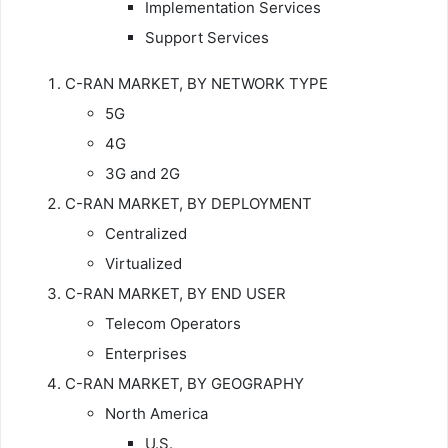
Implementation Services
Support Services
C-RAN MARKET, BY NETWORK TYPE
5G
4G
3G and 2G
C-RAN MARKET, BY DEPLOYMENT
Centralized
Virtualized
C-RAN MARKET, BY END USER
Telecom Operators
Enterprises
C-RAN MARKET, BY GEOGRAPHY
North America
U.S.