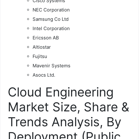
Cisco Systems
NEC Corporation
Samsung Co Ltd
Intel Corporation
Ericsson AB
Altiostar
Fujitsu
Mavenir Systems
Asocs Ltd.
Cloud Engineering
Market Size, Share &
Trends Analysis, By
Deployment (Public,