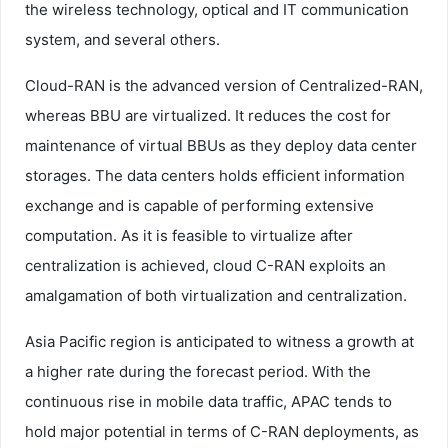
the wireless technology, optical and IT communication
system, and several others.
Cloud-RAN is the advanced version of Centralized-RAN,
whereas BBU are virtualized. It reduces the cost for
maintenance of virtual BBUs as they deploy data center
storages. The data centers holds efficient information
exchange and is capable of performing extensive
computation. As it is feasible to virtualize after
centralization is achieved, cloud C-RAN exploits an
amalgamation of both virtualization and centralization.
Asia Pacific region is anticipated to witness a growth at
a higher rate during the forecast period. With the
continuous rise in mobile data traffic, APAC tends to
hold major potential in terms of C-RAN deployments, as