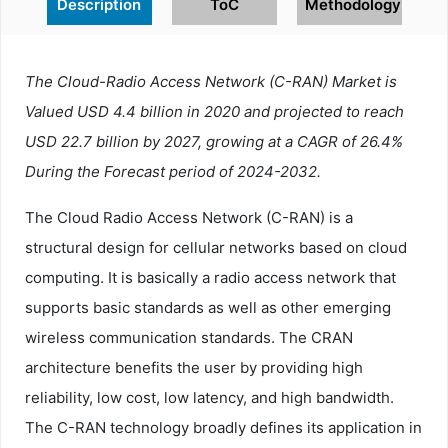
Description
ToC
Methodology
The Cloud-Radio Access Network (C-RAN) Market is
Valued USD 4.4 billion in 2020 and projected to reach
USD 22.7 billion by 2027, growing at a CAGR of 26.4%
During the Forecast period of 2024-2032.
The Cloud Radio Access Network (C-RAN) is a
structural design for cellular networks based on cloud
computing. It is basically a radio access network that
supports basic standards as well as other emerging
wireless communication standards. The CRAN
architecture benefits the user by providing high
reliability, low cost, low latency, and high bandwidth.
The C-RAN technology broadly defines its application in