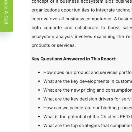
Schedule A Call
concept of a business ecosystem aids business
organizations opportunities to integrate technol
improve overall business competence. A busin
both compete and collaborate to boost sales,
ecosystem analysis involves examining the rela
products or services.
Key Questions Answered in This Report:
How does our product and services portfo
What are the key developments in custo
What are the new pricing and consumption
What are the key decision drivers for serv
How can we accelerate our bidding proce
What is the potential of the Chipless RFID
What are the top strategies that companie