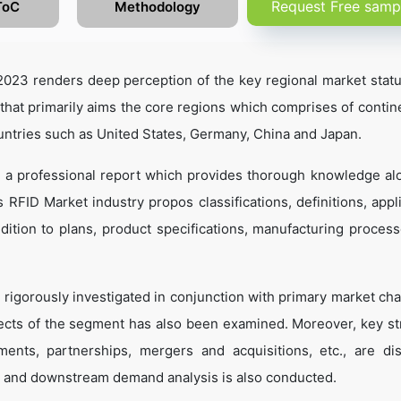
Request Free samp
ToC
Methodology
023 renders deep perception of the key regional market statu
that primarily aims the core regions which comprises of contine
untries such as United States, Germany, China and Japan.
s a professional report which provides thorough knowledge al
RFID Market industry propos classifications, definitions, appli
dition to plans, product specifications, manufacturing process
 rigorously investigated in conjunction with primary market cha
ects of the segment has also been examined. Moreover, key st
ents, partnerships, mergers and acquisitions, etc., are di
 and downstream demand analysis is also conducted.