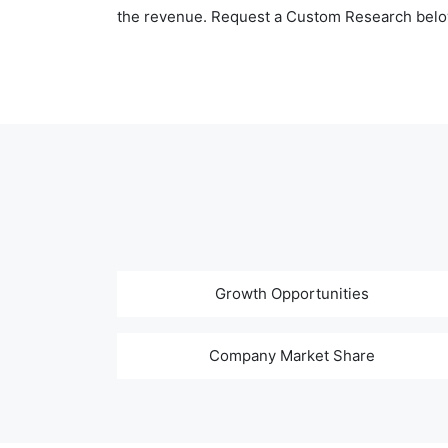
the revenue. Request a Custom Research belo
Growth Opportunities
Company Market Share