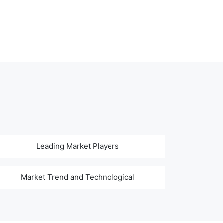
Leading Market Players
Market Trend and Technological