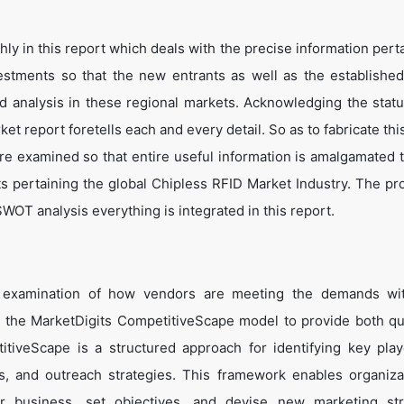
y in this report which deals with the precise information perta
estments so that the new entrants as well as the establishe
nd analysis in these regional markets. Acknowledging the statu
t report foretells each and every detail. So as to fabricate thi
are examined so that entire useful information is amalgamated 
ts pertaining the global Chipless RFID Market Industry. The pr
WOT analysis everything is integrated in this report.
e examination of how vendors are meeting the demands wit
 the MarketDigits CompetitiveScape model to provide both qua
titiveScape is a structured approach for identifying key pla
tes, and outreach strategies. This framework enables organiza
eir business, set objectives, and devise new marketing str