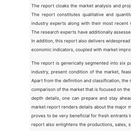
The report cloaks the market analysis and proje
The report constitutes qualitative and quantit
industry experts along with their most recent 
The research experts have additionally assessed
In addition, this report also delivers widesprea
economic indicators, coupled with market impr
The report is generically segmented into six p
industry, present condition of the market, feas
Apart from the definition and classification, th
comparison of the market that is focused on the
depth details, one can prepare and stay ahead 
market report renders details about the major 
proves to be very beneficial for fresh entrant
report also enlightens the productions, sales, 