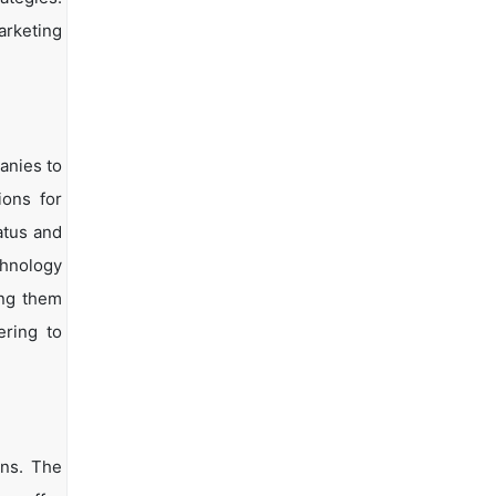
arketing
anies to
ions for
atus and
chnology
ing them
ering to
ons. The