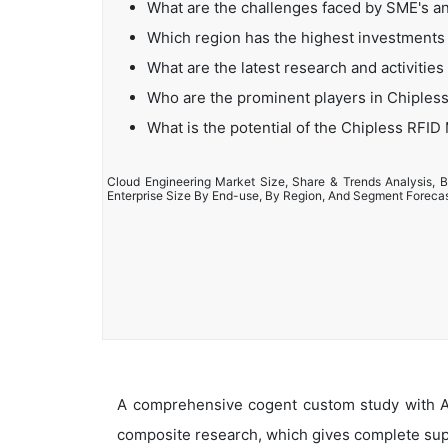
What are the challenges faced by SME's a
Which region has the highest investments
What are the latest research and activitie
Who are the prominent players in Chiples
What is the potential of the Chipless RFID
Cloud Engineering Market Size, Share & Trends Analysis, B
Enterprise Size By End-use, By Region, And Segment Foreca
A comprehensive cogent custom study with An
composite research, which gives complete supp