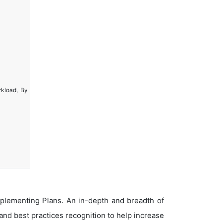
rkload, By
plementing Plans. An in-depth and breadth of
nd best practices recognition to help increase