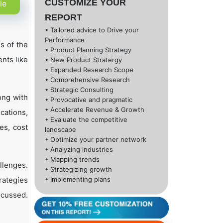
CUSTOMIZE YOUR
le
REPORT
• Tailored advice to Drive your
Performance
s of the
• Product Planning Strategy
nts like
• New Product Stratergy
• Expanded Research Scope
• Comprehensive Research
• Strategic Consulting
ong with
• Provocative and pragmatic
• Accelerate Revenue & Growth
cations,
• Evaluate the competitive
es, cost
landscape
• Optimize your partner network
• Analyzing industries
• Mapping trends
llenges.
• Strategizing growth
rategies
• Implementing plans
scussed.