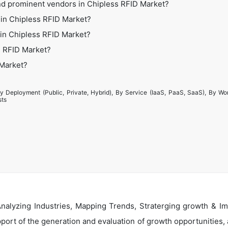
nd prominent vendors in Chipless RFID Market?
 in Chipless RFID Market?
s in Chipless RFID Market?
s RFID Market?
 Market?
y Deployment (Public, Private, Hybrid), By Service (IaaS, PaaS, SaaS), By Wo
sts
alyzing Industries, Mapping Trends, Straterging growth & Im
ort of the generation and evaluation of growth opportunities, a