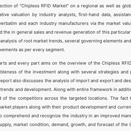
ction of "Chipless RFID Market" on a regional as well as globa
ative valuation by industry analysts, first-hand data, assista
verbatim and each industry manufacturers via the market valu
 the in general sales and revenue generation of this particular
d analysis of root market trends, several governing elements an
ovements as per every segment.
arts and every part aims on the overview of the Chipless RFI
ibleness of the investment along with several strategies and p
e report also discusses the analysis of import and export and de
 trends and development. Along with entire framework in additio
of the competitors across the targeted locations. The fact t
market players along with their product development and curren
s to comprehend and recognize the industry in an improved man
supply, market condition, demand, growth, and forecast of the 