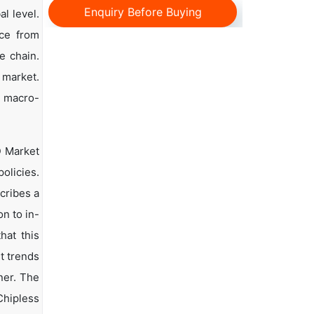
Enquiry Before Buying
l level.
nce from
e chain.
 market.
d macro-
D Market
olicies.
scribes a
n to in-
hat this
t trends
ner. The
Chipless