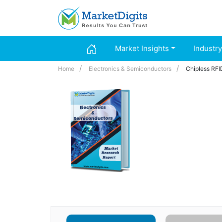
Market Insights
Industry
Home
Electronics & Semiconductors
Chipless RFI
Chipless RFID M
(Product Service
2024 – 2032
Industry :
Electro