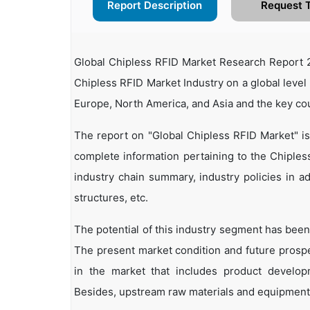
Report Description
Request 
Global Chipless RFID Market Research Report 2
Chipless RFID Market Industry on a global level 
Europe, North America, and Asia and the key co
The report on "Global Chipless RFID Market" i
complete information pertaining to the Chipless 
industry chain summary, industry policies in ad
structures, etc.
The potential of this industry segment has been
The present market condition and future prosp
in the market that includes product developm
Besides, upstream raw materials and equipment