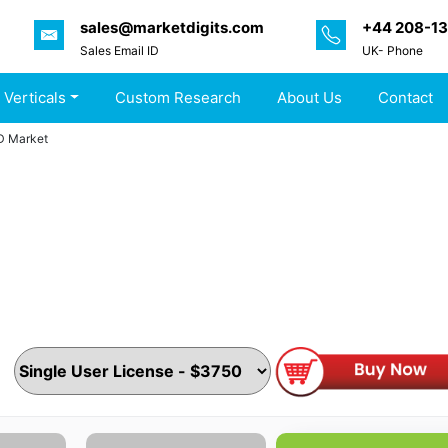
sales@marketdigits.com
+44 208-1
Sales Email ID
UK- Phone
 Verticals
Custom Research
About Us
Contact
D Market
arket By Type, Distribution Channel, End-user and Region
s, Proposition & Key Features) Competitive Index & Regiona
nics & Semiconductors
|
Pages :
184 Pages
|
Upcoming :
J