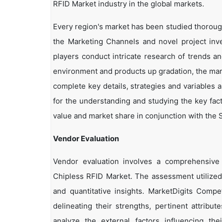
RFID Market industry in the global markets.
Every region's market has been studied thoroughl
the Marketing Channels and novel project inv
players conduct intricate research of trends a
environment and products up gradation, the marke
complete key details, strategies and variables 
for the understanding and studying the key fac
value and market share in conjunction with the S
Vendor Evaluation
Vendor evaluation involves a comprehensiv
Chipless RFID Market. The assessment utilized
and quantitative insights. MarketDigits Compe
delineating their strengths, pertinent attribu
analyze the external factors influencing th