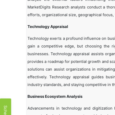
MarketDigits Research analysts conduct a thor
efforts, organizational size, geographical focus,
Technology Appraisal
Technology exerts a profound influence on busi
gain a competitive edge, but choosing the r
businesses. Technology appraisal assists organi
provides a roadmap for potential growth and sca
solutions can assist organizations in mitigatin
effectively. Technology appraisal guides bus
industry standards, and staying competitive in t
Business Ecosystem Analysis
Advancements in technology and digitization