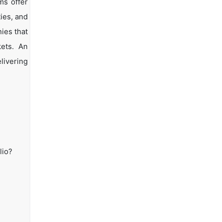
ms offer
ties, and
ies that
kets. An
livering
lio?