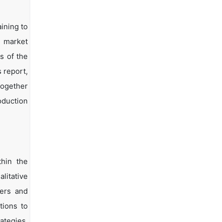
ining to
d market
s of the
s report,
together
oduction
hin the
litative
yers and
tions to
ategies.