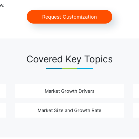
w.
Request Customization
Covered Key Topics
Market Growth Drivers
Market Size and Growth Rate