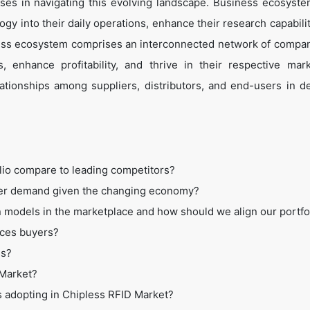
es in navigating this evolving landscape. Business ecosyste
ogy into their daily operations, enhance their research capabili
ess ecosystem comprises an interconnected network of compan
 enhance profitability, and thrive in their respective mar
tionships among suppliers, distributors, and end-users in de
lio compare to leading competitors?
mer demand given the changing economy?
 models in the marketplace and how should we align our portfo
ices buyers?
ss?
 Market?
s adopting in Chipless RFID Market?