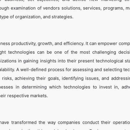
ough examination of vendors solutions, services, programs, m
 type of organization, and strategies.
ness productivity, growth, and efficiency. It can empower comp
ight technologies can be one of the most challenging decis
zations in gaining insights into their present technological st
lability. A well-defined process for assessing and selecting te
g risks, achieving their goals, identifying issues, and address
inesses in determining which technologies to invest in, adh
heir respective markets.
 have transformed the way companies conduct their operati