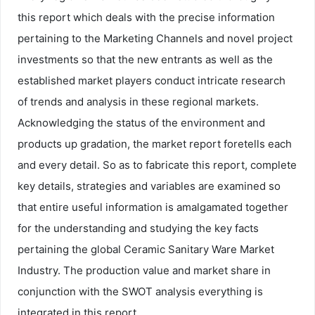
this report which deals with the precise information
pertaining to the Marketing Channels and novel project
investments so that the new entrants as well as the
established market players conduct intricate research
of trends and analysis in these regional markets.
Acknowledging the status of the environment and
products up gradation, the market report foretells each
and every detail. So as to fabricate this report, complete
key details, strategies and variables are examined so
that entire useful information is amalgamated together
for the understanding and studying the key facts
pertaining the global Ceramic Sanitary Ware Market
Industry. The production value and market share in
conjunction with the SWOT analysis everything is
integrated in this report.