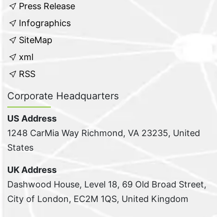
Press Release
Infographics
SiteMap
xml
RSS
Corporate Headquarters
US Address
1248 CarMia Way Richmond, VA 23235, United
States
UK Address
Dashwood House, Level 18, 69 Old Broad Street,
City of London, EC2M 1QS, United Kingdom