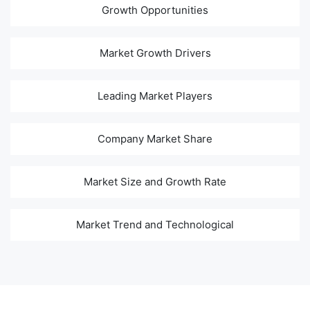
Growth Opportunities
Market Growth Drivers
Leading Market Players
Company Market Share
Market Size and Growth Rate
Market Trend and Technological