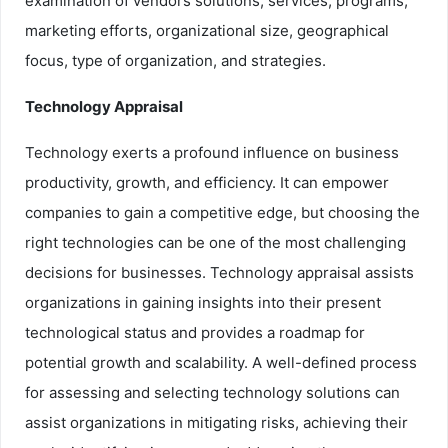
examination of vendors solutions, services, programs,
marketing efforts, organizational size, geographical
focus, type of organization, and strategies.
Technology Appraisal
Technology exerts a profound influence on business
productivity, growth, and efficiency. It can empower
companies to gain a competitive edge, but choosing the
right technologies can be one of the most challenging
decisions for businesses. Technology appraisal assists
organizations in gaining insights into their present
technological status and provides a roadmap for
potential growth and scalability. A well-defined process
for assessing and selecting technology solutions can
assist organizations in mitigating risks, achieving their