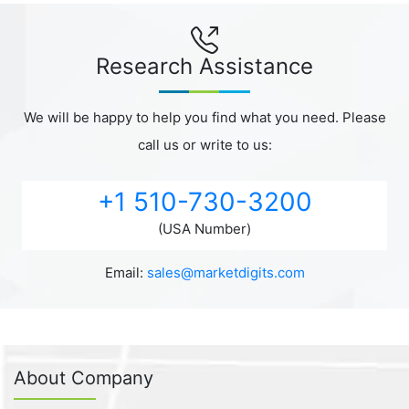
Research Assistance
We will be happy to help you find what you need. Please
call us or write to us:
+1 510-730-3200
(USA Number)
Email:
sales@marketdigits.com
About Company