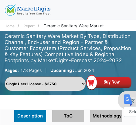
Ceramic Sanitary Ware Market
Home
Report
Ceramic Sanitary Ware Market By Type, Distribution
Channel, End-user and Region - Partner &
Customer Ecosystem (Product Services, Proposition
& Key Features) Competitive Index & Regional
Footprints by MarketDigits-Forecast 2024–2032
Pages :
173 Pages
|
Upcoming :
Jun 2024
Description
ToC
Methodology
Powe
by