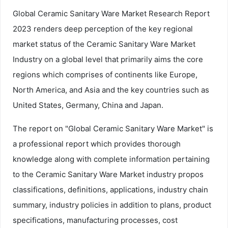
Global Ceramic Sanitary Ware Market Research Report
2023 renders deep perception of the key regional
market status of the Ceramic Sanitary Ware Market
Industry on a global level that primarily aims the core
regions which comprises of continents like Europe,
North America, and Asia and the key countries such as
United States, Germany, China and Japan.
The report on "Global Ceramic Sanitary Ware Market" is
a professional report which provides thorough
knowledge along with complete information pertaining
to the Ceramic Sanitary Ware Market industry propos
classifications, definitions, applications, industry chain
summary, industry policies in addition to plans, product
specifications, manufacturing processes, cost