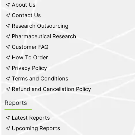
About Us
Contact Us
Research Outsourcing
Pharmaceutical Research
Customer FAQ
How To Order
Privacy Policy
Terms and Conditions
Refund and Cancellation Policy
Reports
Latest Reports
Upcoming Reports