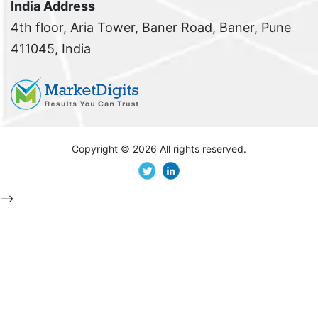
India Address
4th floor, Aria Tower, Baner Road, Baner, Pune
411045, India
Copyright ©
2026 All rights reserved.
-->