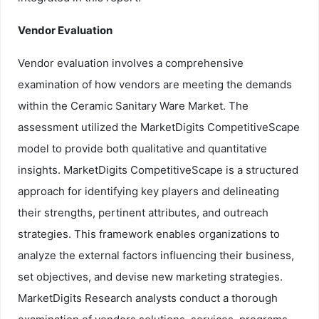
Vendor Evaluation
Vendor evaluation involves a comprehensive
examination of how vendors are meeting the demands
within the Ceramic Sanitary Ware Market. The
assessment utilized the MarketDigits CompetitiveScape
model to provide both qualitative and quantitative
insights. MarketDigits CompetitiveScape is a structured
approach for identifying key players and delineating
their strengths, pertinent attributes, and outreach
strategies. This framework enables organizations to
analyze the external factors influencing their business,
set objectives, and devise new marketing strategies.
MarketDigits Research analysts conduct a thorough