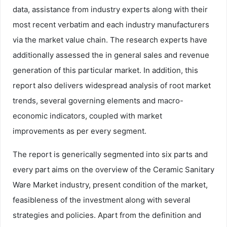
data, assistance from industry experts along with their
most recent verbatim and each industry manufacturers
via the market value chain. The research experts have
additionally assessed the in general sales and revenue
generation of this particular market. In addition, this
report also delivers widespread analysis of root market
trends, several governing elements and macro-
economic indicators, coupled with market
improvements as per every segment.
The report is generically segmented into six parts and
every part aims on the overview of the Ceramic Sanitary
Ware Market industry, present condition of the market,
feasibleness of the investment along with several
strategies and policies. Apart from the definition and