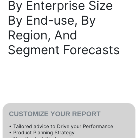
By Enterprise Size
By End-use, By
Region, And
Segment Forecasts
CUSTOMIZE YOUR REPORT
• Tailored advice to Drive your Performance
• Product Planning Strategy