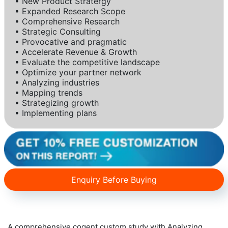
• New Product Stratergy
• Expanded Research Scope
• Comprehensive Research
• Strategic Consulting
• Provocative and pragmatic
• Accelerate Revenue & Growth
• Evaluate the competitive landscape
• Optimize your partner network
• Analyzing industries
• Mapping trends
• Strategizing growth
• Implementing plans
Enquiry Before Buying
A comprehensive cogent custom study with Analyzing