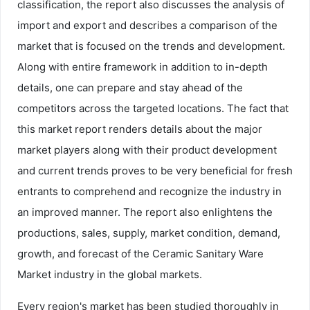
classification, the report also discusses the analysis of
import and export and describes a comparison of the
market that is focused on the trends and development.
Along with entire framework in addition to in-depth
details, one can prepare and stay ahead of the
competitors across the targeted locations. The fact that
this market report renders details about the major
market players along with their product development
and current trends proves to be very beneficial for fresh
entrants to comprehend and recognize the industry in
an improved manner. The report also enlightens the
productions, sales, supply, market condition, demand,
growth, and forecast of the Ceramic Sanitary Ware
Market industry in the global markets.
Every region's market has been studied thoroughly in