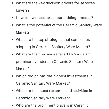
What are the key decision drivers for services
buyers?
How can we accelerate our bidding process?
What is the potential of the Ceramic Sanitary Ware
Market?
What are the top strategies that companies
adopting in Ceramic Sanitary Ware Market?
What are the challenges faced by SME's and
prominent vendors in Ceramic Sanitary Ware
Market?
Which region has the highest investments in
Ceramic Sanitary Ware Market?
What are the latest research and activities in
Ceramic Sanitary Ware Market?
Who are the prominent players in Ceramic