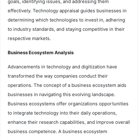
goals, identifying issues, and addressing them
effectively. Technology appraisal guides businesses in
determining which technologies to invest in, adhering
to industry standards, and staying competitive in their
respective markets.
Business Ecosystem Analysis
Advancements in technology and digitization have
transformed the way companies conduct their
operations. The concept of a business ecosystem aids
businesses in navigating this evolving landscape.
Business ecosystems offer organizations opportunities
to integrate technology into their daily operations,
enhance their research capabilities, and improve overall
business competence. A business ecosystem