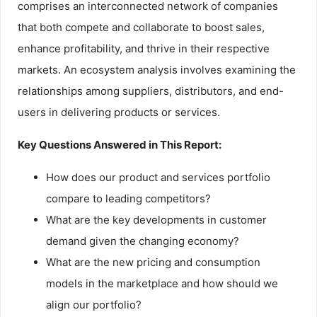
comprises an interconnected network of companies
that both compete and collaborate to boost sales,
enhance profitability, and thrive in their respective
markets. An ecosystem analysis involves examining the
relationships among suppliers, distributors, and end-
users in delivering products or services.
Key Questions Answered in This Report:
How does our product and services portfolio
compare to leading competitors?
What are the key developments in customer
demand given the changing economy?
What are the new pricing and consumption
models in the marketplace and how should we
align our portfolio?