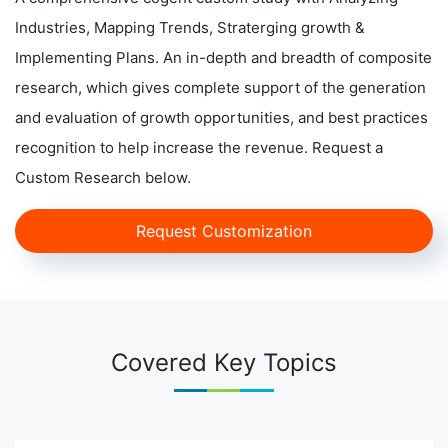
Industries, Mapping Trends, Straterging growth &
Implementing Plans. An in-depth and breadth of composite
research, which gives complete support of the generation
and evaluation of growth opportunities, and best practices
recognition to help increase the revenue. Request a
Custom Research below.
Request Customization
Covered Key Topics