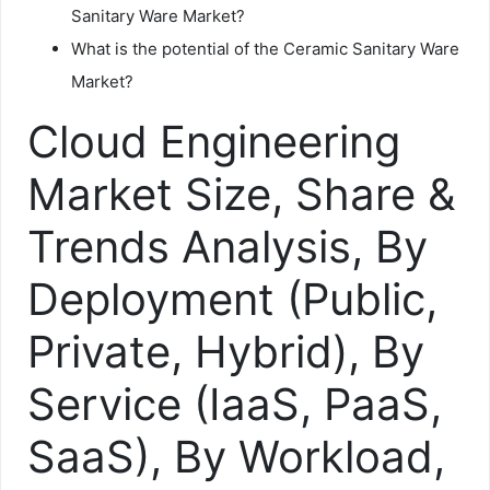
Sanitary Ware Market?
What is the potential of the Ceramic Sanitary Ware
Market?
Cloud Engineering
Market Size, Share &
Trends Analysis, By
Deployment (Public,
Private, Hybrid), By
Service (IaaS, PaaS,
SaaS), By Workload,