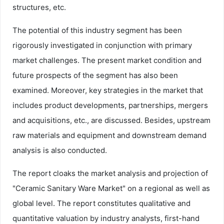
structures, etc.
The potential of this industry segment has been
rigorously investigated in conjunction with primary
market challenges. The present market condition and
future prospects of the segment has also been
examined. Moreover, key strategies in the market that
includes product developments, partnerships, mergers
and acquisitions, etc., are discussed. Besides, upstream
raw materials and equipment and downstream demand
analysis is also conducted.
The report cloaks the market analysis and projection of
"Ceramic Sanitary Ware Market" on a regional as well as
global level. The report constitutes qualitative and
quantitative valuation by industry analysts, first-hand