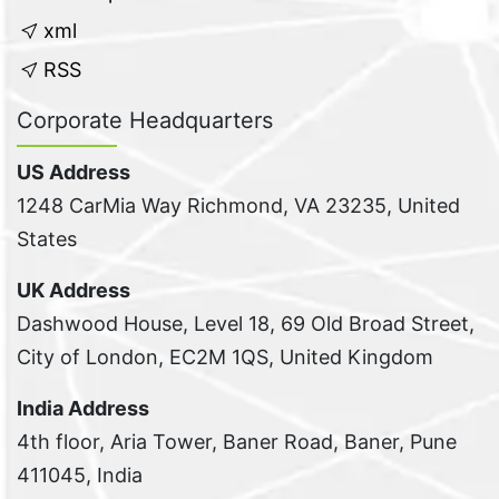
xml
RSS
Corporate Headquarters
US Address
1248 CarMia Way Richmond, VA 23235, United
States
UK Address
Dashwood House, Level 18, 69 Old Broad Street,
City of London, EC2M 1QS, United Kingdom
India Address
4th floor, Aria Tower, Baner Road, Baner, Pune
411045, India