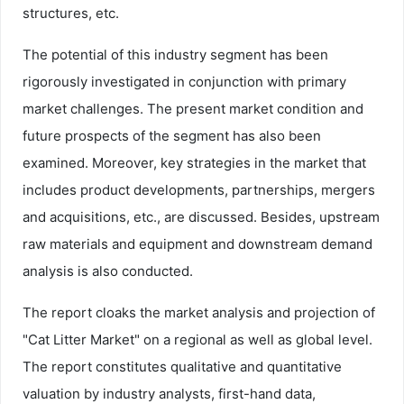
structures, etc.
The potential of this industry segment has been
rigorously investigated in conjunction with primary
market challenges. The present market condition and
future prospects of the segment has also been
examined. Moreover, key strategies in the market that
includes product developments, partnerships, mergers
and acquisitions, etc., are discussed. Besides, upstream
raw materials and equipment and downstream demand
analysis is also conducted.
The report cloaks the market analysis and projection of
"Cat Litter Market" on a regional as well as global level.
The report constitutes qualitative and quantitative
valuation by industry analysts, first-hand data,