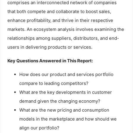
comprises an interconnected network of companies
that both compete and collaborate to boost sales,
enhance profitability, and thrive in their respective
markets. An ecosystem analysis involves examining the
relationships among suppliers, distributors, and end-
users in delivering products or services.
Key Questions Answered in This Report:
How does our product and services portfolio
compare to leading competitors?
What are the key developments in customer
demand given the changing economy?
What are the new pricing and consumption
models in the marketplace and how should we
align our portfolio?