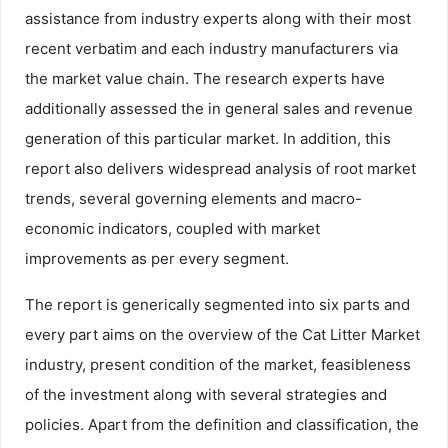
assistance from industry experts along with their most
recent verbatim and each industry manufacturers via
the market value chain. The research experts have
additionally assessed the in general sales and revenue
generation of this particular market. In addition, this
report also delivers widespread analysis of root market
trends, several governing elements and macro-
economic indicators, coupled with market
improvements as per every segment.
The report is generically segmented into six parts and
every part aims on the overview of the Cat Litter Market
industry, present condition of the market, feasibleness
of the investment along with several strategies and
policies. Apart from the definition and classification, the