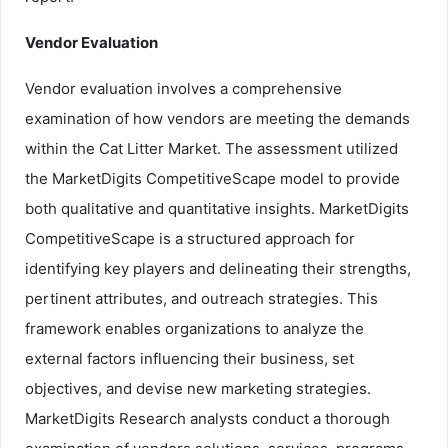
Vendor Evaluation
Vendor evaluation involves a comprehensive
examination of how vendors are meeting the demands
within the Cat Litter Market. The assessment utilized
the MarketDigits CompetitiveScape model to provide
both qualitative and quantitative insights. MarketDigits
CompetitiveScape is a structured approach for
identifying key players and delineating their strengths,
pertinent attributes, and outreach strategies. This
framework enables organizations to analyze the
external factors influencing their business, set
objectives, and devise new marketing strategies.
MarketDigits Research analysts conduct a thorough