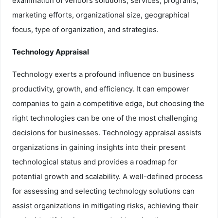
examination of vendors solutions, services, programs,
marketing efforts, organizational size, geographical
focus, type of organization, and strategies.
Technology Appraisal
Technology exerts a profound influence on business
productivity, growth, and efficiency. It can empower
companies to gain a competitive edge, but choosing the
right technologies can be one of the most challenging
decisions for businesses. Technology appraisal assists
organizations in gaining insights into their present
technological status and provides a roadmap for
potential growth and scalability. A well-defined process
for assessing and selecting technology solutions can
assist organizations in mitigating risks, achieving their