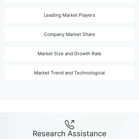
Leading Market Players
Company Market Share
Market Size and Growth Rate
Market Trend and Technological
Research Assistance