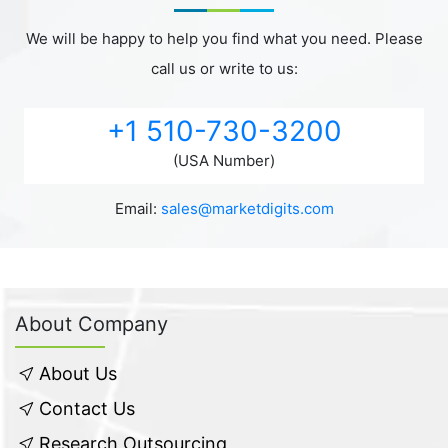
We will be happy to help you find what you need. Please
call us or write to us:
+1 510-730-3200
(USA Number)
Email:
sales@marketdigits.com
About Company
About Us
Contact Us
Research Outsourcing