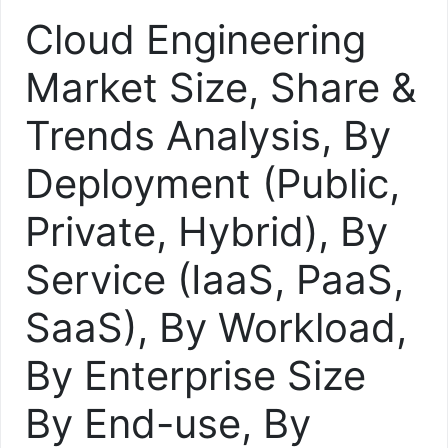
Cloud Engineering
Market Size, Share &
Trends Analysis, By
Deployment (Public,
Private, Hybrid), By
Service (IaaS, PaaS,
SaaS), By Workload,
By Enterprise Size
By End-use, By