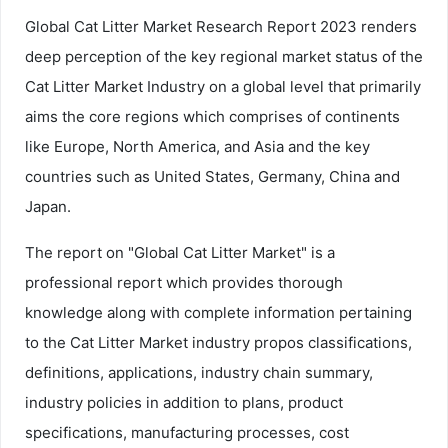
Global Cat Litter Market Research Report 2023 renders
deep perception of the key regional market status of the
Cat Litter Market Industry on a global level that primarily
aims the core regions which comprises of continents
like Europe, North America, and Asia and the key
countries such as United States, Germany, China and
Japan.
The report on "Global Cat Litter Market" is a
professional report which provides thorough
knowledge along with complete information pertaining
to the Cat Litter Market industry propos classifications,
definitions, applications, industry chain summary,
industry policies in addition to plans, product
specifications, manufacturing processes, cost