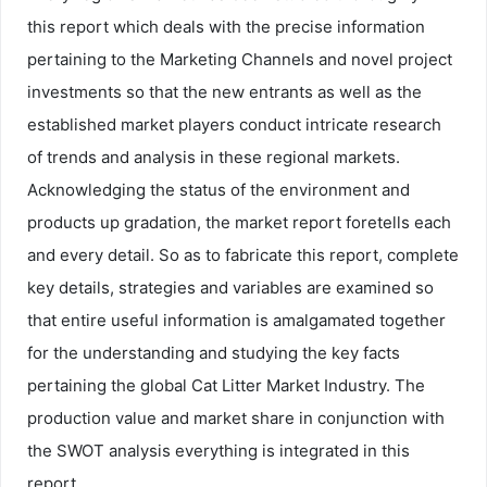
this report which deals with the precise information
pertaining to the Marketing Channels and novel project
investments so that the new entrants as well as the
established market players conduct intricate research
of trends and analysis in these regional markets.
Acknowledging the status of the environment and
products up gradation, the market report foretells each
and every detail. So as to fabricate this report, complete
key details, strategies and variables are examined so
that entire useful information is amalgamated together
for the understanding and studying the key facts
pertaining the global Cat Litter Market Industry. The
production value and market share in conjunction with
the SWOT analysis everything is integrated in this
report.