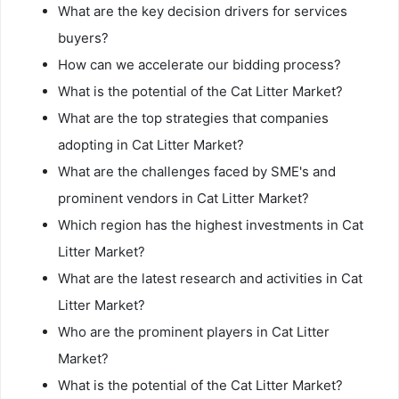
What are the key decision drivers for services
buyers?
How can we accelerate our bidding process?
What is the potential of the Cat Litter Market?
What are the top strategies that companies
adopting in Cat Litter Market?
What are the challenges faced by SME's and
prominent vendors in Cat Litter Market?
Which region has the highest investments in Cat
Litter Market?
What are the latest research and activities in Cat
Litter Market?
Who are the prominent players in Cat Litter
Market?
What is the potential of the Cat Litter Market?