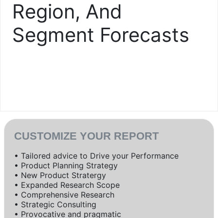
Region, And
Segment Forecasts
CUSTOMIZE YOUR REPORT
• Tailored advice to Drive your Performance
• Product Planning Strategy
• New Product Stratergy
• Expanded Research Scope
• Comprehensive Research
• Strategic Consulting
• Provocative and pragmatic