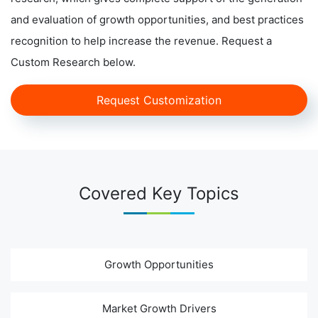
and evaluation of growth opportunities, and best practices
recognition to help increase the revenue. Request a
Custom Research below.
Request Customization
Covered Key Topics
Growth Opportunities
Market Growth Drivers