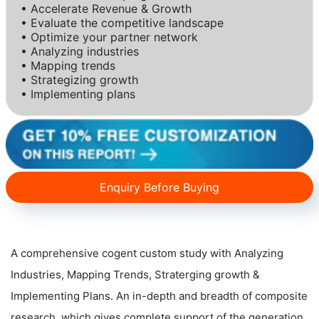
• Accelerate Revenue & Growth
• Evaluate the competitive landscape
• Optimize your partner network
• Analyzing industries
• Mapping trends
• Strategizing growth
• Implementing plans
Enquiry Before Buying
A comprehensive cogent custom study with Analyzing
Industries, Mapping Trends, Straterging growth &
Implementing Plans. An in-depth and breadth of composite
research, which gives complete support of the generation