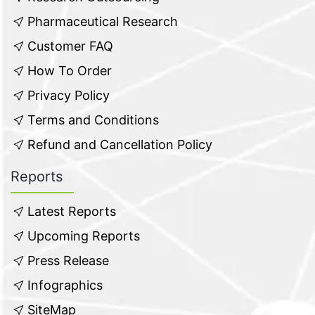
Pharmaceutical Research
Customer FAQ
How To Order
Privacy Policy
Terms and Conditions
Refund and Cancellation Policy
Reports
Latest Reports
Upcoming Reports
Press Release
Infographics
SiteMap