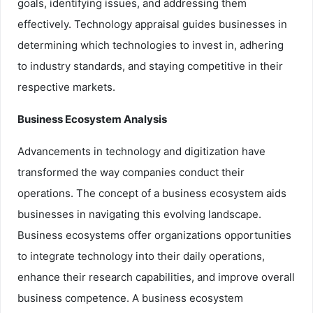
goals, identifying issues, and addressing them
effectively. Technology appraisal guides businesses in
determining which technologies to invest in, adhering
to industry standards, and staying competitive in their
respective markets.
Business Ecosystem Analysis
Advancements in technology and digitization have
transformed the way companies conduct their
operations. The concept of a business ecosystem aids
businesses in navigating this evolving landscape.
Business ecosystems offer organizations opportunities
to integrate technology into their daily operations,
enhance their research capabilities, and improve overall
business competence. A business ecosystem