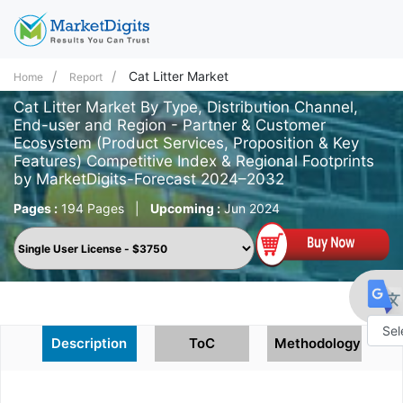
Cat Litter Market
Home
Report
Cat Litter Market By Type, Distribution Channel,
End-user and Region - Partner & Customer
Ecosystem (Product Services, Proposition & Key
Features) Competitive Index & Regional Footprints
by MarketDigits-Forecast 2024–2032
Pages :
194 Pages
|
Upcoming :
Jun 2024
Description
ToC
Methodology
Powe
by