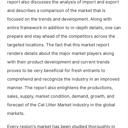
report also discusses the analysis of import and export
and describes a comparison of the market that is
focused on the trends and development. Along with
entire framework in addition to in-depth details, one can
prepare and stay ahead of the competitors across the
targeted locations. The fact that this market report
renders details about the major market players along
with their product development and current trends
proves to be very beneficial for fresh entrants to
comprehend and recognize the industry in an improved
manner. The report also enlightens the productions,
sales, supply, market condition, demand, growth, and
forecast of the Cat Litter Market industry in the global
markets.
Every region's market has been studied thoroughly in