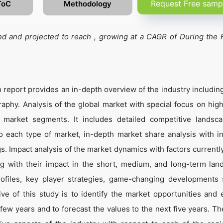
Request Free samp
ToC
Methodology
d and projected to reach , growing at a CAGR of During the 
report provides an in-depth overview of the industry includin
aphy. Analysis of the global market with special focus on hig
g market segments. It includes detailed competitive landsc
to each type of market, in-depth market share analysis with in
. Impact analysis of the market dynamics with factors currently
ng with their impact in the short, medium, and long-term lan
rofiles, key player strategies, game-changing developments
ve of this study is to identify the market opportunities and 
few years and to forecast the values to the next five years. Th