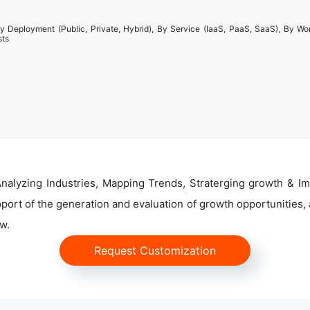
y Deployment (Public, Private, Hybrid), By Service (IaaS, PaaS, SaaS), By Wo
sts
alyzing Industries, Mapping Trends, Straterging growth & Im
ort of the generation and evaluation of growth opportunities, a
w.
Request Customization