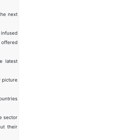
the next
 infused
 offered
e latest
 picture
ountries
e sector
ut their