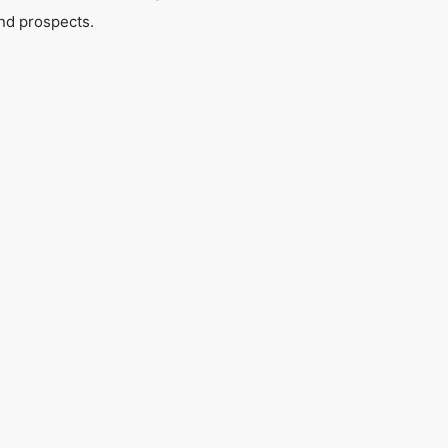
nd prospects.