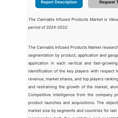
Report Description
Request 
The Cannabis Infused Products Market is Value
period of 2024-2032.
The Cannabis Infused Products Market research 
segmentation by product, application and geogr
application in each vertical and fast-growin
identification of the key players with respect 
revenue, market shares, and top players rankings
and restraining the growth of the market, alo
Competitive intelligence from the company p
product launches and acquisitions. The objecti
market size by segments and countries for last 