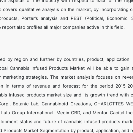
tive aspects of the industry with respect to each of the reg
o covers qualitative analysis on the market, by incorporating 
roducts, Porter’s analysis and PEST (Political, Economic, 
report also profiles all major companies active in this field.
 by region and further by countries, product, application. 
lobal Cannabis Infused Products Market will be able to gain 
eir marketing strategies. The market analysis focuses on rev
ion in terms of revenue and forecast for the period 2015-2
abis infused products market size and its growth trend with
 Corp., Botanic Lab, Cannabinoid Creations, CHARLOTTES W
, Lulu Group International, Medix CBD, and Mentor Capital In
elopment status and future of cannabis infused products mark
sed Products Market Segmentation by product, application, and r