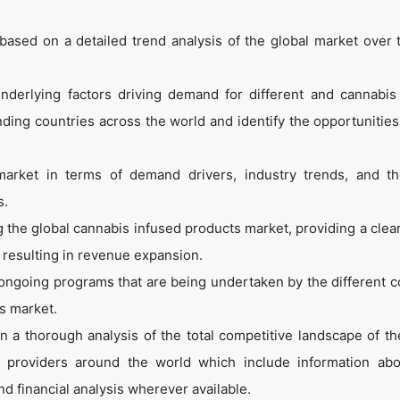
ased on a detailed trend analysis of the global market over 
nderlying factors driving demand for different and cannabis
ing countries across the world and identify the opportunities
arket in terms of demand drivers, industry trends, and th
s.
g the global cannabis infused products market, providing a clear
, resulting in revenue expansion.
ongoing programs that are being undertaken by the different c
s market.
 a thorough analysis of the total competitive landscape of th
t providers around the world which include information abo
nd financial analysis wherever available.