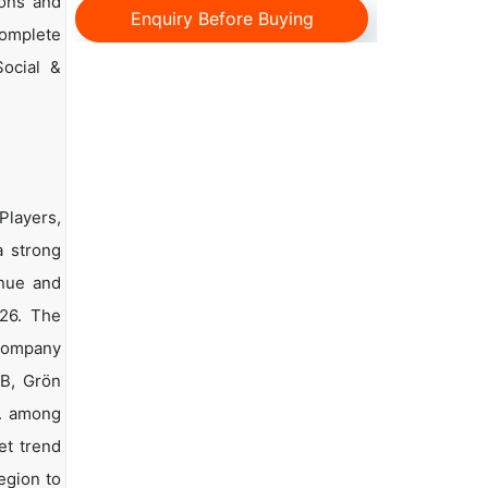
ions and
Enquiry Before Buying
complete
Social &
Players,
a strong
enue and
026. The
 company
EB, Grön
c. among
et trend
egion to