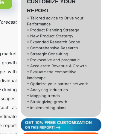
CUSTOMIZE YOUR
le
REPORT
• Tailored advice to Drive your
Forecast
Performance
• Product Planning Strategy
• New Product Stratergy
• Expanded Research Scope
• Comprehensive Research
g market
• Strategic Consulting
• Provocative and pragmatic
h growth
• Accelerate Revenue & Growth
ape with
• Evaluate the competitive
landscape
dividual
• Optimize your partner network
 driving
• Analyzing industries
• Mapping trends
dscapes.
• Strategizing growth
 such as
• Implementing plans
estimate
e report