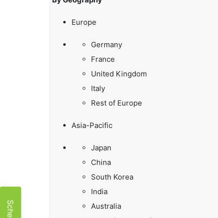
Europe
Germany
France
United Kingdom
Italy
Rest of Europe
Asia-Pacific
Japan
China
South Korea
India
Australia