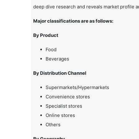
deep dive research and reveals market profile a
Major classifications are as follows:
By Product
Food
Beverages
By Distribution Channel
Supermarkets/Hypermarkets
Convenience stores
Specialist stores
Online stores
Others
By Geography