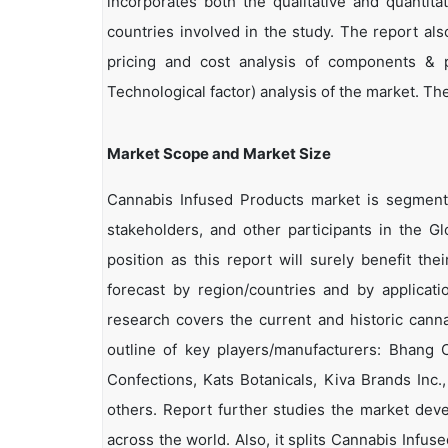
incorporates both the qualitative and quantita
countries involved in the study. The report als
pricing and cost analysis of components & p
Technological factor) analysis of the market. The 
Market Scope and Market Size
Cannabis Infused Products market is segmented
stakeholders, and other participants in the G
position as this report will surely benefit th
forecast by region/countries and by applicat
research covers the current and historic cann
outline of key players/manufacturers: Bhang
Confections, Kats Botanicals, Kiva Brands Inc.
others. Report further studies the market dev
across the world. Also, it splits Cannabis Infu