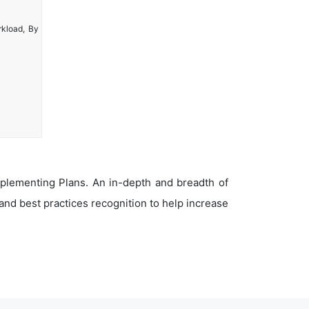
rkload, By
plementing Plans. An in-depth and breadth of
nd best practices recognition to help increase