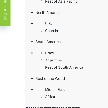
Schedule A Call
Rest of Asia Pacific
North America
U.S.
Canada
South America
Brazil
Argentina
Rest of South America
Rest of the World
Middle East
Africa
Reason to purchase this report: