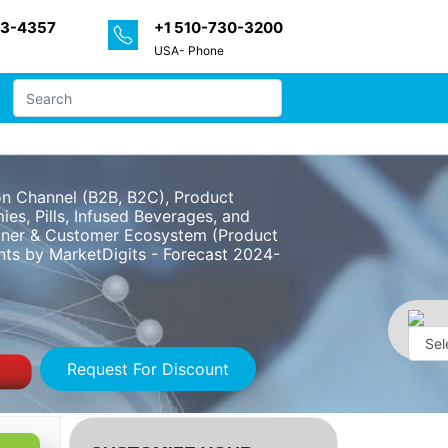
33-4357
+1 510-730-3200
USA- Phone
on Channel (B2B, B2C), Product
es, Pills, Infused Beverages, and
artner & Customer Ecosystem (Product
ints by MarketDigits - Forecast 2024-
Request For Discount
Powe
by