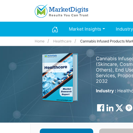
Market Insights
Industry
Home
Healthcare
Cannabis Infused Products Mar
Cannabis Infuse
(Skincare, Cosme
Others), End Us
Services, Propos
2032
Industry :
Healthc