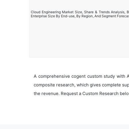
Cloud Engineering Market Size, Share & Trends Analysis, B
Enterprise Size By End-use, By Region, And Segment Foreca
A comprehensive cogent custom study with An
composite research, which gives complete supp
the revenue. Request a Custom Research belo