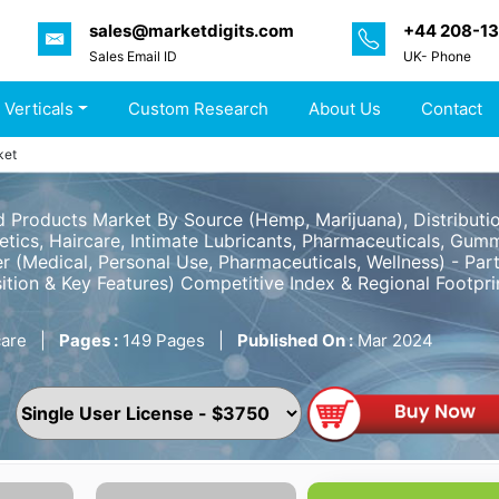
sales@marketdigits.com
+44 208-1
Sales Email ID
UK- Phone
 Verticals
Custom Research
About Us
Contact
ket
d Products Market By Source (Hemp, Marijuana), Distributi
tics, Haircare, Intimate Lubricants, Pharmaceuticals, Gummi
er (Medical, Personal Use, Pharmaceuticals, Wellness) - P
ition & Key Features) Competitive Index & Regional Footpr
are
|
Pages :
149 Pages
|
Published On :
Mar 2024