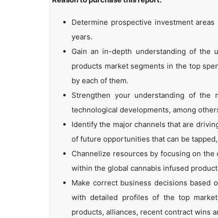
Determine prospective investment areas b
years.
Gain an in-depth understanding of the u
products market segments in the top spend
by each of them.
Strengthen your understanding of the m
technological developments, among other
Identify the major channels that are drivin
of future opportunities that can be tapped
Channelize resources by focusing on the 
within the global cannabis infused product
Make correct business decisions based on
with detailed profiles of the top marke
products, alliances, recent contract wins a