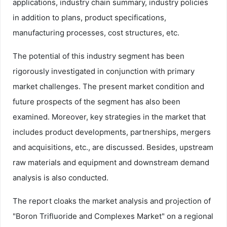
applications, industry chain summary, industry policies
in addition to plans, product specifications,
manufacturing processes, cost structures, etc.
The potential of this industry segment has been
rigorously investigated in conjunction with primary
market challenges. The present market condition and
future prospects of the segment has also been
examined. Moreover, key strategies in the market that
includes product developments, partnerships, mergers
and acquisitions, etc., are discussed. Besides, upstream
raw materials and equipment and downstream demand
analysis is also conducted.
The report cloaks the market analysis and projection of
"Boron Trifluoride and Complexes Market" on a regional