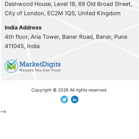
Dashwood House, Level 18, 69 Old Broad Street,
City of London, EC2M 1QS, United Kingdom
India Address
4th floor, Aria Tower, Baner Road, Baner, Pune
411045, India
Copyright ©
2026 All rights reserved.
-->