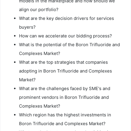
models in the marketplace and how should we
align our portfolio?
What are the key decision drivers for services
buyers?
How can we accelerate our bidding process?
What is the potential of the Boron Trifluoride and
Complexes Market?
What are the top strategies that companies
adopting in Boron Trifluoride and Complexes
Market?
What are the challenges faced by SME's and
prominent vendors in Boron Trifluoride and
Complexes Market?
Which region has the highest investments in
Boron Trifluoride and Complexes Market?