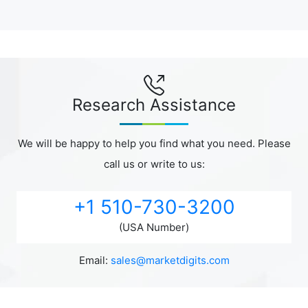
Research Assistance
We will be happy to help you find what you need. Please
call us or write to us:
+1 510-730-3200
(USA Number)
Email:
sales@marketdigits.com