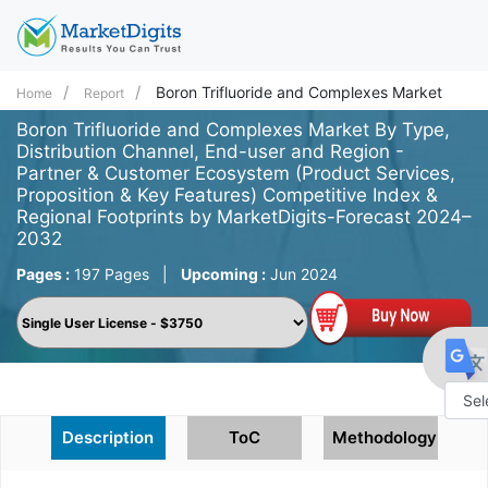
Boron Trifluoride and Complexes Market
Home
Report
Boron Trifluoride and Complexes Market By Type,
Distribution Channel, End-user and Region -
Partner & Customer Ecosystem (Product Services,
Proposition & Key Features) Competitive Index &
Regional Footprints by MarketDigits-Forecast 2024–
2032
Pages :
197 Pages
|
Upcoming :
Jun 2024
Powe
Description
ToC
Methodology
by