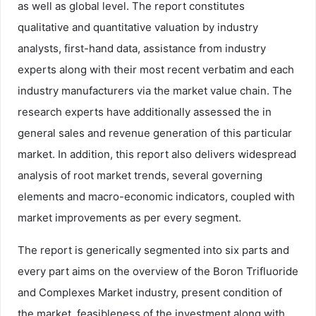
as well as global level. The report constitutes
qualitative and quantitative valuation by industry
analysts, first-hand data, assistance from industry
experts along with their most recent verbatim and each
industry manufacturers via the market value chain. The
research experts have additionally assessed the in
general sales and revenue generation of this particular
market. In addition, this report also delivers widespread
analysis of root market trends, several governing
elements and macro-economic indicators, coupled with
market improvements as per every segment.
The report is generically segmented into six parts and
every part aims on the overview of the Boron Trifluoride
and Complexes Market industry, present condition of
the market, feasibleness of the investment along with