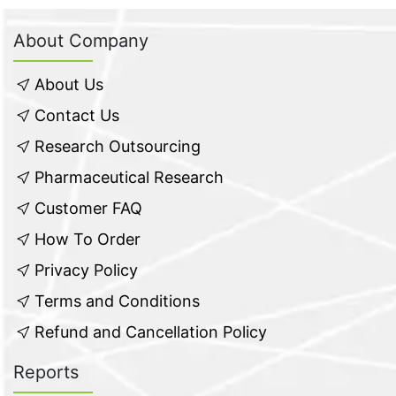
About Company
About Us
Contact Us
Research Outsourcing
Pharmaceutical Research
Customer FAQ
How To Order
Privacy Policy
Terms and Conditions
Refund and Cancellation Policy
Reports