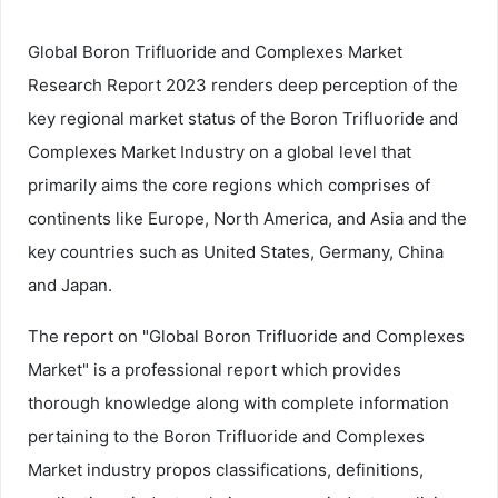
Global Boron Trifluoride and Complexes Market
Research Report 2023 renders deep perception of the
key regional market status of the Boron Trifluoride and
Complexes Market Industry on a global level that
primarily aims the core regions which comprises of
continents like Europe, North America, and Asia and the
key countries such as United States, Germany, China
and Japan.
The report on "Global Boron Trifluoride and Complexes
Market" is a professional report which provides
thorough knowledge along with complete information
pertaining to the Boron Trifluoride and Complexes
Market industry propos classifications, definitions,