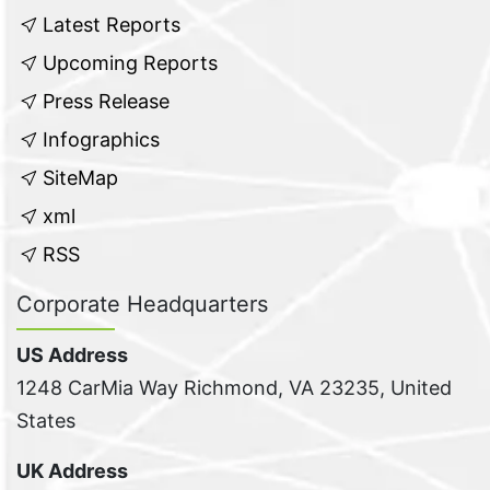
Latest Reports
Upcoming Reports
Press Release
Infographics
SiteMap
xml
RSS
Corporate Headquarters
US Address
1248 CarMia Way Richmond, VA 23235, United
States
UK Address