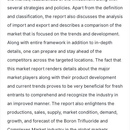
several strategies and policies. Apart from the definition
and classification, the report also discusses the analysis
of import and export and describes a comparison of the
market that is focused on the trends and development.
Along with entire framework in addition to in-depth
details, one can prepare and stay ahead of the
competitors across the targeted locations. The fact that
this market report renders details about the major
market players along with their product development
and current trends proves to be very beneficial for fresh
entrants to comprehend and recognize the industry in
an improved manner. The report also enlightens the
productions, sales, supply, market condition, demand,
growth, and forecast of the Boron Trifluoride and
Complexes Market industry in the global markets.