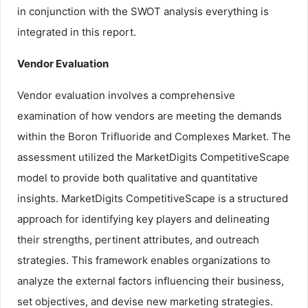
in conjunction with the SWOT analysis everything is
integrated in this report.
Vendor Evaluation
Vendor evaluation involves a comprehensive
examination of how vendors are meeting the demands
within the Boron Trifluoride and Complexes Market. The
assessment utilized the MarketDigits CompetitiveScape
model to provide both qualitative and quantitative
insights. MarketDigits CompetitiveScape is a structured
approach for identifying key players and delineating
their strengths, pertinent attributes, and outreach
strategies. This framework enables organizations to
analyze the external factors influencing their business,
set objectives, and devise new marketing strategies.