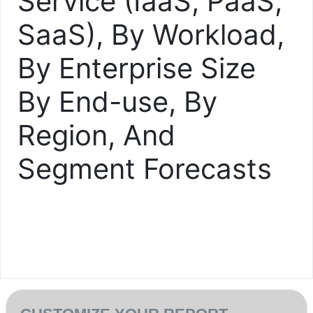
Service (IaaS, PaaS,
SaaS), By Workload,
By Enterprise Size
By End-use, By
Region, And
Segment Forecasts