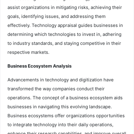
assist organizations in mitigating risks, achieving their
goals, identifying issues, and addressing them
effectively. Technology appraisal guides businesses in
determining which technologies to invest in, adhering
to industry standards, and staying competitive in their
respective markets.
Business Ecosystem Analysis
Advancements in technology and digitization have
transformed the way companies conduct their
operations. The concept of a business ecosystem aids
businesses in navigating this evolving landscape.
Business ecosystems offer organizations opportunities
to integrate technology into their daily operations,
enhance their research capabilities, and improve overall