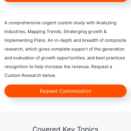
A comprehensive cogent custom study with Analyzing
Industries, Mapping Trends, Straterging growth &
Implementing Plans. An in-depth and breadth of composite
research, which gives complete support of the generation
and evaluation of growth opportunities, and best practices
recognition to help increase the revenue. Request a
Custom Research below.
Request Customization
Covered Key Topics