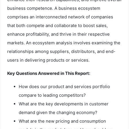
business competence. A business ecosystem
comprises an interconnected network of companies
that both compete and collaborate to boost sales,
enhance profitability, and thrive in their respective
markets. An ecosystem analysis involves examining the
relationships among suppliers, distributors, and end-
users in delivering products or services.
Key Questions Answered in This Report:
How does our product and services portfolio
compare to leading competitors?
What are the key developments in customer
demand given the changing economy?
What are the new pricing and consumption