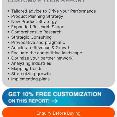
CUSTOMIZE YOUR REPORT
• Tailored advice to Drive your Performance
• Product Planning Strategy
• New Product Stratergy
• Expanded Research Scope
• Comprehensive Research
• Strategic Consulting
• Provocative and pragmatic
• Accelerate Revenue & Growth
• Evaluate the competitive landscape
• Optimize your partner network
• Analyzing industries
• Mapping trends
• Strategizing growth
• Implementing plans
Enquiry Before Buying