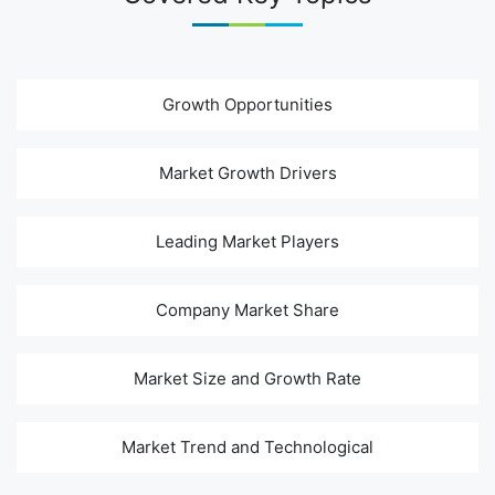
Growth Opportunities
Market Growth Drivers
Leading Market Players
Company Market Share
Market Size and Growth Rate
Market Trend and Technological