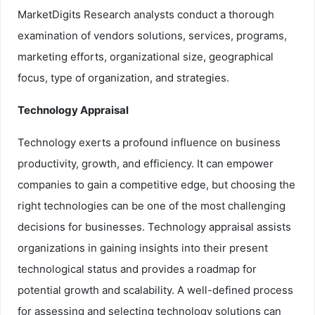
MarketDigits Research analysts conduct a thorough
examination of vendors solutions, services, programs,
marketing efforts, organizational size, geographical
focus, type of organization, and strategies.
Technology Appraisal
Technology exerts a profound influence on business
productivity, growth, and efficiency. It can empower
companies to gain a competitive edge, but choosing the
right technologies can be one of the most challenging
decisions for businesses. Technology appraisal assists
organizations in gaining insights into their present
technological status and provides a roadmap for
potential growth and scalability. A well-defined process
for assessing and selecting technology solutions can