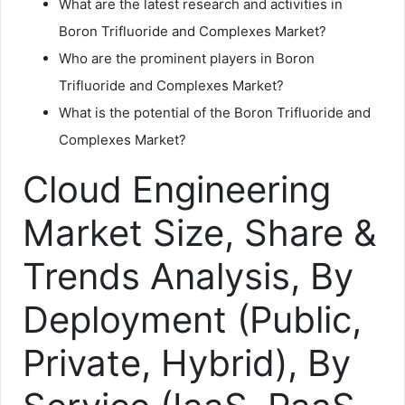
What are the latest research and activities in
Boron Trifluoride and Complexes Market?
Who are the prominent players in Boron
Trifluoride and Complexes Market?
What is the potential of the Boron Trifluoride and
Complexes Market?
Cloud Engineering
Market Size, Share &
Trends Analysis, By
Deployment (Public,
Private, Hybrid), By