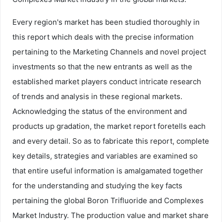
Every region's market has been studied thoroughly in
this report which deals with the precise information
pertaining to the Marketing Channels and novel project
investments so that the new entrants as well as the
established market players conduct intricate research
of trends and analysis in these regional markets.
Acknowledging the status of the environment and
products up gradation, the market report foretells each
and every detail. So as to fabricate this report, complete
key details, strategies and variables are examined so
that entire useful information is amalgamated together
for the understanding and studying the key facts
pertaining the global Boron Trifluoride and Complexes
Market Industry. The production value and market share