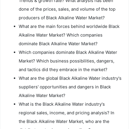
Trends & growth rate? What analysis has been
done of the prices, sales, and volume of the top
producers of Black Alkaline Water Market?
What are the main forces behind worldwide Black
Alkaline Water Market? Which companies
dominate Black Alkaline Water Market?
Which companies dominate Black Alkaline Water
Market? Which business possibilities, dangers,
and tactics did they embrace in the market?
What are the global Black Alkaline Water industry's
suppliers' opportunities and dangers in Black
Alkaline Water Market?
What is the Black Alkaline Water industry's
regional sales, income, and pricing analysis? In
the Black Alkaline Water Market, who are the