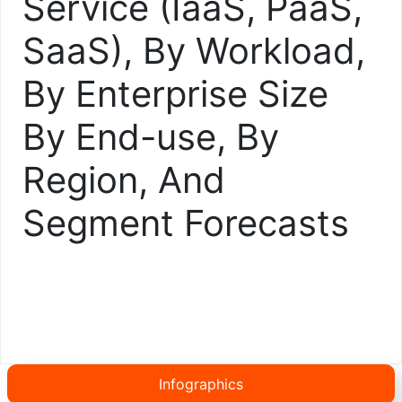
Service (IaaS, PaaS,
SaaS), By Workload,
By Enterprise Size
By End-use, By
Region, And
Segment Forecasts
Infographics