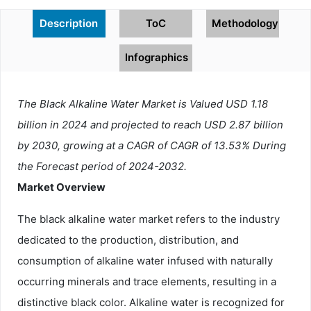
Description
ToC
Methodology
Infographics
The Black Alkaline Water Market is Valued USD 1.18
billion in 2024 and projected to reach USD 2.87 billion
by 2030, growing at a CAGR of CAGR of 13.53% During
the Forecast period of 2024-2032.
Market Overview
The black alkaline water market refers to the industry
dedicated to the production, distribution, and
consumption of alkaline water infused with naturally
occurring minerals and trace elements, resulting in a
distinctive black color. Alkaline water is recognized for