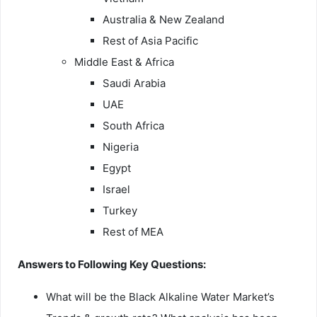
Australia & New Zealand
Rest of Asia Pacific
Middle East & Africa
Saudi Arabia
UAE
South Africa
Nigeria
Egypt
Israel
Turkey
Rest of MEA
Answers to Following Key Questions:
What will be the Black Alkaline Water Market’s