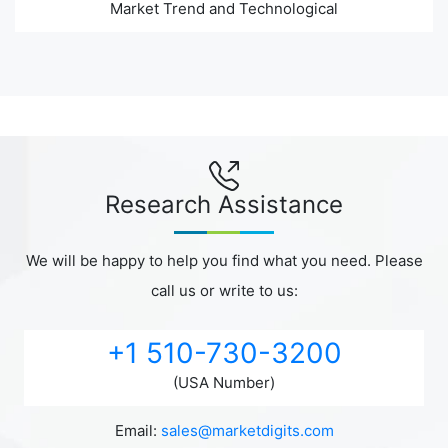
Market Trend and Technological
Research Assistance
We will be happy to help you find what you need. Please
call us or write to us:
+1 510-730-3200
(USA Number)
Email:
sales@marketdigits.com