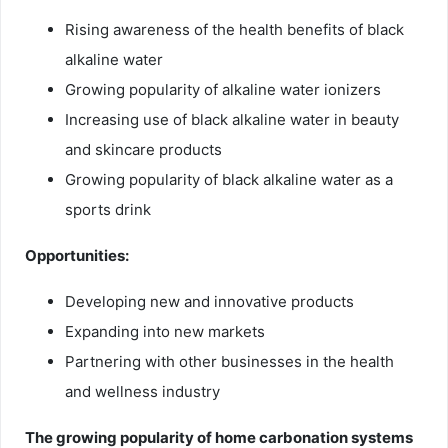
Rising awareness of the health benefits of black
alkaline water
Growing popularity of alkaline water ionizers
Increasing use of black alkaline water in beauty
and skincare products
Growing popularity of black alkaline water as a
sports drink
Opportunities:
Developing new and innovative products
Expanding into new markets
Partnering with other businesses in the health
and wellness industry
The growing popularity of home carbonation systems