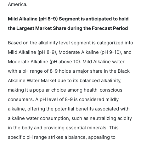
America.
Mild Alkaline (pH 8-9) Segment is anticipated to hold
the Largest Market Share during the Forecast Period
Based on the alkalinity level segment is categorized into
Mild Alkaline (pH 8-9), Moderate Alkaline (pH 9-10), and
Moderate Alkaline (pH above 10). Mild Alkaline water
with a pH range of 8-9 holds a major share in the Black
Alkaline Water Market due to its balanced alkalinity,
making it a popular choice among health-conscious
consumers. A pH level of 8-9 is considered mildly
alkaline, offering the potential benefits associated with
alkaline water consumption, such as neutralizing acidity
in the body and providing essential minerals. This
specific pH range strikes a balance, appealing to