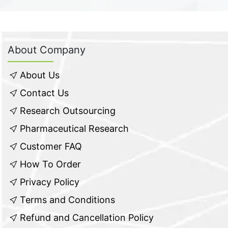
About Company
About Us
Contact Us
Research Outsourcing
Pharmaceutical Research
Customer FAQ
How To Order
Privacy Policy
Terms and Conditions
Refund and Cancellation Policy