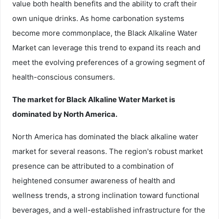
value both health benefits and the ability to craft their
own unique drinks. As home carbonation systems
become more commonplace, the Black Alkaline Water
Market can leverage this trend to expand its reach and
meet the evolving preferences of a growing segment of
health-conscious consumers.
The market for Black Alkaline Water Market is
dominated by North America.
North America has dominated the black alkaline water
market for several reasons. The region's robust market
presence can be attributed to a combination of
heightened consumer awareness of health and
wellness trends, a strong inclination toward functional
beverages, and a well-established infrastructure for the