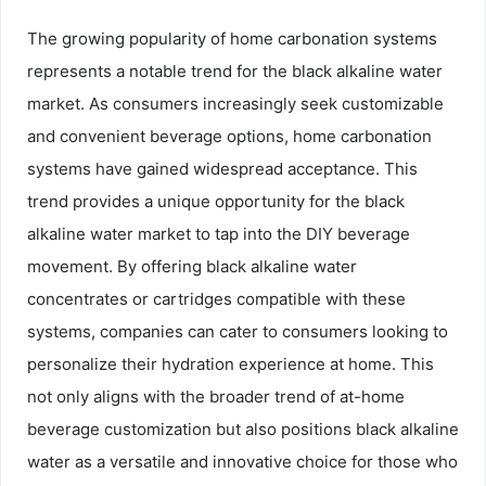
The growing popularity of home carbonation systems
represents a notable trend for the black alkaline water
market. As consumers increasingly seek customizable
and convenient beverage options, home carbonation
systems have gained widespread acceptance. This
trend provides a unique opportunity for the black
alkaline water market to tap into the DIY beverage
movement. By offering black alkaline water
concentrates or cartridges compatible with these
systems, companies can cater to consumers looking to
personalize their hydration experience at home. This
not only aligns with the broader trend of at-home
beverage customization but also positions black alkaline
water as a versatile and innovative choice for those who