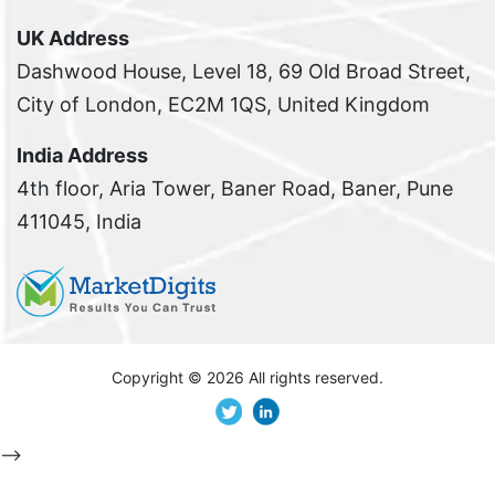
UK Address
Dashwood House, Level 18, 69 Old Broad Street,
City of London, EC2M 1QS, United Kingdom
India Address
4th floor, Aria Tower, Baner Road, Baner, Pune
411045, India
Copyright ©
2026 All rights reserved.
-->