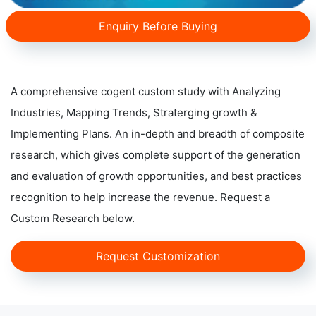
Enquiry Before Buying
A comprehensive cogent custom study with Analyzing
Industries, Mapping Trends, Straterging growth &
Implementing Plans. An in-depth and breadth of composite
research, which gives complete support of the generation
and evaluation of growth opportunities, and best practices
recognition to help increase the revenue. Request a
Custom Research below.
Request Customization