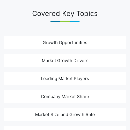
Covered Key Topics
Growth Opportunities
Market Growth Drivers
Leading Market Players
Company Market Share
Market Size and Growth Rate