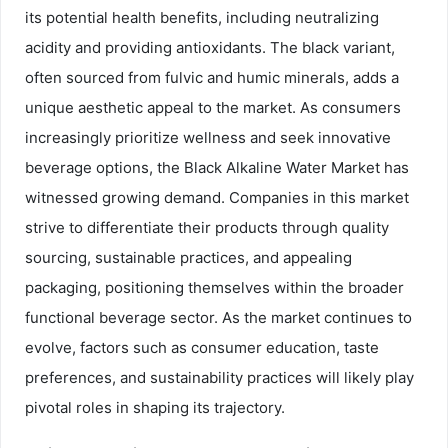
its potential health benefits, including neutralizing
acidity and providing antioxidants. The black variant,
often sourced from fulvic and humic minerals, adds a
unique aesthetic appeal to the market. As consumers
increasingly prioritize wellness and seek innovative
beverage options, the Black Alkaline Water Market has
witnessed growing demand. Companies in this market
strive to differentiate their products through quality
sourcing, sustainable practices, and appealing
packaging, positioning themselves within the broader
functional beverage sector. As the market continues to
evolve, factors such as consumer education, taste
preferences, and sustainability practices will likely play
pivotal roles in shaping its trajectory.