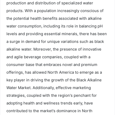
production and distribution of specialized water
products. With a population increasingly conscious of
the potential health benefits associated with alkaline
water consumption, including its role in balancing pH
levels and providing essential minerals, there has been
a surge in demand for unique variations such as black
alkaline water. Moreover, the presence of innovative
and agile beverage companies, coupled with a
consumer base that embraces novel and premium
offerings, has allowed North America to emerge as a
key player in driving the growth of the Black Alkaline
Water Market. Additionally, effective marketing
strategies, coupled with the region's penchant for
adopting health and wellness trends early, have
contributed to the market's dominance in North