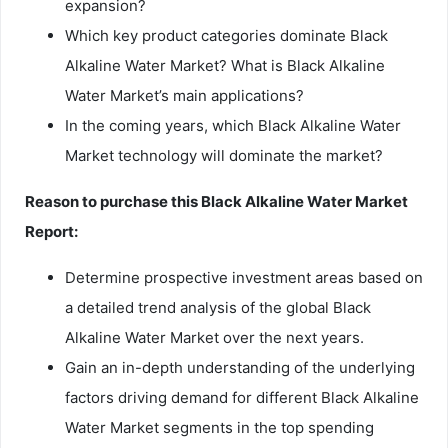
expansion?
Which key product categories dominate Black
Alkaline Water Market? What is Black Alkaline
Water Market’s main applications?
In the coming years, which Black Alkaline Water
Market technology will dominate the market?
Reason to purchase this Black Alkaline Water Market
Report:
Determine prospective investment areas based on
a detailed trend analysis of the global Black
Alkaline Water Market over the next years.
Gain an in-depth understanding of the underlying
factors driving demand for different Black Alkaline
Water Market segments in the top spending