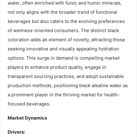
water, often enriched with fulvic and humic minerals,
not only aligns with the broader trend of functional
beverages but also caters to the evolving preferences
of wellness-oriented consumers. The distinct black
coloration adds an element of novelty, attracting those
seeking innovative and visually appealing hydration
options. This surge in demand is compelling market
players to enhance product quality, engage in
transparent sourcing practices, and adopt sustainable
production methods, positioning black alkaline water as
a prominent player in the thriving market for health-
focused beverages.
Market Dynamics
Drivers: