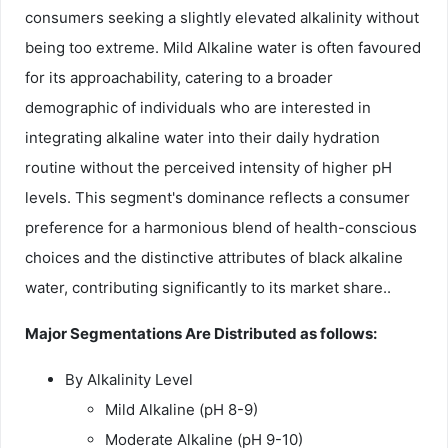
consumers seeking a slightly elevated alkalinity without
being too extreme. Mild Alkaline water is often favoured
for its approachability, catering to a broader
demographic of individuals who are interested in
integrating alkaline water into their daily hydration
routine without the perceived intensity of higher pH
levels. This segment's dominance reflects a consumer
preference for a harmonious blend of health-conscious
choices and the distinctive attributes of black alkaline
water, contributing significantly to its market share..
Major Segmentations Are Distributed as follows:
By Alkalinity Level
Mild Alkaline (pH 8-9)
Moderate Alkaline (pH 9-10)