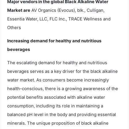
Major vendors in the global Black Alkaline Water
Market are
AV Organics (Evocus), blk., Culligan,
Essentia Water, LLC, FLC Inc., TRACE Wellness and
Others
Increasing demand for healthy and nutritious
beverages
The escalating demand for healthy and nutritious
beverages serves as a key driver for the black alkaline
water market. As consumers become increasingly
health-conscious, there is a growing awareness of the
potential benefits associated with alkaline water
consumption, including its role in maintaining a
balanced pH level in the body and providing essential
minerals. The unique proposition of black alkaline