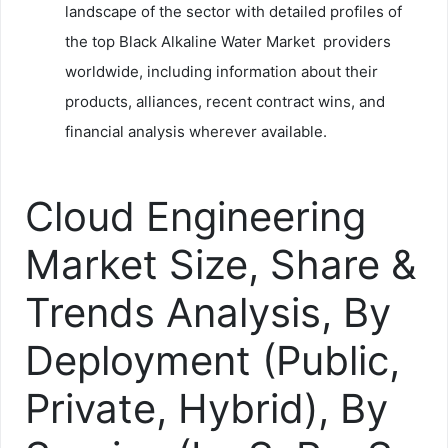
landscape of the sector with detailed profiles of
the top Black Alkaline Water Market providers
worldwide, including information about their
products, alliances, recent contract wins, and
financial analysis wherever available.
Cloud Engineering
Market Size, Share &
Trends Analysis, By
Deployment (Public,
Private, Hybrid), By