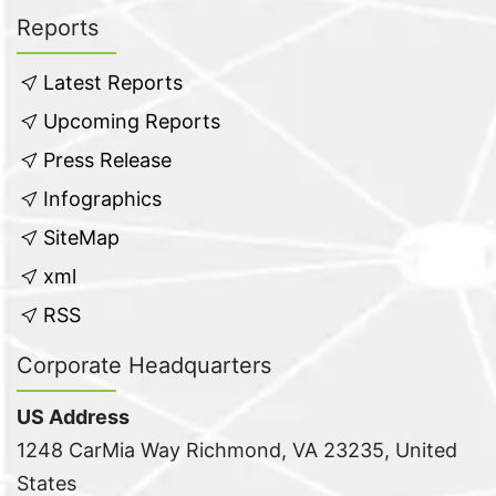
Reports
Latest Reports
Upcoming Reports
Press Release
Infographics
SiteMap
xml
RSS
Corporate Headquarters
US Address
1248 CarMia Way Richmond, VA 23235, United
States