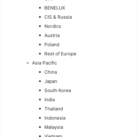
BENELUX
CIS & Russia
Nordics
Austria
Poland
Rest of Europe
Asia Pacific
China
Japan
South Korea
India
Thailand
Indonesia
Malaysia
Vietnam