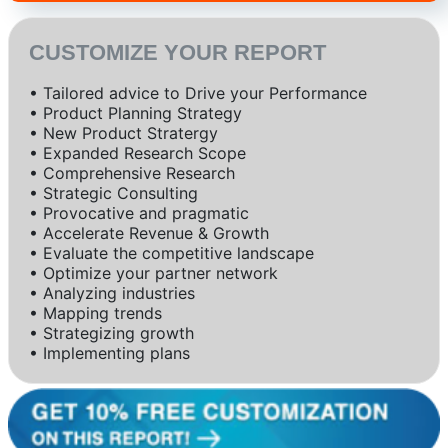
CUSTOMIZE YOUR REPORT
• Tailored advice to Drive your Performance
• Product Planning Strategy
• New Product Stratergy
• Expanded Research Scope
• Comprehensive Research
• Strategic Consulting
• Provocative and pragmatic
• Accelerate Revenue & Growth
• Evaluate the competitive landscape
• Optimize your partner network
• Analyzing industries
• Mapping trends
• Strategizing growth
• Implementing plans