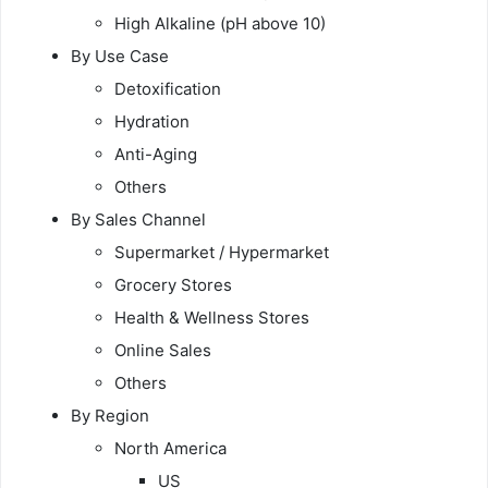
High Alkaline (pH above 10)
By Use Case
Detoxification
Hydration
Anti-Aging
Others
By Sales Channel
Supermarket / Hypermarket
Grocery Stores
Health & Wellness Stores
Online Sales
Others
By Region
North America
US