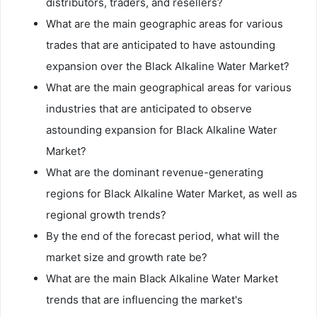
distributors, traders, and resellers?
What are the main geographic areas for various
trades that are anticipated to have astounding
expansion over the Black Alkaline Water Market?
What are the main geographical areas for various
industries that are anticipated to observe
astounding expansion for Black Alkaline Water
Market?
What are the dominant revenue-generating
regions for Black Alkaline Water Market, as well as
regional growth trends?
By the end of the forecast period, what will the
market size and growth rate be?
What are the main Black Alkaline Water Market
trends that are influencing the market's