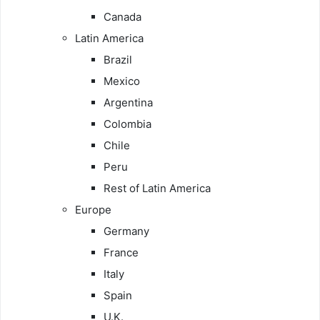
Canada
Latin America
Brazil
Mexico
Argentina
Colombia
Chile
Peru
Rest of Latin America
Europe
Germany
France
Italy
Spain
U.K.