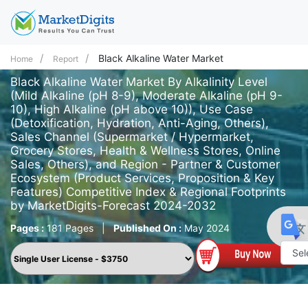
Black Alkaline Water Market
Home
Report
Black Alkaline Water Market By Alkalinity Level
(Mild Alkaline (pH 8-9), Moderate Alkaline (pH 9-
10), High Alkaline (pH above 10)), Use Case
(Detoxification, Hydration, Anti-Aging, Others),
Sales Channel (Supermarket / Hypermarket,
Grocery Stores, Health & Wellness Stores, Online
Sales, Others), and Region - Partner & Customer
Ecosystem (Product Services, Proposition & Key
Features) Competitive Index & Regional Footprints
by MarketDigits-Forecast 2024-2032
Pages :
181 Pages
|
Published On :
May 2024
Powe
by