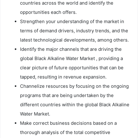
countries across the world and identify the
opportunities each offers.
Strengthen your understanding of the market in
terms of demand drivers, industry trends, and the
latest technological developments, among others.
Identify the major channels that are driving the
global Black Alkaline Water Market , providing a
clear picture of future opportunities that can be
tapped, resulting in revenue expansion.
Channelize resources by focusing on the ongoing
programs that are being undertaken by the
different countries within the global Black Alkaline
Water Market.
Make correct business decisions based on a
thorough analysis of the total competitive