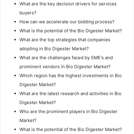
What are the key decision drivers for services
buyers?
How can we accelerate our bidding process?
What is the potential of the Bio Digester Market?
What are the top strategies that companies
adopting in Bio Digester Market?
What are the challenges faced by SME's and
prominent vendors in Bio Digester Market?
Which region has the highest investments in Bio
Digester Market?
What are the latest research and activities in Bio
Digester Market?
Who are the prominent players in Bio Digester
Market?
What is the potential of the Bio Digester Market?