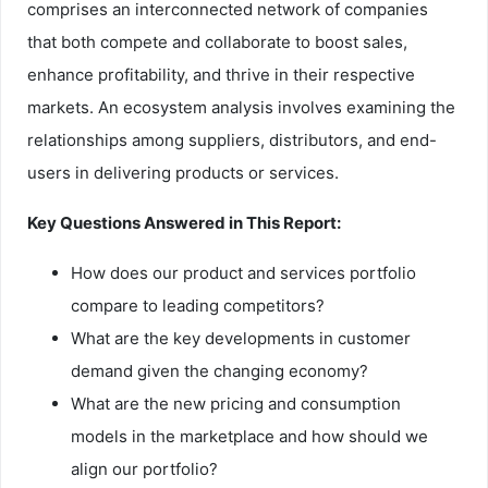
comprises an interconnected network of companies
that both compete and collaborate to boost sales,
enhance profitability, and thrive in their respective
markets. An ecosystem analysis involves examining the
relationships among suppliers, distributors, and end-
users in delivering products or services.
Key Questions Answered in This Report:
How does our product and services portfolio
compare to leading competitors?
What are the key developments in customer
demand given the changing economy?
What are the new pricing and consumption
models in the marketplace and how should we
align our portfolio?