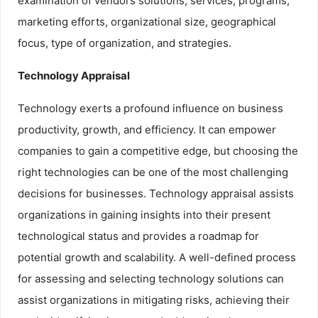
examination of vendors solutions, services, programs,
marketing efforts, organizational size, geographical
focus, type of organization, and strategies.
Technology Appraisal
Technology exerts a profound influence on business
productivity, growth, and efficiency. It can empower
companies to gain a competitive edge, but choosing the
right technologies can be one of the most challenging
decisions for businesses. Technology appraisal assists
organizations in gaining insights into their present
technological status and provides a roadmap for
potential growth and scalability. A well-defined process
for assessing and selecting technology solutions can
assist organizations in mitigating risks, achieving their