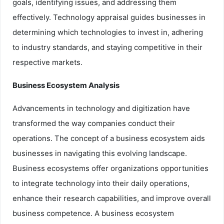
goals, identifying issues, and addressing them
effectively. Technology appraisal guides businesses in
determining which technologies to invest in, adhering
to industry standards, and staying competitive in their
respective markets.
Business Ecosystem Analysis
Advancements in technology and digitization have
transformed the way companies conduct their
operations. The concept of a business ecosystem aids
businesses in navigating this evolving landscape.
Business ecosystems offer organizations opportunities
to integrate technology into their daily operations,
enhance their research capabilities, and improve overall
business competence. A business ecosystem