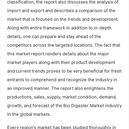
classification, the report also discusses the analysis of
import and export and describes a comparison of the
market that is focused on the trends and development.
Along with entire framework in addition to in-depth
details, one can prepare and stay ahead of the
competitors across the targeted locations. The fact that
this market report renders details about the major
market players along with their product development
and current trends proves to be very beneficial for fresh
entrants to comprehend and recognize the industry in
an improved manner. The report also enlightens the
productions, sales, supply, market condition, demand,
growth, and forecast of the Bio Digester Market industry
in the global markets.
Every region's market has been studied thoroughly in