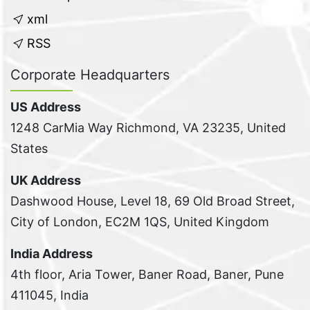
xml
RSS
Corporate Headquarters
US Address
1248 CarMia Way Richmond, VA 23235, United
States
UK Address
Dashwood House, Level 18, 69 Old Broad Street,
City of London, EC2M 1QS, United Kingdom
India Address
4th floor, Aria Tower, Baner Road, Baner, Pune
411045, India