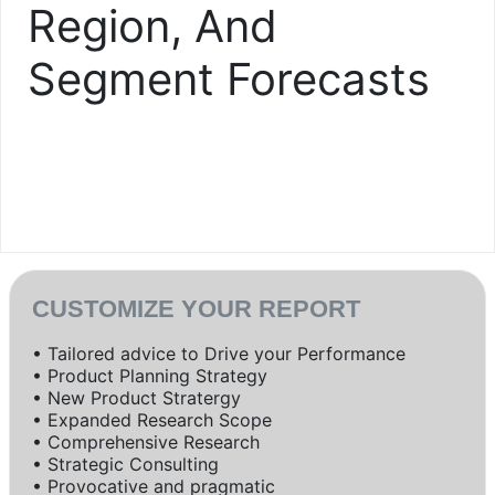
Region, And
Segment Forecasts
CUSTOMIZE YOUR REPORT
• Tailored advice to Drive your Performance
• Product Planning Strategy
• New Product Stratergy
• Expanded Research Scope
• Comprehensive Research
• Strategic Consulting
• Provocative and pragmatic