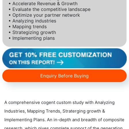
• Accelerate Revenue & Growth
• Evaluate the competitive landscape
• Optimize your partner network
• Analyzing industries
• Mapping trends
• Strategizing growth
• Implementing plans
Enquiry Before Buying
A comprehensive cogent custom study with Analyzing
Industries, Mapping Trends, Straterging growth &
Implementing Plans. An in-depth and breadth of composite
research, which gives complete support of the generation