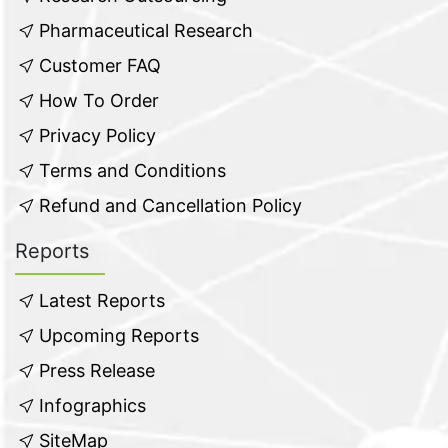
Pharmaceutical Research
Customer FAQ
How To Order
Privacy Policy
Terms and Conditions
Refund and Cancellation Policy
Reports
Latest Reports
Upcoming Reports
Press Release
Infographics
SiteMap