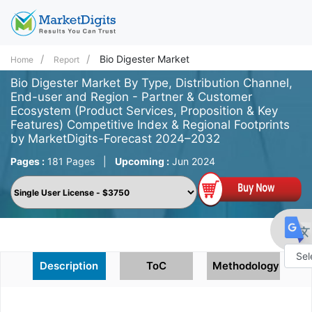
Bio Digester Market
Home
Report
Bio Digester Market By Type, Distribution Channel,
End-user and Region - Partner & Customer
Ecosystem (Product Services, Proposition & Key
Features) Competitive Index & Regional Footprints
by MarketDigits-Forecast 2024–2032
Pages :
181 Pages
|
Upcoming :
Jun 2024
Description
ToC
Methodology
Powe
by