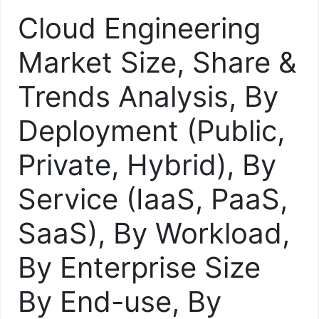
Cloud Engineering
Market Size, Share &
Trends Analysis, By
Deployment (Public,
Private, Hybrid), By
Service (IaaS, PaaS,
SaaS), By Workload,
By Enterprise Size
By End-use, By