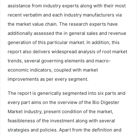
assistance from industry experts along with their most
recent verbatim and each industry manufacturers via
the market value chain. The research experts have
additionally assessed the in general sales and revenue
generation of this particular market. In addition, this
report also delivers widespread analysis of root market
trends, several governing elements and macro-
economic indicators, coupled with market
improvements as per every segment.
The report is generically segmented into six parts and
every part aims on the overview of the Bio Digester
Market industry, present condition of the market,
feasibleness of the investment along with several
strategies and policies. Apart from the definition and