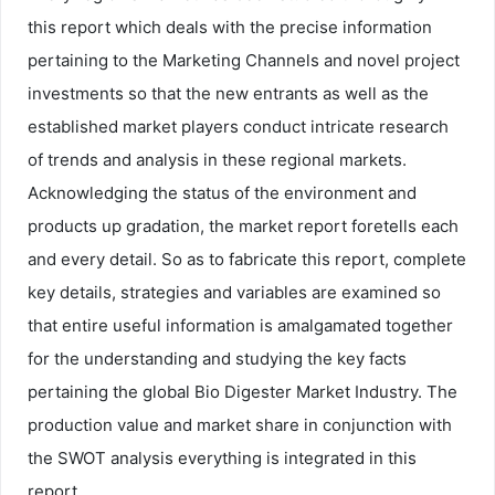
this report which deals with the precise information
pertaining to the Marketing Channels and novel project
investments so that the new entrants as well as the
established market players conduct intricate research
of trends and analysis in these regional markets.
Acknowledging the status of the environment and
products up gradation, the market report foretells each
and every detail. So as to fabricate this report, complete
key details, strategies and variables are examined so
that entire useful information is amalgamated together
for the understanding and studying the key facts
pertaining the global Bio Digester Market Industry. The
production value and market share in conjunction with
the SWOT analysis everything is integrated in this
report.