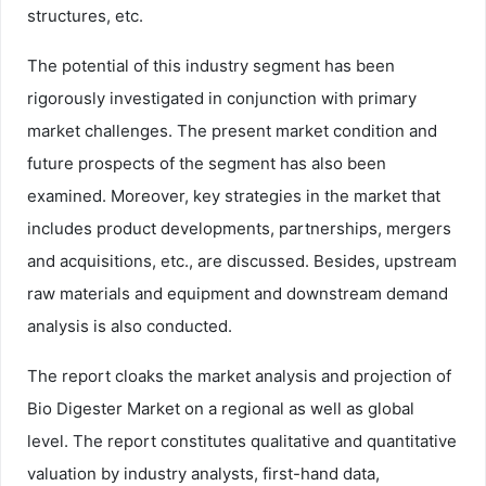
structures, etc.
The potential of this industry segment has been
rigorously investigated in conjunction with primary
market challenges. The present market condition and
future prospects of the segment has also been
examined. Moreover, key strategies in the market that
includes product developments, partnerships, mergers
and acquisitions, etc., are discussed. Besides, upstream
raw materials and equipment and downstream demand
analysis is also conducted.
The report cloaks the market analysis and projection of
Bio Digester Market on a regional as well as global
level. The report constitutes qualitative and quantitative
valuation by industry analysts, first-hand data,