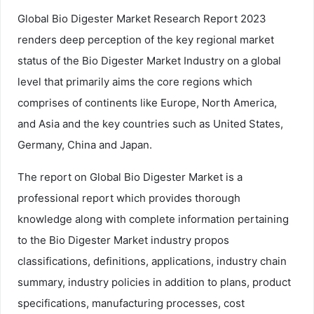
Global Bio Digester Market Research Report 2023
renders deep perception of the key regional market
status of the Bio Digester Market Industry on a global
level that primarily aims the core regions which
comprises of continents like Europe, North America,
and Asia and the key countries such as United States,
Germany, China and Japan.
The report on Global Bio Digester Market is a
professional report which provides thorough
knowledge along with complete information pertaining
to the Bio Digester Market industry propos
classifications, definitions, applications, industry chain
summary, industry policies in addition to plans, product
specifications, manufacturing processes, cost