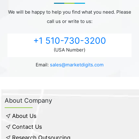
We will be happy to help you find what you need. Please
call us or write to us:
+1 510-730-3200
(USA Number)
Email:
sales@marketdigits.com
About Company
About Us
Contact Us
Research Outsourcing