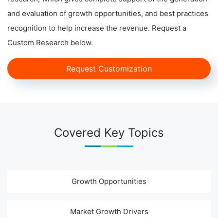
and evaluation of growth opportunities, and best practices
recognition to help increase the revenue. Request a
Custom Research below.
Request Customization
Covered Key Topics
Growth Opportunities
Market Growth Drivers