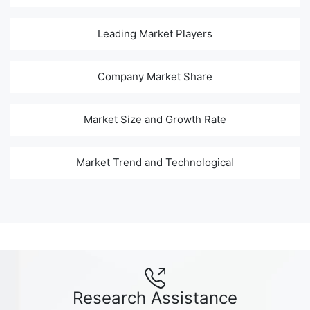
Leading Market Players
Company Market Share
Market Size and Growth Rate
Market Trend and Technological
Research Assistance