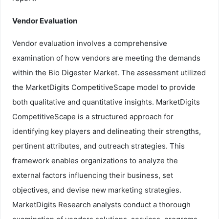
Vendor Evaluation
Vendor evaluation involves a comprehensive
examination of how vendors are meeting the demands
within the Bio Digester Market. The assessment utilized
the MarketDigits CompetitiveScape model to provide
both qualitative and quantitative insights. MarketDigits
CompetitiveScape is a structured approach for
identifying key players and delineating their strengths,
pertinent attributes, and outreach strategies. This
framework enables organizations to analyze the
external factors influencing their business, set
objectives, and devise new marketing strategies.
MarketDigits Research analysts conduct a thorough