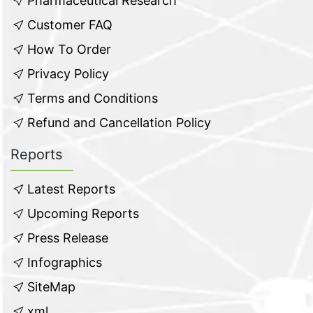
Pharmaceutical Research
Customer FAQ
How To Order
Privacy Policy
Terms and Conditions
Refund and Cancellation Policy
Reports
Latest Reports
Upcoming Reports
Press Release
Infographics
SiteMap
xml