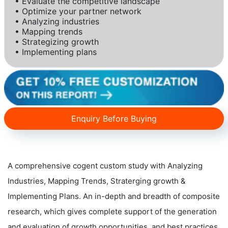
• Evaluate the competitive landscape
• Optimize your partner network
• Analyzing industries
• Mapping trends
• Strategizing growth
• Implementing plans
Enquiry Before Buying
A comprehensive cogent custom study with Analyzing
Industries, Mapping Trends, Straterging growth &
Implementing Plans. An in-depth and breadth of composite
research, which gives complete support of the generation
and evaluation of growth opportunities, and best practices