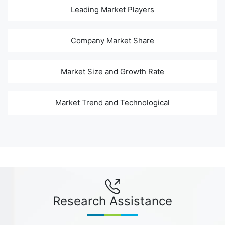
Leading Market Players
Company Market Share
Market Size and Growth Rate
Market Trend and Technological
Research Assistance