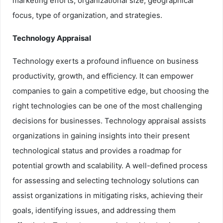
marketing efforts, organizational size, geographical
focus, type of organization, and strategies.
Technology Appraisal
Technology exerts a profound influence on business
productivity, growth, and efficiency. It can empower
companies to gain a competitive edge, but choosing the
right technologies can be one of the most challenging
decisions for businesses. Technology appraisal assists
organizations in gaining insights into their present
technological status and provides a roadmap for
potential growth and scalability. A well-defined process
for assessing and selecting technology solutions can
assist organizations in mitigating risks, achieving their
goals, identifying issues, and addressing them