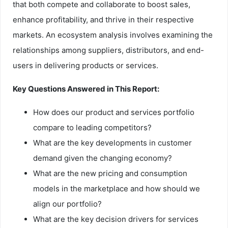
that both compete and collaborate to boost sales,
enhance profitability, and thrive in their respective
markets. An ecosystem analysis involves examining the
relationships among suppliers, distributors, and end-
users in delivering products or services.
Key Questions Answered in This Report:
How does our product and services portfolio
compare to leading competitors?
What are the key developments in customer
demand given the changing economy?
What are the new pricing and consumption
models in the marketplace and how should we
align our portfolio?
What are the key decision drivers for services