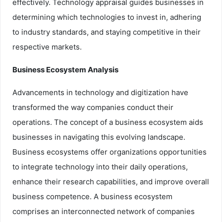
effectively. Technology appraisal guides businesses in
determining which technologies to invest in, adhering
to industry standards, and staying competitive in their
respective markets.
Business Ecosystem Analysis
Advancements in technology and digitization have
transformed the way companies conduct their
operations. The concept of a business ecosystem aids
businesses in navigating this evolving landscape.
Business ecosystems offer organizations opportunities
to integrate technology into their daily operations,
enhance their research capabilities, and improve overall
business competence. A business ecosystem
comprises an interconnected network of companies