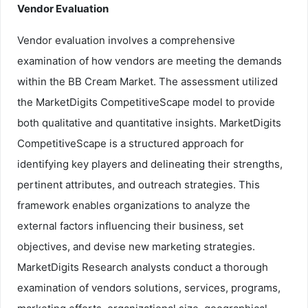
Vendor Evaluation
Vendor evaluation involves a comprehensive
examination of how vendors are meeting the demands
within the BB Cream Market. The assessment utilized
the MarketDigits CompetitiveScape model to provide
both qualitative and quantitative insights. MarketDigits
CompetitiveScape is a structured approach for
identifying key players and delineating their strengths,
pertinent attributes, and outreach strategies. This
framework enables organizations to analyze the
external factors influencing their business, set
objectives, and devise new marketing strategies.
MarketDigits Research analysts conduct a thorough
examination of vendors solutions, services, programs,