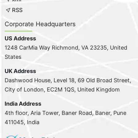
RSS
Corporate Headquarters
US Address
1248 CarMia Way Richmond, VA 23235, United
States
UK Address
Dashwood House, Level 18, 69 Old Broad Street,
City of London, EC2M 1QS, United Kingdom
India Address
4th floor, Aria Tower, Baner Road, Baner, Pune
411045, India