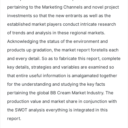
pertaining to the Marketing Channels and novel project
investments so that the new entrants as well as the
established market players conduct intricate research
of trends and analysis in these regional markets.
Acknowledging the status of the environment and
products up gradation, the market report foretells each
and every detail. So as to fabricate this report, complete
key details, strategies and variables are examined so
that entire useful information is amalgamated together
for the understanding and studying the key facts
pertaining the global BB Cream Market Industry. The
production value and market share in conjunction with
the SWOT analysis everything is integrated in this
report.