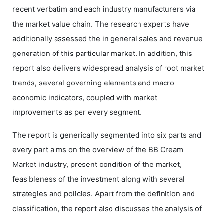
recent verbatim and each industry manufacturers via
the market value chain. The research experts have
additionally assessed the in general sales and revenue
generation of this particular market. In addition, this
report also delivers widespread analysis of root market
trends, several governing elements and macro-
economic indicators, coupled with market
improvements as per every segment.
The report is generically segmented into six parts and
every part aims on the overview of the BB Cream
Market industry, present condition of the market,
feasibleness of the investment along with several
strategies and policies. Apart from the definition and
classification, the report also discusses the analysis of