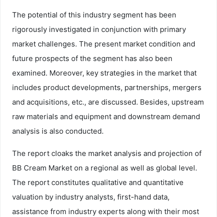
The potential of this industry segment has been
rigorously investigated in conjunction with primary
market challenges. The present market condition and
future prospects of the segment has also been
examined. Moreover, key strategies in the market that
includes product developments, partnerships, mergers
and acquisitions, etc., are discussed. Besides, upstream
raw materials and equipment and downstream demand
analysis is also conducted.
The report cloaks the market analysis and projection of
BB Cream Market on a regional as well as global level.
The report constitutes qualitative and quantitative
valuation by industry analysts, first-hand data,
assistance from industry experts along with their most