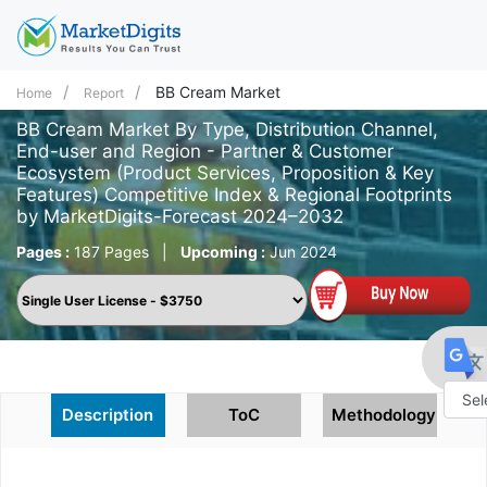
BB Cream Market
Home
Report
BB Cream Market By Type, Distribution Channel,
End-user and Region - Partner & Customer
Ecosystem (Product Services, Proposition & Key
Features) Competitive Index & Regional Footprints
by MarketDigits-Forecast 2024–2032
Pages :
187 Pages
|
Upcoming :
Jun 2024
Description
ToC
Methodology
Powe
by