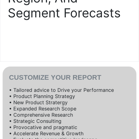
Segment Forecasts
CUSTOMIZE YOUR REPORT
• Tailored advice to Drive your Performance
• Product Planning Strategy
• New Product Stratergy
• Expanded Research Scope
• Comprehensive Research
• Strategic Consulting
• Provocative and pragmatic
• Accelerate Revenue & Growth