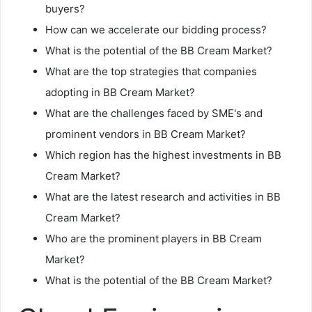
buyers?
How can we accelerate our bidding process?
What is the potential of the BB Cream Market?
What are the top strategies that companies
adopting in BB Cream Market?
What are the challenges faced by SME's and
prominent vendors in BB Cream Market?
Which region has the highest investments in BB
Cream Market?
What are the latest research and activities in BB
Cream Market?
Who are the prominent players in BB Cream
Market?
What is the potential of the BB Cream Market?