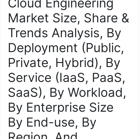
Cloud Engineering
Market Size, Share &
Trends Analysis, By
Deployment (Public,
Private, Hybrid), By
Service (IaaS, PaaS,
SaaS), By Workload,
By Enterprise Size
By End-use, By
Region, And