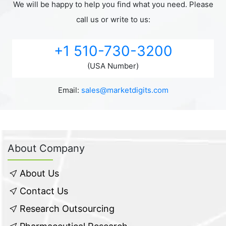
We will be happy to help you find what you need. Please
call us or write to us:
+1 510-730-3200
(USA Number)
Email:
sales@marketdigits.com
About Company
About Us
Contact Us
Research Outsourcing