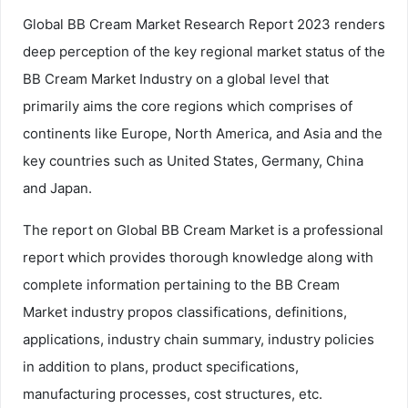
Global BB Cream Market Research Report 2023 renders
deep perception of the key regional market status of the
BB Cream Market Industry on a global level that
primarily aims the core regions which comprises of
continents like Europe, North America, and Asia and the
key countries such as United States, Germany, China
and Japan.
The report on Global BB Cream Market is a professional
report which provides thorough knowledge along with
complete information pertaining to the BB Cream
Market industry propos classifications, definitions,
applications, industry chain summary, industry policies
in addition to plans, product specifications,
manufacturing processes, cost structures, etc.