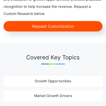
recognition to help increase the revenue. Request a
Custom Research below.
Request Customization
Covered Key Topics
Growth Opportunities
Market Growth Drivers