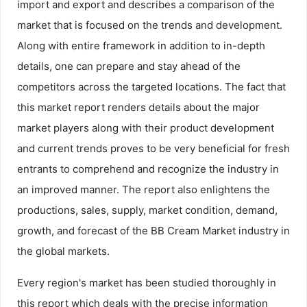
import and export and describes a comparison of the
market that is focused on the trends and development.
Along with entire framework in addition to in-depth
details, one can prepare and stay ahead of the
competitors across the targeted locations. The fact that
this market report renders details about the major
market players along with their product development
and current trends proves to be very beneficial for fresh
entrants to comprehend and recognize the industry in
an improved manner. The report also enlightens the
productions, sales, supply, market condition, demand,
growth, and forecast of the BB Cream Market industry in
the global markets.
Every region's market has been studied thoroughly in
this report which deals with the precise information