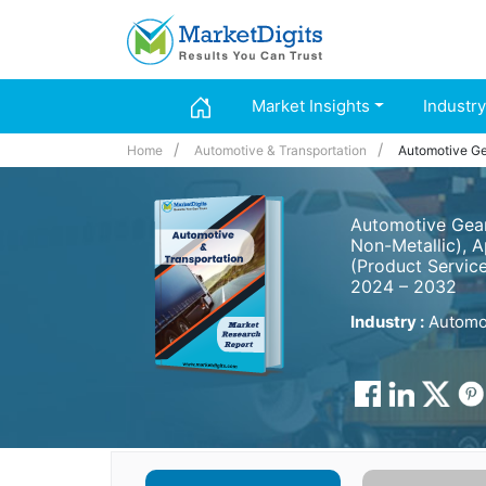
Market Insights
Industry
Home
Automotive & Transportation
Automotive Ge
Automotive Gears
Non-Metallic), A
(Product Service
2024 – 2032
Industry :
Automot