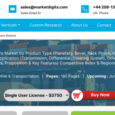
sales@marketdigits.com
+44 208-1
Sales Email ID
UK- Phone
 Verticals
Custom Research
About Us
Contact
ars Market
 Market by Product Type (Planetary, Bevel, Rack Pinion, Hy
pplication (Transmission, Differential, Steering System, O
s, Proposition & Key Features) Competitive Index & Regiona
ive & Transportation
|
Pages :
180 Pages
|
Upcoming :
Jun