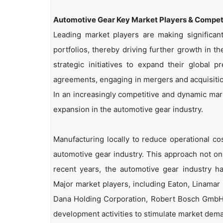
Automotive Gear Key Market Players & Competi
Leading market players are making significa
portfolios, thereby driving further growth in 
strategic initiatives to expand their global 
agreements, engaging in mergers and acquisition
In an increasingly competitive and dynamic mark
expansion in the automotive gear industry.
Manufacturing locally to reduce operational co
automotive gear industry. This approach not only
recent years, the automotive gear industry ha
Major market players, including Eaton, Linamar
Dana Holding Corporation, Robert Bosch GmbH, 
development activities to stimulate market dem