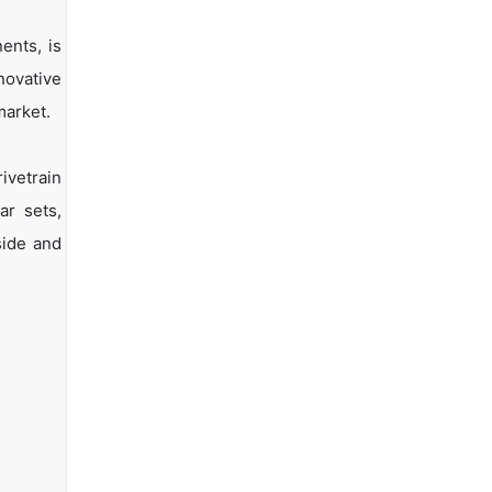
ents, is
novative
market.
ivetrain
ar sets,
side and