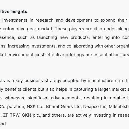
tive Insights
nt investments in research and development to expand their
the automotive gear market. These players are also undertaking
presence, such as launching new products, entering into con
s, increasing investments, and collaborating with other organi
et environment, cost-effective offerings are essential for surv
sts is a key business strategy adopted by manufacturers in th
 benefits clients but also helps in capturing a larger market s
s witnessed significant advancements, resulting in notable b
 Corporation, NSK Ltd, Bharat Gears Ltd, Neapco Inc, Mitsubish
ZF TRW, GKN plc., and others, are actively investing in rese
and.