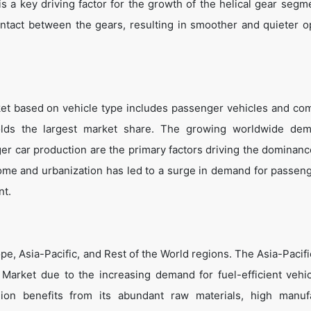
is a key driving factor for the growth of the helical gear segm
ontact between the gears, resulting in smoother and quieter o
et based on vehicle type includes passenger vehicles and co
olds the largest market share. The growing worldwide dem
r car production are the primary factors driving the dominance
ncome and urbanization has led to a surge in demand for passeng
nt.
e, Asia-Pacific, and Rest of the World regions. The Asia-Pacifi
Market due to the increasing demand for fuel-efficient vehi
ion benefits from its abundant raw materials, high manuf