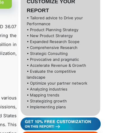
CUSTOMIZE YOUR
le
REPORT
• Tailored advice to Drive your
Performance
SD 36.07
• Product Planning Strategy
ring the
• New Product Stratergy
• Expanded Research Scope
llion in
• Comprehensive Research
ization,
• Strategic Consulting
• Provocative and pragmatic
• Accelerate Revenue & Growth
• Evaluate the competitive
landscape
• Optimize your partner network
• Analyzing industries
• Mapping trends
 various
• Strategizing growth
issions,
• Implementing plans
d States
ns. This