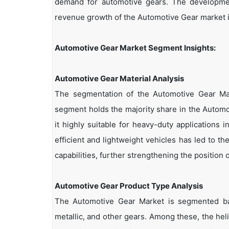
demand for automotive gears. The development
revenue growth of the Automotive Gear market i
Automotive Gear Market Segment Insights:
Automotive Gear Material Analysis
The segmentation of the Automotive Gear Mar
segment holds the majority share in the Automot
it highly suitable for heavy-duty applications
efficient and lightweight vehicles has led to 
capabilities, further strengthening the position 
Automotive Gear Product Type Analysis
The Automotive Gear Market is segmented bas
metallic, and other gears. Among these, the he