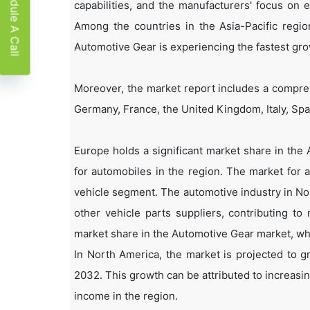
Schedule A Call
capabilities, and the manufacturers' focus on 
Among the countries in the Asia-Pacific regio
Automotive Gear is experiencing the fastest gro
Moreover, the market report includes a compreh
Germany, France, the United Kingdom, Italy, Spain
Europe holds a significant market share in the
for automobiles in the region. The market for 
vehicle segment. The automotive industry in No
other vehicle parts suppliers, contributing 
market share in the Automotive Gear market, whi
In North America, the market is projected to 
2032. This growth can be attributed to increasing
income in the region.