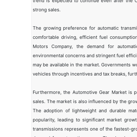
trend is expected to continue even after the 
strong sales.
The growing preference for automatic transmiss
comfortable driving, efficient fuel consumptio
Motors Company, the demand for automatic 
environmental concerns and stringent fuel effici
may be available in the market. Governments worl
vehicles through incentives and tax breaks, furt
Furthermore, the Automotive Gear Market is pr
sales. The market is also influenced by the grow
The adoption of lightweight and durable mat
popularity, leading to significant market gro
transmissions represents one of the fastest-gr