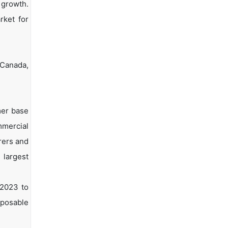
 growth.
rket for
 Canada,
mer base
mmercial
rers and
 largest
 2023 to
isposable