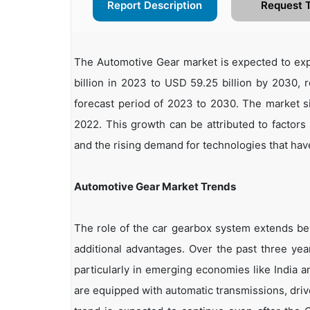
Report Description
Request 
The Automotive Gear market is expected to exp
billion in 2023 to USD 59.25 billion by 2030,
forecast period of 2023 to 2030. The market si
2022. This growth can be attributed to factors
and the rising demand for technologies that have
Automotive Gear Market Trends
The role of the car gearbox system extends bey
additional advantages. Over the past three ye
particularly in emerging economies like India 
are equipped with automatic transmissions, driv