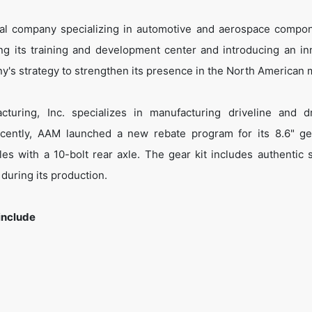
onal company specializing in automotive and aerospace compon
ng its training and development center and introducing an in
y's strategy to strengthen its presence in the North American 
turing, Inc. specializes in manufacturing driveline and dr
ently, AAM launched a new rebate program for its 8.6" ge
les with a 10-bolt rear axle. The gear kit includes authentic 
 during its production.
include