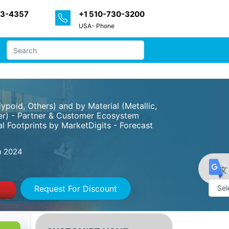
33-4357
+1 510-730-3200
USA- Phone
poid, Others) and by Material (Metallic,
ther) - Partner & Customer Ecosystem
l Footprints by MarketDigits - Forecast
 2024
Request For Discount
Powe
by