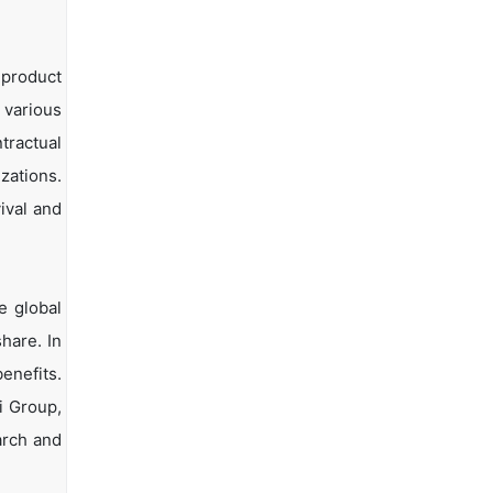
 product
 various
tractual
zations.
ival and
e global
hare. In
enefits.
i Group,
arch and