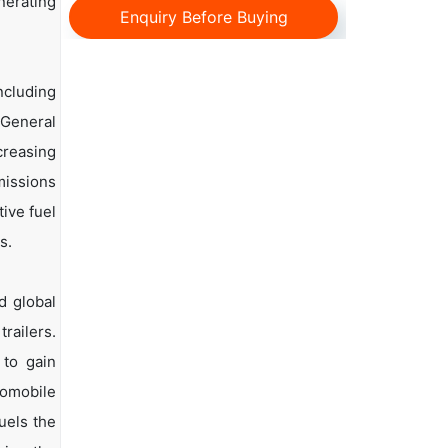
nerating
Enquiry Before Buying
ncluding
 General
reasing
missions
ive fuel
s.
d global
railers.
 to gain
tomobile
uels the