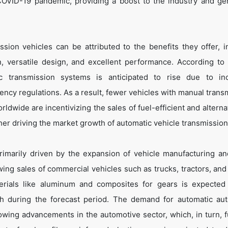
COVID-19 pandemic, providing a boost to the industry and ge
ion vehicles can be attributed to the benefits they offer, i
n, versatile design, and excellent performance. According to
transmission systems is anticipated to rise due to inc
ency regulations. As a result, fewer vehicles with manual trans
dwide are incentivizing the sales of fuel-efficient and alternat
her driving the market growth of automatic vehicle transmission
imarily driven by the expansion of vehicle manufacturing an
ing sales of commercial vehicles such as trucks, tractors, and t
erials like aluminum and composites for gears is expected
wth during the forecast period. The demand for automatic au
owing advancements in the automotive sector, which, in turn, f