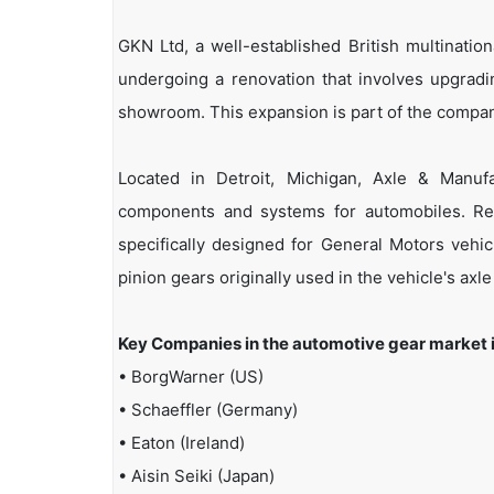
GKN Ltd, a well-established British multinati
undergoing a renovation that involves upgradi
showroom. This expansion is part of the compan
Located in Detroit, Michigan, Axle & Manufac
components and systems for automobiles. Rec
specifically designed for General Motors vehic
pinion gears originally used in the vehicle's axle
Key Companies in the automotive gear market 
• BorgWarner (US)
• Schaeffler (Germany)
• Eaton (Ireland)
• Aisin Seiki (Japan)