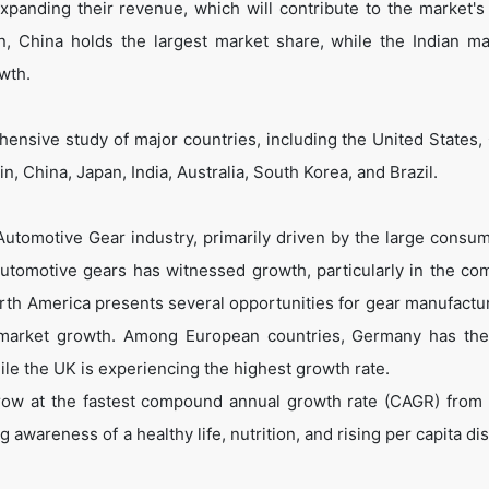
expanding their revenue, which will contribute to the market's
n, China holds the largest market share, while the Indian ma
wth.
ensive study of major countries, including the United States,
, China, Japan, India, Australia, South Korea, and Brazil.
 Automotive Gear industry, primarily driven by the large consu
automotive gears has witnessed growth, particularly in the co
rth America presents several opportunities for gear manufactu
to market growth. Among European countries, Germany has the
le the UK is experiencing the highest growth rate.
grow at the fastest compound annual growth rate (CAGR) from
 awareness of a healthy life, nutrition, and rising per capita d