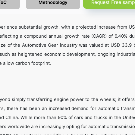
Request Free samp
ToC
Methodology
erience substantial growth, with a projected increase from U
 reflecting a compound annual growth rate (CAGR) of 6.40% du
ze of the Automotive Gear industry was valued at USD 33.9 bi
 such as heightened economic development, ongoing industrial
 a low carbon footprint.
ond simply transferring engine power to the wheels; it offers
ars, there has been an increased demand for automatic transm
and China. While more than 90% of cars and trucks in the Unite
ers worldwide are increasingly opting for automatic transmissio