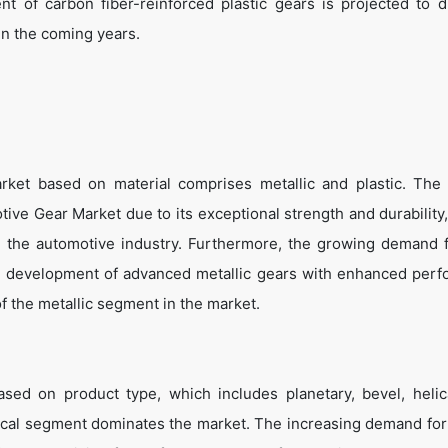
 of carbon fiber-reinforced plastic gears is projected to d
n the coming years.
ket based on material comprises metallic and plastic. The 
ive Gear Market due to its exceptional strength and durability
 in the automotive industry. Furthermore, the growing demand f
the development of advanced metallic gears with enhanced per
of the metallic segment in the market.
ed on product type, which includes planetary, bevel, helic
lical segment dominates the market. The increasing demand fo