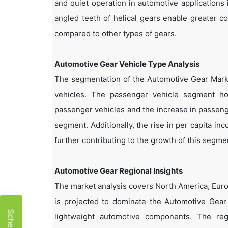
and quiet operation in automotive applications 
angled teeth of helical gears enable greater c
compared to other types of gears.
Automotive Gear Vehicle Type Analysis
The segmentation of the Automotive Gear Mark
vehicles. The passenger vehicle segment h
passenger vehicles and the increase in passenge
segment. Additionally, the rise in per capita i
further contributing to the growth of this segme
Automotive Gear Regional Insights
The market analysis covers North America, Europ
is projected to dominate the Automotive Gear 
lightweight automotive components. The reg