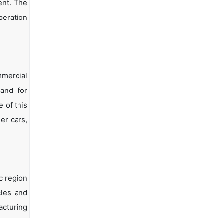
ent. The
peration
mmercial
and for
 of this
er cars,
c region
cles and
acturing