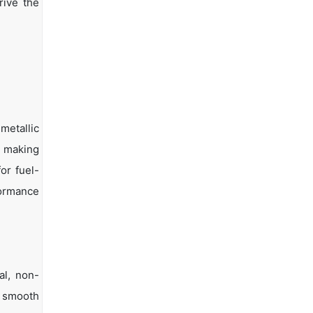
rive the
metallic
, making
or fuel-
formance
al, non-
r smooth