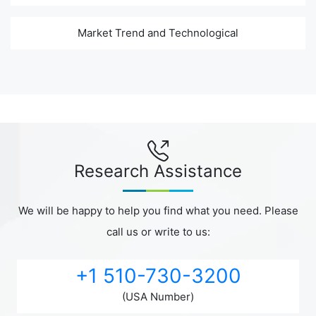
Market Trend and Technological
Research Assistance
We will be happy to help you find what you need. Please
call us or write to us:
+1 510-730-3200
(USA Number)