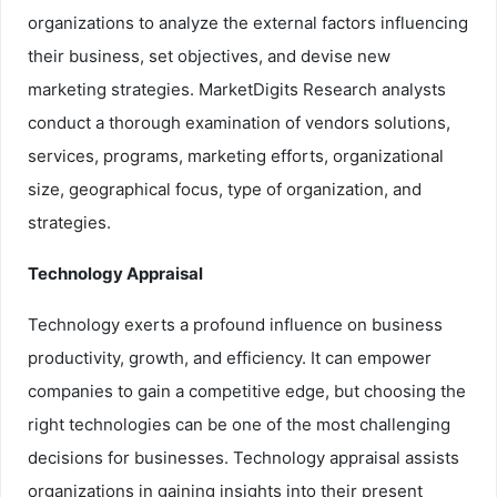
organizations to analyze the external factors influencing
their business, set objectives, and devise new
marketing strategies. MarketDigits Research analysts
conduct a thorough examination of vendors solutions,
services, programs, marketing efforts, organizational
size, geographical focus, type of organization, and
strategies.
Technology Appraisal
Technology exerts a profound influence on business
productivity, growth, and efficiency. It can empower
companies to gain a competitive edge, but choosing the
right technologies can be one of the most challenging
decisions for businesses. Technology appraisal assists
organizations in gaining insights into their present