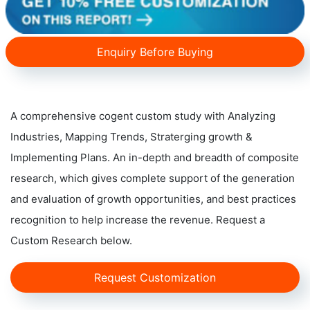
Enquiry Before Buying
A comprehensive cogent custom study with Analyzing
Industries, Mapping Trends, Straterging growth &
Implementing Plans. An in-depth and breadth of composite
research, which gives complete support of the generation
and evaluation of growth opportunities, and best practices
recognition to help increase the revenue. Request a
Custom Research below.
Request Customization