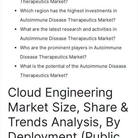
Therapeutics Market?
Which region has the highest investments in
Autoimmune Disease Therapeutics Market?
What are the latest research and activities in
Autoimmune Disease Therapeutics Market?
Who are the prominent players in Autoimmune
Disease Therapeutics Market?
What is the potential of the Autoimmune Disease
Therapeutics Market?
Cloud Engineering
Market Size, Share &
Trends Analysis, By
Deployment (Public,