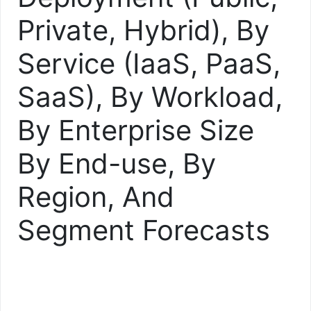
Private, Hybrid), By
Service (IaaS, PaaS,
SaaS), By Workload,
By Enterprise Size
By End-use, By
Region, And
Segment Forecasts