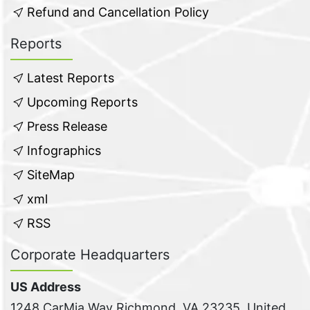
Refund and Cancellation Policy
Reports
Latest Reports
Upcoming Reports
Press Release
Infographics
SiteMap
xml
RSS
Corporate Headquarters
US Address
1248 CarMia Way Richmond, VA 23235, United