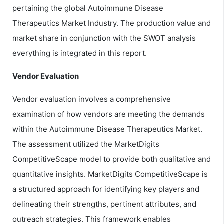
pertaining the global Autoimmune Disease
Therapeutics Market Industry. The production value and
market share in conjunction with the SWOT analysis
everything is integrated in this report.
Vendor Evaluation
Vendor evaluation involves a comprehensive
examination of how vendors are meeting the demands
within the Autoimmune Disease Therapeutics Market.
The assessment utilized the MarketDigits
CompetitiveScape model to provide both qualitative and
quantitative insights. MarketDigits CompetitiveScape is
a structured approach for identifying key players and
delineating their strengths, pertinent attributes, and
outreach strategies. This framework enables