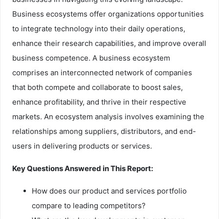
Business ecosystems offer organizations opportunities
to integrate technology into their daily operations,
enhance their research capabilities, and improve overall
business competence. A business ecosystem
comprises an interconnected network of companies
that both compete and collaborate to boost sales,
enhance profitability, and thrive in their respective
markets. An ecosystem analysis involves examining the
relationships among suppliers, distributors, and end-
users in delivering products or services.
Key Questions Answered in This Report:
How does our product and services portfolio
compare to leading competitors?