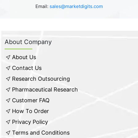
Email:
sales@marketdigits.com
About Company
About Us
Contact Us
Research Outsourcing
Pharmaceutical Research
Customer FAQ
How To Order
Privacy Policy
Terms and Conditions