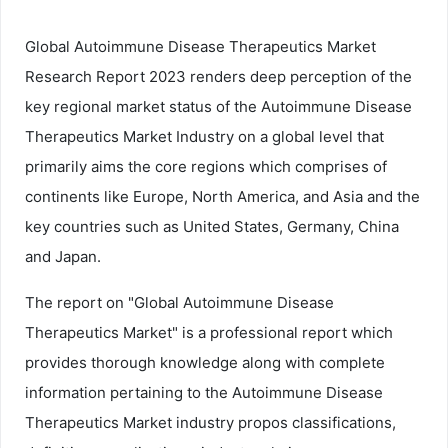
Global Autoimmune Disease Therapeutics Market
Research Report 2023 renders deep perception of the
key regional market status of the Autoimmune Disease
Therapeutics Market Industry on a global level that
primarily aims the core regions which comprises of
continents like Europe, North America, and Asia and the
key countries such as United States, Germany, China
and Japan.
The report on "Global Autoimmune Disease
Therapeutics Market" is a professional report which
provides thorough knowledge along with complete
information pertaining to the Autoimmune Disease
Therapeutics Market industry propos classifications,