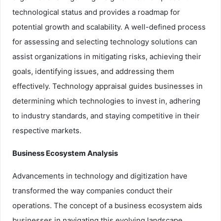
technological status and provides a roadmap for
potential growth and scalability. A well-defined process
for assessing and selecting technology solutions can
assist organizations in mitigating risks, achieving their
goals, identifying issues, and addressing them
effectively. Technology appraisal guides businesses in
determining which technologies to invest in, adhering
to industry standards, and staying competitive in their
respective markets.
Business Ecosystem Analysis
Advancements in technology and digitization have
transformed the way companies conduct their
operations. The concept of a business ecosystem aids
businesses in navigating this evolving landscape.