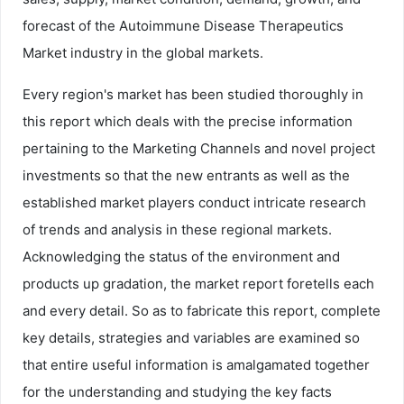
forecast of the Autoimmune Disease Therapeutics
Market industry in the global markets.
Every region's market has been studied thoroughly in
this report which deals with the precise information
pertaining to the Marketing Channels and novel project
investments so that the new entrants as well as the
established market players conduct intricate research
of trends and analysis in these regional markets.
Acknowledging the status of the environment and
products up gradation, the market report foretells each
and every detail. So as to fabricate this report, complete
key details, strategies and variables are examined so
that entire useful information is amalgamated together
for the understanding and studying the key facts