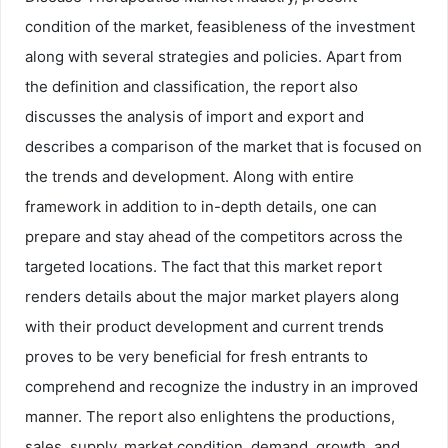
condition of the market, feasibleness of the investment
along with several strategies and policies. Apart from
the definition and classification, the report also
discusses the analysis of import and export and
describes a comparison of the market that is focused on
the trends and development. Along with entire
framework in addition to in-depth details, one can
prepare and stay ahead of the competitors across the
targeted locations. The fact that this market report
renders details about the major market players along
with their product development and current trends
proves to be very beneficial for fresh entrants to
comprehend and recognize the industry in an improved
manner. The report also enlightens the productions,
sales, supply, market condition, demand, growth, and