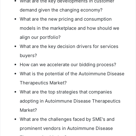
What are the key developments in customer
demand given the changing economy?
What are the new pricing and consumption
models in the marketplace and how should we
align our portfolio?
What are the key decision drivers for services
buyers?
How can we accelerate our bidding process?
What is the potential of the Autoimmune Disease
Therapeutics Market?
What are the top strategies that companies
adopting in Autoimmune Disease Therapeutics
Market?
What are the challenges faced by SME's and
prominent vendors in Autoimmune Disease