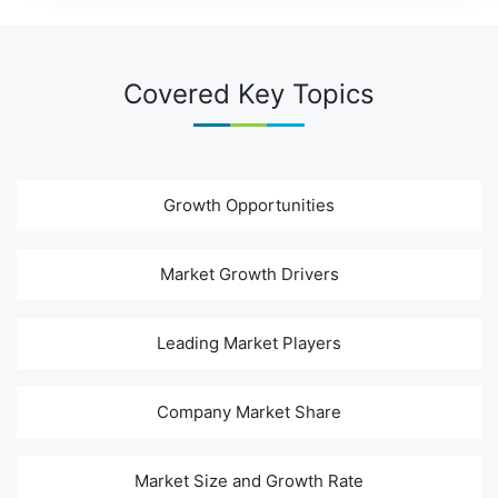
Covered Key Topics
Growth Opportunities
Market Growth Drivers
Leading Market Players
Company Market Share
Market Size and Growth Rate