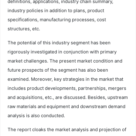
definitions, applications, industry chain summary,
industry policies in addition to plans, product
specifications, manufacturing processes, cost
structures, etc.
The potential of this industry segment has been
rigorously investigated in conjunction with primary
market challenges. The present market condition and
future prospects of the segment has also been
examined. Moreover, key strategies in the market that
includes product developments, partnerships, mergers
and acquisitions, etc., are discussed. Besides, upstream
raw materials and equipment and downstream demand
analysis is also conducted.
The report cloaks the market analysis and projection of