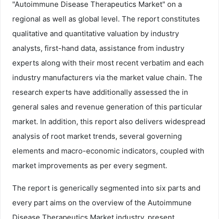
"Autoimmune Disease Therapeutics Market" on a
regional as well as global level. The report constitutes
qualitative and quantitative valuation by industry
analysts, first-hand data, assistance from industry
experts along with their most recent verbatim and each
industry manufacturers via the market value chain. The
research experts have additionally assessed the in
general sales and revenue generation of this particular
market. In addition, this report also delivers widespread
analysis of root market trends, several governing
elements and macro-economic indicators, coupled with
market improvements as per every segment.
The report is generically segmented into six parts and
every part aims on the overview of the Autoimmune
Disease Therapeutics Market industry, present