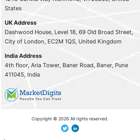
States
UK Address
Dashwood House, Level 18, 69 Old Broad Street,
City of London, EC2M 1QS, United Kingdom
India Address
4th floor, Aria Tower, Baner Road, Baner, Pune
411045, India
Copyright ©
2026 All rights reserved.