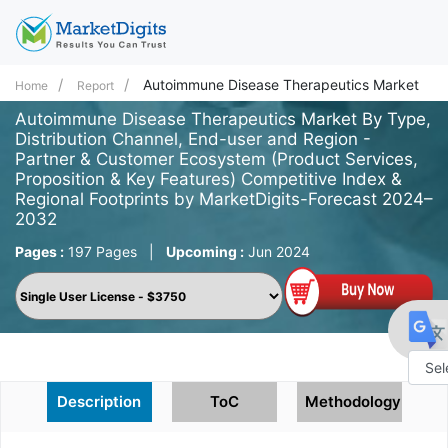
Autoimmune Disease Therapeutics Market
Home
Report
Autoimmune Disease Therapeutics Market By Type,
Distribution Channel, End-user and Region -
Partner & Customer Ecosystem (Product Services,
Proposition & Key Features) Competitive Index &
Regional Footprints by MarketDigits-Forecast 2024–
2032
Pages :
197 Pages
|
Upcoming :
Jun 2024
Powe
Description
ToC
Methodology
by