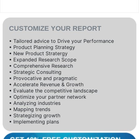
CUSTOMIZE YOUR REPORT
• Tailored advice to Drive your Performance
• Product Planning Strategy
• New Product Stratergy
• Expanded Research Scope
• Comprehensive Research
• Strategic Consulting
• Provocative and pragmatic
• Accelerate Revenue & Growth
• Evaluate the competitive landscape
• Optimize your partner network
• Analyzing industries
• Mapping trends
• Strategizing growth
• Implementing plans