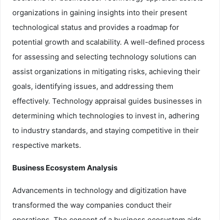
organizations in gaining insights into their present
technological status and provides a roadmap for
potential growth and scalability. A well-defined process
for assessing and selecting technology solutions can
assist organizations in mitigating risks, achieving their
goals, identifying issues, and addressing them
effectively. Technology appraisal guides businesses in
determining which technologies to invest in, adhering
to industry standards, and staying competitive in their
respective markets.
Business Ecosystem Analysis
Advancements in technology and digitization have
transformed the way companies conduct their
operations. The concept of a business ecosystem aids