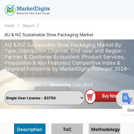
Home
Report
AU & NZ Sustainable Shoe Packaging Market
AU & NZ Sustainable Shoe Packaging Market By
Type, Distribution Channel, End-user and Region -
Partner & Customer Ecosystem (Product Services,
Proposition & Key Features) Competitive Index &
Regional Footprints by MarketDigits-Forecast 2024–
2032
Pages :
187 Pages
|
Upcoming :
Jun 2024
Powe
by
Description
ToC
Methodology