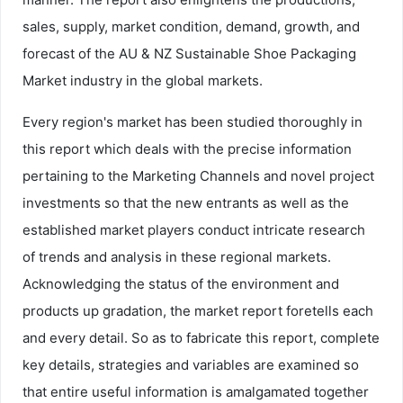
sales, supply, market condition, demand, growth, and
forecast of the AU & NZ Sustainable Shoe Packaging
Market industry in the global markets.
Every region's market has been studied thoroughly in
this report which deals with the precise information
pertaining to the Marketing Channels and novel project
investments so that the new entrants as well as the
established market players conduct intricate research
of trends and analysis in these regional markets.
Acknowledging the status of the environment and
products up gradation, the market report foretells each
and every detail. So as to fabricate this report, complete
key details, strategies and variables are examined so
that entire useful information is amalgamated together