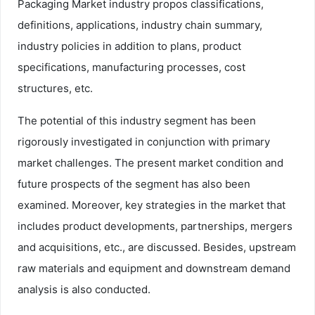
Packaging Market industry propos classifications,
definitions, applications, industry chain summary,
industry policies in addition to plans, product
specifications, manufacturing processes, cost
structures, etc.
The potential of this industry segment has been
rigorously investigated in conjunction with primary
market challenges. The present market condition and
future prospects of the segment has also been
examined. Moreover, key strategies in the market that
includes product developments, partnerships, mergers
and acquisitions, etc., are discussed. Besides, upstream
raw materials and equipment and downstream demand
analysis is also conducted.