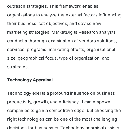
outreach strategies. This framework enables
organizations to analyze the external factors influencing
their business, set objectives, and devise new
marketing strategies. MarketDigits Research analysts
conduct a thorough examination of vendors solutions,
services, programs, marketing efforts, organizational
size, geographical focus, type of organization, and
strategies.
Technology Appraisal
Technology exerts a profound influence on business
productivity, growth, and efficiency. It can empower
companies to gain a competitive edge, but choosing the
right technologies can be one of the most challenging
decisions for businesses. Technology appraisal assists