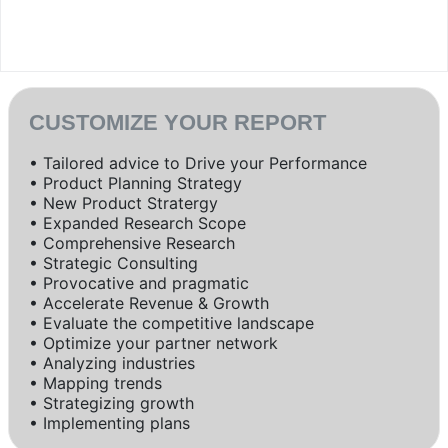
CUSTOMIZE YOUR REPORT
• Tailored advice to Drive your Performance
• Product Planning Strategy
• New Product Stratergy
• Expanded Research Scope
• Comprehensive Research
• Strategic Consulting
• Provocative and pragmatic
• Accelerate Revenue & Growth
• Evaluate the competitive landscape
• Optimize your partner network
• Analyzing industries
• Mapping trends
• Strategizing growth
• Implementing plans