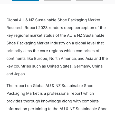
Global AU & NZ Sustainable Shoe Packaging Market
Research Report 2023 renders deep perception of the
key regional market status of the AU & NZ Sustainable
Shoe Packaging Market Industry on a global level that
primarily aims the core regions which comprises of
continents like Europe, North America, and Asia and the
key countries such as United States, Germany, China
and Japan.
The report on Global AU & NZ Sustainable Shoe
Packaging Market is a professional report which
provides thorough knowledge along with complete
information pertaining to the AU & NZ Sustainable Shoe