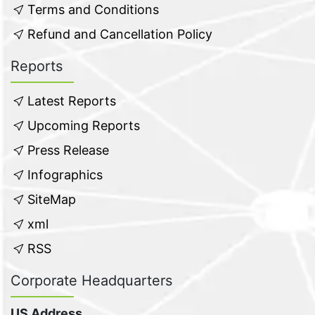
Terms and Conditions
Refund and Cancellation Policy
Reports
Latest Reports
Upcoming Reports
Press Release
Infographics
SiteMap
xml
RSS
Corporate Headquarters
US Address