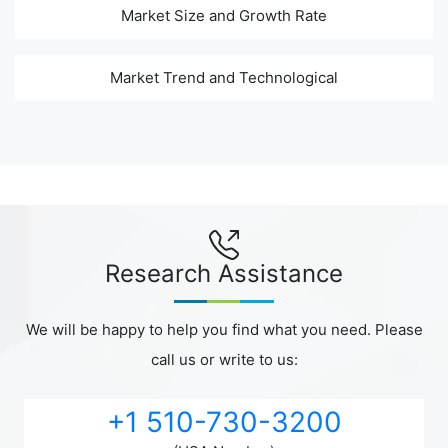
Market Size and Growth Rate
Market Trend and Technological
Research Assistance
We will be happy to help you find what you need. Please
call us or write to us:
+1 510-730-3200