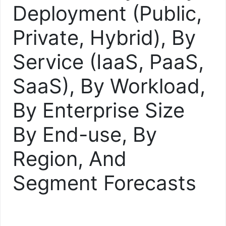
Deployment (Public,
Private, Hybrid), By
Service (IaaS, PaaS,
SaaS), By Workload,
By Enterprise Size
By End-use, By
Region, And
Segment Forecasts