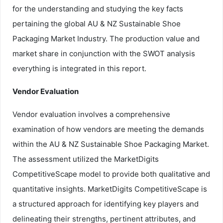
for the understanding and studying the key facts
pertaining the global AU & NZ Sustainable Shoe
Packaging Market Industry. The production value and
market share in conjunction with the SWOT analysis
everything is integrated in this report.
Vendor Evaluation
Vendor evaluation involves a comprehensive
examination of how vendors are meeting the demands
within the AU & NZ Sustainable Shoe Packaging Market.
The assessment utilized the MarketDigits
CompetitiveScape model to provide both qualitative and
quantitative insights. MarketDigits CompetitiveScape is
a structured approach for identifying key players and
delineating their strengths, pertinent attributes, and