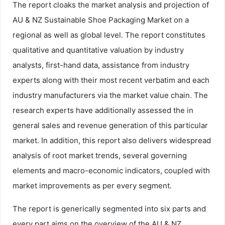
The report cloaks the market analysis and projection of
AU & NZ Sustainable Shoe Packaging Market on a
regional as well as global level. The report constitutes
qualitative and quantitative valuation by industry
analysts, first-hand data, assistance from industry
experts along with their most recent verbatim and each
industry manufacturers via the market value chain. The
research experts have additionally assessed the in
general sales and revenue generation of this particular
market. In addition, this report also delivers widespread
analysis of root market trends, several governing
elements and macro-economic indicators, coupled with
market improvements as per every segment.
The report is generically segmented into six parts and
every part aims on the overview of the AU & NZ