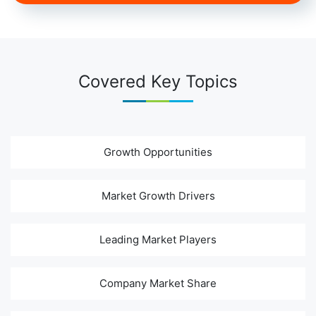
Covered Key Topics
Growth Opportunities
Market Growth Drivers
Leading Market Players
Company Market Share