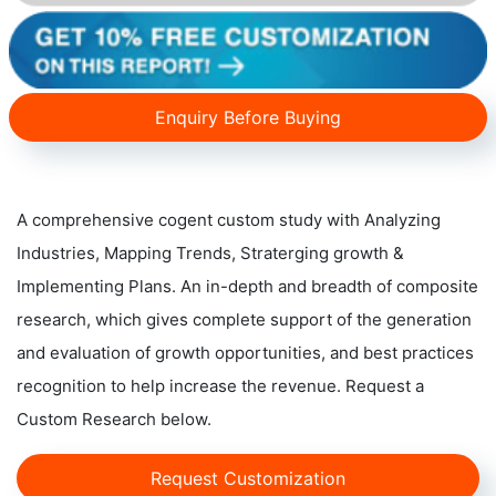
Enquiry Before Buying
A comprehensive cogent custom study with Analyzing
Industries, Mapping Trends, Straterging growth &
Implementing Plans. An in-depth and breadth of composite
research, which gives complete support of the generation
and evaluation of growth opportunities, and best practices
recognition to help increase the revenue. Request a
Custom Research below.
Request Customization