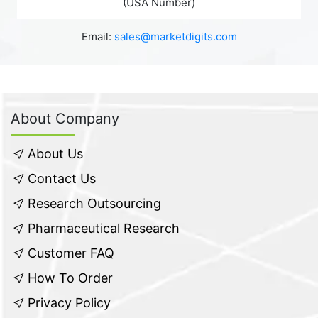
(USA Number)
Email:
sales@marketdigits.com
About Company
About Us
Contact Us
Research Outsourcing
Pharmaceutical Research
Customer FAQ
How To Order
Privacy Policy