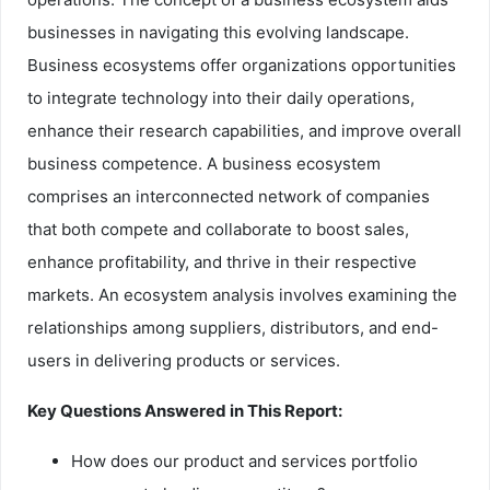
businesses in navigating this evolving landscape.
Business ecosystems offer organizations opportunities
to integrate technology into their daily operations,
enhance their research capabilities, and improve overall
business competence. A business ecosystem
comprises an interconnected network of companies
that both compete and collaborate to boost sales,
enhance profitability, and thrive in their respective
markets. An ecosystem analysis involves examining the
relationships among suppliers, distributors, and end-
users in delivering products or services.
Key Questions Answered in This Report:
How does our product and services portfolio