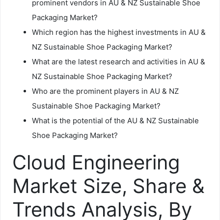
prominent vendors in AU & NZ Sustainable Shoe
Packaging Market?
Which region has the highest investments in AU &
NZ Sustainable Shoe Packaging Market?
What are the latest research and activities in AU &
NZ Sustainable Shoe Packaging Market?
Who are the prominent players in AU & NZ
Sustainable Shoe Packaging Market?
What is the potential of the AU & NZ Sustainable
Shoe Packaging Market?
Cloud Engineering
Market Size, Share &
Trends Analysis, By