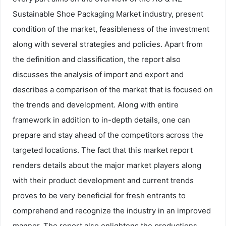
Sustainable Shoe Packaging Market industry, present
condition of the market, feasibleness of the investment
along with several strategies and policies. Apart from
the definition and classification, the report also
discusses the analysis of import and export and
describes a comparison of the market that is focused on
the trends and development. Along with entire
framework in addition to in-depth details, one can
prepare and stay ahead of the competitors across the
targeted locations. The fact that this market report
renders details about the major market players along
with their product development and current trends
proves to be very beneficial for fresh entrants to
comprehend and recognize the industry in an improved
manner. The report also enlightens the productions,