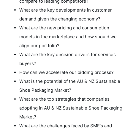
compare to leading competitors?
What are the key developments in customer
demand given the changing economy?
What are the new pricing and consumption
models in the marketplace and how should we
align our portfolio?
What are the key decision drivers for services
buyers?
How can we accelerate our bidding process?
What is the potential of the AU & NZ Sustainable
Shoe Packaging Market?
What are the top strategies that companies
adopting in AU & NZ Sustainable Shoe Packaging
Market?
What are the challenges faced by SME's and