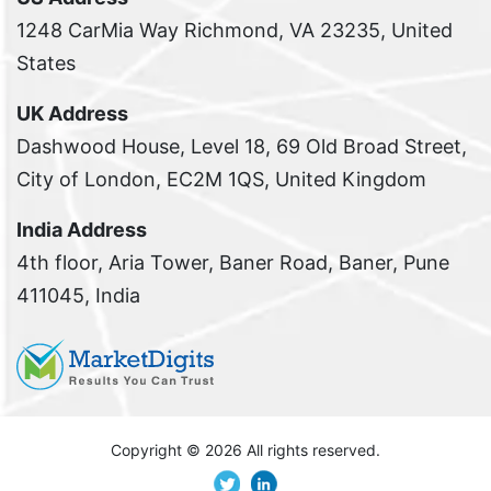
1248 CarMia Way Richmond, VA 23235, United
States
UK Address
Dashwood House, Level 18, 69 Old Broad Street,
City of London, EC2M 1QS, United Kingdom
India Address
4th floor, Aria Tower, Baner Road, Baner, Pune
411045, India
Copyright ©
2026 All rights reserved.