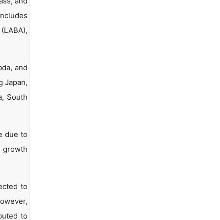
ass, and
includes
 (LABA),
ada, and
ng Japan,
a, South
e due to
t growth
ected to
However,
buted to