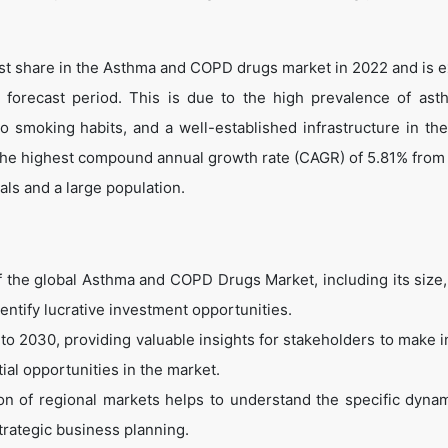
gest share in the Asthma and COPD drugs market in 2022 and is 
 forecast period. This is due to the high prevalence of ast
 smoking habits, and a well-established infrastructure in the
r the highest compound annual growth rate (CAGR) of 5.81% from
als and a large population.
of the global Asthma and COPD Drugs Market, including its size,
dentify lucrative investment opportunities.
to 2030, providing valuable insights for stakeholders to make 
ial opportunities in the market.
n of regional markets helps to understand the specific dyna
trategic business planning.