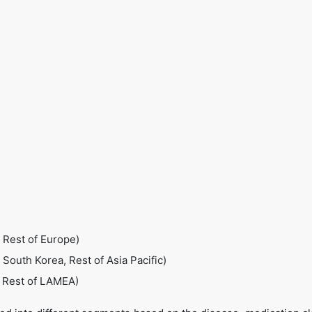
 Rest of Europe)
, South Korea, Rest of Asia Pacific)
, Rest of LAMEA)