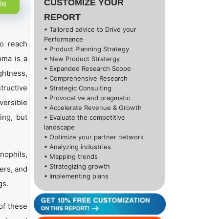
CUSTOMIZE YOUR
le
REPORT
• Tailored advice to Drive your
Performance
to reach
• Product Planning Strategy
hma is a
• New Product Stratergy
• Expanded Research Scope
ghtness,
• Comprehensive Research
tructive
• Strategic Consulting
• Provocative and pragmatic
versible
• Accelerate Revenue & Growth
ing, but
• Evaluate the competitive
landscape
• Optimize your partner network
• Analyzing industries
nophils,
• Mapping trends
• Strategizing growth
iers, and
• Implementing plans
gs.
of these