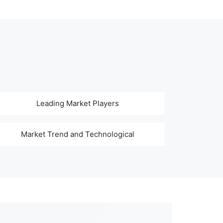
Leading Market Players
Market Trend and Technological