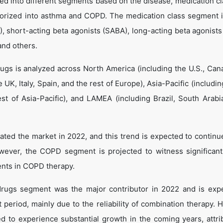
d into different segments based on the disease, medication cl
egorized into asthma and COPD. The medication class segment 
), short-acting beta agonists (SABA), long-acting beta agonists
and others.
gs is analyzed across North America (including the U.S., Can
UK, Italy, Spain, and the rest of Europe), Asia-Pacific (includi
est of Asia-Pacific), and LAMEA (including Brazil, South Arabi
ted the market in 2022, and this trend is expected to continu
wever, the COPD segment is projected to witness significan
ents in COPD therapy.
drugs segment was the major contributor in 2022 and is exp
t period, mainly due to the reliability of combination therapy. 
d to experience substantial growth in the coming years, attri