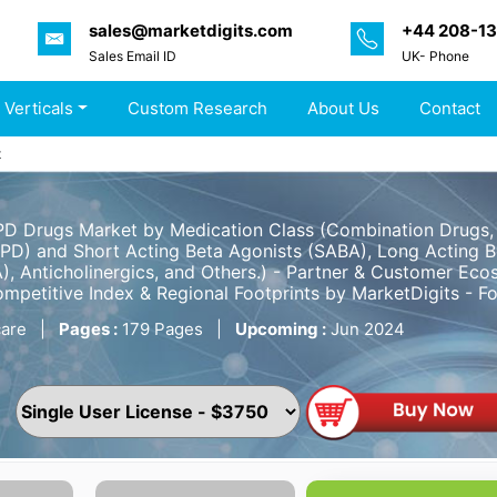
sales@marketdigits.com
+44 208-1
Sales Email ID
UK- Phone
 Verticals
Custom Research
About Us
Contact
t
 Drugs Market by Medication Class (Combination Drugs, I
D) and Short Acting Beta Agonists (SABA), Long Acting B
), Anticholinergics, and Others.) - Partner & Customer Eco
ompetitive Index & Regional Footprints by MarketDigits - 
are
|
Pages :
179 Pages
|
Upcoming :
Jun 2024