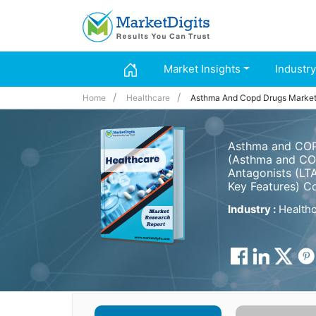
Market Insights
Industry
Home
Healthcare
Asthma And Copd Drugs Marke
Asthma and COPD
(Asthma and COP
Antagonists (LTA
Key Features) C
Industry :
Healthc