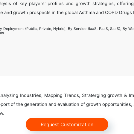
ysis of key players' profiles and growth strategies, offering
pe and growth prospects in the global Asthma and COPD Drugs 
y Deployment (Public, Private, Hybrid), By Service (IaaS, PaaS, SaaS), By Wo
sts
alyzing Industries, Mapping Trends, Straterging growth & Im
ort of the generation and evaluation of growth opportunities, a
w.
Request Customization