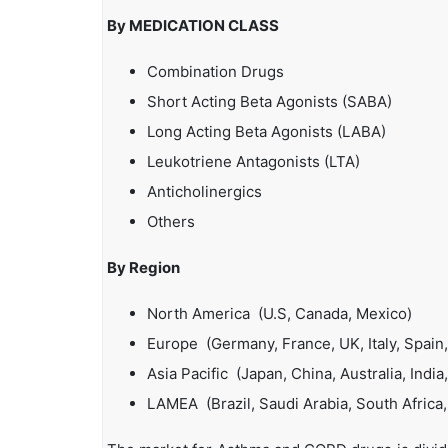
By MEDICATION CLASS
Combination Drugs
Short Acting Beta Agonists (SABA)
Long Acting Beta Agonists (LABA)
Leukotriene Antagonists (LTA)
Anticholinergics
Others
By Region
North America (U.S, Canada, Mexico)
Europe (Germany, France, UK, Italy, Spain,
Asia Pacific (Japan, China, Australia, India
LAMEA (Brazil, Saudi Arabia, South Africa