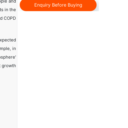
ople and
Enquiry Before Buying
s in the
and COPD
expected
mple, in
osphere'
t growth