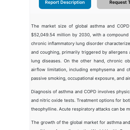
Report Description
Request 
The market size of global asthma and COPD 
$52,049.54 million by 2030, with a compound
chronic inflammatory lung disorder characteriz
and coughing, primarily triggered by allergens a
lung diseases. On the other hand, chronic ob
airflow limitation, including emphysema and c
passive smoking, occupational exposure, and air 
Diagnosis of asthma and COPD involves physica
and nitric oxide tests. Treatment options for bo
theophylline. Acute respiratory attacks can be 
The growth of the global market for asthma and