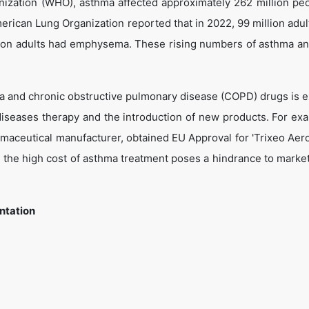
nization (WHO), asthma affected approximately 262 million pe
erican Lung Organization reported that in 2022, 99 million adult
illion adults had emphysema. These rising numbers of asthma 
a and chronic obstructive pulmonary disease (COPD) drugs is 
iseases therapy and the introduction of new products. For exa
aceutical manufacturer, obtained EU Approval for 'Trixeo Aer
the high cost of asthma treatment poses a hindrance to marke
ntation