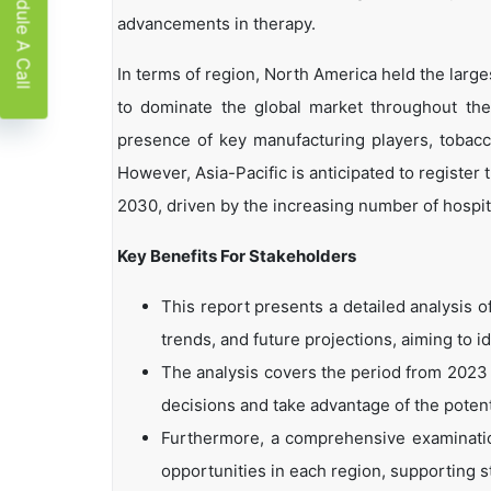
Schedule A Call
advancements in therapy.
In terms of region, North America held the lar
to dominate the global market throughout the
presence of key manufacturing players, tobacco
However, Asia-Pacific is anticipated to registe
2030, driven by the increasing number of hospit
Key Benefits For Stakeholders
This report presents a detailed analysis 
trends, and future projections, aiming to i
The analysis covers the period from 2023 
decisions and take advantage of the potent
Furthermore, a comprehensive examinatio
opportunities in each region, supporting s