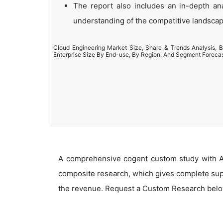
The report also includes an in-depth anal
understanding of the competitive landsca
Cloud Engineering Market Size, Share & Trends Analysis, B
Enterprise Size By End-use, By Region, And Segment Foreca
A comprehensive cogent custom study with An
composite research, which gives complete supp
the revenue. Request a Custom Research belo