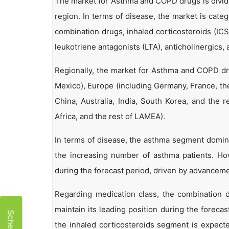
The market for Asthma and COPD drugs is divide
region. In terms of disease, the market is cat
combination drugs, inhaled corticosteroids (ICS
leukotriene antagonists (LTA), anticholinergics, 
Regionally, the market for Asthma and COPD dru
Mexico), Europe (including Germany, France, the 
China, Australia, India, South Korea, and the r
Africa, and the rest of LAMEA).
In terms of disease, the asthma segment domina
the increasing number of asthma patients. Ho
during the forecast period, driven by advancem
Regarding medication class, the combination 
maintain its leading position during the forecas
the inhaled corticosteroids segment is expecte