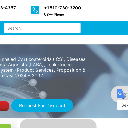
33-4357
+1 510-730-3200
USA- Phone
nhaled Corticosteroids (ICS), Diseases
eta Agonists (LABA), Leukotriene
system (Product Services, Proposition &
Forecast 2024 – 2032
Request For Discount
Powe
by