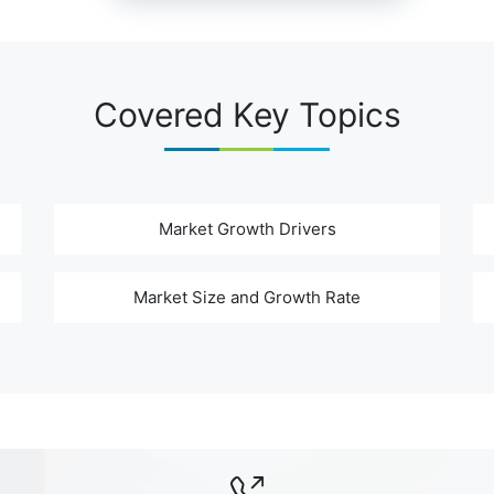
Covered Key Topics
Market Growth Drivers
Market Size and Growth Rate