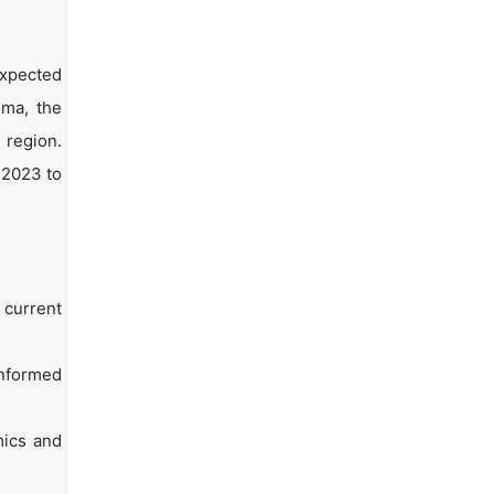
expected
hma, the
 region.
 2023 to
 current
informed
mics and