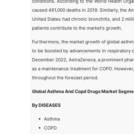
conditions. According to the World Health Orga
caused 461,000 deaths in 2019. Similarly, the Am
United States had chronic bronchitis, and 2 m
patients contribute to the market's growth.
Furthermore, the market growth of global asthm
to be boosted by advancements in respiratory d
December 2022, AstraZeneca, a prominent pharm
as a maintenance treatment for COPD. However, 
throughout the forecast period.
Global Asthma And Copd Drugs Market Segme
By DISEASES
Asthma
COPD