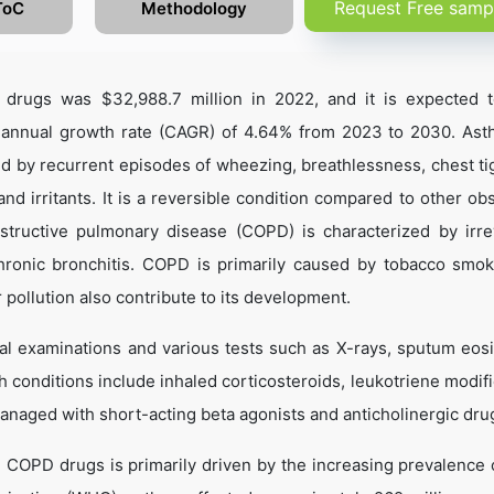
Request Free samp
ToC
Methodology
drugs was $32,988.7 million in 2022, and it is expected 
 annual growth rate (CAGR) of 4.64% from 2023 to 2030. Ast
ed by recurrent episodes of wheezing, breathlessness, chest ti
nd irritants. It is a reversible condition compared to other obs
structive pulmonary disease (COPD) is characterized by irre
hronic bronchitis. COPD is primarily caused by tobacco smok
pollution also contribute to its development.
l examinations and various tests such as X-rays, sputum eosi
th conditions include inhaled corticosteroids, leukotriene modif
managed with short-acting beta agonists and anticholinergic dru
 COPD drugs is primarily driven by the increasing prevalence 