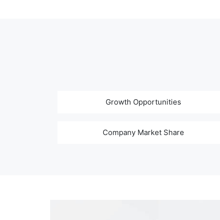
Growth Opportunities
Company Market Share