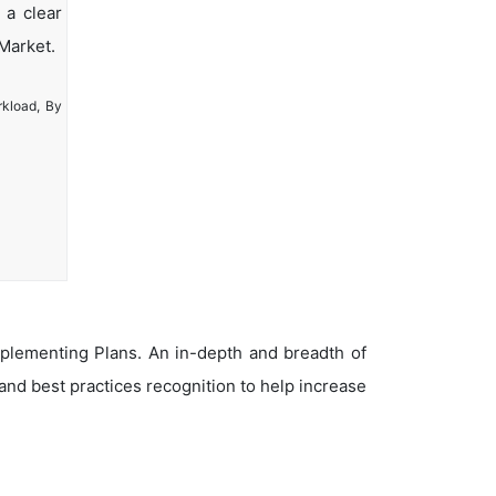
 a clear
Market.
rkload, By
plementing Plans. An in-depth and breadth of
nd best practices recognition to help increase