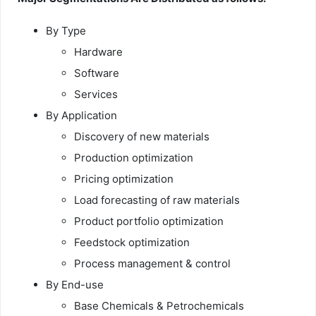
By Type
Hardware
Software
Services
By Application
Discovery of new materials
Production optimization
Pricing optimization
Load forecasting of raw materials
Product portfolio optimization
Feedstock optimization
Process management & control
By End-use
Base Chemicals & Petrochemicals