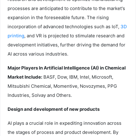
processes are anticipated to contribute to the market's
expansion in the foreseeable future. The rising
incorporation of advanced technologies such as IoT,
3D
printing
, and VR is projected to stimulate research and
development initiatives, further driving the demand for
AI across various industries.
Major Players In Artificial Intelligence (AI) in Chemical
Market Include:
BASF, Dow, IBM, Intel, Microsoft,
Mitsubishi Chemical, Momentive, Novozymes, PPG
Industries, Solvay and Others.
Design and development of new products
AI plays a crucial role in expediting innovation across
the stages of process and product development. By