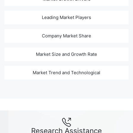
Leading Market Players
Company Market Share
Market Size and Growth Rate
Market Trend and Technological
Research Assistance