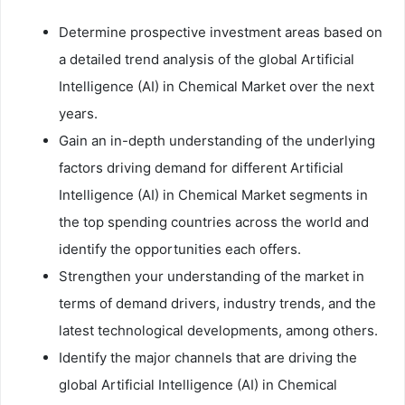
Determine prospective investment areas based on
a detailed trend analysis of the global Artificial
Intelligence (AI) in Chemical Market over the next
years.
Gain an in-depth understanding of the underlying
factors driving demand for different Artificial
Intelligence (AI) in Chemical Market segments in
the top spending countries across the world and
identify the opportunities each offers.
Strengthen your understanding of the market in
terms of demand drivers, industry trends, and the
latest technological developments, among others.
Identify the major channels that are driving the
global Artificial Intelligence (AI) in Chemical