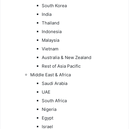
South Korea
India
Thailand
Indonesia
Malaysia
Vietnam
Australia & New Zealand
Rest of Asia Pacific
Middle East & Africa
Saudi Arabia
UAE
South Africa
Nigeria
Egypt
Israel