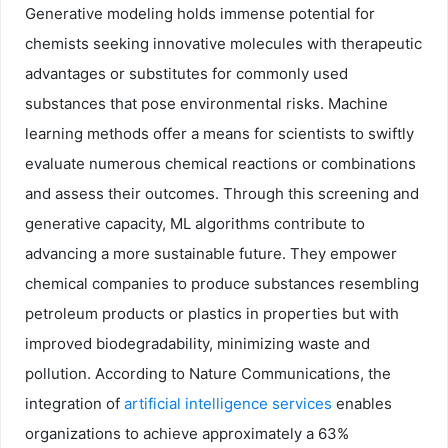
Generative modeling holds immense potential for
chemists seeking innovative molecules with therapeutic
advantages or substitutes for commonly used
substances that pose environmental risks. Machine
learning methods offer a means for scientists to swiftly
evaluate numerous chemical reactions or combinations
and assess their outcomes. Through this screening and
generative capacity, ML algorithms contribute to
advancing a more sustainable future. They empower
chemical companies to produce substances resembling
petroleum products or plastics in properties but with
improved biodegradability, minimizing waste and
pollution. According to Nature Communications, the
integration of
artificial intelligence services
enables
organizations to achieve approximately a 63%