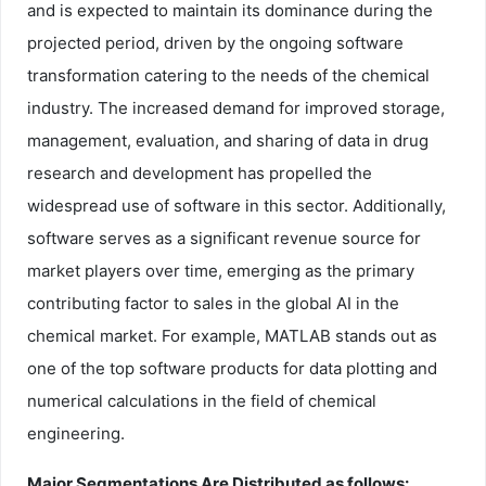
and is expected to maintain its dominance during the
projected period, driven by the ongoing software
transformation catering to the needs of the chemical
industry. The increased demand for improved storage,
management, evaluation, and sharing of data in drug
research and development has propelled the
widespread use of software in this sector. Additionally,
software serves as a significant revenue source for
market players over time, emerging as the primary
contributing factor to sales in the global AI in the
chemical market. For example, MATLAB stands out as
one of the top software products for data plotting and
numerical calculations in the field of chemical
engineering.
Major Segmentations Are Distributed as follows: