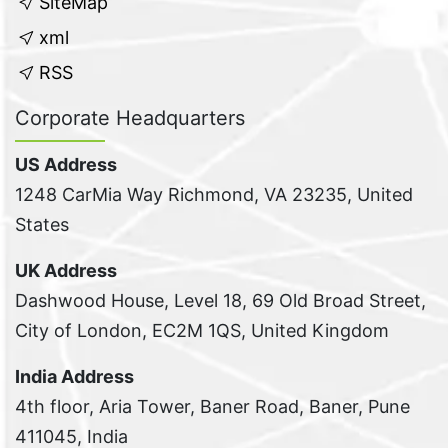
SiteMap
xml
RSS
Corporate Headquarters
US Address
1248 CarMia Way Richmond, VA 23235, United
States
UK Address
Dashwood House, Level 18, 69 Old Broad Street,
City of London, EC2M 1QS, United Kingdom
India Address
4th floor, Aria Tower, Baner Road, Baner, Pune
411045, India