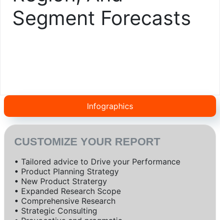
Segment Forecasts
Infographics
CUSTOMIZE YOUR REPORT
• Tailored advice to Drive your Performance
• Product Planning Strategy
• New Product Stratergy
• Expanded Research Scope
• Comprehensive Research
• Strategic Consulting