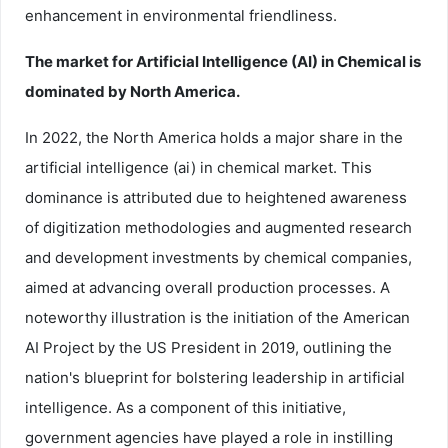
enhancement in environmental friendliness.
The market for Artificial Intelligence (AI) in Chemical is
dominated by North America.
In 2022, the North America holds a major share in the
artificial intelligence (ai) in chemical market. This
dominance is attributed due to heightened awareness
of digitization methodologies and augmented research
and development investments by chemical companies,
aimed at advancing overall production processes. A
noteworthy illustration is the initiation of the American
AI Project by the US President in 2019, outlining the
nation's blueprint for bolstering leadership in artificial
intelligence. As a component of this initiative,
government agencies have played a role in instilling