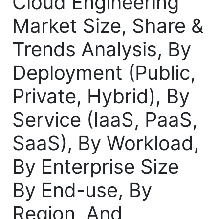
Cloud Engineering
Market Size, Share &
Trends Analysis, By
Deployment (Public,
Private, Hybrid), By
Service (IaaS, PaaS,
SaaS), By Workload,
By Enterprise Size
By End-use, By
Region, And