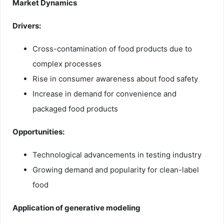
Market Dynamics
Drivers:
Cross-contamination of food products due to
complex processes
Rise in consumer awareness about food safety
Increase in demand for convenience and
packaged food products
Opportunities:
Technological advancements in testing industry
Growing demand and popularity for clean-label
food
Application of generative modeling