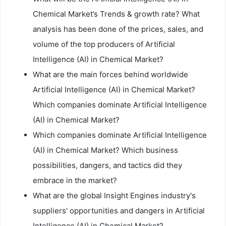
Chemical Market’s Trends & growth rate? What
analysis has been done of the prices, sales, and
volume of the top producers of Artificial
Intelligence (AI) in Chemical Market?
What are the main forces behind worldwide
Artificial Intelligence (AI) in Chemical Market?
Which companies dominate Artificial Intelligence
(AI) in Chemical Market?
Which companies dominate Artificial Intelligence
(AI) in Chemical Market? Which business
possibilities, dangers, and tactics did they
embrace in the market?
What are the global Insight Engines industry's
suppliers' opportunities and dangers in Artificial
Intelligence (AI) in Chemical Market?