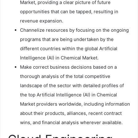
Market, providing a clear picture of future
opportunities that can be tapped, resulting in
revenue expansion.
Channelize resources by focusing on the ongoing
programs that are being undertaken by the
different countries within the global Artificial
Intelligence (AI) in Chemical Market.
Make correct business decisions based on a
thorough analysis of the total competitive
landscape of the sector with detailed profiles of
the top Artificial Intelligence (AI) in Chemical
Market providers worldwide, including information
about their products, alliances, recent contract
wins, and financial analysis wherever available.