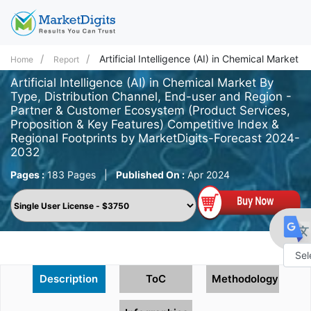
Artificial Intelligence (AI) in Chemical Market
Home
Report
Artificial Intelligence (AI) in Chemical Market By
Type, Distribution Channel, End-user and Region -
Partner & Customer Ecosystem (Product Services,
Proposition & Key Features) Competitive Index &
Regional Footprints by MarketDigits-Forecast 2024-
2032
Pages :
183 Pages
|
Published On :
Apr 2024
Powe
Description
ToC
Methodology
by