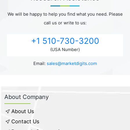
We will be happy to help you find what you need. Please
call us or write to us:
+1 510-730-3200
(USA Number)
Email:
sales@marketdigits.com
About Company
About Us
Contact Us