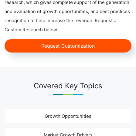
research, which gives complete support of the generation
and evaluation of growth opportunities, and best practices
recognition to help increase the revenue. Request a
Custom Research below.
Request Customization
Covered Key Topics
Growth Opportunities
Market Growth Drivers