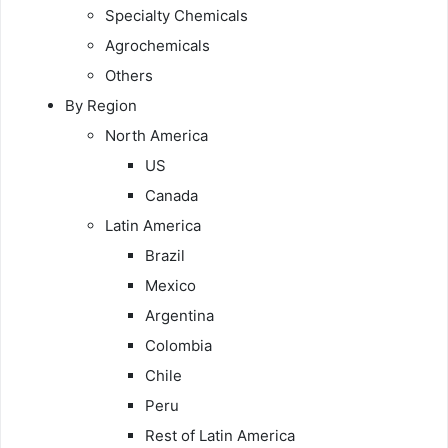
Specialty Chemicals
Agrochemicals
Others
By Region
North America
US
Canada
Latin America
Brazil
Mexico
Argentina
Colombia
Chile
Peru
Rest of Latin America