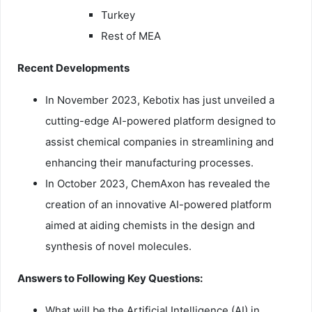
Turkey
Rest of MEA
Recent Developments
In November 2023, Kebotix has just unveiled a
cutting-edge AI-powered platform designed to
assist chemical companies in streamlining and
enhancing their manufacturing processes.
In October 2023, ChemAxon has revealed the
creation of an innovative AI-powered platform
aimed at aiding chemists in the design and
synthesis of novel molecules.
Answers to Following Key Questions:
What will be the Artificial Intelligence (AI) in