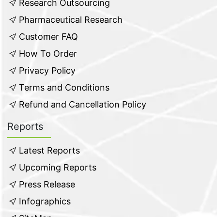
Research Outsourcing
Pharmaceutical Research
Customer FAQ
How To Order
Privacy Policy
Terms and Conditions
Refund and Cancellation Policy
Reports
Latest Reports
Upcoming Reports
Press Release
Infographics