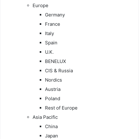
Europe
Germany
France
Italy
Spain
U.K.
BENELUX
CIS & Russia
Nordics
Austria
Poland
Rest of Europe
Asia Pacific
China
Japan