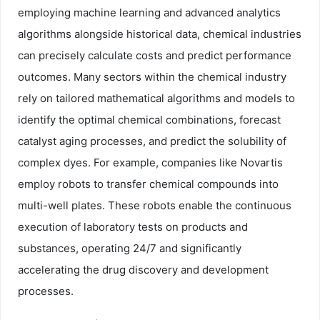
employing machine learning and advanced analytics
algorithms alongside historical data, chemical industries
can precisely calculate costs and predict performance
outcomes. Many sectors within the chemical industry
rely on tailored mathematical algorithms and models to
identify the optimal chemical combinations, forecast
catalyst aging processes, and predict the solubility of
complex dyes. For example, companies like Novartis
employ robots to transfer chemical compounds into
multi-well plates. These robots enable the continuous
execution of laboratory tests on products and
substances, operating 24/7 and significantly
accelerating the drug discovery and development
processes.