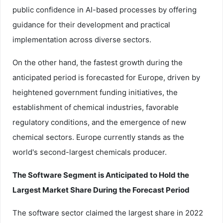
public confidence in AI-based processes by offering
guidance for their development and practical
implementation across diverse sectors.
On the other hand, the fastest growth during the
anticipated period is forecasted for Europe, driven by
heightened government funding initiatives, the
establishment of chemical industries, favorable
regulatory conditions, and the emergence of new
chemical sectors. Europe currently stands as the
world's second-largest chemicals producer.
The Software Segment is Anticipated to Hold the
Largest Market Share During the Forecast Period
The software sector claimed the largest share in 2022