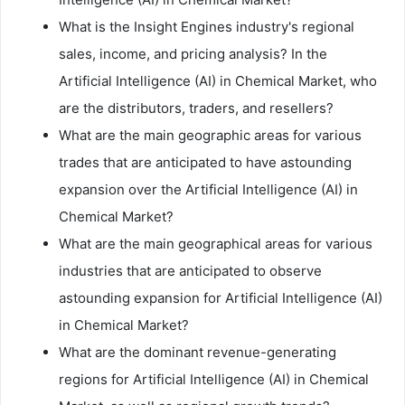
What is the Insight Engines industry's regional
sales, income, and pricing analysis? In the
Artificial Intelligence (AI) in Chemical Market, who
are the distributors, traders, and resellers?
What are the main geographic areas for various
trades that are anticipated to have astounding
expansion over the Artificial Intelligence (AI) in
Chemical Market?
What are the main geographical areas for various
industries that are anticipated to observe
astounding expansion for Artificial Intelligence (AI)
in Chemical Market?
What are the dominant revenue-generating
regions for Artificial Intelligence (AI) in Chemical