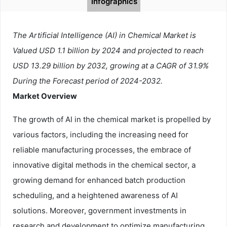
Infographics
The Artificial Intelligence (AI) in Chemical Market is
Valued USD 1.1 billion by 2024 and projected to reach
USD 13.29 billion by 2032, growing at a CAGR of 31.9%
During the Forecast period of 2024-2032.
Market Overview
The growth of AI in the chemical market is propelled by
various factors, including the increasing need for
reliable manufacturing processes, the embrace of
innovative digital methods in the chemical sector, a
growing demand for enhanced batch production
scheduling, and a heightened awareness of AI
solutions. Moreover, government investments in
research and development to optimize manufacturing