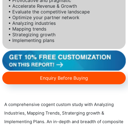
• Provocative and pragmatic
• Accelerate Revenue & Growth
• Evaluate the competitive landscape
• Optimize your partner network
• Analyzing industries
• Mapping trends
• Strategizing growth
• Implementing plans
Enquiry Before Buying
A comprehensive cogent custom study with Analyzing
Industries, Mapping Trends, Straterging growth &
Implementing Plans. An in-depth and breadth of composite