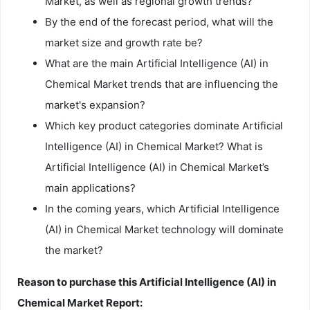
Market, as well as regional growth trends?
By the end of the forecast period, what will the
market size and growth rate be?
What are the main Artificial Intelligence (AI) in
Chemical Market trends that are influencing the
market's expansion?
Which key product categories dominate Artificial
Intelligence (AI) in Chemical Market? What is
Artificial Intelligence (AI) in Chemical Market’s
main applications?
In the coming years, which Artificial Intelligence
(AI) in Chemical Market technology will dominate
the market?
Reason to purchase this Artificial Intelligence (AI) in
Chemical Market Report: