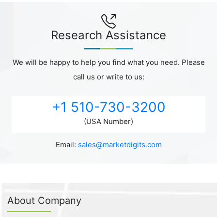
Research Assistance
We will be happy to help you find what you need. Please
call us or write to us:
+1 510-730-3200
(USA Number)
Email:
sales@marketdigits.com
About Company