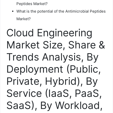
Peptides Market?
What is the potential of the Antimicrobial Peptides
Market?
Cloud Engineering
Market Size, Share &
Trends Analysis, By
Deployment (Public,
Private, Hybrid), By
Service (IaaS, PaaS,
SaaS), By Workload,