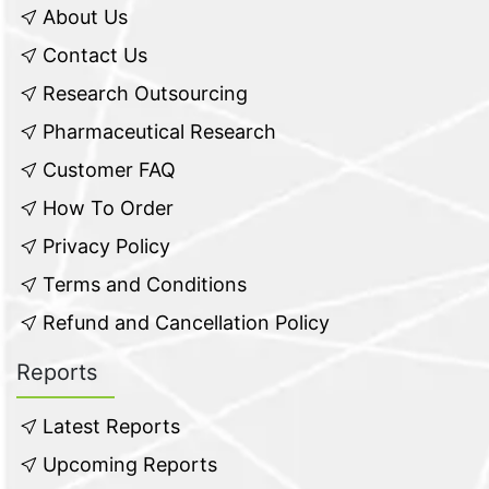
About Us
Contact Us
Research Outsourcing
Pharmaceutical Research
Customer FAQ
How To Order
Privacy Policy
Terms and Conditions
Refund and Cancellation Policy
Reports
Latest Reports
Upcoming Reports