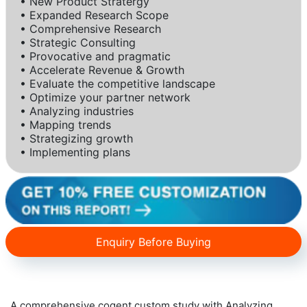
• New Product Stratergy
• Expanded Research Scope
• Comprehensive Research
• Strategic Consulting
• Provocative and pragmatic
• Accelerate Revenue & Growth
• Evaluate the competitive landscape
• Optimize your partner network
• Analyzing industries
• Mapping trends
• Strategizing growth
• Implementing plans
Enquiry Before Buying
A comprehensive cogent custom study with Analyzing