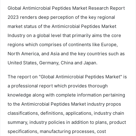
Global Antimicrobial Peptides Market Research Report
2023 renders deep perception of the key regional
market status of the Antimicrobial Peptides Market
Industry on a global level that primarily aims the core
regions which comprises of continents like Europe,
North America, and Asia and the key countries such as
United States, Germany, China and Japan.
The report on "Global Antimicrobial Peptides Market" is
a professional report which provides thorough
knowledge along with complete information pertaining
to the Antimicrobial Peptides Market industry propos
classifications, definitions, applications, industry chain
summary, industry policies in addition to plans, product
specifications, manufacturing processes, cost