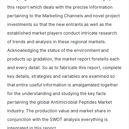
this report which deals with the precise information
pertaining to the Marketing Channels and novel project
investments so that the new entrants as well as the
established market players conduct intricate research
of trends and analysis in these regional markets.
Acknowledging the status of the environment and
products up gradation, the market report foretells each
and every detail. So as to fabricate this report, complete
key details, strategies and variables are examined so
that entire useful information is amalgamated together
for the understanding and studying the key facts
pertaining the global Antimicrobial Peptides Market
Industry. The production value and market share in
conjunction with the SWOT analysis everything is
integrated in this report.