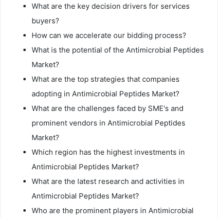
What are the key decision drivers for services
buyers?
How can we accelerate our bidding process?
What is the potential of the Antimicrobial Peptides
Market?
What are the top strategies that companies
adopting in Antimicrobial Peptides Market?
What are the challenges faced by SME's and
prominent vendors in Antimicrobial Peptides
Market?
Which region has the highest investments in
Antimicrobial Peptides Market?
What are the latest research and activities in
Antimicrobial Peptides Market?
Who are the prominent players in Antimicrobial