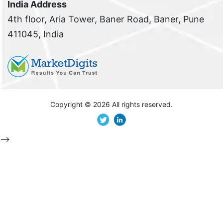
India Address
4th floor, Aria Tower, Baner Road, Baner, Pune
411045, India
Copyright ©
2026 All rights reserved.
-->