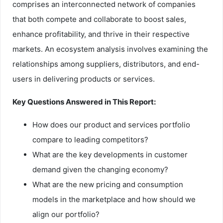
comprises an interconnected network of companies
that both compete and collaborate to boost sales,
enhance profitability, and thrive in their respective
markets. An ecosystem analysis involves examining the
relationships among suppliers, distributors, and end-
users in delivering products or services.
Key Questions Answered in This Report:
How does our product and services portfolio
compare to leading competitors?
What are the key developments in customer
demand given the changing economy?
What are the new pricing and consumption
models in the marketplace and how should we
align our portfolio?