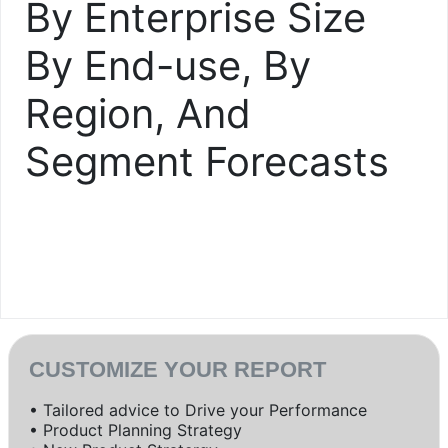
By Enterprise Size
By End-use, By
Region, And
Segment Forecasts
CUSTOMIZE YOUR REPORT
• Tailored advice to Drive your Performance
• Product Planning Strategy