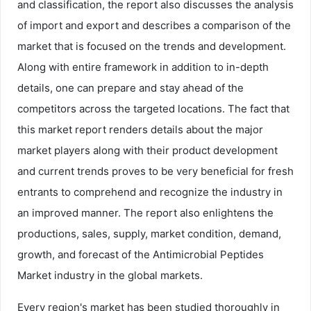
and classification, the report also discusses the analysis
of import and export and describes a comparison of the
market that is focused on the trends and development.
Along with entire framework in addition to in-depth
details, one can prepare and stay ahead of the
competitors across the targeted locations. The fact that
this market report renders details about the major
market players along with their product development
and current trends proves to be very beneficial for fresh
entrants to comprehend and recognize the industry in
an improved manner. The report also enlightens the
productions, sales, supply, market condition, demand,
growth, and forecast of the Antimicrobial Peptides
Market industry in the global markets.
Every region's market has been studied thoroughly in