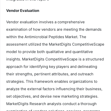
Vendor Evaluation
Vendor evaluation involves a comprehensive
examination of how vendors are meeting the demands
within the Antimicrobial Peptides Market. The
assessment utilized the MarketDigits CompetitiveScape
model to provide both qualitative and quantitative
insights. MarketDigits CompetitiveScape is a structured
approach for identifying key players and delineating
their strengths, pertinent attributes, and outreach
strategies. This framework enables organizations to
analyze the external factors influencing their business,
set objectives, and devise new marketing strategies.
MarketDigits Research analysts conduct a thorough