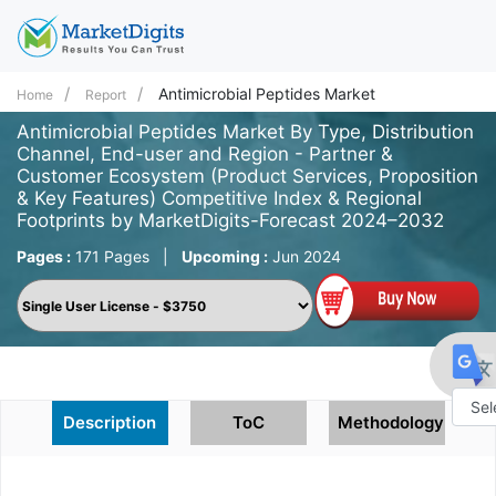
Antimicrobial Peptides Market
Home
Report
Antimicrobial Peptides Market By Type, Distribution
Channel, End-user and Region - Partner &
Customer Ecosystem (Product Services, Proposition
& Key Features) Competitive Index & Regional
Footprints by MarketDigits-Forecast 2024–2032
Pages :
171 Pages
|
Upcoming :
Jun 2024
Description
ToC
Methodology
Powe
by