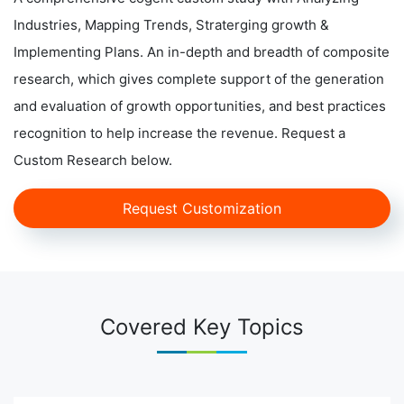
Industries, Mapping Trends, Straterging growth &
Implementing Plans. An in-depth and breadth of composite
research, which gives complete support of the generation
and evaluation of growth opportunities, and best practices
recognition to help increase the revenue. Request a
Custom Research below.
Request Customization
Covered Key Topics