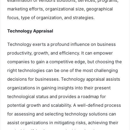
examination of vendors solutions, services, programs,
marketing efforts, organizational size, geographical
focus, type of organization, and strategies.
Technology Appraisal
Technology exerts a profound influence on business
productivity, growth, and efficiency. It can empower
companies to gain a competitive edge, but choosing the
right technologies can be one of the most challenging
decisions for businesses. Technology appraisal assists
organizations in gaining insights into their present
technological status and provides a roadmap for
potential growth and scalability. A well-defined process
for assessing and selecting technology solutions can
assist organizations in mitigating risks, achieving their