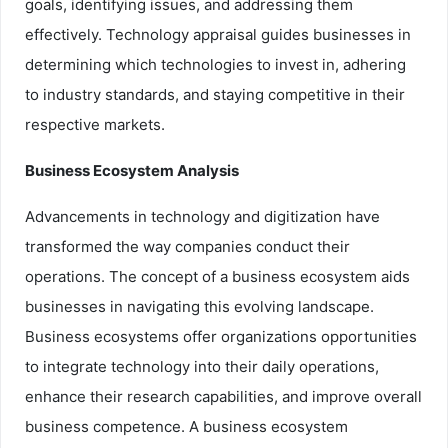
goals, identifying issues, and addressing them
effectively. Technology appraisal guides businesses in
determining which technologies to invest in, adhering
to industry standards, and staying competitive in their
respective markets.
Business Ecosystem Analysis
Advancements in technology and digitization have
transformed the way companies conduct their
operations. The concept of a business ecosystem aids
businesses in navigating this evolving landscape.
Business ecosystems offer organizations opportunities
to integrate technology into their daily operations,
enhance their research capabilities, and improve overall
business competence. A business ecosystem