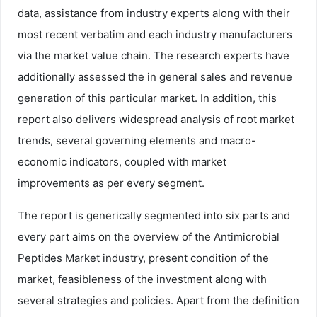
data, assistance from industry experts along with their
most recent verbatim and each industry manufacturers
via the market value chain. The research experts have
additionally assessed the in general sales and revenue
generation of this particular market. In addition, this
report also delivers widespread analysis of root market
trends, several governing elements and macro-
economic indicators, coupled with market
improvements as per every segment.
The report is generically segmented into six parts and
every part aims on the overview of the Antimicrobial
Peptides Market industry, present condition of the
market, feasibleness of the investment along with
several strategies and policies. Apart from the definition