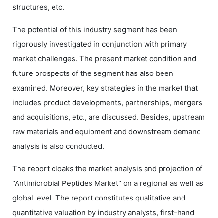
structures, etc.
The potential of this industry segment has been
rigorously investigated in conjunction with primary
market challenges. The present market condition and
future prospects of the segment has also been
examined. Moreover, key strategies in the market that
includes product developments, partnerships, mergers
and acquisitions, etc., are discussed. Besides, upstream
raw materials and equipment and downstream demand
analysis is also conducted.
The report cloaks the market analysis and projection of
"Antimicrobial Peptides Market" on a regional as well as
global level. The report constitutes qualitative and
quantitative valuation by industry analysts, first-hand