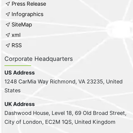
Press Release
Infographics
SiteMap
xml
RSS
Corporate Headquarters
US Address
1248 CarMia Way Richmond, VA 23235, United
States
UK Address
Dashwood House, Level 18, 69 Old Broad Street,
City of London, EC2M 1QS, United Kingdom