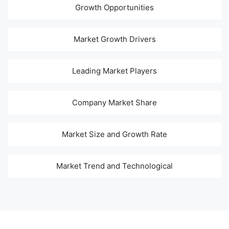
Growth Opportunities
Market Growth Drivers
Leading Market Players
Company Market Share
Market Size and Growth Rate
Market Trend and Technological