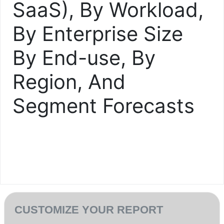
SaaS), By Workload,
By Enterprise Size
By End-use, By
Region, And
Segment Forecasts
CUSTOMIZE YOUR REPORT