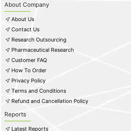
About Company
About Us
Contact Us
Research Outsourcing
Pharmaceutical Research
Customer FAQ
How To Order
Privacy Policy
Terms and Conditions
Refund and Cancellation Policy
Reports
Latest Reports