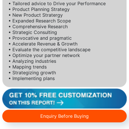
• Tailored advice to Drive your Performance
• Product Planning Strategy
• New Product Stratergy
• Expanded Research Scope
• Comprehensive Research
• Strategic Consulting
• Provocative and pragmatic
• Accelerate Revenue & Growth
• Evaluate the competitive landscape
• Optimize your partner network
• Analyzing industries
• Mapping trends
• Strategizing growth
• Implementing plans
Enquiry Before Buying