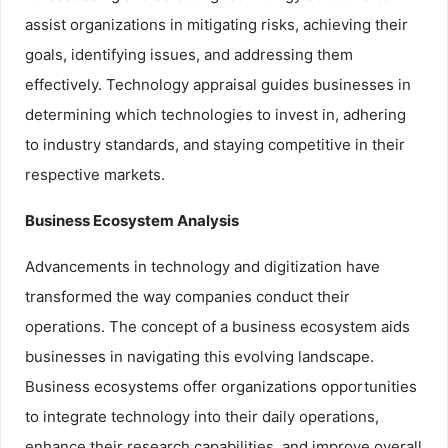
assist organizations in mitigating risks, achieving their
goals, identifying issues, and addressing them
effectively. Technology appraisal guides businesses in
determining which technologies to invest in, adhering
to industry standards, and staying competitive in their
respective markets.
Business Ecosystem Analysis
Advancements in technology and digitization have
transformed the way companies conduct their
operations. The concept of a business ecosystem aids
businesses in navigating this evolving landscape.
Business ecosystems offer organizations opportunities
to integrate technology into their daily operations,
enhance their research capabilities, and improve overall