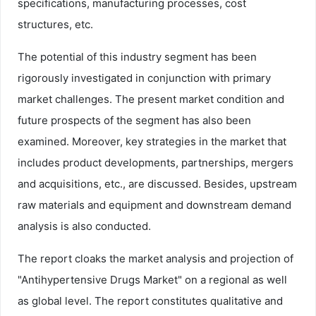
specifications, manufacturing processes, cost
structures, etc.
The potential of this industry segment has been
rigorously investigated in conjunction with primary
market challenges. The present market condition and
future prospects of the segment has also been
examined. Moreover, key strategies in the market that
includes product developments, partnerships, mergers
and acquisitions, etc., are discussed. Besides, upstream
raw materials and equipment and downstream demand
analysis is also conducted.
The report cloaks the market analysis and projection of
"Antihypertensive Drugs Market" on a regional as well
as global level. The report constitutes qualitative and