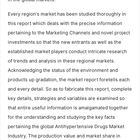
Every region's market has been studied thoroughly in
this report which deals with the precise information
pertaining to the Marketing Channels and novel project
investments so that the new entrants as well as the
established market players conduct intricate research
of trends and analysis in these regional markets.
Acknowledging the status of the environment and
products up gradation, the market report foretells each
and every detail. So as to fabricate this report, complete
key details, strategies and variables are examined so
that entire useful information is amalgamated together
for the understanding and studying the key facts
pertaining the global Antihypertensive Drugs Market
Industry. The production value and market share in