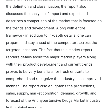
the definition and classification, the report also
discusses the analysis of import and export and
describes a comparison of the market that is focused on
the trends and development. Along with entire
framework in addition to in-depth details, one can
prepare and stay ahead of the competitors across the
targeted locations. The fact that this market report
renders details about the major market players along
with their product development and current trends
proves to be very beneficial for fresh entrants to
comprehend and recognize the industry in an improved
manner. The report also enlightens the productions,
sales, supply, market condition, demand, growth, and
forecast of the Antihypertensive Drugs Market industry
in the global markets.