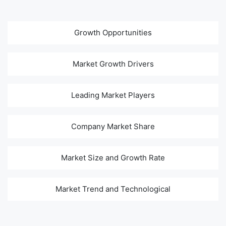
Growth Opportunities
Market Growth Drivers
Leading Market Players
Company Market Share
Market Size and Growth Rate
Market Trend and Technological