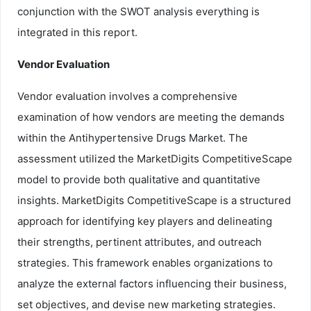
conjunction with the SWOT analysis everything is
integrated in this report.
Vendor Evaluation
Vendor evaluation involves a comprehensive
examination of how vendors are meeting the demands
within the Antihypertensive Drugs Market. The
assessment utilized the MarketDigits CompetitiveScape
model to provide both qualitative and quantitative
insights. MarketDigits CompetitiveScape is a structured
approach for identifying key players and delineating
their strengths, pertinent attributes, and outreach
strategies. This framework enables organizations to
analyze the external factors influencing their business,
set objectives, and devise new marketing strategies.