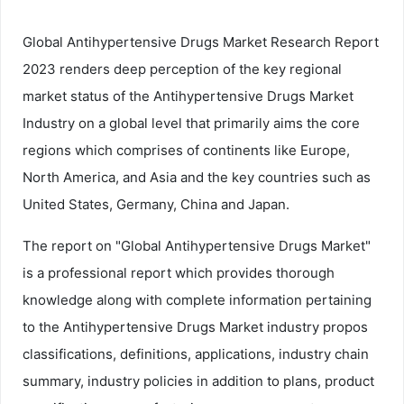
Global Antihypertensive Drugs Market Research Report
2023 renders deep perception of the key regional
market status of the Antihypertensive Drugs Market
Industry on a global level that primarily aims the core
regions which comprises of continents like Europe,
North America, and Asia and the key countries such as
United States, Germany, China and Japan.
The report on "Global Antihypertensive Drugs Market"
is a professional report which provides thorough
knowledge along with complete information pertaining
to the Antihypertensive Drugs Market industry propos
classifications, definitions, applications, industry chain
summary, industry policies in addition to plans, product