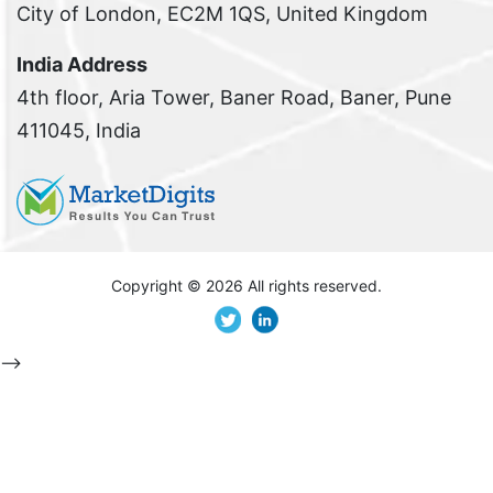
City of London, EC2M 1QS, United Kingdom
India Address
4th floor, Aria Tower, Baner Road, Baner, Pune
411045, India
Copyright ©
2026 All rights reserved.
-->