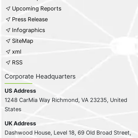
Upcoming Reports
Press Release
Infographics
SiteMap
xml
RSS
Corporate Headquarters
US Address
1248 CarMia Way Richmond, VA 23235, United
States
UK Address
Dashwood House, Level 18, 69 Old Broad Street,