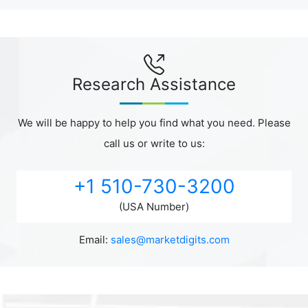
Research Assistance
We will be happy to help you find what you need. Please
call us or write to us:
+1 510-730-3200
(USA Number)
Email:
sales@marketdigits.com