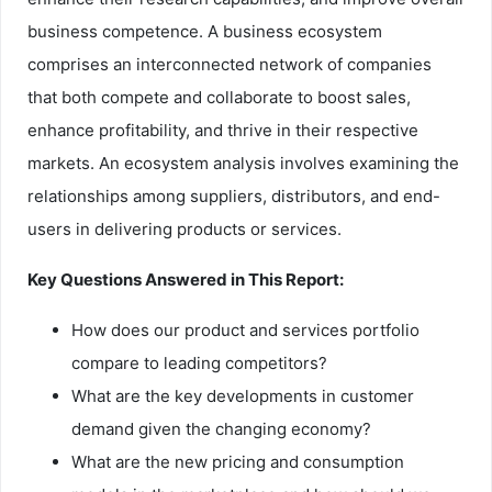
business competence. A business ecosystem
comprises an interconnected network of companies
that both compete and collaborate to boost sales,
enhance profitability, and thrive in their respective
markets. An ecosystem analysis involves examining the
relationships among suppliers, distributors, and end-
users in delivering products or services.
Key Questions Answered in This Report:
How does our product and services portfolio
compare to leading competitors?
What are the key developments in customer
demand given the changing economy?
What are the new pricing and consumption