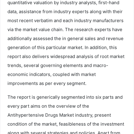
quantitative valuation by industry analysts, first-hand
data, assistance from industry experts along with their
most recent verbatim and each industry manufacturers
via the market value chain. The research experts have
additionally assessed the in general sales and revenue
generation of this particular market. In addition, this
report also delivers widespread analysis of root market
trends, several governing elements and macro-
economic indicators, coupled with market
improvements as per every segment.
The report is generically segmented into six parts and
every part aims on the overview of the
Antihypertensive Drugs Market industry, present
condition of the market, feasibleness of the investment
along with several strategies and policies. Apart from