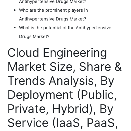
Antihypertensive Drugs Market?
Who are the prominent players in
Antihypertensive Drugs Market?
What is the potential of the Antihypertensive
Drugs Market?
Cloud Engineering
Market Size, Share &
Trends Analysis, By
Deployment (Public,
Private, Hybrid), By
Service (IaaS, PaaS,