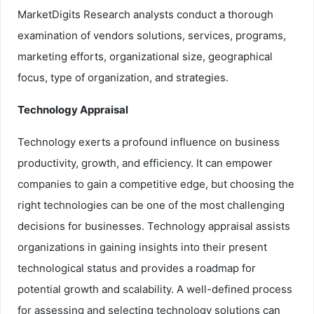
MarketDigits Research analysts conduct a thorough
examination of vendors solutions, services, programs,
marketing efforts, organizational size, geographical
focus, type of organization, and strategies.
Technology Appraisal
Technology exerts a profound influence on business
productivity, growth, and efficiency. It can empower
companies to gain a competitive edge, but choosing the
right technologies can be one of the most challenging
decisions for businesses. Technology appraisal assists
organizations in gaining insights into their present
technological status and provides a roadmap for
potential growth and scalability. A well-defined process
for assessing and selecting technology solutions can