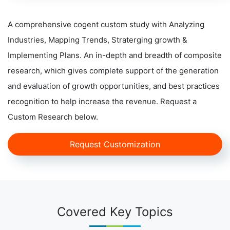
A comprehensive cogent custom study with Analyzing
Industries, Mapping Trends, Straterging growth &
Implementing Plans. An in-depth and breadth of composite
research, which gives complete support of the generation
and evaluation of growth opportunities, and best practices
recognition to help increase the revenue. Request a
Custom Research below.
Request Customization
Covered Key Topics