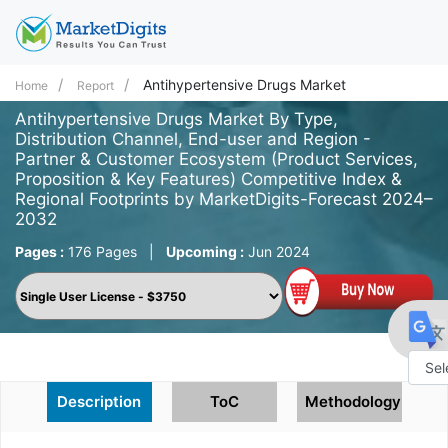
Antihypertensive Drugs Market
Home
Report
Antihypertensive Drugs Market By Type,
Distribution Channel, End-user and Region -
Partner & Customer Ecosystem (Product Services,
Proposition & Key Features) Competitive Index &
Regional Footprints by MarketDigits-Forecast 2024–
2032
Pages :
176 Pages
|
Upcoming :
Jun 2024
Powe
Description
ToC
Methodology
by