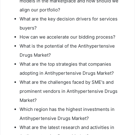
models in the marketplace and how should we
align our portfolio?
What are the key decision drivers for services
buyers?
How can we accelerate our bidding process?
What is the potential of the Antihypertensive
Drugs Market?
What are the top strategies that companies
adopting in Antihypertensive Drugs Market?
What are the challenges faced by SME's and
prominent vendors in Antihypertensive Drugs
Market?
Which region has the highest investments in
Antihypertensive Drugs Market?
What are the latest research and activities in