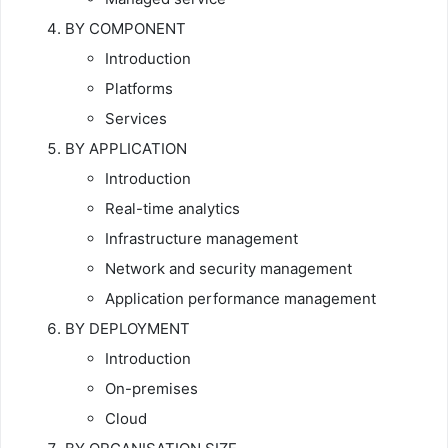
BY COMPONENT
Introduction
Platforms
Services
BY APPLICATION
Introduction
Real-time analytics
Infrastructure management
Network and security management
Application performance management
BY DEPLOYMENT
Introduction
On-premises
Cloud