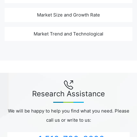
Market Size and Growth Rate
Market Trend and Technological
Research Assistance
We will be happy to help you find what you need. Please
call us or write to us: