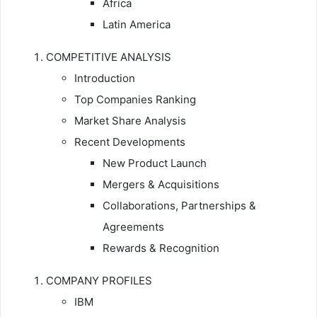
Africa
Latin America
COMPETITIVE ANALYSIS
Introduction
Top Companies Ranking
Market Share Analysis
Recent Developments
New Product Launch
Mergers & Acquisitions
Collaborations, Partnerships &
Agreements
Rewards & Recognition
COMPANY PROFILES
IBM