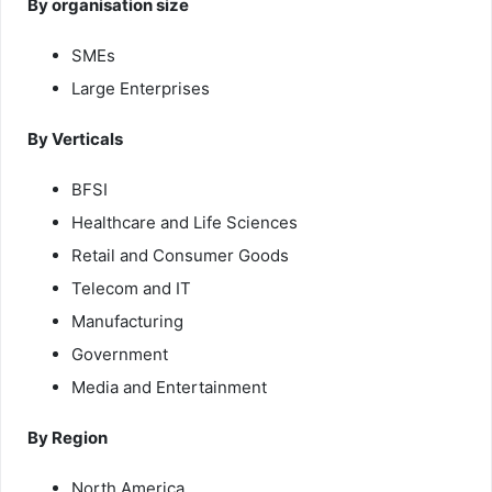
By organisation size
SMEs
Large Enterprises
By Verticals
BFSI
Healthcare and Life Sciences
Retail and Consumer Goods
Telecom and IT
Manufacturing
Government
Media and Entertainment
By Region
North America