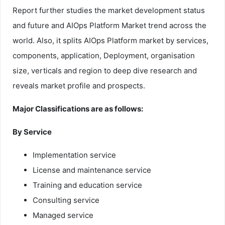
Report further studies the market development status
and future and AIOps Platform Market trend across the
world. Also, it splits AIOps Platform market by services,
components, application, Deployment, organisation
size, verticals and region to deep dive research and
reveals market profile and prospects.
Major Classifications are as follows:
By Service
Implementation service
License and maintenance service
Training and education service
Consulting service
Managed service