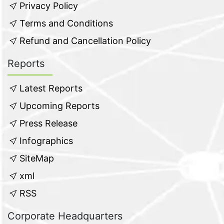
Privacy Policy
Terms and Conditions
Refund and Cancellation Policy
Reports
Latest Reports
Upcoming Reports
Press Release
Infographics
SiteMap
xml
RSS
Corporate Headquarters