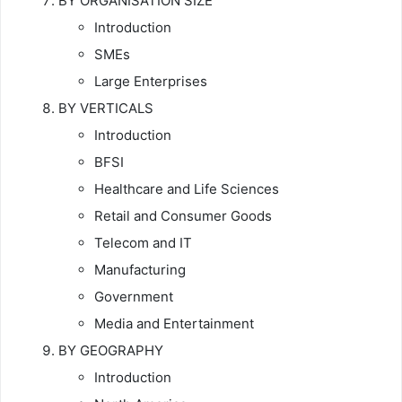
BY ORGANISATION SIZE
Introduction
SMEs
Large Enterprises
BY VERTICALS
Introduction
BFSI
Healthcare and Life Sciences
Retail and Consumer Goods
Telecom and IT
Manufacturing
Government
Media and Entertainment
BY GEOGRAPHY
Introduction