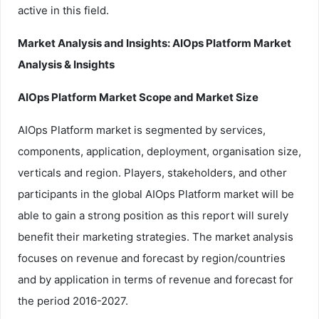
active in this field.
Market Analysis and Insights: AIOps Platform Market
Analysis & Insights
AIOps Platform Market Scope and Market Size
AIOps Platform market is segmented by services,
components, application, deployment, organisation size,
verticals and region. Players, stakeholders, and other
participants in the global AIOps Platform market will be
able to gain a strong position as this report will surely
benefit their marketing strategies. The market analysis
focuses on revenue and forecast by region/countries
and by application in terms of revenue and forecast for
the period 2016-2027.