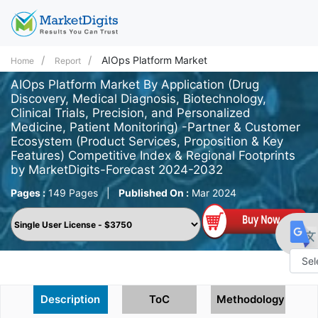
AIOps Platform Market
Home
Report
AIOps Platform Market By Application (Drug
Discovery, Medical Diagnosis, Biotechnology,
Clinical Trials, Precision, and Personalized
Medicine, Patient Monitoring) -Partner & Customer
Ecosystem (Product Services, Proposition & Key
Features) Competitive Index & Regional Footprints
by MarketDigits-Forecast 2024-2032
Pages :
149 Pages
|
Published On :
Mar 2024
Powe
Description
ToC
Methodology
by