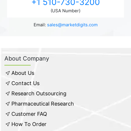
+1 510-730-3200
(USA Number)
Email:
sales@marketdigits.com
About Company
About Us
Contact Us
Research Outsourcing
Pharmaceutical Research
Customer FAQ
How To Order