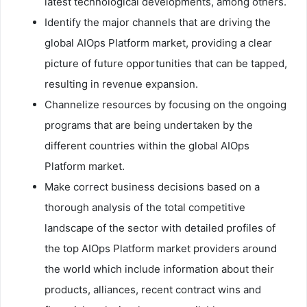
latest technological developments, among others.
Identify the major channels that are driving the
global AIOps Platform market, providing a clear
picture of future opportunities that can be tapped,
resulting in revenue expansion.
Channelize resources by focusing on the ongoing
programs that are being undertaken by the
different countries within the global AIOps
Platform market.
Make correct business decisions based on a
thorough analysis of the total competitive
landscape of the sector with detailed profiles of
the top AIOps Platform market providers around
the world which include information about their
products, alliances, recent contract wins and