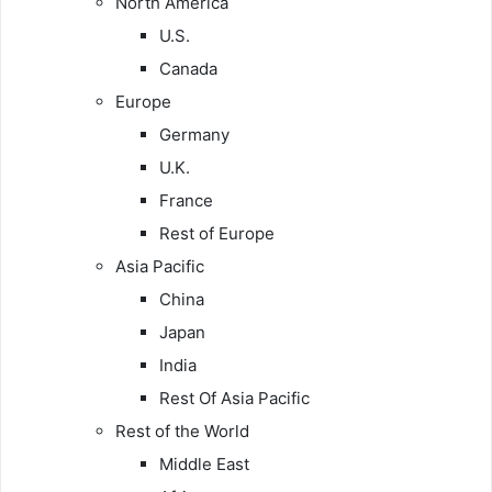
North America
U.S.
Canada
Europe
Germany
U.K.
France
Rest of Europe
Asia Pacific
China
Japan
India
Rest Of Asia Pacific
Rest of the World
Middle East