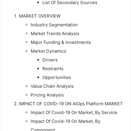
List Of Secondary Sources
MARKET OVERVIEW
Industry Segmentation
Market Trends Analysis
Major Funding & Investments
Market Dynamics
Drivers
Restraints
Opportunities
Value Chain Analysis
Pricing Analysis
IMPACT OF COVID-19 ON AIOps Platform MARKET
Impact Of Covid-19 On Market, By Service
Impact Of Covid-19 On Market, By
Component