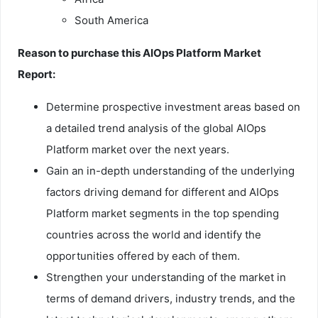
South America
Reason to purchase this AIOps Platform Market
Report:
Determine prospective investment areas based on
a detailed trend analysis of the global AIOps
Platform market over the next years.
Gain an in-depth understanding of the underlying
factors driving demand for different and AIOps
Platform market segments in the top spending
countries across the world and identify the
opportunities offered by each of them.
Strengthen your understanding of the market in
terms of demand drivers, industry trends, and the