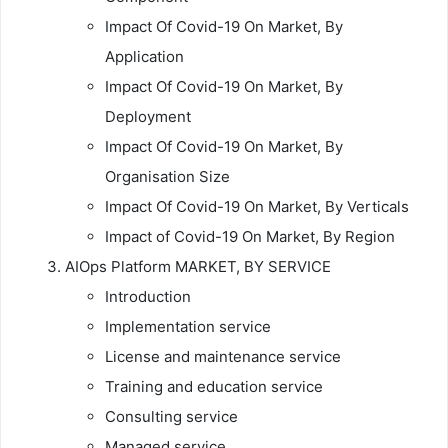
Impact Of Covid-19 On Market, By
Application
Impact Of Covid-19 On Market, By
Deployment
Impact Of Covid-19 On Market, By
Organisation Size
Impact Of Covid-19 On Market, By Verticals
Impact of Covid-19 On Market, By Region
AIOps Platform MARKET, BY SERVICE
Introduction
Implementation service
License and maintenance service
Training and education service
Consulting service
Managed service