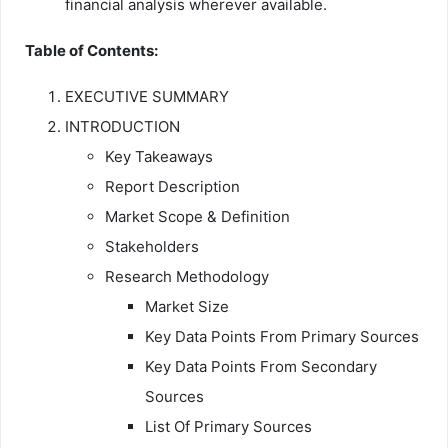
financial analysis wherever available.
Table of Contents:
EXECUTIVE SUMMARY
INTRODUCTION
Key Takeaways
Report Description
Market Scope & Definition
Stakeholders
Research Methodology
Market Size
Key Data Points From Primary Sources
Key Data Points From Secondary
Sources
List Of Primary Sources