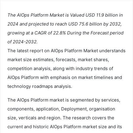
The AIOps Platform Market is Valued USD 11.9 billion in
2024 and projected to reach USD 75.6 billion by 2032,
growing at a CAGR of 22.8% During the Forecast period
of 2024-2032.
The latest report on AIOps Platform Market understands
market size estimates, forecasts, market shares,
competition analysis, along with industry trends of
AIOps Platform with emphasis on market timelines and
technology roadmaps analysis.
The AIOps Platform market is segmented by services,
components, application, Deployment, organisation
size, verticals and region. The research covers the
current and historic AIOps Platform market size and its