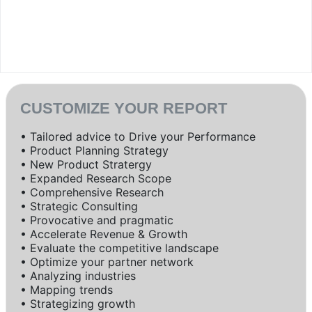
CUSTOMIZE YOUR REPORT
• Tailored advice to Drive your Performance
• Product Planning Strategy
• New Product Stratergy
• Expanded Research Scope
• Comprehensive Research
• Strategic Consulting
• Provocative and pragmatic
• Accelerate Revenue & Growth
• Evaluate the competitive landscape
• Optimize your partner network
• Analyzing industries
• Mapping trends
• Strategizing growth