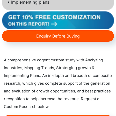
• Implementing plans
Enquiry Before Buying
A comprehensive cogent custom study with Analyzing
Industries, Mapping Trends, Straterging growth &
Implementing Plans. An in-depth and breadth of composite
research, which gives complete support of the generation
and evaluation of growth opportunities, and best practices
recognition to help increase the revenue. Request a
Custom Research below.