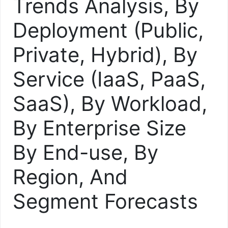
Trends Analysis, By
Deployment (Public,
Private, Hybrid), By
Service (IaaS, PaaS,
SaaS), By Workload,
By Enterprise Size
By End-use, By
Region, And
Segment Forecasts