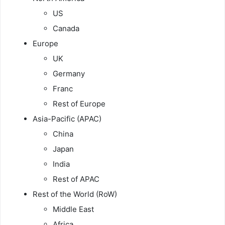
US
Canada
Europe
UK
Germany
Franc
Rest of Europe
Asia-Pacific (APAC)
China
Japan
India
Rest of APAC
Rest of the World (RoW)
Middle East
Africa