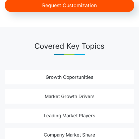
Request Customization
Covered Key Topics
Growth Opportunities
Market Growth Drivers
Leading Market Players
Company Market Share