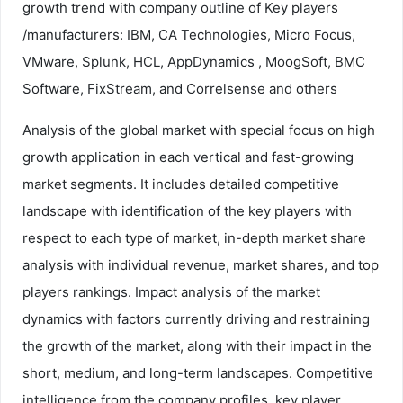
growth trend with company outline of Key players
/manufacturers: IBM, CA Technologies, Micro Focus,
VMware, Splunk, HCL, AppDynamics , MoogSoft, BMC
Software, FixStream, and Correlsense and others
Analysis of the global market with special focus on high
growth application in each vertical and fast-growing
market segments. It includes detailed competitive
landscape with identification of the key players with
respect to each type of market, in-depth market share
analysis with individual revenue, market shares, and top
players rankings. Impact analysis of the market
dynamics with factors currently driving and restraining
the growth of the market, along with their impact in the
short, medium, and long-term landscapes. Competitive
intelligence from the company profiles, key player