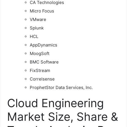
CA Technologies
Micro Focus
VMware
Splunk
HCL
AppDynamics
MoogSoft
BMC Software
FixStream
Correlsense
ProphetStor Data Services, Inc.
Cloud Engineering
Market Size, Share &