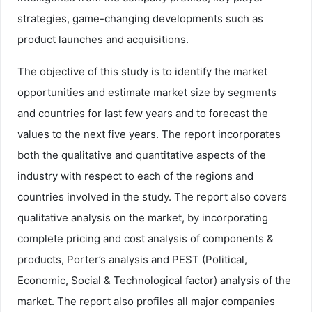
strategies, game-changing developments such as
product launches and acquisitions.
The objective of this study is to identify the market
opportunities and estimate market size by segments
and countries for last few years and to forecast the
values to the next five years. The report incorporates
both the qualitative and quantitative aspects of the
industry with respect to each of the regions and
countries involved in the study. The report also covers
qualitative analysis on the market, by incorporating
complete pricing and cost analysis of components &
products, Porter’s analysis and PEST (Political,
Economic, Social & Technological factor) analysis of the
market. The report also profiles all major companies