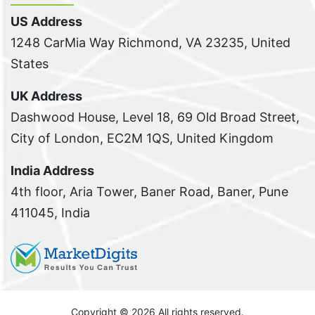
US Address
1248 CarMia Way Richmond, VA 23235, United
States
UK Address
Dashwood House, Level 18, 69 Old Broad Street,
City of London, EC2M 1QS, United Kingdom
India Address
4th floor, Aria Tower, Baner Road, Baner, Pune
411045, India
Copyright ©
2026 All rights reserved.