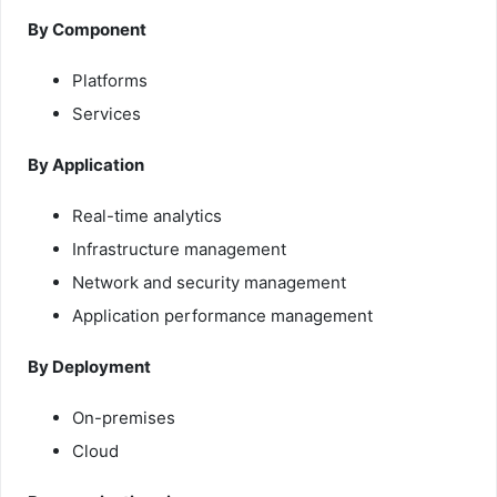
By Component
Platforms
Services
By Application
Real-time analytics
Infrastructure management
Network and security management
Application performance management
By Deployment
On-premises
Cloud