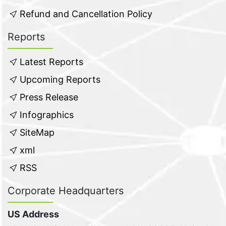
Refund and Cancellation Policy
Reports
Latest Reports
Upcoming Reports
Press Release
Infographics
SiteMap
xml
RSS
Corporate Headquarters
US Address