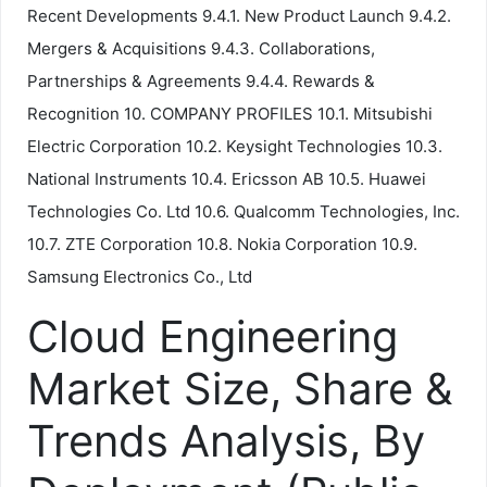
Recent Developments 9.4.1. New Product Launch 9.4.2.
Mergers & Acquisitions 9.4.3. Collaborations,
Partnerships & Agreements 9.4.4. Rewards &
Recognition 10. COMPANY PROFILES 10.1. Mitsubishi
Electric Corporation 10.2. Keysight Technologies 10.3.
National Instruments 10.4. Ericsson AB 10.5. Huawei
Technologies Co. Ltd 10.6. Qualcomm Technologies, Inc.
10.7. ZTE Corporation 10.8. Nokia Corporation 10.9.
Samsung Electronics Co., Ltd
Cloud Engineering
Market Size, Share &
Trends Analysis, By