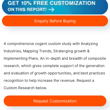
Enquiry Before Buying
A comprehensive cogent custom study with Analyzing
Industries, Mapping Trends, Straterging growth &
Implementing Plans. An in-depth and breadth of composite
research, which gives complete support of the generation
and evaluation of growth opportunities, and best practices
recognition to help increase the revenue. Request a
Custom Research below.
Request Customization