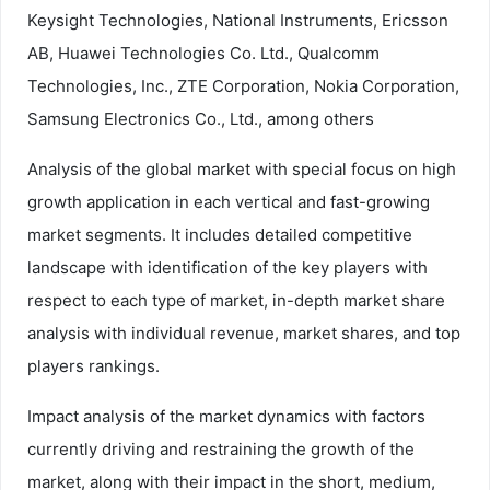
Keysight Technologies, National Instruments, Ericsson
AB, Huawei Technologies Co. Ltd., Qualcomm
Technologies, Inc., ZTE Corporation, Nokia Corporation,
Samsung Electronics Co., Ltd., among others
Analysis of the global market with special focus on high
growth application in each vertical and fast-growing
market segments. It includes detailed competitive
landscape with identification of the key players with
respect to each type of market, in-depth market share
analysis with individual revenue, market shares, and top
players rankings.
Impact analysis of the market dynamics with factors
currently driving and restraining the growth of the
market, along with their impact in the short, medium,