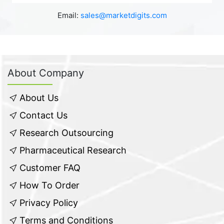
Email:
sales@marketdigits.com
About Company
About Us
Contact Us
Research Outsourcing
Pharmaceutical Research
Customer FAQ
How To Order
Privacy Policy
Terms and Conditions