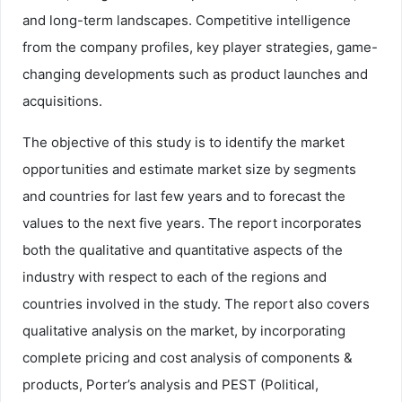
and long-term landscapes. Competitive intelligence
from the company profiles, key player strategies, game-
changing developments such as product launches and
acquisitions.
The objective of this study is to identify the market
opportunities and estimate market size by segments
and countries for last few years and to forecast the
values to the next five years. The report incorporates
both the qualitative and quantitative aspects of the
industry with respect to each of the regions and
countries involved in the study. The report also covers
qualitative analysis on the market, by incorporating
complete pricing and cost analysis of components &
products, Porter’s analysis and PEST (Political,