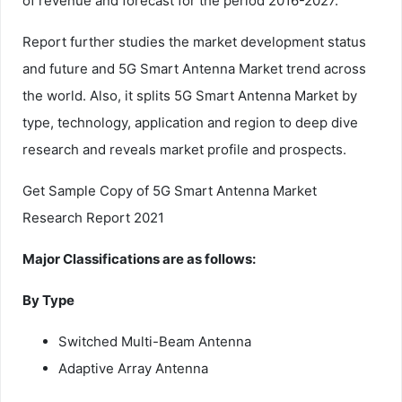
of revenue and forecast for the period 2016-2027.
Report further studies the market development status
and future and 5G Smart Antenna Market trend across
the world. Also, it splits 5G Smart Antenna Market by
type, technology, application and region to deep dive
research and reveals market profile and prospects.
Get Sample Copy of 5G Smart Antenna Market
Research Report 2021
Major Classifications are as follows:
By Type
Switched Multi-Beam Antenna
Adaptive Array Antenna