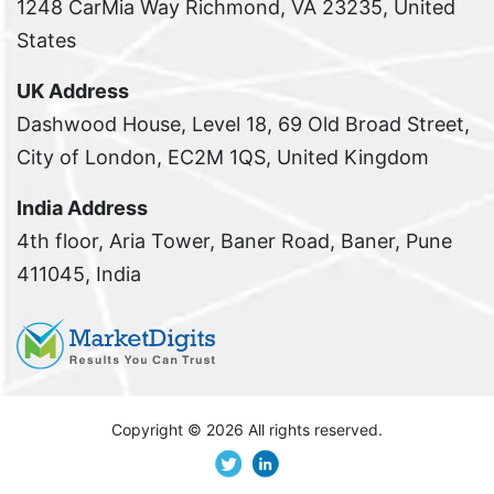
1248 CarMia Way Richmond, VA 23235, United
States
UK Address
Dashwood House, Level 18, 69 Old Broad Street,
City of London, EC2M 1QS, United Kingdom
India Address
4th floor, Aria Tower, Baner Road, Baner, Pune
411045, India
Copyright ©
2026 All rights reserved.