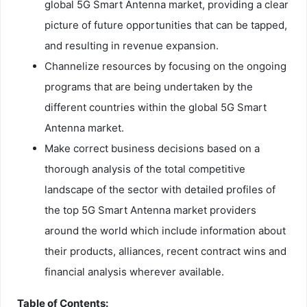
global 5G Smart Antenna market, providing a clear
picture of future opportunities that can be tapped,
and resulting in revenue expansion.
Channelize resources by focusing on the ongoing
programs that are being undertaken by the
different countries within the global 5G Smart
Antenna market.
Make correct business decisions based on a
thorough analysis of the total competitive
landscape of the sector with detailed profiles of
the top 5G Smart Antenna market providers
around the world which include information about
their products, alliances, recent contract wins and
financial analysis wherever available.
Table of Contents: