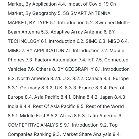
Market, By Application 4.4. Impact of Covid-19 On
Market, By Geography 5. 5G SMART ANTENNA
MARKET, BY TYPE 5.1. Introduction 5.2. Switched Multi-
Beam Antenna 5.3. Adaptive Array Antenna 6. BY
TECHNOLOGY 6.1. Introduction 6.2. SIMO 6.3. MISO 6.4.
MIMO 7. BY APPLICATION 7.1. Introduction 7.2. Mobile
Phones 7.3. Factory Automation 7.4. IoT 7.5. Connected
Vehicles 7.6. Others 8. BY GEOGRAPHY 8.1. Introduction
8.2. North America 8.2.1. U.S. 8.2.2. Canada 8.3. Europe
8.3.1. Germany 8.3.2. U.K. 8.3.3. France 8.3.4. Rest of
Europe 8.4. Asia Pacific 8.4.1. China 8.4.2. Japan 8.4.3.
India 8.4.4. Rest Of Asia Pacific 8.5. Rest of the World
8.5.1. Middle East 8.5.2. Africa 8.5.3. Latin America 9.
COMPETITIVE ANALYSIS 9.1. Introduction 9.2. Top
Companies Ranking 9.3. Market Share Analysis 9.4.