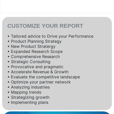
CUSTOMIZE YOUR REPORT
• Tailored advice to Drive your Performance
• Product Planning Strategy
• New Product Stratergy
• Expanded Research Scope
• Comprehensive Research
• Strategic Consulting
• Provocative and pragmatic
• Accelerate Revenue & Growth
• Evaluate the competitive landscape
• Optimize your partner network
• Analyzing industries
• Mapping trends
• Strategizing growth
• Implementing plans