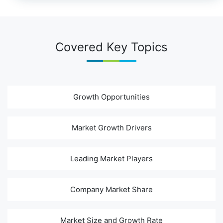
Covered Key Topics
Growth Opportunities
Market Growth Drivers
Leading Market Players
Company Market Share
Market Size and Growth Rate