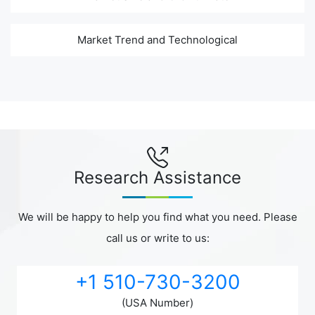
Market Trend and Technological
Research Assistance
We will be happy to help you find what you need. Please
call us or write to us:
+1 510-730-3200
(USA Number)