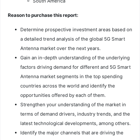
South America
Reason to purchase this report:
Determine prospective investment areas based on
a detailed trend analysis of the global 5G Smart
Antenna market over the next years.
Gain an in-depth understanding of the underlying
factors driving demand for different and 5G Smart
Antenna market segments in the top spending
countries across the world and identify the
opportunities offered by each of them.
Strengthen your understanding of the market in
terms of demand drivers, industry trends, and the
latest technological developments, among others.
Identify the major channels that are driving the