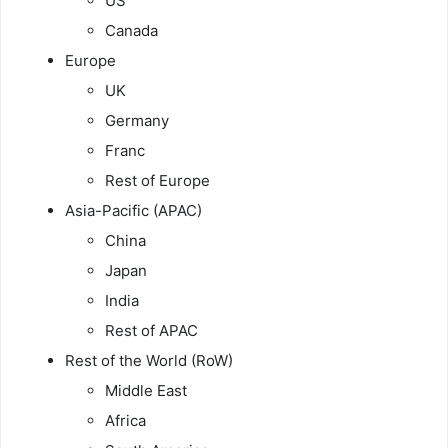
US
Canada
Europe
UK
Germany
Franc
Rest of Europe
Asia-Pacific (APAC)
China
Japan
India
Rest of APAC
Rest of the World (RoW)
Middle East
Africa