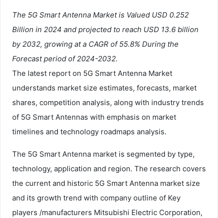
The 5G Smart Antenna Market is Valued USD 0.252
Billion in 2024 and projected to reach USD 13.6 billion
by 2032, growing at a CAGR of 55.8% During the
Forecast period of 2024-2032.
The latest report on 5G Smart Antenna Market
understands market size estimates, forecasts, market
shares, competition analysis, along with industry trends
of 5G Smart Antennas with emphasis on market
timelines and technology roadmaps analysis.
The 5G Smart Antenna market is segmented by type,
technology, application and region. The research covers
the current and historic 5G Smart Antenna market size
and its growth trend with company outline of Key
players /manufacturers Mitsubishi Electric Corporation,