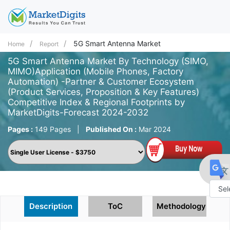
5G Smart Antenna Market
Home
Report
5G Smart Antenna Market By Technology (SIMO,
MIMO)Application (Mobile Phones, Factory
Automation) -Partner & Customer Ecosystem
(Product Services, Proposition & Key Features)
Competitive Index & Regional Footprints by
MarketDigits-Forecast 2024-2032
Pages :
149 Pages
|
Published On :
Mar 2024
Powe
Description
ToC
Methodology
by