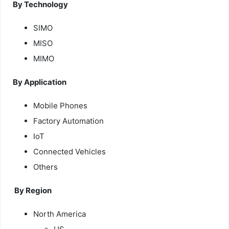
By Technology
SIMO
MISO
MIMO
By Application
Mobile Phones
Factory Automation
IoT
Connected Vehicles
Others
By Region
North America