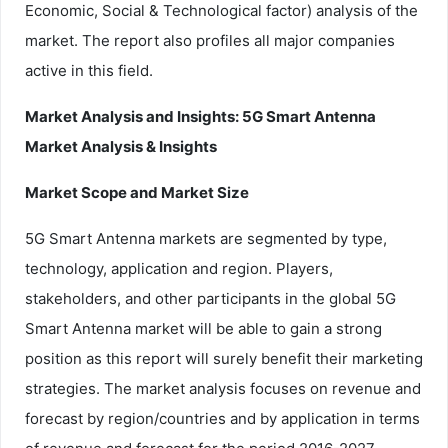
Economic, Social & Technological factor) analysis of the
market. The report also profiles all major companies
active in this field.
Market Analysis and Insights: 5G Smart Antenna
Market Analysis & Insights
Market Scope and Market Size
5G Smart Antenna markets are segmented by type,
technology, application and region. Players,
stakeholders, and other participants in the global 5G
Smart Antenna market will be able to gain a strong
position as this report will surely benefit their marketing
strategies. The market analysis focuses on revenue and
forecast by region/countries and by application in terms