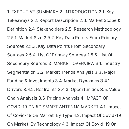
1. EXECUTIVE SUMMARY 2. INTRODUCTION 2.1. Key
Takeaways 2.2. Report Description 2.3. Market Scope &
Definition 2.4. Stakeholders 2.5. Research Methodology
2.5.1. Market Size 2.5.2. Key Data Points From Primary
Sources 2.5.3. Key Data Points From Secondary
Sources 2.5.4. List Of Primary Sources 2.5.5. List Of
Secondary Sources 3. MARKET OVERVIEW 3.1. Industry
Segmentation 3.2. Market Trends Analysis 3.3. Major
Funding & Investments 3.4. Market Dynamics 3.4.1.
Drivers 3.4.2. Restraints 3.4.3. Opportunities 3.5. Value
Chain Analysis 3.6. Pricing Analysis 4. IMPACT OF
COVID-19 ON 5G SMART ANTENNA MARKET 4.1. Impact
Of Covid-19 On Market, By Type 4.2. Impact Of Covid-19
On Market, By Technology 4.3. Impact Of Covid-19 On