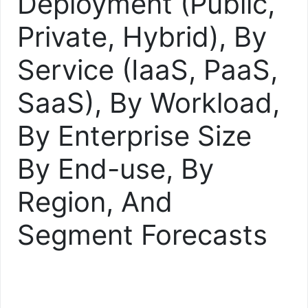
Deployment (Public,
Private, Hybrid), By
Service (IaaS, PaaS,
SaaS), By Workload,
By Enterprise Size
By End-use, By
Region, And
Segment Forecasts