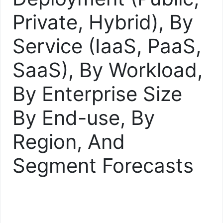
Private, Hybrid), By
Service (IaaS, PaaS,
SaaS), By Workload,
By Enterprise Size
By End-use, By
Region, And
Segment Forecasts