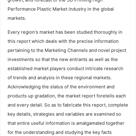
Performance Plastic Market industry in the global
markets.
Every region's market has been studied thoroughly in
this report which deals with the precise information
pertaining to the Marketing Channels and novel project
investments so that the new entrants as well as the
established market players conduct intricate research
of trends and analysis in these regional markets.
Acknowledging the status of the environment and
products up gradation, the market report foretells each
and every detail. So as to fabricate this report, complete
key details, strategies and variables are examined so
that entire useful information is amalgamated together
for the understanding and studying the key facts