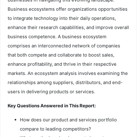
Business ecosystems offer organizations opportunities
to integrate technology into their daily operations,
enhance their research capabilities, and improve overall
business competence. A business ecosystem
comprises an interconnected network of companies
that both compete and collaborate to boost sales,
enhance profitability, and thrive in their respective
markets. An ecosystem analysis involves examining the
relationships among suppliers, distributors, and end-
users in delivering products or services.
Key Questions Answered in This Report:
How does our product and services portfolio
compare to leading competitors?