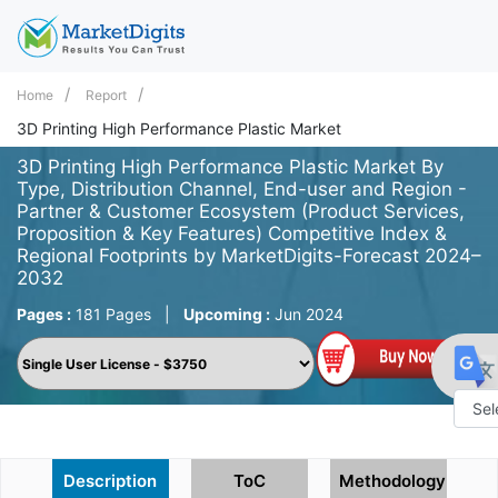
Home
Report
3D Printing High Performance Plastic Market
3D Printing High Performance Plastic Market By
Type, Distribution Channel, End-user and Region -
Partner & Customer Ecosystem (Product Services,
Proposition & Key Features) Competitive Index &
Regional Footprints by MarketDigits-Forecast 2024–
2032
Pages :
181 Pages
|
Upcoming :
Jun 2024
Powe
by
Description
ToC
Methodology