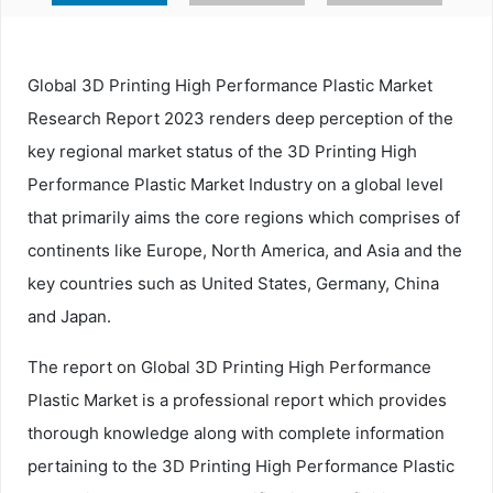
Global 3D Printing High Performance Plastic Market
Research Report 2023 renders deep perception of the
key regional market status of the 3D Printing High
Performance Plastic Market Industry on a global level
that primarily aims the core regions which comprises of
continents like Europe, North America, and Asia and the
key countries such as United States, Germany, China
and Japan.
The report on Global 3D Printing High Performance
Plastic Market is a professional report which provides
thorough knowledge along with complete information
pertaining to the 3D Printing High Performance Plastic