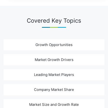
Covered Key Topics
Growth Opportunities
Market Growth Drivers
Leading Market Players
Company Market Share
Market Size and Growth Rate