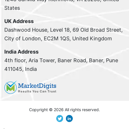
States
UK Address
Dashwood House, Level 18, 69 Old Broad Street,
City of London, EC2M 1QS, United Kingdom
India Address
4th floor, Aria Tower, Baner Road, Baner, Pune
411045, India
Copyright ©
2026 All rights reserved.