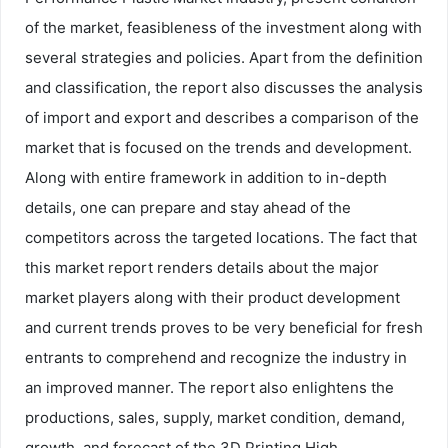
of the market, feasibleness of the investment along with
several strategies and policies. Apart from the definition
and classification, the report also discusses the analysis
of import and export and describes a comparison of the
market that is focused on the trends and development.
Along with entire framework in addition to in-depth
details, one can prepare and stay ahead of the
competitors across the targeted locations. The fact that
this market report renders details about the major
market players along with their product development
and current trends proves to be very beneficial for fresh
entrants to comprehend and recognize the industry in
an improved manner. The report also enlightens the
productions, sales, supply, market condition, demand,
growth, and forecast of the 3D Printing High