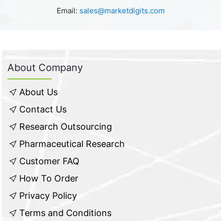
Email:
sales@marketdigits.com
About Company
About Us
Contact Us
Research Outsourcing
Pharmaceutical Research
Customer FAQ
How To Order
Privacy Policy
Terms and Conditions