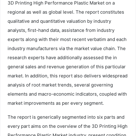
3D Printing High Performance Plastic Market on a
regional as well as global level. The report constitutes
qualitative and quantitative valuation by industry
analysts, first-hand data, assistance from industry
experts along with their most recent verbatim and each
industry manufacturers via the market value chain. The
research experts have additionally assessed the in
general sales and revenue generation of this particular
market. In addition, this report also delivers widespread
analysis of root market trends, several governing
elements and macro-economic indicators, coupled with
market improvements as per every segment.
The report is generically segmented into six parts and
every part aims on the overview of the 3D Printing High
Performance Plastic Market industry, present condition