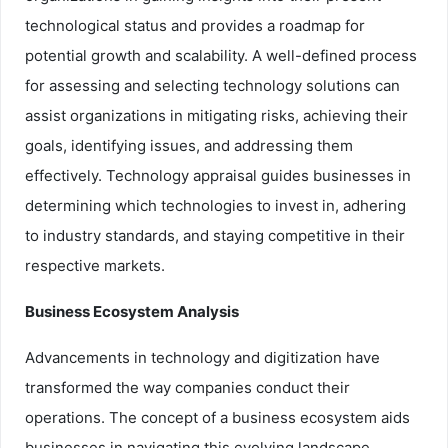
technological status and provides a roadmap for
potential growth and scalability. A well-defined process
for assessing and selecting technology solutions can
assist organizations in mitigating risks, achieving their
goals, identifying issues, and addressing them
effectively. Technology appraisal guides businesses in
determining which technologies to invest in, adhering
to industry standards, and staying competitive in their
respective markets.
Business Ecosystem Analysis
Advancements in technology and digitization have
transformed the way companies conduct their
operations. The concept of a business ecosystem aids
businesses in navigating this evolving landscape.