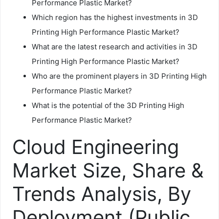
Performance Plastic Market?
Which region has the highest investments in 3D
Printing High Performance Plastic Market?
What are the latest research and activities in 3D
Printing High Performance Plastic Market?
Who are the prominent players in 3D Printing High
Performance Plastic Market?
What is the potential of the 3D Printing High
Performance Plastic Market?
Cloud Engineering
Market Size, Share &
Trends Analysis, By
Deployment (Public,