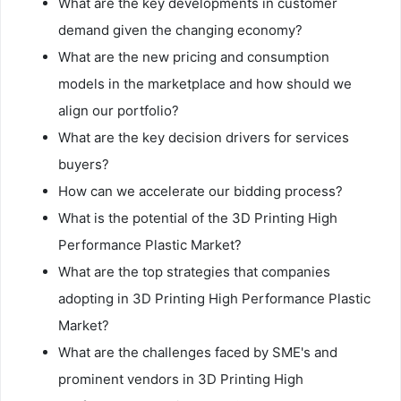
What are the key developments in customer
demand given the changing economy?
What are the new pricing and consumption
models in the marketplace and how should we
align our portfolio?
What are the key decision drivers for services
buyers?
How can we accelerate our bidding process?
What is the potential of the 3D Printing High
Performance Plastic Market?
What are the top strategies that companies
adopting in 3D Printing High Performance Plastic
Market?
What are the challenges faced by SME's and
prominent vendors in 3D Printing High