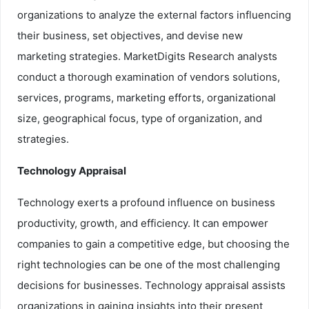
organizations to analyze the external factors influencing
their business, set objectives, and devise new
marketing strategies. MarketDigits Research analysts
conduct a thorough examination of vendors solutions,
services, programs, marketing efforts, organizational
size, geographical focus, type of organization, and
strategies.
Technology Appraisal
Technology exerts a profound influence on business
productivity, growth, and efficiency. It can empower
companies to gain a competitive edge, but choosing the
right technologies can be one of the most challenging
decisions for businesses. Technology appraisal assists
organizations in gaining insights into their present