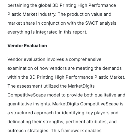
pertaining the global 3D Printing High Performance
Plastic Market Industry. The production value and
market share in conjunction with the SWOT analysis
everything is integrated in this report.
Vendor Evaluation
Vendor evaluation involves a comprehensive
examination of how vendors are meeting the demands
within the 3D Printing High Performance Plastic Market.
The assessment utilized the MarketDigits
CompetitiveScape model to provide both qualitative and
quantitative insights. MarketDigits CompetitiveScape is
a structured approach for identifying key players and
delineating their strengths, pertinent attributes, and
outreach strategies. This framework enables