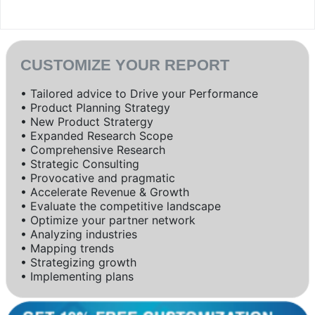
CUSTOMIZE YOUR REPORT
• Tailored advice to Drive your Performance
• Product Planning Strategy
• New Product Stratergy
• Expanded Research Scope
• Comprehensive Research
• Strategic Consulting
• Provocative and pragmatic
• Accelerate Revenue & Growth
• Evaluate the competitive landscape
• Optimize your partner network
• Analyzing industries
• Mapping trends
• Strategizing growth
• Implementing plans