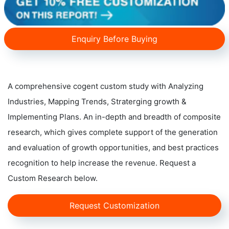
Enquiry Before Buying
A comprehensive cogent custom study with Analyzing
Industries, Mapping Trends, Straterging growth &
Implementing Plans. An in-depth and breadth of composite
research, which gives complete support of the generation
and evaluation of growth opportunities, and best practices
recognition to help increase the revenue. Request a
Custom Research below.
Request Customization