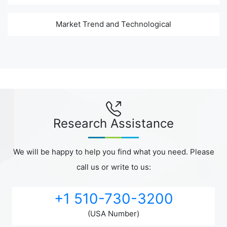
Market Trend and Technological
Research Assistance
We will be happy to help you find what you need. Please
call us or write to us:
+1 510-730-3200
(USA Number)