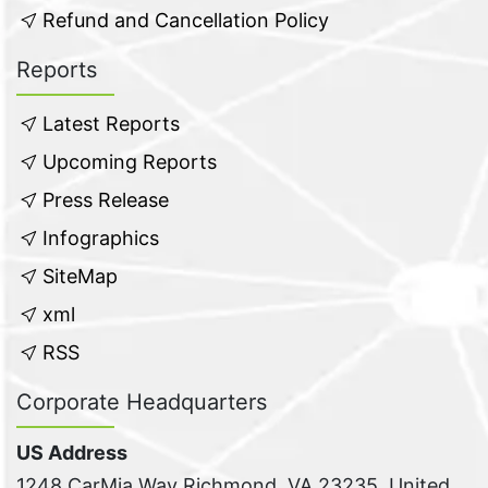
Refund and Cancellation Policy
Reports
Latest Reports
Upcoming Reports
Press Release
Infographics
SiteMap
xml
RSS
Corporate Headquarters
US Address
1248 CarMia Way Richmond, VA 23235, United