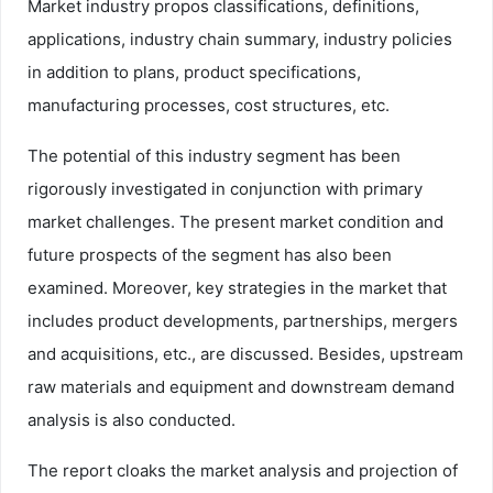
Market industry propos classifications, definitions,
applications, industry chain summary, industry policies
in addition to plans, product specifications,
manufacturing processes, cost structures, etc.
The potential of this industry segment has been
rigorously investigated in conjunction with primary
market challenges. The present market condition and
future prospects of the segment has also been
examined. Moreover, key strategies in the market that
includes product developments, partnerships, mergers
and acquisitions, etc., are discussed. Besides, upstream
raw materials and equipment and downstream demand
analysis is also conducted.
The report cloaks the market analysis and projection of