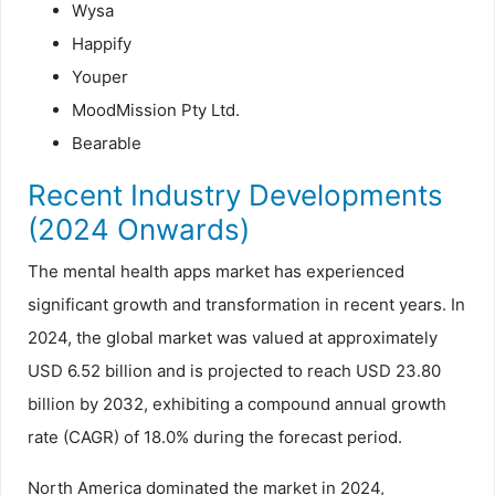
Wysa
Happify
Youper
MoodMission Pty Ltd.
Bearable
Recent Industry Developments
(2024 Onwards)
The mental health apps market has experienced
significant growth and transformation in recent years. In
2024, the global market was valued at approximately
USD 6.52 billion and is projected to reach USD 23.80
billion by 2032, exhibiting a compound annual growth
rate (CAGR) of 18.0% during the forecast period.
North America dominated the market in 2024,