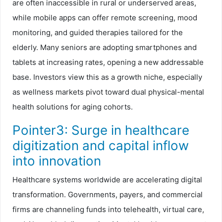
are often inaccessible in rural or underserved areas,
while mobile apps can offer remote screening, mood
monitoring, and guided therapies tailored for the
elderly. Many seniors are adopting smartphones and
tablets at increasing rates, opening a new addressable
base. Investors view this as a growth niche, especially
as wellness markets pivot toward dual physical-mental
health solutions for aging cohorts.
Pointer3: Surge in healthcare
digitization and capital inflow
into innovation
Healthcare systems worldwide are accelerating digital
transformation. Governments, payers, and commercial
firms are channeling funds into telehealth, virtual care,