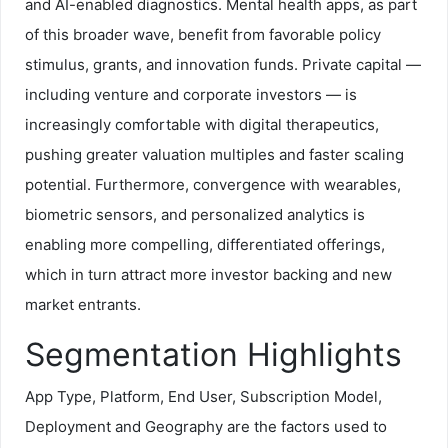
and AI-enabled diagnostics. Mental health apps, as part
of this broader wave, benefit from favorable policy
stimulus, grants, and innovation funds. Private capital —
including venture and corporate investors — is
increasingly comfortable with digital therapeutics,
pushing greater valuation multiples and faster scaling
potential. Furthermore, convergence with wearables,
biometric sensors, and personalized analytics is
enabling more compelling, differentiated offerings,
which in turn attract more investor backing and new
market entrants.
Segmentation Highlights
App Type, Platform, End User, Subscription Model,
Deployment and Geography are the factors used to