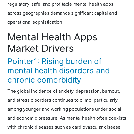
regulatory-safe, and profitable mental health apps
across geographies demands significant capital and
operational sophistication.
Mental Health Apps
Market Drivers
Pointer1: Rising burden of
mental health disorders and
chronic comorbidity
The global incidence of anxiety, depression, burnout,
and stress disorders continues to climb, particularly
among younger and working populations under social
and economic pressure. As mental health often coexists
with chronic diseases such as cardiovascular disease,