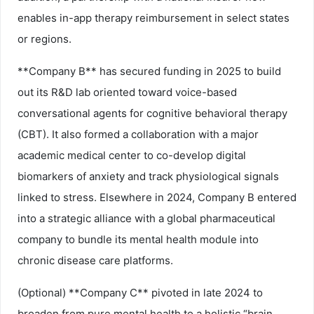
enables in-app therapy reimbursement in select states
or regions.
**Company B** has secured funding in 2025 to build
out its R&D lab oriented toward voice-based
conversational agents for cognitive behavioral therapy
(CBT). It also formed a collaboration with a major
academic medical center to co-develop digital
biomarkers of anxiety and track physiological signals
linked to stress. Elsewhere in 2024, Company B entered
into a strategic alliance with a global pharmaceutical
company to bundle its mental health module into
chronic disease care platforms.
(Optional) **Company C** pivoted in late 2024 to
broaden from pure mental health to a holistic “brain