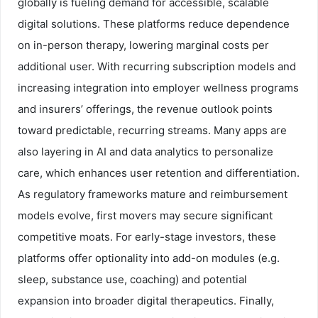
globally is fueling demand for accessible, scalable
digital solutions. These platforms reduce dependence
on in-person therapy, lowering marginal costs per
additional user. With recurring subscription models and
increasing integration into employer wellness programs
and insurers’ offerings, the revenue outlook points
toward predictable, recurring streams. Many apps are
also layering in AI and data analytics to personalize
care, which enhances user retention and differentiation.
As regulatory frameworks mature and reimbursement
models evolve, first movers may secure significant
competitive moats. For early-stage investors, these
platforms offer optionality into add-on modules (e.g.
sleep, substance use, coaching) and potential
expansion into broader digital therapeutics. Finally,