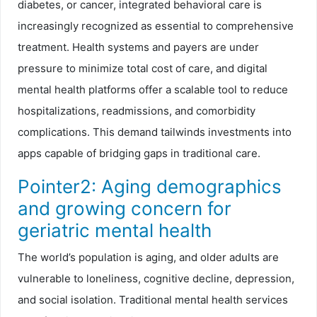
diabetes, or cancer, integrated behavioral care is
increasingly recognized as essential to comprehensive
treatment. Health systems and payers are under
pressure to minimize total cost of care, and digital
mental health platforms offer a scalable tool to reduce
hospitalizations, readmissions, and comorbidity
complications. This demand tailwinds investments into
apps capable of bridging gaps in traditional care.
Pointer2: Aging demographics
and growing concern for
geriatric mental health
The world’s population is aging, and older adults are
vulnerable to loneliness, cognitive decline, depression,
and social isolation. Traditional mental health services