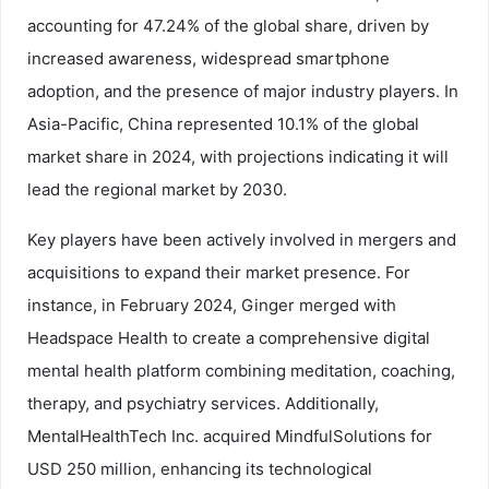
accounting for 47.24% of the global share, driven by
increased awareness, widespread smartphone
adoption, and the presence of major industry players. In
Asia-Pacific, China represented 10.1% of the global
market share in 2024, with projections indicating it will
lead the regional market by 2030.
Key players have been actively involved in mergers and
acquisitions to expand their market presence. For
instance, in February 2024, Ginger merged with
Headspace Health to create a comprehensive digital
mental health platform combining meditation, coaching,
therapy, and psychiatry services. Additionally,
MentalHealthTech Inc. acquired MindfulSolutions for
USD 250 million, enhancing its technological