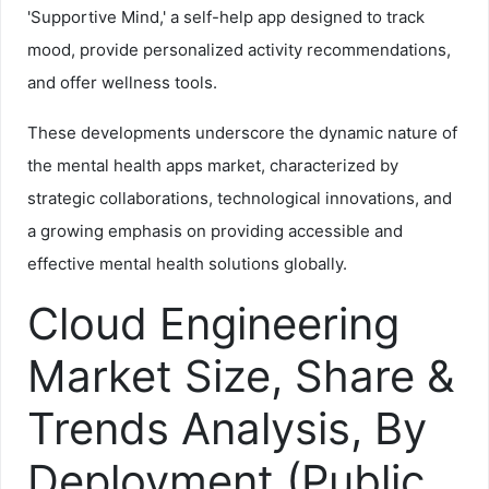
'Supportive Mind,' a self-help app designed to track
mood, provide personalized activity recommendations,
and offer wellness tools.
These developments underscore the dynamic nature of
the mental health apps market, characterized by
strategic collaborations, technological innovations, and
a growing emphasis on providing accessible and
effective mental health solutions globally.
Cloud Engineering
Market Size, Share &
Trends Analysis, By
Deployment (Public,