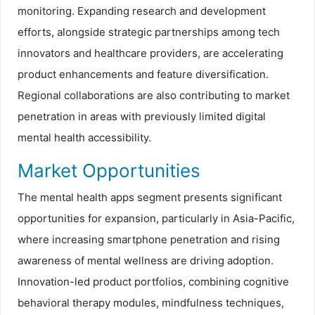
monitoring. Expanding research and development
efforts, alongside strategic partnerships among tech
innovators and healthcare providers, are accelerating
product enhancements and feature diversification.
Regional collaborations are also contributing to market
penetration in areas with previously limited digital
mental health accessibility.
Market Opportunities
The mental health apps segment presents significant
opportunities for expansion, particularly in Asia-Pacific,
where increasing smartphone penetration and rising
awareness of mental wellness are driving adoption.
Innovation-led product portfolios, combining cognitive
behavioral therapy modules, mindfulness techniques,