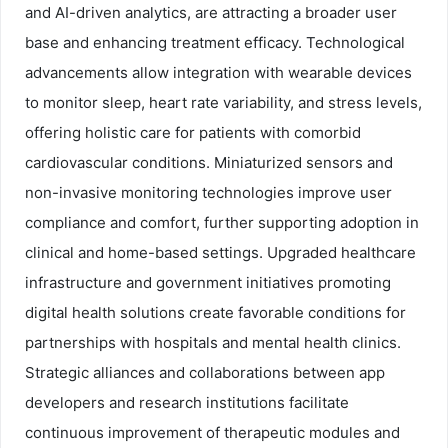
and AI-driven analytics, are attracting a broader user
base and enhancing treatment efficacy. Technological
advancements allow integration with wearable devices
to monitor sleep, heart rate variability, and stress levels,
offering holistic care for patients with comorbid
cardiovascular conditions. Miniaturized sensors and
non-invasive monitoring technologies improve user
compliance and comfort, further supporting adoption in
clinical and home-based settings. Upgraded healthcare
infrastructure and government initiatives promoting
digital health solutions create favorable conditions for
partnerships with hospitals and mental health clinics.
Strategic alliances and collaborations between app
developers and research institutions facilitate
continuous improvement of therapeutic modules and