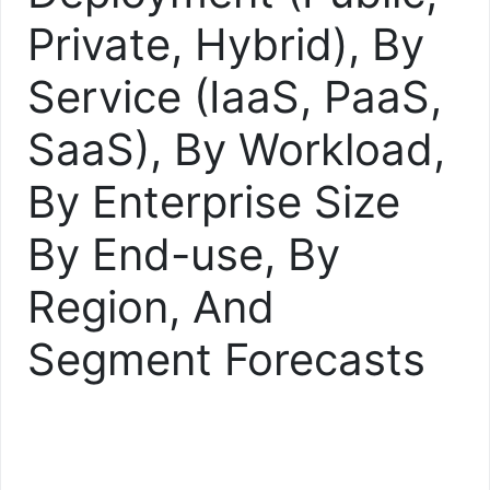
Private, Hybrid), By
Service (IaaS, PaaS,
SaaS), By Workload,
By Enterprise Size
By End-use, By
Region, And
Segment Forecasts