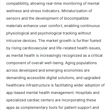
compatibility, allowing real-time monitoring of mental
wellness and stress indicators. Miniaturization of
sensors and the development of biocompatible
materials enhance user comfort, enabling continuous
physiological and psychological tracking without
intrusive devices. The market growth is further fueled
by rising cardiovascular and life-related health issues,
as mental health is increasingly recognized as a critical
component of overall well-being. Aging populations
across developed and emerging economies are
demanding accessible digital solutions, and upgraded
healthcare infrastructure is facilitating wider adoption of
app-based mental health management. Hospitals and
specialized cardiac centers are incorporating these
apps as complementary tools for patient support and