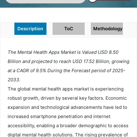
Description
ToC
Methodology
The Mental Health Apps Market is Valued USD 8.50
Billion and projected to reach USD 17.52 Billion, growing
at a CAGR of 9.5% During the Forecast period of 2025-
2033.
The global mental health apps market is experiencing
robust growth, driven by several key factors. Economic
expansion and technological advancements have led to
increased smartphone penetration and internet
accessibility, enabling a broader demographic to access
digital mental health solutions. The rising prevalence of