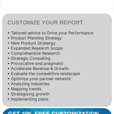
CUSTOMIZE YOUR REPORT
• Tailored advice to Drive your Performance
• Product Planning Strategy
• New Product Stratergy
• Expanded Research Scope
• Comprehensive Research
• Strategic Consulting
• Provocative and pragmatic
• Accelerate Revenue & Growth
• Evaluate the competitive landscape
• Optimize your partner network
• Analyzing industries
• Mapping trends
• Strategizing growth
• Implementing plans