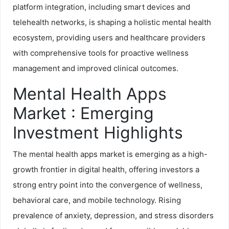
platform integration, including smart devices and
telehealth networks, is shaping a holistic mental health
ecosystem, providing users and healthcare providers
with comprehensive tools for proactive wellness
management and improved clinical outcomes.
Mental Health Apps
Market : Emerging
Investment Highlights
The mental health apps market is emerging as a high-
growth frontier in digital health, offering investors a
strong entry point into the convergence of wellness,
behavioral care, and mobile technology. Rising
prevalence of anxiety, depression, and stress disorders