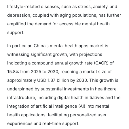
lifestyle-related diseases, such as stress, anxiety, and
depression, coupled with aging populations, has further
amplified the demand for accessible mental health
support.
In particular, China's mental health apps market is
witnessing significant growth, with projections
indicating a compound annual growth rate (CAGR) of
15.8% from 2025 to 2030, reaching a market size of
approximately USD 1.87 billion by 2030. This growth is
underpinned by substantial investments in healthcare
infrastructure, including digital health initiatives and the
integration of artificial intelligence (AI) into mental
health applications, facilitating personalized user
experiences and real-time support.