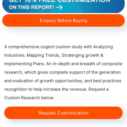
Enquiry Before Buying
A comprehensive cogent custom study with Analyzing
Industries, Mapping Trends, Straterging growth &
Implementing Plans. An in-depth and breadth of composite
research, which gives complete support of the generation
and evaluation of growth opportunities, and best practices
recognition to help increase the revenue. Request a
Custom Research below.
Request Customization