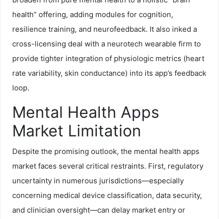
health” offering, adding modules for cognition,
resilience training, and neurofeedback. It also inked a
cross-licensing deal with a neurotech wearable firm to
provide tighter integration of physiologic metrics (heart
rate variability, skin conductance) into its app’s feedback
loop.
Mental Health Apps
Market Limitation
Despite the promising outlook, the mental health apps
market faces several critical restraints. First, regulatory
uncertainty in numerous jurisdictions—especially
concerning medical device classification, data security,
and clinician oversight—can delay market entry or