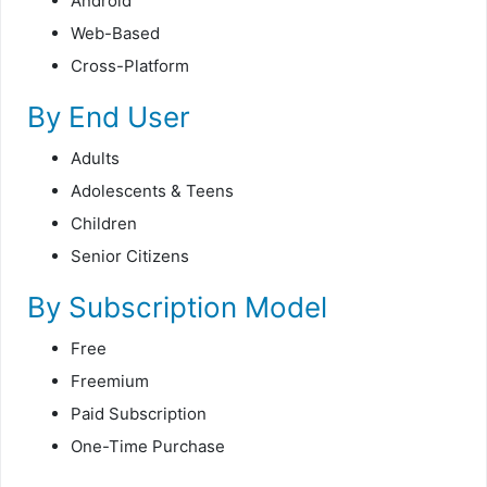
Android
Web-Based
Cross-Platform
By End User
Adults
Adolescents & Teens
Children
Senior Citizens
By Subscription Model
Free
Freemium
Paid Subscription
One-Time Purchase