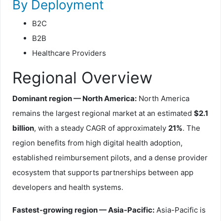
By Deployment
B2C
B2B
Healthcare Providers
Regional Overview
Dominant region — North America:
North America
remains the largest regional market at an estimated
$2.1
billion
, with a steady CAGR of approximately
21%
. The
region benefits from high digital health adoption,
established reimbursement pilots, and a dense provider
ecosystem that supports partnerships between app
developers and health systems.
Fastest-growing region — Asia-Pacific:
Asia-Pacific is