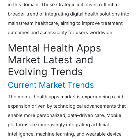
in this domain. These strategic initiatives reflect a
broader trend of integrating digital health solutions into
mainstream healthcare, aiming to improve treatment
outcomes and accessibility for users worldwide.
Mental Health Apps
Market Latest and
Evolving Trends
Current Market Trends
The mental health apps market is experiencing rapid
expansion driven by technological advancements that
enable more personalized, data-driven care. Mobile
platforms are increasingly integrating artificial
intelligence, machine learning, and wearable device