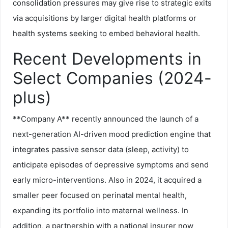
consolidation pressures may give rise to strategic exits
via acquisitions by larger digital health platforms or
health systems seeking to embed behavioral health.
Recent Developments in
Select Companies (2024-
plus)
**Company A** recently announced the launch of a
next-generation AI-driven mood prediction engine that
integrates passive sensor data (sleep, activity) to
anticipate episodes of depressive symptoms and send
early micro-interventions. Also in 2024, it acquired a
smaller peer focused on perinatal mental health,
expanding its portfolio into maternal wellness. In
addition, a partnership with a national insurer now