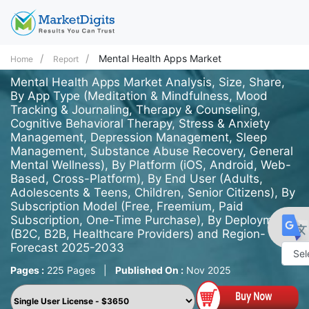
Mental Health Apps Market
Home
Report
Mental Health Apps Market Analysis, Size, Share,
By App Type (Meditation & Mindfulness, Mood
Tracking & Journaling, Therapy & Counseling,
Cognitive Behavioral Therapy, Stress & Anxiety
Management, Depression Management, Sleep
Management, Substance Abuse Recovery, General
Mental Wellness), By Platform (iOS, Android, Web-
Based, Cross-Platform), By End User (Adults,
Adolescents & Teens, Children, Senior Citizens), By
Subscription Model (Free, Freemium, Paid
Subscription, One-Time Purchase), By Deployment
(B2C, B2B, Healthcare Providers) and Region-
Forecast 2025-2033
Pages :
225 Pages
|
Published On :
Nov 2025
Powe
by