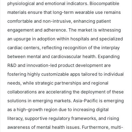
physiological and emotional indicators. Biocompatible
materials ensure that long-term wearable use remains
comfortable and non-intrusive, enhancing patient
engagement and adherence. The market is witnessing
an upsurge in adoption within hospitals and specialized
cardiac centers, reflecting recognition of the interplay
between mental and cardiovascular health. Expanding
R&D and innovation-led product development are
fostering highly customizable apps tailored to individual
needs, while strategic partnerships and regional
collaborations are accelerating the deployment of these
solutions in emerging markets. Asia-Pacific is emerging
as a high-growth region due to increasing digital
literacy, supportive regulatory frameworks, and rising
awareness of mental health issues. Furthermore, multi-