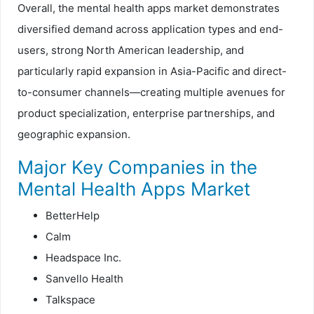
Overall, the mental health apps market demonstrates
diversified demand across application types and end-
users, strong North American leadership, and
particularly rapid expansion in Asia-Pacific and direct-
to-consumer channels—creating multiple avenues for
product specialization, enterprise partnerships, and
geographic expansion.
Major Key Companies in the
Mental Health Apps Market
BetterHelp
Calm
Headspace Inc.
Sanvello Health
Talkspace