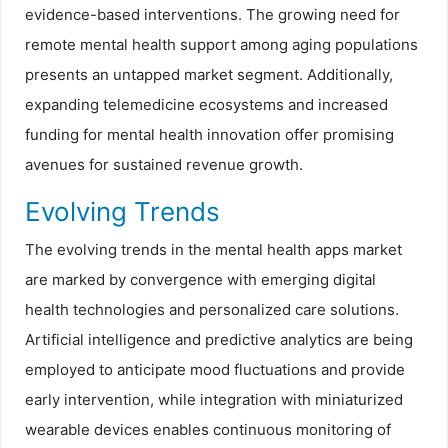
evidence-based interventions. The growing need for
remote mental health support among aging populations
presents an untapped market segment. Additionally,
expanding telemedicine ecosystems and increased
funding for mental health innovation offer promising
avenues for sustained revenue growth.
Evolving Trends
The evolving trends in the mental health apps market
are marked by convergence with emerging digital
health technologies and personalized care solutions.
Artificial intelligence and predictive analytics are being
employed to anticipate mood fluctuations and provide
early intervention, while integration with miniaturized
wearable devices enables continuous monitoring of