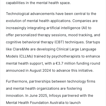
capabilities in the mental health space.
Technological advancements have been central to the
evolution of mental health applications. Companies are
increasingly integrating artificial intelligence (AI) to
offer personalized therapy sessions, mood tracking, and
cognitive behavioral therapy (CBT) techniques. Startups
like Clare&Me are developing Clinical Large Language
Models (CLLMs) trained by psychotherapists to enhance
mental health support, with a €3.7 million funding round
announced in August 2024 to advance this initiative.
Furthermore, partnerships between technology firms
and mental health organizations are fostering
innovation. In June 2025, Infosys partnered with the
Mental Health Foundation Australia to launch