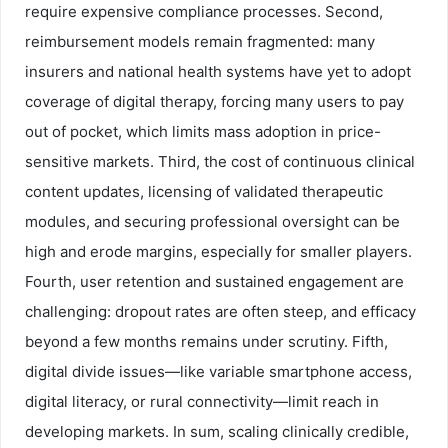
require expensive compliance processes. Second,
reimbursement models remain fragmented: many
insurers and national health systems have yet to adopt
coverage of digital therapy, forcing many users to pay
out of pocket, which limits mass adoption in price-
sensitive markets. Third, the cost of continuous clinical
content updates, licensing of validated therapeutic
modules, and securing professional oversight can be
high and erode margins, especially for smaller players.
Fourth, user retention and sustained engagement are
challenging: dropout rates are often steep, and efficacy
beyond a few months remains under scrutiny. Fifth,
digital divide issues—like variable smartphone access,
digital literacy, or rural connectivity—limit reach in
developing markets. In sum, scaling clinically credible,