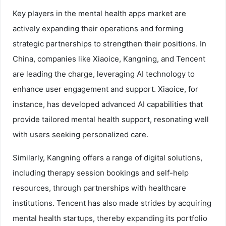
Key players in the mental health apps market are
actively expanding their operations and forming
strategic partnerships to strengthen their positions. In
China, companies like Xiaoice, Kangning, and Tencent
are leading the charge, leveraging AI technology to
enhance user engagement and support. Xiaoice, for
instance, has developed advanced AI capabilities that
provide tailored mental health support, resonating well
with users seeking personalized care.
Similarly, Kangning offers a range of digital solutions,
including therapy session bookings and self-help
resources, through partnerships with healthcare
institutions. Tencent has also made strides by acquiring
mental health startups, thereby expanding its portfolio