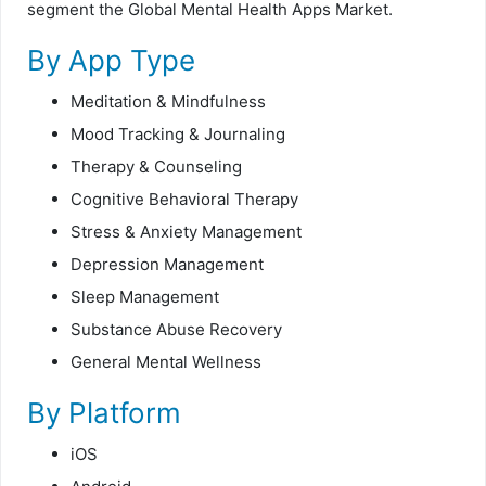
segment the Global
Mental Health Apps Market.
By App Type
Meditation & Mindfulness
Mood Tracking & Journaling
Therapy & Counseling
Cognitive Behavioral Therapy
Stress & Anxiety Management
Depression Management
Sleep Management
Substance Abuse Recovery
General Mental Wellness
By Platform
iOS