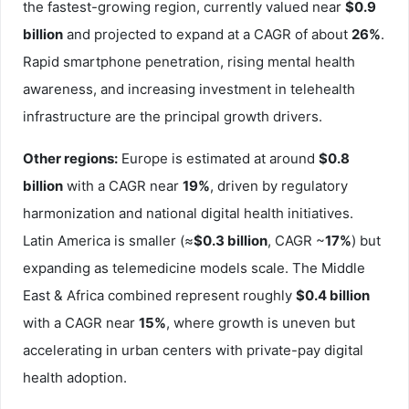
the fastest-growing region, currently valued near
$0.9
billion
and projected to expand at a CAGR of about
26%
.
Rapid smartphone penetration, rising mental health
awareness, and increasing investment in telehealth
infrastructure are the principal growth drivers.
Other regions:
Europe is estimated at around
$0.8
billion
with a CAGR near
19%
, driven by regulatory
harmonization and national digital health initiatives.
Latin America is smaller (≈
$0.3 billion
, CAGR ~
17%
) but
expanding as telemedicine models scale. The Middle
East & Africa combined represent roughly
$0.4 billion
with a CAGR near
15%
, where growth is uneven but
accelerating in urban centers with private-pay digital
health adoption.